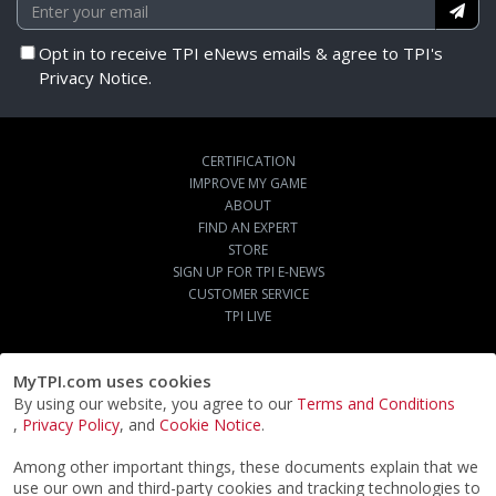
Opt in to receive TPI eNews emails & agree to TPI's
Privacy Notice.
CERTIFICATION
IMPROVE MY GAME
ABOUT
FIND AN EXPERT
STORE
SIGN UP FOR TPI E-NEWS
CUSTOMER SERVICE
TPI LIVE
MyTPI.com uses cookies
By using our website, you agree to our
Terms and Conditions
,
Privacy Policy
, and
Cookie Notice
.
Among other important things, these documents explain that we
use our own and third-party cookies and tracking technologies to