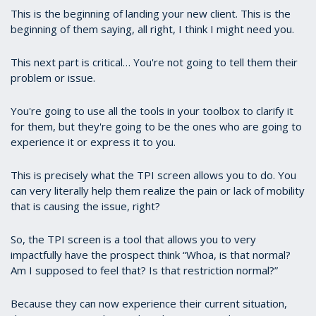
This is the beginning of landing your new client. This is the
beginning of them saying, all right, I think I might need you.
This next part is critical… You're not going to tell them their
problem or issue.
You're going to use all the tools in your toolbox to clarify it
for them, but they're going to be the ones who are going to
experience it or express it to you.
This is precisely what the TPI screen allows you to do. You
can very literally help them realize the pain or lack of mobility
that is causing the issue, right?
So, the TPI screen is a tool that allows you to very
impactfully have the prospect think “Whoa, is that normal?
Am I supposed to feel that? Is that restriction normal?”
Because they can now experience their current situation,