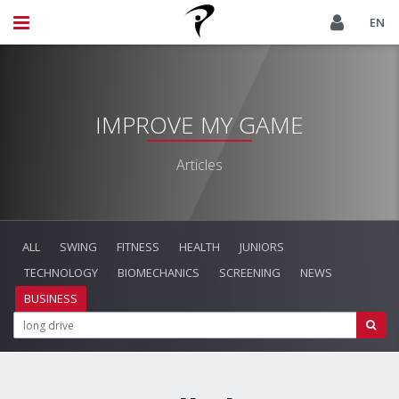
EN
IMPROVE MY GAME
Articles
ALL
SWING
FITNESS
HEALTH
JUNIORS
TECHNOLOGY
BIOMECHANICS
SCREENING
NEWS
BUSINESS