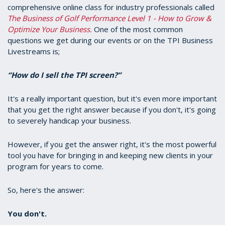
comprehensive online class for industry professionals called
The Business of Golf Performance Level 1 - How to Grow &
Optimize Your Business.
One of the most common
questions we get during our events or on the TPI Business
Livestreams is;
“How do I sell the TPI screen?”
It's a really important question, but it's even more important
that you get the right answer because if you don't, it's going
to severely handicap your business.
However, if you get the answer right, it's the most powerful
tool you have for bringing in and keeping new clients in your
program for years to come.
So, here's the answer:
You don't.