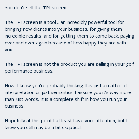
You don't sell the TPI screen.
The TPI screen is a tool… an incredibly powerful tool for
bringing new clients into your business, for giving them
incredible results, and for getting them to come back, paying
over and over again because of how happy they are with
you.
The TPI screen is not the product you are selling in your golf
performance business.
Now, I know you’re probably thinking this just a matter of
interpretation or just semantics. I assure you it’s way more
than just words. It is a complete shift in how you run your
business.
Hopefully at this point I at least have your attention, but I
know you still may be a bit skeptical.