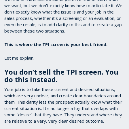
we want, but we don't exactly know how to articulate it. We
don't exactly know what the issue is and your job in the
sales process, whether it's a screening or an evaluation, or
even the resale, is to add clarity to this and to create a gap
between these two situations.
This is where the TPI screen is your best friend.
Let me explain.
You don’t sell the TPI screen. You
do this instead.
Your job is to take these current and desired situations,
which are very unclear, and create clear boundaries around
them. This clarity lets the prospect actually know what their
current situation is. It's no longer a fog that overlaps with
some “desire” that they have. They understand where they
are relative to a very, very clear desired outcome.