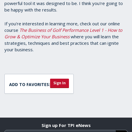
powerful tool it was designed to be. I think you're going to
be happy with the results.
If you're interested in learning more, check out our online
course
The Business of Golf Performance Level 1 - How to
Grow & Optimize Your Business
where you will learn the
strategies, techniques and best practices that can ignite
your business.
Sign In
ADD TO FAVORITES:
Sign up For TPI eNews