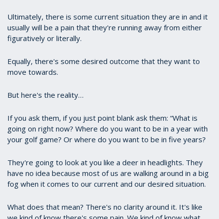
Ultimately, there is some current situation they are in and it
usually will be a pain that they're running away from either
figuratively or literally.
Equally, there's some desired outcome that they want to
move towards.
But here's the reality…
If you ask them, if you just point blank ask them: “What is
going on right now? Where do you want to be in a year with
your golf game? Or where do you want to be in five years?
They're going to look at you like a deer in headlights. They
have no idea because most of us are walking around in a big
fog when it comes to our current and our desired situation.
What does that mean? There's no clarity around it. It's like
we kind of know there's some pain. We kind of know what