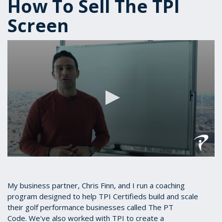
How To Sell The TPI
Screen
0
seconds
of
10
My business partner, Chris Finn, and I run a coaching
minutes,
program designed to help TPI Certifieds build and scale
13
their golf performance businesses called The PT
seconds
Code. We've also worked with TPI to create a