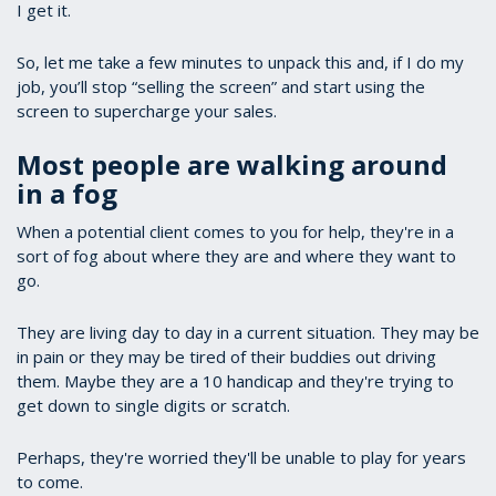
I get it.
So, let me take a few minutes to unpack this and, if I do my
job, you’ll stop “selling the screen” and start using the
screen to supercharge your sales.
Most people are walking around
in a fog
When a potential client comes to you for help, they're in a
sort of fog about where they are and where they want to
go.
They are living day to day in a current situation. They may be
in pain or they may be tired of their buddies out driving
them. Maybe they are a 10 handicap and they're trying to
get down to single digits or scratch.
Perhaps, they're worried they'll be unable to play for years
to come.