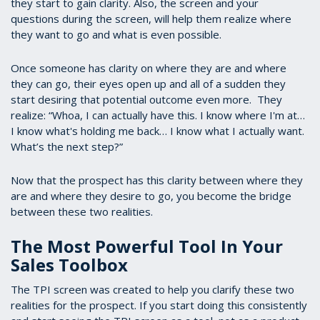
they start to gain clarity. Also, the screen and your
questions during the screen, will help them realize where
they want to go and what is even possible.
Once someone has clarity on where they are and where
they can go, their eyes open up and all of a sudden they
start desiring that potential outcome even more. They
realize: “Whoa, I can actually have this. I know where I'm at…
I know what's holding me back… I know what I actually want.
What’s the next step?”
Now that the prospect has this clarity between where they
are and where they desire to go, you become the bridge
between these two realities.
The Most Powerful Tool In Your
Sales Toolbox
The TPI screen was created to help you clarify these two
realities for the prospect. If you start doing this consistently