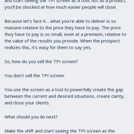
and start seeing the TPI screen as a tool, not as a product,
you'll be shocked at how much easier people will close.
Because let’s face it… what you're able to deliver is so
massive relative to the price they have to pay. The price
they have to pay is so small, even at a premium, relative to
the value of the results you provide. When the prospect
realizes this, it’s easy for them to say yes.
So, how do you sell the TPI screen?
You don't sell the TPI screen.
You use the screen as a tool to powerfully create the gap
between the current and desired situations, create clarity,
and close your clients.
What should you do next?
Make the shift and start seeing the TPI screen as the