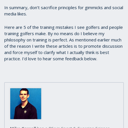
In summary, don’t sacrifice principles for gimmicks and social
media likes.
Here are 5 of the training mistakes I see golfers and people
training golfers make. By no means do I believe my
philosophy on training is perfect. As mentioned earlier much
of the reason I write these articles is to promote discussion
and force myself to clarify what I actually think is best
practice. I’d love to hear some feedback below.