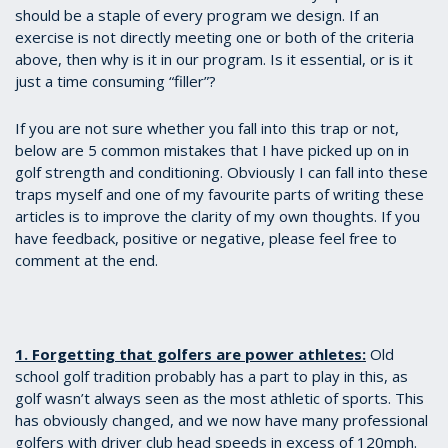
should be a staple of every program we design. If an
exercise is not directly meeting one or both of the criteria
above, then why is it in our program. Is it essential, or is it
just a time consuming “filler”?
If you are not sure whether you fall into this trap or not,
below are 5 common mistakes that I have picked up on in
golf strength and conditioning. Obviously I can fall into these
traps myself and one of my favourite parts of writing these
articles is to improve the clarity of my own thoughts. If you
have feedback, positive or negative, please feel free to
comment at the end.
1. Forgetting that golfers are power athletes:
Old
school golf tradition probably has a part to play in this, as
golf wasn’t always seen as the most athletic of sports. This
has obviously changed, and we now have many professional
golfers with driver club head speeds in excess of 120mph.