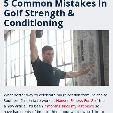
5 Common Mistakes In
Golf Strength &
Conditioning
What better way to celebrate my relocation from Ireland to
Southern California to work at
Hansen Fitness For Golf
than
a new article. It’s been
7 months since my last piece
so I
have had plenty of time to think about what I would like to