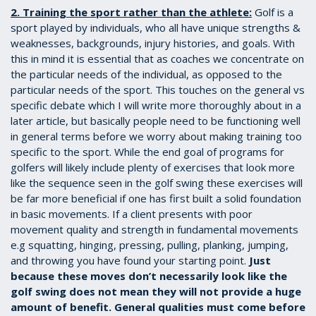
2. Training the sport rather than the athlete:
Golf is a
sport played by individuals, who all have unique strengths &
weaknesses, backgrounds, injury histories, and goals. With
this in mind it is essential that as coaches we concentrate on
the particular needs of the individual, as opposed to the
particular needs of the sport. This touches on the general vs
specific debate which I will write more thoroughly about in a
later article, but basically people need to be functioning well
in general terms before we worry about making training too
specific to the sport. While the end goal of programs for
golfers will likely include plenty of exercises that look more
like the sequence seen in the golf swing these exercises will
be far more beneficial if one has first built a solid foundation
in basic movements. If a client presents with poor
movement quality and strength in fundamental movements
e.g squatting, hinging, pressing, pulling, planking, jumping,
and throwing you have found your starting point.
Just
because these moves don’t necessarily look like the
golf swing does not mean they will not provide a huge
amount of benefit. General qualities must come before