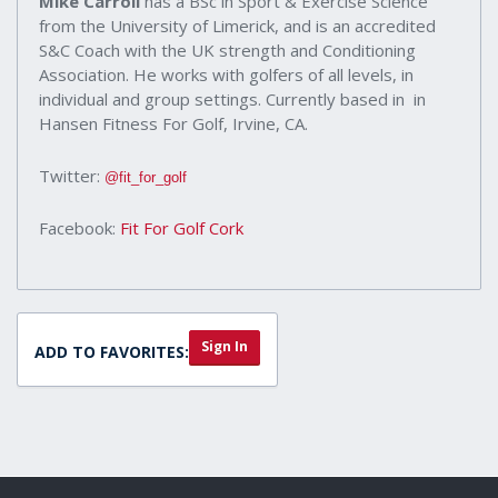
Mike Carroll
has a BSc in Sport & Exercise Science
from the University of Limerick, and is an accredited
S&C Coach with the UK strength and Conditioning
Association. He works with golfers of all levels, in
individual and group settings. Currently based in in
Hansen Fitness For Golf, Irvine, CA.
Twitter:
@fit_for_golf
Facebook:
Fit For Golf Cork
Sign In
ADD TO FAVORITES: