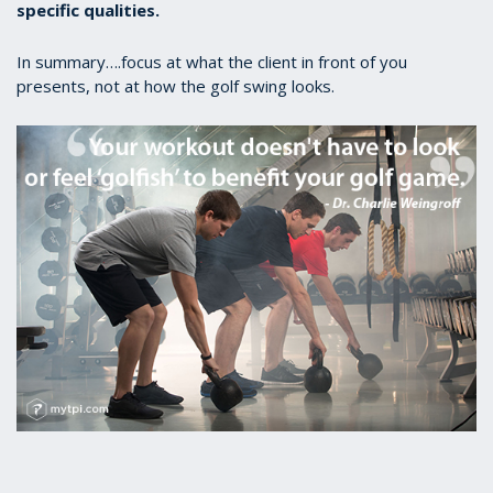
specific qualities.
In summary….focus at what the client in front of you
presents, not at how the golf swing looks.