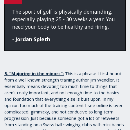
The sport of golf is physically demanding,
especially playing 25 - 30 weeks a year. You
need your body to be healthy and firing.
-
Jordan Spieth
5. “Majoring in the minors”:
This is a phrase I first heard
from a well known strength training author Jim Wendler. It
essentially means devoting too much time to things that
aren’t really important, and not enough time to the basics
and foundation that everything else is built upon. In my
opinion too much of the training content I see online is over
complicated, gimmicky, and not conducive to long term
progression. Just because someone got a lot of retweets
from standing on a Swiss ball swinging clubs with mini bands