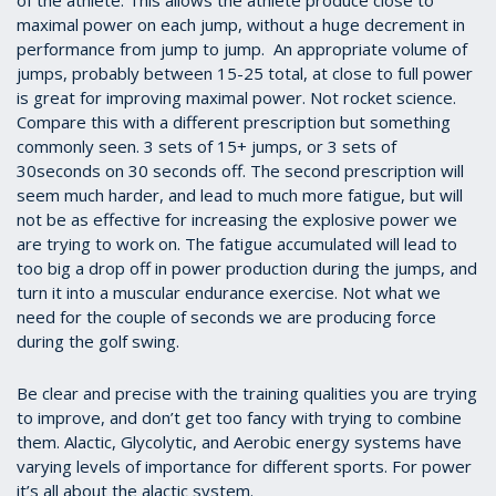
of the athlete. This allows the athlete produce close to
maximal power on each jump, without a huge decrement in
performance from jump to jump. An appropriate volume of
jumps, probably between 15-25 total, at close to full power
is great for improving maximal power. Not rocket science.
Compare this with a different prescription but something
commonly seen. 3 sets of 15+ jumps, or 3 sets of
30seconds on 30 seconds off. The second prescription will
seem much harder, and lead to much more fatigue, but will
not be as effective for increasing the explosive power we
are trying to work on. The fatigue accumulated will lead to
too big a drop off in power production during the jumps, and
turn it into a muscular endurance exercise. Not what we
need for the couple of seconds we are producing force
during the golf swing.
Be clear and precise with the training qualities you are trying
to improve, and don’t get too fancy with trying to combine
them. Alactic, Glycolytic, and Aerobic energy systems have
varying levels of importance for different sports. For power
it’s all about the alactic system.