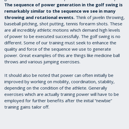
The sequence of power generation in the golf swing is
remarkably similar to the sequence we see in many
throwing and rotational events.
Think of javelin throwing,
baseball pitching, shot putting, tennis forearm shots. These
are all incredibly athletic motions which demand high levels
of power to be executed successfully. The golf swing is no
different. Some of our training must seek to enhance the
quality and force of the sequence we use to generate
power. Great examples of this are things like medicine ball
throws and various jumping exercises.
It should also be noted that power can often initially be
improved by working on mobility, coordination, stability,
depending on the condition of the athlete. Generally
exercises which are actually training power will have to be
employed for further benefits after the initial “newbie”
training gains tailor off.