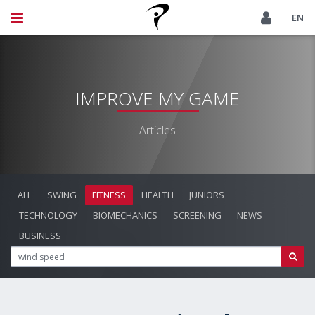
EN
IMPROVE MY GAME
Articles
ALL
SWING
FITNESS
HEALTH
JUNIORS
TECHNOLOGY
BIOMECHANICS
SCREENING
NEWS
BUSINESS