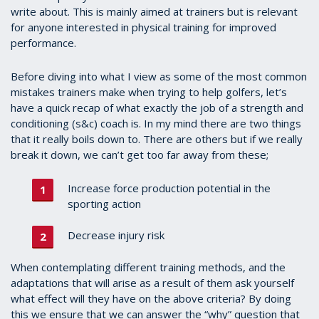
write about. This is mainly aimed at trainers but is relevant
for anyone interested in physical training for improved
performance.
Before diving into what I view as some of the most common
mistakes trainers make when trying to help golfers, let’s
have a quick recap of what exactly the job of a strength and
conditioning (s&c) coach is. In my mind there are two things
that it really boils down to. There are others but if we really
break it down, we can’t get too far away from these;
Increase force production potential in the
sporting action
Decrease injury risk
When contemplating different training methods, and the
adaptations that will arise as a result of them ask yourself
what effect will they have on the above criteria? By doing
this we ensure that we can answer the “why” question that