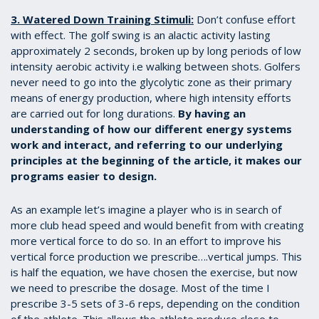
3. Watered Down Training Stimuli:
Don’t confuse effort
with effect. The golf swing is an alactic activity lasting
approximately 2 seconds, broken up by long periods of low
intensity aerobic activity i.e walking between shots. Golfers
never need to go into the glycolytic zone as their primary
means of energy production, where high intensity efforts
are carried out for long durations.
By having an
understanding of how our different energy systems
work and interact, and referring to our underlying
principles at the beginning of the article, it makes our
programs easier to design.
As an example let’s imagine a player who is in search of
more club head speed and would benefit from with creating
more vertical force to do so. In an effort to improve his
vertical force production we prescribe….vertical jumps. This
is half the equation, we have chosen the exercise, but now
we need to prescribe the dosage. Most of the time I
prescribe 3-5 sets of 3-6 reps, depending on the condition