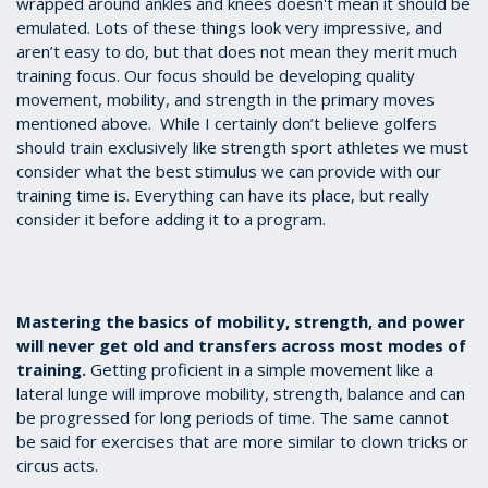
wrapped around ankles and knees doesn't mean it should be
emulated. Lots of these things look very impressive, and
aren’t easy to do, but that does not mean they merit much
training focus. Our focus should be developing quality
movement, mobility, and strength in the primary moves
mentioned above. While I certainly don’t believe golfers
should train exclusively like strength sport athletes we must
consider what the best stimulus we can provide with our
training time is. Everything can have its place, but really
consider it before adding it to a program.
Mastering the basics of mobility, strength, and power
will never get old and transfers across most modes of
training.
Getting proficient in a simple movement like a
lateral lunge will improve mobility, strength, balance and can
be progressed for long periods of time. The same cannot
be said for exercises that are more similar to clown tricks or
circus acts.