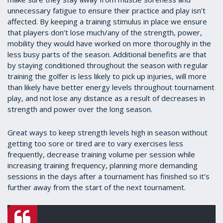
unnecessary fatigue to ensure their practice and play isn’t
affected. By keeping a training stimulus in place we ensure
that players don’t lose much/any of the strength, power,
mobility they would have worked on more thoroughly in the
less busy parts of the season. Additional benefits are that
by staying conditioned throughout the season with regular
training the golfer is less likely to pick up injuries, will more
than likely have better energy levels throughout tournament
play, and not lose any distance as a result of decreases in
strength and power over the long season.
Great ways to keep strength levels high in season without
getting too sore or tired are to vary exercises less
frequently, decrease training volume per session while
increasing training frequency, planning more demanding
sessions in the days after a tournament has finished so it’s
further away from the start of the next tournament.