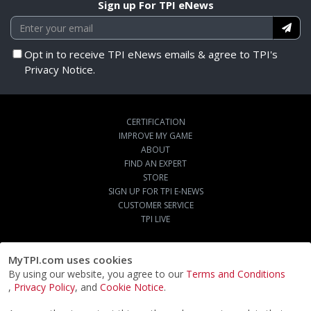
Sign up For TPI eNews
Opt in to receive TPI eNews emails & agree to TPI's
Privacy Notice.
CERTIFICATION
IMPROVE MY GAME
ABOUT
FIND AN EXPERT
STORE
SIGN UP FOR TPI E-NEWS
CUSTOMER SERVICE
TPI LIVE
MyTPI.com uses cookies
By using our website, you agree to our
Terms and Conditions
,
Privacy Policy
, and
Cookie Notice
.