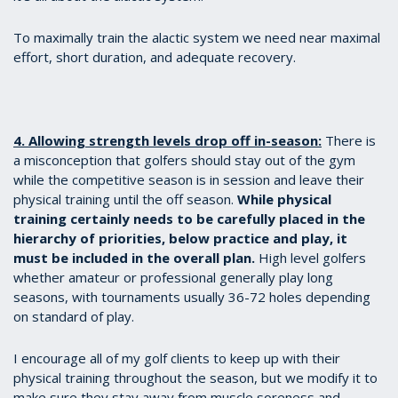
To maximally train the alactic system we need near maximal
effort, short duration, and adequate recovery.
4. Allowing strength levels drop off in-season:
There is
a misconception that golfers should stay out of the gym
while the competitive season is in session and leave their
physical training until the off season.
While physical
training certainly needs to be carefully placed in the
hierarchy of priorities, below practice and play, it
must be included in the overall plan.
High level golfers
whether amateur or professional generally play long
seasons, with tournaments usually 36-72 holes depending
on standard of play.
I encourage all of my golf clients to keep up with their
physical training throughout the season, but we modify it to
make sure they stay away from muscle soreness and