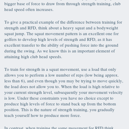
bigger base of force to draw from through strength training, club
head speed often increases.
To give a practical example of the difference between training for
strength and RFD, think about a heavy squat and a bodyweight
squat jump. The squat movement pattern is an excellent one for
golfers to develop high levels of strength and RFD, as it has
excellent transfer to the ability of pushing force into the ground
during the swing. As we know this is an important element of
attaining high club head speeds.
To train for strength in a squat movement, use a load that only
allows you to perform a low number of reps (low being approx.
less than 6), and even though you may be trying to move quickly,
the load does not allow you to. When the load is high relative to
your current strength level, subsequently your movement velocity
is low. Under these constraints you have no choice except to
produce high levels of force to stand back up from the bottom
position. This is the nature of strength training, you gradually
teach yourself how to produce more force.
In contrast, when training the same movement for RFD think