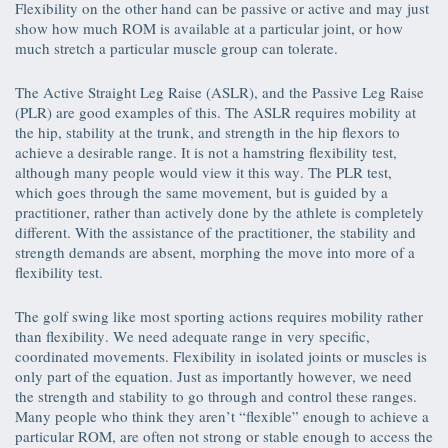
Flexibility on the other hand can be passive or active and may just
show how much ROM is available at a particular joint, or how
much stretch a particular muscle group can tolerate.
The Active Straight Leg Raise (ASLR), and the Passive Leg Raise
(PLR) are good examples of this. The ASLR requires mobility at
the hip, stability at the trunk, and strength in the hip flexors to
achieve a desirable range. It is not a hamstring flexibility test,
although many people would view it this way. The PLR test,
which goes through the same movement, but is guided by a
practitioner, rather than actively done by the athlete is completely
different. With the assistance of the practitioner, the stability and
strength demands are absent, morphing the move into more of a
flexibility test.
The golf swing like most sporting actions requires mobility rather
than flexibility. We need adequate range in very specific,
coordinated movements. Flexibility in isolated joints or muscles is
only part of the equation. Just as importantly however, we need
the strength and stability to go through and control these ranges.
Many people who think they aren’t “flexible” enough to achieve a
particular ROM, are often not strong or stable enough to access the