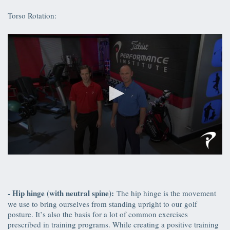
of
43
Torso Rotation:
seconds
0
seconds
of
34
seconds
- Hip hinge (with neutral spine):
The hip hinge is the movement
we use to bring ourselves from standing upright to our golf
posture. It’s also the basis for a lot of common exercises
prescribed in training programs. While creating a positive training