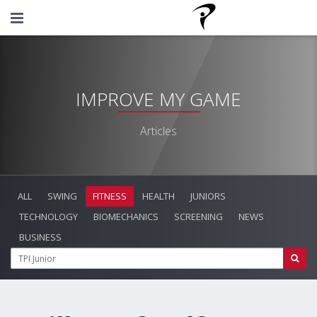
IMPROVE MY GAME
Articles
ALL
SWING
FITNESS
HEALTH
JUNIORS
TECHNOLOGY
BIOMECHANICS
SCREENING
NEWS
BUSINESS