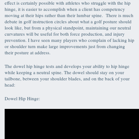
effect is certainly possible with athletes who struggle with the hip
hinge, it is easier to accomplish when a client has competency
moving at their hips rather than their lumbar spine. There is much
debate in golf instruction circles about what a golf posture should
look like, but from a physical standpoint, maintaining our neutral
curvatures will be useful for both force production, and injury
prevention. I have seen many players who complain of lacking hip
or shoulder turn make large improvements just from changing
their posture at address.
The dowel hip hinge tests and develops your ability to hip hinge
while keeping a neutral spine. The dowel should stay on your
tailbone, between your shoulder blades, and on the back of your
head:
Dowel Hip Hinge: