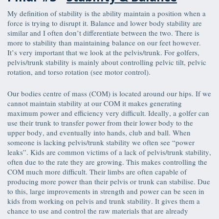
My definition of stability is the ability maintain a position when a
force is trying to disrupt it. Balance and lower body stability are
similar and I often don’t differentiate between the two. There is
more to stability than maintaining balance on our feet however.
It’s very important that we look at the pelvis/trunk. For golfers,
pelvis/trunk stability is mainly about controlling pelvic tilt, pelvic
rotation, and torso rotation (see motor control).
Our bodies centre of mass (COM) is located around our hips. If we
cannot maintain stability at our COM it makes generating
maximum power and efficiency very difficult. Ideally, a golfer can
use their trunk to transfer power from their lower body to the
upper body, and eventually into hands, club and ball. When
someone is lacking pelvis/trunk stability we often see “power
leaks”. Kids are common victims of a lack of pelvis/trunk stability,
often due to the rate they are growing. This makes controlling the
COM much more difficult. Their limbs are often capable of
producing more power than their pelvis or trunk can stabilise. Due
to this, large improvements in strength and power can be seen in
kids from working on pelvis and trunk stability. It gives them a
chance to use and control the raw materials that are already