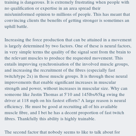
training is dangerous. It is extremely frustrating when people with
no qualification or expertise in an area spread their
mis/uninformed opinion to millions of people. This has meant that
convincing clients the benefits of getting stronger is sometimes an
uphill battle.
Increasing the force production that can be attained in a movement
is largely determined by two factors. One of these is neural factors,
in very simple terms the quality of the signal sent from the brain to
the relevant muscles to produce the requested movement. This
entails improving synchronisation of the involved muscle groups,
and increasing the recruitment of the fibres (especially fast
twitch/type 2x) in those muscle groups. It is through these neural
improvements that enable significant increases in muscular
strength and power, without increases in muscular size. Why can
someone like Justin Thomas at 5'10 and 145lbs/65kg swing the
driver at 118 mph on his fastest efforts? A large reason is neural
efficiency. He must be good at recruiting all of his available
muscle fibre, and I bet he has a decent proportion of fast twitch
fibres. Thankfully this ability is highly trainable.
The second factor that nobody seems to like to talk about for