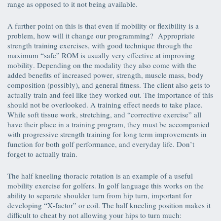
range as opposed to it not being available.
A further point on this is that even if mobility or flexibility is a
problem, how will it change our programming? Appropriate
strength training exercises, with good technique through the
maximum “safe” ROM is usually very effective at improving
mobility. Depending on the modality they also come with the
added benefits of increased power, strength, muscle mass, body
composition (possibly), and general fitness. The client also gets to
actually train and feel like they worked out. The importance of this
should not be overlooked. A training effect needs to take place.
While soft tissue work, stretching, and “corrective exercise” all
have their place in a training program, they must be accompanied
with progressive strength training for long term improvements in
function for both golf performance, and everyday life. Don’t
forget to actually train.
The half kneeling thoracic rotation is an example of a useful
mobility exercise for golfers. In golf language this works on the
ability to separate shoulder turn from hip turn, important for
developing “X-factor” or coil. The half kneeling position makes it
difficult to cheat by not allowing your hips to turn much: