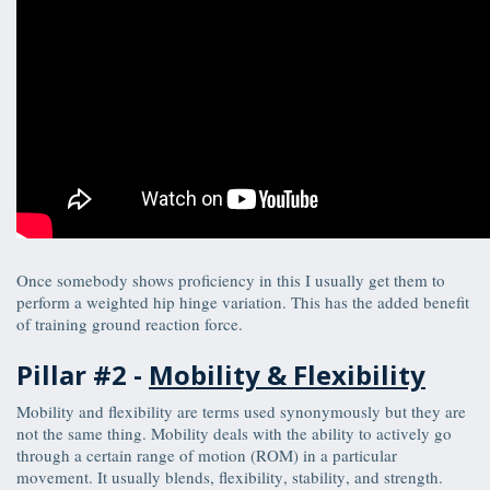
Once somebody shows proficiency in this I usually get them to
perform a weighted hip hinge variation. This has the added benefit
of training ground reaction force.
Pillar #2 -
Mobility & Flexibility
Mobility and flexibility are terms used synonymously but they are
not the same thing. Mobility deals with the ability to actively go
through a certain range of motion (ROM) in a particular
movement. It usually blends, flexibility, stability, and strength.