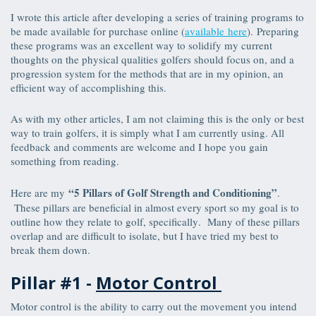
I wrote this article after developing a series of training programs to
be made available for purchase online (
available here
). Preparing
these programs was an excellent way to solidify my current
thoughts on the physical qualities golfers should focus on, and a
progression system for the methods that are in my opinion, an
efficient way of accomplishing this.
As with my other articles, I am not claiming this is the only or best
way to train golfers, it is simply what I am currently using. All
feedback and comments are welcome and I hope you gain
something from reading.
“5 Pillars of Golf Strength and Conditioning”
Here are my
.
These pillars are beneficial in almost every sport so my goal is to
outline how they relate to golf, specifically. Many of these pillars
overlap and are difficult to isolate, but I have tried my best to
break them down.
Pillar #1 -
Motor Control
Motor control is the ability to carry out the movement you intend