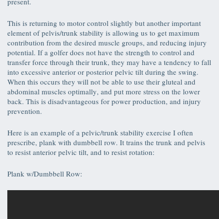
present.
This is returning to motor control slightly but another important
element of pelvis/trunk stability is allowing us to get maximum
contribution from the desired muscle groups, and reducing injury
potential. If a golfer does not have the strength to control and
transfer force through their trunk, they may have a tendency to fall
into excessive anterior or posterior pelvic tilt during the swing.
When this occurs they will not be able to use their gluteal and
abdominal muscles optimally, and put more stress on the lower
back. This is disadvantageous for power production, and injury
prevention.
Here is an example of a pelvic/trunk stability exercise I often
prescribe, plank with dumbbell row. It trains the trunk and pelvis
to resist anterior pelvic tilt, and to resist rotation:
Plank w/Dumbbell Row: