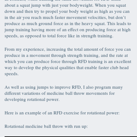
about a squat jump with just your bodyweight. When you squat
down and then try to propel your body weight as high as you can
in the air you reach much faster movement velocities, but don’t
produce as much ground force as in the heavy squat. This leads to
jump training having more of an effect on producing force at high
speeds, as opposed to total force like in strength training.
From my experience, increasing the total amount of force you can
produce in a movement through strength training, and the rate at
which you can produce force through RFD training is an excellent
way to develop the physical qualities that enable faster club head
speeds.
As well as using jumps to improve RFD, I also program many
different variations of medicine ball throw movements for
developing rotational power.
Here is an example of an RFD exercise for rotational power:
Rotational medicine ball throw with run up: