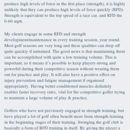
produce high levels of force in the first place (strength), it is highly
unlikely that they can produce high levels of force quickly (RFD).
Strength is equivalent to the top speed of a race car, and RFD the
0-60 mph.
My clients engage in some RFD and strength
development/maintenance in every training session, year round.
Most golf seasons are very long and these qualities can drop off
quite quickly if untrained. The good news is that maintaining them
can be accomplished with quite a low training volume. This is
important, as it means it’s possible to keep players strong and
powerful during their competitive season without wearing them
out for practice and play. It will also have a positive effect on
injury prevention and fatigue management if organised
appropriately. Having better conditioned muscles definitely
enables faster recovery rates, vital for the competitive golfer trying
to maintain a large volume of play & practice.
Golfers who have not previously engaged in strength training, but
have played a lot of golf often benefit more from strength training
in the beginning stages of their training. Swinging the golf club is
basically a form of RFD training in itself. By giving the player a