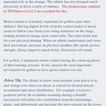
important role in the change. The athlete has not changed much
physically in those couple of minutes.
The progressions outlined
in TPI Fitness Level 2 are excellent for this.
Motor control is extremely important for golfers (and other
athletes). Having higher levels of motor control makes it much
easier to follow cues from your swing instructor on the range,
making technical change more achievable. The same holds true
for your physical training. When an athlete understands and owns
their movement, increases in physical qualities like speed, power,
strength, always improve much faster. Good news all round.
For golfers, I emphasise motor control during the warm-up phase
of their training sessions. In my opinion the most important
movements for golfers to have great control over are:
-Pelvic Tilt:
The ability to know what position your pelvis is in,
and change it to what you desire is crucial for desired muscle
recruitment and stress distribution. For example, excessive
posterior pelvic tilt or lumbar rounding during a deadlift
movement will reduce the contribution from the hamstrings,
glutes, and abdominals and increase the stress placed on the lower