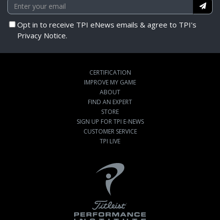
Opt in to receive TPI eNews emails & agree to TPI's
Privacy Notice.
CERTIFICATION
IMPROVE MY GAME
ABOUT
FIND AN EXPERT
STORE
SIGN UP FOR TPI E-NEWS
CUSTOMER SERVICE
TPI LIVE