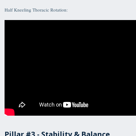
Half Kneeling Thoracic Rotation:
Pillar #3 -
Stability & Balance