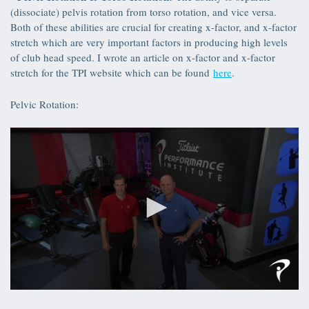
seconds
(dissociate) pelvis rotation from torso rotation, and vice versa.
Both of these abilities are crucial for creating x-factor, and x-factor
stretch which are very important factors in producing high levels
of club head speed. I wrote an article on x-factor and x-factor
stretch for the TPI website which can be found
here
.
Pelvic Rotation:
0
seconds