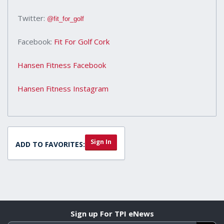
Twitter:
@fit_for_golf
Facebook:
Fit For Golf Cork
Hansen Fitness Facebook
Hansen Fitness Instagram
Sign In
ADD TO FAVORITES:
Sign up For TPI eNews