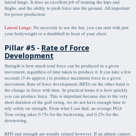
lateral lunge. It does an excellent job of training the hips and
thighs, and the ability to push force into the ground. All important
for power production:
Lateral Lunge
: No necessity to use the bar, you can start with just
your bodyweight or a dumbbell in front of your chest.
Pillar #5 -
Rate of Force
Development
Strength is how much total force can be produced in a given
movement, regardless of time taken to produce it. It can take a few
seconds (3-4s approx.) to produce maximum force in a given
movement. Rate of force development (RFD) on the other hand is
the change in force with time. In practical terms it is how quickly
you can produce force. This is important because due to the very
short duration of the golf swing, we do not have enough time to
rely solely on strength. From what I can find, an average PGA
Tour swing takes 0.75s for the backswing, and 0.25s for the
downswing.
RFD and strength are usually related however. If an athlete cannot