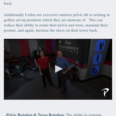
back.
Additionally I often see excessive anterior pelvic tilt or arching in
golfers set-up positions which they are unaware of. This can
reduce their ability to rotate their pelvis and torso, maintain their
posture, and again, increase the stress on their lower back.
0
seconds
of
39
-Pelvic Rotation & Torso Rotation:
The ability to separate