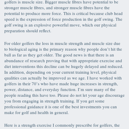
golfers is muscle size. Bigger muscle fibres have potential to be
stronger muscle fibres, and stronger muscle fibres have the
potential to produce more force. This is critical because club head
speed is the expression of force production in the golf swing. The
golf swing is an explosive powerful move, which our physical
preparation should reflect.
For older golfers the loss in muscle strength and muscle size due
to biological aging is the primary reason why people don’t hit the
ball as far as they get older. The good news is that there is an
abundance of research proving that with appropriate exercise and
diet interventions this decline can be hugely delayed and reduced.
In addition, depending on your current training level, physical
qualities can actually be improved as we age. I have worked with
golfers in their 70’s who have made huge increases in strength,
power, distance, and everyday function. I’m sure many of the
people reading this have too. Please do not let your age discourage
you from engaging in strength training. If you get some
professional guidance it is one of the best investments you can
make for golf and health in general.
Here is a strength exercise I commonly prescribe for golfers, the