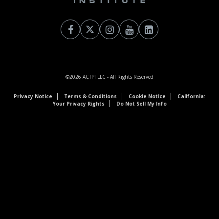
©2026
ACTPI LLC
- All Rights Reserved
Privacy Notice
Terms & Conditions
Cookie Notice
California:
Your Privacy Rights
Do Not Sell My Info