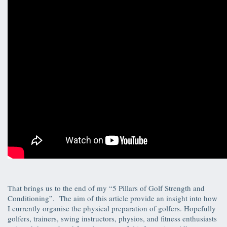
That brings us to the end of my “5 Pillars of Golf Strength and
Conditioning”. The aim of this article provide an insight into how
I currently organise the physical preparation of golfers. Hopefully
golfers, trainers, swing instructors, physios, and fitness enthusiasts