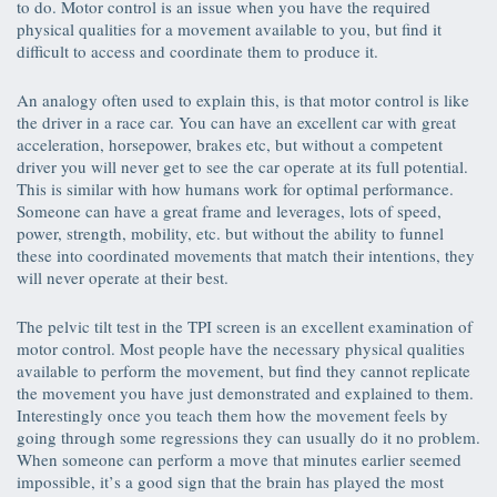
to do. Motor control is an issue when you have the required
physical qualities for a movement available to you, but find it
difficult to access and coordinate them to produce it.
An analogy often used to explain this, is that motor control is like
the driver in a race car. You can have an excellent car with great
acceleration, horsepower, brakes etc, but without a competent
driver you will never get to see the car operate at its full potential.
This is similar with how humans work for optimal performance.
Someone can have a great frame and leverages, lots of speed,
power, strength, mobility, etc. but without the ability to funnel
these into coordinated movements that match their intentions, they
will never operate at their best.
The pelvic tilt test in the TPI screen is an excellent examination of
motor control. Most people have the necessary physical qualities
available to perform the movement, but find they cannot replicate
the movement you have just demonstrated and explained to them.
Interestingly once you teach them how the movement feels by
going through some regressions they can usually do it no problem.
When someone can perform a move that minutes earlier seemed
impossible, it’s a good sign that the brain has played the most