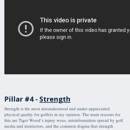
Pillar #4 -
Strength
Strength is the most misunderstood and under-appreciated
physical quality for golfers in my opinion. The main reasons for
this are Tiger Wood’s injury woes, misinformation spread by golf
media and instructors, and the common dogma that strength