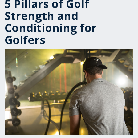
5 Pillars of Golf
Strength and
Conditioning for
Golfers