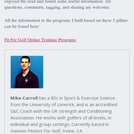
enjoyed the read and found some useful information. All
questions, comments, tagging, and sharing are welcome.
All the information to the programs I built based on these 5 pillars
can be found here:
Fit For Golf Online Training Programs
Mike Carroll
has a BSc in Sport & Exercise Science
from the University of Limerick, and is an accredited
S&C Coach with the UK strength and Conditioning
Association. He works with golfers of all levels, in
individual and group settings. Currently based in
Hansen Fitness For Golf, Irvine, CA.