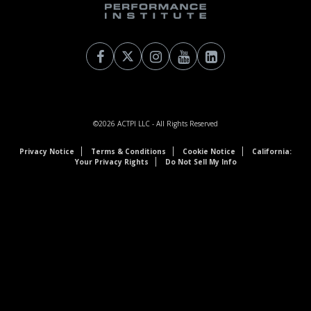
©2026
ACTPI LLC
- All Rights Reserved
Privacy Notice
Terms & Conditions
Cookie Notice
California:
Your Privacy Rights
Do Not Sell My Info