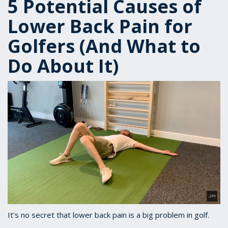
5 Potential Causes of
Lower Back Pain for
Golfers (And What to
Do About It)
It’s no secret that lower back pain is a big problem in golf.