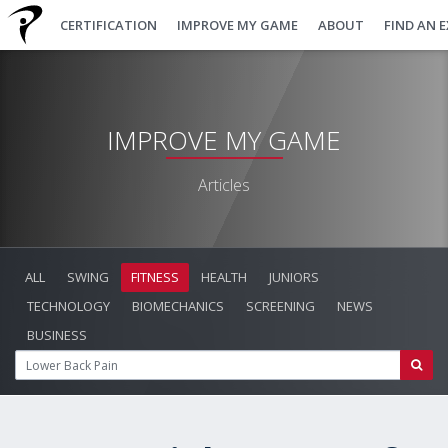
CERTIFICATION
IMPROVE MY GAME
ABOUT
FIND AN 
IMPROVE MY GAME
Articles
ALL
SWING
FITNESS
HEALTH
JUNIORS
TECHNOLOGY
BIOMECHANICS
SCREENING
NEWS
BUSINESS