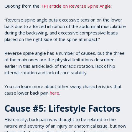
Quoting from the
TPI article on Reverse Spine Angle
:
“Reverse spine angle puts excessive tension on the lower
back due to a forced inhibition of the abdominal musculature
during the backswing, and excessive compressive loads
placed on the right side of the spine at impact.”
Reverse spine angle has a number of causes, but the three
of the main ones are the physical limitations described
earlier in this article: lack of thoracic rotation, lack of hip
internal rotation and lack of core stability.
You can learn more about other swing characteristics that
cause lower back pain
here
.
Cause #5: Lifestyle Factors
Historically, back pain was thought to be related to the
nature and severity of an injury or anatomical issue, but now