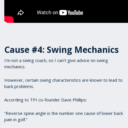
Cause #4: Swing Mechanics
I’m not a swing coach, so I can’t give advice on swing
mechanics.
However, certain swing characteristics are known to lead to
back problems.
According to TPI co-founder Dave Phillips:
“Reverse spine angle is the number one cause of lower back
pain in golf.”