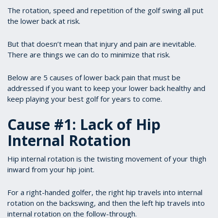
The rotation, speed and repetition of the golf swing all put
the lower back at risk.
But that doesn’t mean that injury and pain are inevitable.
There are things we can do to minimize that risk.
Below are 5 causes of lower back pain that must be
addressed if you want to keep your lower back healthy and
keep playing your best golf for years to come.
Cause #1: Lack of Hip
Internal Rotation
Hip internal rotation is the twisting movement of your thigh
inward from your hip joint.
For a right-handed golfer, the right hip travels into internal
rotation on the backswing, and then the left hip travels into
internal rotation on the follow-through.