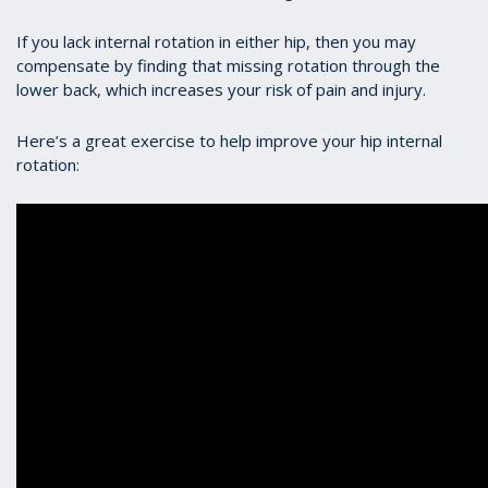
If you lack internal rotation in either hip, then you may
compensate by finding that missing rotation through the
lower back, which increases your risk of pain and injury.
Here’s a great exercise to help improve your hip internal
rotation: