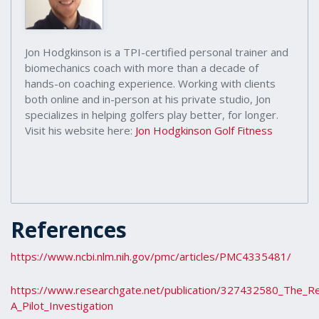
Jon Hodgkinson is a TPI-certified personal trainer and
biomechanics coach with more than a decade of
hands-on coaching experience. Working with clients
both online and in-person at his private studio, Jon
specializes in helping golfers play better, for longer.
Visit his website here:
Jon Hodgkinson Golf Fitness
References
https://www.ncbi.nlm.nih.gov/pmc/articles/PMC4335481/
https://www.researchgate.net/publication/327432580_The_Re
A_Pilot_Investigation