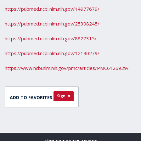
https://pubmed.ncbi.nlm.nih.gov/14977679/
https://pubmed.ncbi.nlm.nih.gov/25398245/
https://pubmed.ncbi.nlm.nih.gov/8827315/
https://pubmed.ncbi.nlm.nih.gov/12190279/
https://www.ncbi.nlm.nih.gov/pmc/articles/PMC6126929/
Sign In
ADD TO FAVORITES:
Sign up For TPI eNews