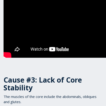
Cause #3: Lack of Core
Stability
The muscles of the core include the abdominals, obliques
and glutes.