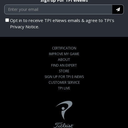
Opt in to receive TPI eNews emails & agree to TPI's
Privacy Notice.
CERTIFICATION
IMPROVE MY GAME
ABOUT
FIND AN EXPERT
STORE
SIGN UP FOR TPI E-NEWS
CUSTOMER SERVICE
TPI LIVE