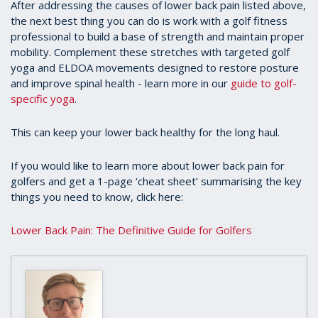
After addressing the causes of lower back pain listed above,
the next best thing you can do is work with a golf fitness
professional to build a base of strength and maintain proper
mobility. Complement these stretches with targeted golf
yoga and ELDOA movements designed to restore posture
and improve spinal health - learn more in our
guide to golf-
specific yoga
.
This can keep your lower back healthy for the long haul.
If you would like to learn more about lower back pain for
golfers and get a 1-page ‘cheat sheet’ summarising the key
things you need to know, click here:
Lower Back Pain: The Definitive Guide for Golfers