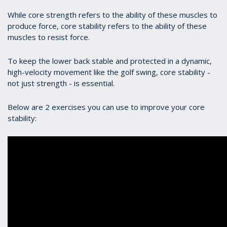
While core strength refers to the ability of these muscles to
produce force, core stability refers to the ability of these
muscles to resist force.
To keep the lower back stable and protected in a dynamic,
high-velocity movement like the golf swing, core stability -
not just strength - is essential.
Below are 2 exercises you can use to improve your core
stability: