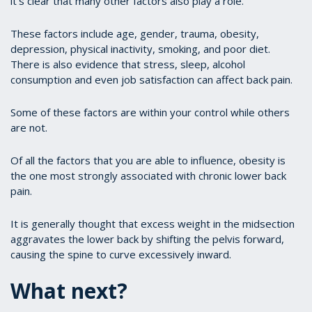
it’s clear that many other factors also play a role.
These factors include age, gender, trauma, obesity,
depression, physical inactivity, smoking, and poor diet.
There is also evidence that stress, sleep, alcohol
consumption and even job satisfaction can affect back pain.
Some of these factors are within your control while others
are not.
Of all the factors that you are able to influence, obesity is
the one most strongly associated with chronic lower back
pain.
It is generally thought that excess weight in the midsection
aggravates the lower back by shifting the pelvis forward,
causing the spine to curve excessively inward.
What next?