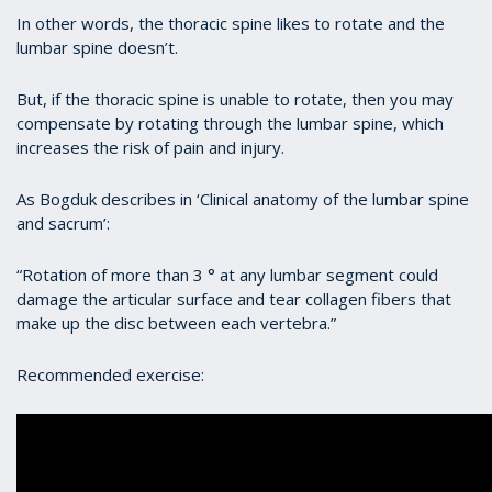
In other words, the thoracic spine likes to rotate and the
lumbar spine doesn’t.
But, if the thoracic spine is unable to rotate, then you may
compensate by rotating through the lumbar spine, which
increases the risk of pain and injury.
As Bogduk describes in ‘Clinical anatomy of the lumbar spine
and sacrum’:
“Rotation of more than 3 ° at any lumbar segment could
damage the articular surface and tear collagen fibers that
make up the disc between each vertebra.”
Recommended exercise: