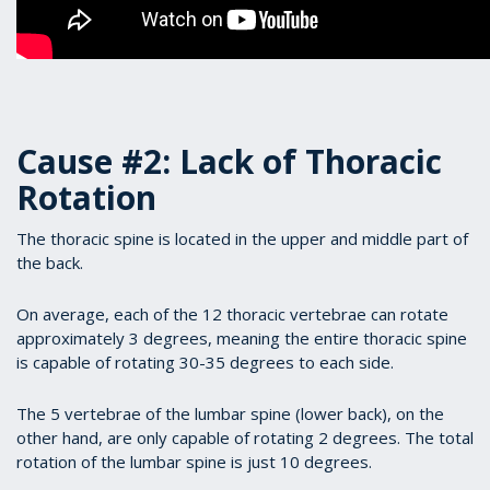
Cause #2: Lack of Thoracic
Rotation
The thoracic spine is located in the upper and middle part of
the back.
On average, each of the 12 thoracic vertebrae can rotate
approximately 3 degrees, meaning the entire thoracic spine
is capable of rotating 30-35 degrees to each side.
The 5 vertebrae of the lumbar spine (lower back), on the
other hand, are only capable of rotating 2 degrees. The total
rotation of the lumbar spine is just 10 degrees.