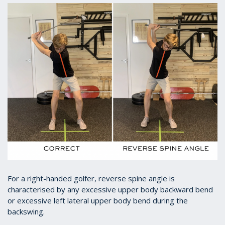
For a right-handed golfer, reverse spine angle is
characterised by any excessive upper body backward bend
or excessive left lateral upper body bend during the
backswing.