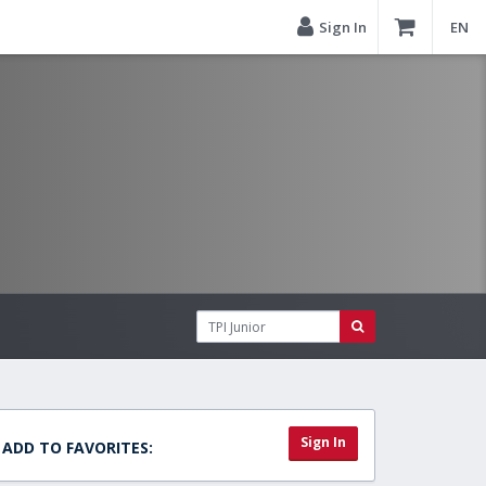
Sign In
EN
Sign In
ADD TO FAVORITES: