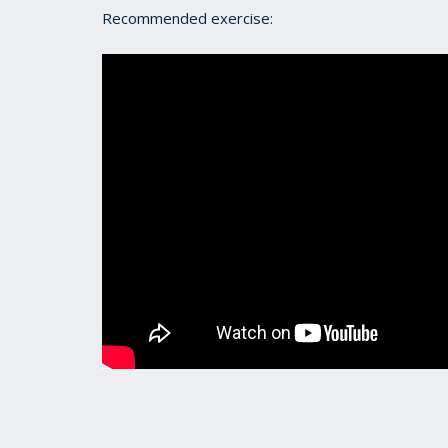
Recommended exercise: