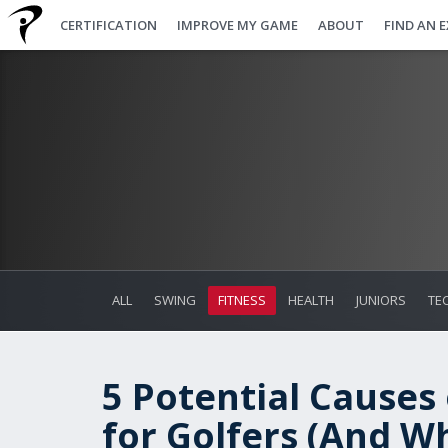
CERTIFICATION
IMPROVE MY GAME
ABOUT
FIND AN 
ALL
SWING
FITNESS
HEALTH
JUNIORS
TE
5 Potential Causes
for Golfers (And Wh