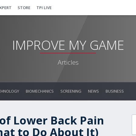
EXPERT
STORE
TPI LIVE
IMPROVE MY GAME
Articles
CHNOLOGY
BIOMECHANICS
SCREENING
NEWS
BUSINESS
 of Lower Back Pain
at to Do About It)