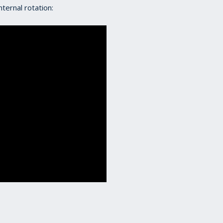
ternal rotation: