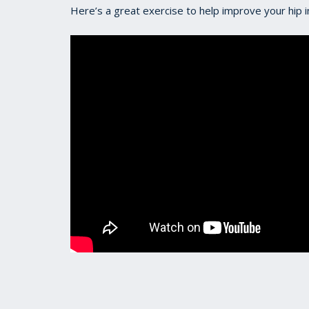
Here’s a great exercise to help improve your hip in