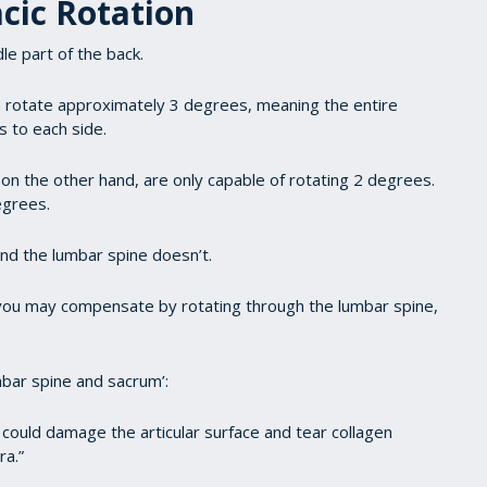
cic Rotation
le part of the back.
n rotate approximately 3 degrees, meaning the entire
s to each side.
on the other hand, are only capable of rotating 2 degrees.
egrees.
and the lumbar spine doesn’t.
en you may compensate by rotating through the lumbar spine,
mbar spine and sacrum’:
could damage the articular surface and tear collagen
ra.”