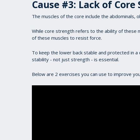
Cause #3: Lack of Core 
The muscles of the core include the abdominals, o
While core strength refers to the ability of these m
of these muscles to resist force.
To keep the lower back stable and protected in a 
stability - not just strength - is essential.
Below are 2 exercises you can use to improve your