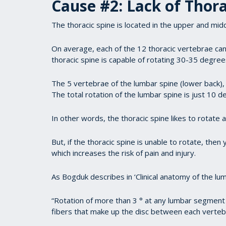
Cause #2: Lack of Thora
The thoracic spine is located in the upper and midd
On average, each of the 12 thoracic vertebrae ca
thoracic spine is capable of rotating 30-35 degree
The 5 vertebrae of the lumbar spine (lower back), 
The total rotation of the lumbar spine is just 10 d
In other words, the thoracic spine likes to rotate 
But, if the thoracic spine is unable to rotate, th
which increases the risk of pain and injury.
As Bogduk describes in ‘Clinical anatomy of the lu
“Rotation of more than 3 ° at any lumbar segment 
fibers that make up the disc between each verteb