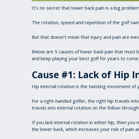
It’s no secret that lower back pain is a big problem 
The rotation, speed and repetition of the golf swing
But that doesn’t mean that injury and pain are inev
Below are 5 causes of lower back pain that must 
and keep playing your best golf for years to come
Cause #1: Lack of Hip I
Hip internal rotation is the twisting movement of y
For a right-handed golfer, the right hip travels int
travels into internal rotation on the follow-through
If you lack internal rotation in either hip, then y
the lower back, which increases your risk of pain an