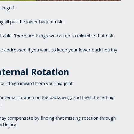
in golf.
 all put the lower back at risk.
itable. There are things we can do to minimize that risk.
be addressed if you want to keep your lower back healthy
.
nternal Rotation
our thigh inward from your hip joint.
o internal rotation on the backswing, and then the left hip
.
ou may compensate by finding that missing rotation through
d injury.