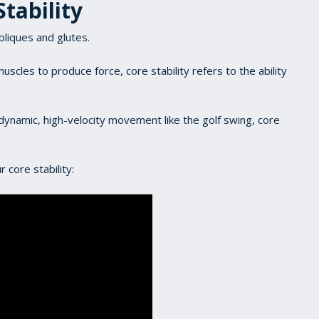
Stability
bliques and glutes.
uscles to produce force, core stability refers to the ability
dynamic, high-velocity movement like the golf swing, core
 core stability: