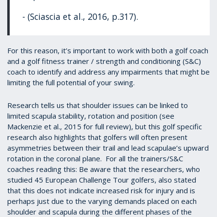
- (Sciascia et al., 2016, p.317).
For this reason, it’s important to work with both a golf coach
and a golf fitness trainer / strength and conditioning (S&C)
coach to identify and address any impairments that might be
limiting the full potential of your swing.
Research tells us that shoulder issues can be linked to
limited scapula stability, rotation and position (see
Mackenzie et al., 2015 for full review), but this golf specific
research also highlights that golfers will often present
asymmetries between their trail and lead scapulae’s upward
rotation in the coronal plane. For all the trainers/S&C
coaches reading this: Be aware that the researchers, who
studied 45 European Challenge Tour golfers, also stated
that this does not indicate increased risk for injury and is
perhaps just due to the varying demands placed on each
shoulder and scapula during the different phases of the