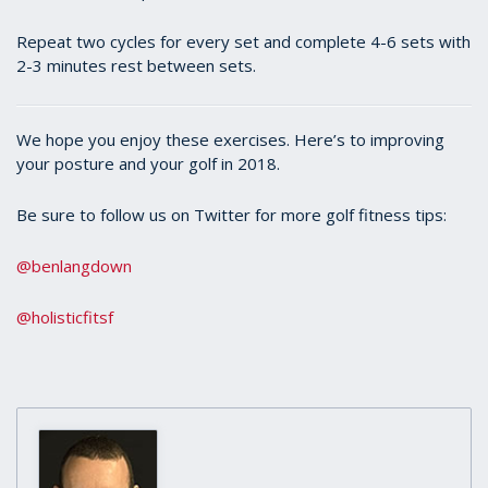
Repeat two cycles for every set and complete 4-6 sets with
2-3 minutes rest between sets.
We hope you enjoy these exercises. Here’s to improving
your posture and your golf in 2018.
Be sure to follow us on Twitter for more golf fitness tips:
@benlangdown
@holisticfitsf