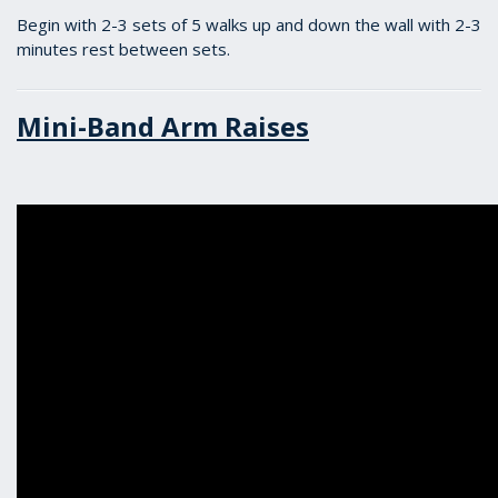
Begin with 2-3 sets of 5 walks up and down the wall with 2-3
minutes rest between sets.
Mini-Band Arm Raises