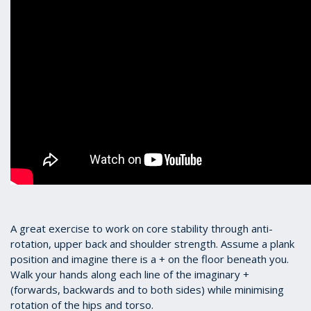
A great exercise to work on core stability through anti-
rotation, upper back and shoulder strength. Assume a plank
position and imagine there is a + on the floor beneath you.
Walk your hands along each line of the imaginary +
(forwards, backwards and to both sides) while minimising
rotation of the hips and torso.