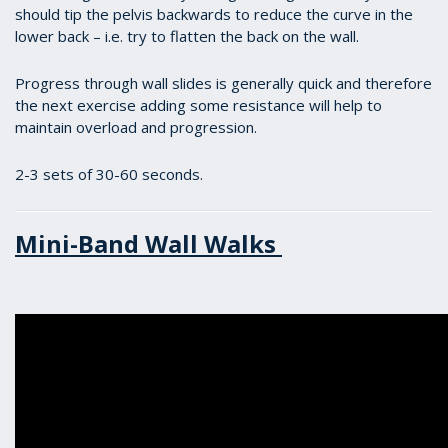
should tip the pelvis backwards to reduce the curve in the
lower back – i.e. try to flatten the back on the wall.
Progress through wall slides is generally quick and therefore
the next exercise adding some resistance will help to
maintain overload and progression.
2-3 sets of 30-60 seconds.
Mini-Band Wall Walks