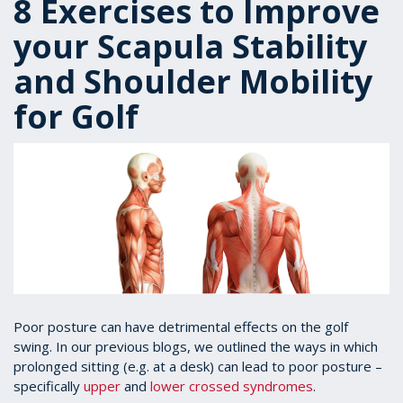
8 Exercises to Improve
your Scapula Stability
and Shoulder Mobility
for Golf
Poor posture can have detrimental effects on the golf
swing. In our previous blogs, we outlined the ways in which
prolonged sitting (e.g. at a desk) can lead to poor posture –
specifically
upper
and
lower crossed syndromes
.