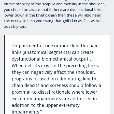
on the stability of the scapula and mobility in the shoulder,
you should be aware that if there are dysfunctional links
lower down in the kinetic chain then these will also need
correcting to help you swing that golf club as fast as you
possibly can.
“Impairment of one or more kinetic chain
links (anatomical segments) can create
dysfunctional biomechanical output…
When deficits exist in the preceding links,
they can negatively affect the shoulder…
programs focused on eliminating kinetic
chain deficits and soreness should follow a
proximal-to-distal rationale where lower
extremity impairments are addressed in
addition to the upper extremity
impairments.”