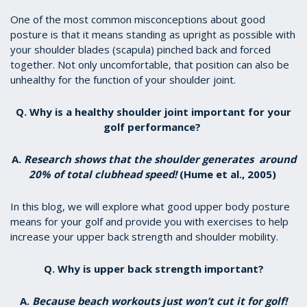
One of the most common misconceptions about good
posture is that it means standing as upright as possible with
your shoulder blades (scapula) pinched back and forced
together. Not only uncomfortable, that position can also be
unhealthy for the function of your shoulder joint.
Q. Why is a healthy shoulder joint important for your
golf performance?
A.
Research shows that the shoulder generates around
20% of total clubhead speed!
(Hume et al., 2005)
In this blog, we will explore what good upper body posture
means for your golf and provide you with exercises to help
increase your upper back strength and shoulder mobility.
Q. Why is upper back strength important?
A.
Because beach workouts just won’t cut it for golf!