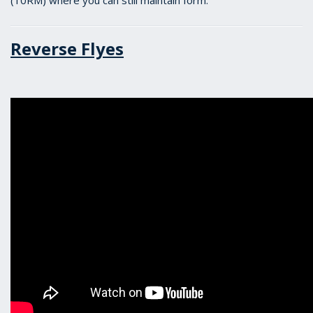
(10RM) where you can still maintain form.
Reverse Flyes