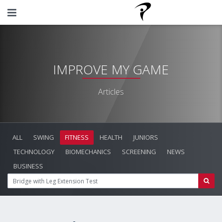
IMPROVE MY GAME
Articles
ALL
SWING
FITNESS
HEALTH
JUNIORS
TECHNOLOGY
BIOMECHANICS
SCREENING
NEWS
BUSINESS