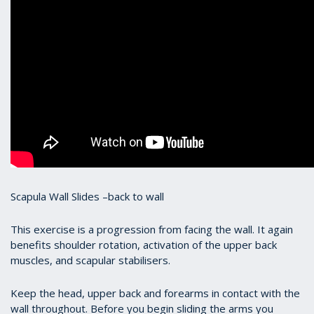
Scapula Wall Slides –back to wall
This exercise is a progression from facing the wall. It again
benefits shoulder rotation, activation of the upper back
muscles, and scapular stabilisers.
Keep the head, upper back and forearms in contact with the
wall throughout. Before you begin sliding the arms you