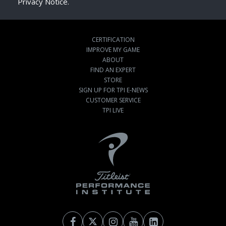
Privacy Notice.
CERTIFICATION
IMPROVE MY GAME
ABOUT
FIND AN EXPERT
STORE
SIGN UP FOR TPI E-NEWS
CUSTOMER SERVICE
TPI LIVE