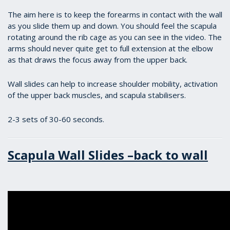
The aim here is to keep the forearms in contact with the wall
as you slide them up and down. You should feel the scapula
rotating around the rib cage as you can see in the video. The
arms should never quite get to full extension at the elbow
as that draws the focus away from the upper back.
Wall slides can help to increase shoulder mobility, activation
of the upper back muscles, and scapula stabilisers.
2-3 sets of 30-60 seconds.
Scapula Wall Slides –back to wall