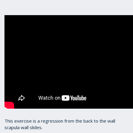
This exercise is a regression from the back to the wall
scapula wall slides.