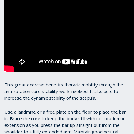
This great exercise benefits thoracic mobility through the
anti-rotation core stability work involved. It also acts to
increase the dynamic stability of the scapula.
Use a landmine or a free plate on the floor to place the bar
in. Brace the core to keep the body still with no rotation or
extension as you press the bar up straight out from the
shoulder to a fully extended arm. Maintain good neutral