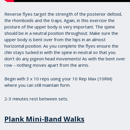
Reverse flyes target the strength of the posterior deltoid,
the rhomboids and the traps. Again, in this exercise the
posture of the upper body is very important. The spine
should be in a neutral position throughout. Make sure the
upper body is bent over from the hips in an almost
horizontal position. As you complete the flyes ensure the
chin stays tucked in with the spine in neutral so that you
don’t do any pigeon head movements! As with the bent over
row – nothing moves apart from the arms.
Begin with 3 x 10 reps using your 10 Rep Max (10RM)
where you can still maintain form.
2-3 minutes rest between sets.
Plank Mini-Band Walks