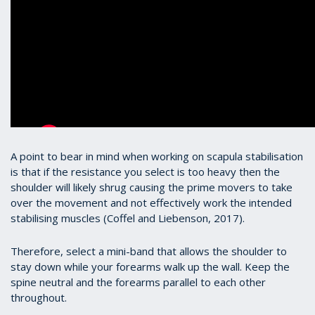
A point to bear in mind when working on scapula stabilisation
is that if the resistance you select is too heavy then the
shoulder will likely shrug causing the prime movers to take
over the movement and not effectively work the intended
stabilising muscles (Coffel and Liebenson, 2017).
Therefore, select a mini-band that allows the shoulder to
stay down while your forearms walk up the wall. Keep the
spine neutral and the forearms parallel to each other
throughout.