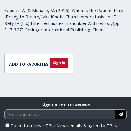
Sciascia, A., & Monaco, M. (2016). When Is the Patient Truly
“Ready to Return,” aka Kinetic Chain Homeostasis. In J.D.
Kelly IV (Ed.) Elite Techniques in Shoulder Arthroscopy(pp.
317-327). Springer International Publishing: Cham.
Sign In
ADD TO FAVORITES:
Sign up For TPI eNews
Opt in to receive TPI eNews emails & agree to TPI's