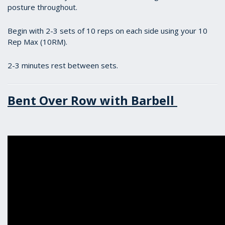
posture throughout.
Begin with 2-3 sets of 10 reps on each side using your 10
Rep Max (10RM).
2-3 minutes rest between sets.
Bent Over Row with Barbell