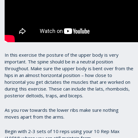
In this exercise the posture of the upper body is very
important. The spine should be in a neutral position
throughout. Make sure the upper body is bent over from the
hips in an almost horizontal position – how close to
horizontal you get dictates the muscles that are worked on
during this exercise. These can include the lats, rhomboids,
posterior deltoids, traps, and biceps.
As you row towards the lower ribs make sure nothing
moves apart from the arms.
Begin with 2-3 sets of 10 reps using your 10 Rep Max