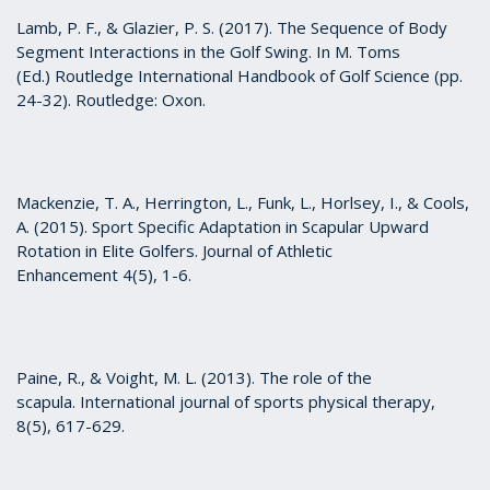
Lamb, P. F., & Glazier, P. S. (2017). The Sequence of Body
Segment Interactions in the Golf Swing. In M. Toms
(Ed.) Routledge International Handbook of Golf Science (pp.
24-32). Routledge: Oxon.
Mackenzie, T. A., Herrington, L., Funk, L., Horlsey, I., & Cools,
A. (2015). Sport Specific Adaptation in Scapular Upward
Rotation in Elite Golfers. Journal of Athletic
Enhancement 4(5), 1-6.
Paine, R., & Voight, M. L. (2013). The role of the
scapula. International journal of sports physical therapy,
8(5), 617-629.