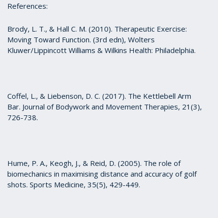
References:
Brody, L. T., & Hall C. M. (2010). Therapeutic Exercise:
Moving Toward Function. (3rd edn), Wolters
Kluwer/Lippincott Williams & Wilkins Health: Philadelphia.
Coffel, L., & Liebenson, D. C. (2017). The Kettlebell Arm
Bar. Journal of Bodywork and Movement Therapies, 21(3),
726-738.
Hume, P. A., Keogh, J., & Reid, D. (2005). The role of
biomechanics in maximising distance and accuracy of golf
shots. Sports Medicine, 35(5), 429-449.