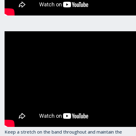
Keep a stretch on the band throughout and maintain the