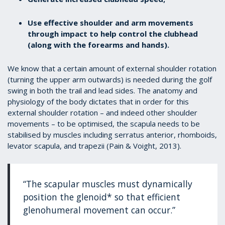
Use effective shoulder and arm movements
through impact to help control the clubhead
(along with the forearms and hands).
We know that a certain amount of external shoulder rotation
(turning the upper arm outwards) is needed during the golf
swing in both the trail and lead sides. The anatomy and
physiology of the body dictates that in order for this
external shoulder rotation – and indeed other shoulder
movements – to be optimised, the scapula needs to be
stabilised by muscles including serratus anterior, rhomboids,
levator scapula, and trapezii (Pain & Voight, 2013).
“The scapular muscles must dynamically
position the glenoid* so that efficient
glenohumeral movement can occur.”