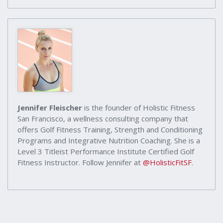
Jennifer Fleischer
is the founder of Holistic Fitness
San Francisco, a wellness consulting company that
offers Golf Fitness Training, Strength and Conditioning
Programs and Integrative Nutrition Coaching. She is a
Level 3 Titleist Performance Institute Certified Golf
Fitness Instructor. Follow Jennifer at
@HolisticFitSF
.