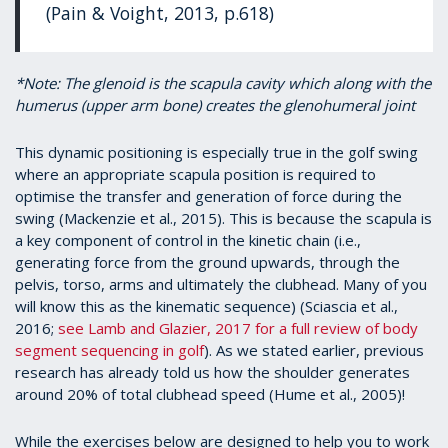
(Pain & Voight, 2013, p.618)
*Note: The glenoid is the scapula cavity which along with the
humerus (upper arm bone) creates the glenohumeral joint
This dynamic positioning is especially true in the golf swing
where an appropriate scapula position is required to
optimise the transfer and generation of force during the
swing (Mackenzie et al., 2015). This is because the scapula is
a key component of control in the kinetic chain (i.e.,
generating force from the ground upwards, through the
pelvis, torso, arms and ultimately the clubhead. Many of you
will know this as the kinematic sequence) (Sciascia et al.,
2016;
see Lamb and Glazier, 2017 for a full review of body
segment sequencing in golf
). As we stated earlier, previous
research has already told us how the shoulder generates
around 20% of total clubhead speed (Hume et al., 2005)!
While the exercises below are designed to help you to work