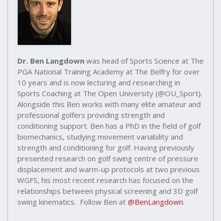
Dr. Ben Langdown
was head of Sports Science at The
PGA National Training Academy at The Belfry for over
10 years and is now lecturing and researching in
Sports Coaching at The Open University (@OU_Sport).
Alongside this Ben works with many elite amateur and
professional golfers providing strength and
conditioning support. Ben has a PhD in the field of golf
biomechanics, studying movement variability and
strength and conditioning for golf. Having previously
presented research on golf swing centre of pressure
displacement and warm-up protocols at two previous
WGFS, his most recent research has focused on the
relationships between physical screening and 3D golf
swing kinematics. Follow Ben at
@BenLangdown
.