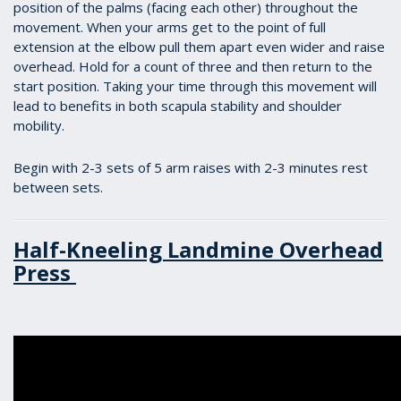
position of the palms (facing each other) throughout the
movement. When your arms get to the point of full
extension at the elbow pull them apart even wider and raise
overhead. Hold for a count of three and then return to the
start position. Taking your time through this movement will
lead to benefits in both scapula stability and shoulder
mobility.
Begin with 2-3 sets of 5 arm raises with 2-3 minutes rest
between sets.
Half-Kneeling Landmine Overhead
Press