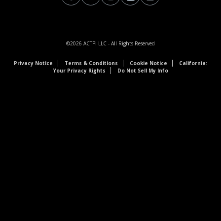
©2026
ACTPI LLC
- All Rights Reserved
Privacy Notice
Terms & Conditions
Cookie Notice
California:
Your Privacy Rights
Do Not Sell My Info