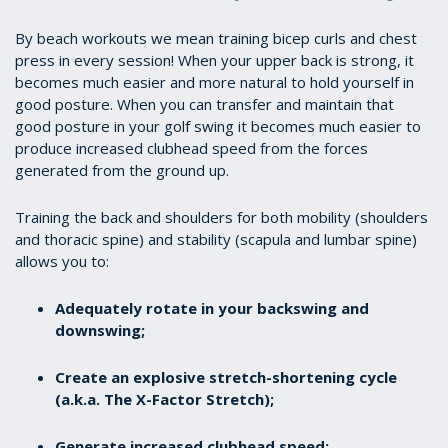
By beach workouts we mean training bicep curls and chest
press in every session! When your upper back is strong, it
becomes much easier and more natural to hold yourself in
good posture. When you can transfer and maintain that
good posture in your golf swing it becomes much easier to
produce increased clubhead speed from the forces
generated from the ground up.
Training the back and shoulders for both mobility (shoulders
and thoracic spine) and stability (scapula and lumbar spine)
allows you to:
Adequately rotate in your backswing and
downswing;
Create an explosive stretch-shortening cycle
(a.k.a. The X-Factor Stretch);
Generate increased clubhead speed;