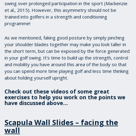
swing over prolonged participation in the sport (Mackenzie
et al., 2015). However, this asymmetry should not be
trained into golfers in a strength and conditioning
programme!
As we mentioned, faking good posture by simply pinching
your shoulder blades together may make you look taller in
the short term, but can be exposed by the force generated
in your golf swing. It’s time to build up the strength, control
and mobility you have around this area of the body so that
you can spend more time playing golf and less time thinking
about holding yourself upright.
Check out these videos of some great
exercises to help you work on the points we
have discussed above…
Scapula Wall Slides – facing the
wall