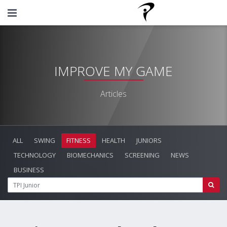
IMPROVE MY GAME
Articles
ALL
SWING
FITNESS
HEALTH
JUNIORS
TECHNOLOGY
BIOMECHANICS
SCREENING
NEWS
BUSINESS