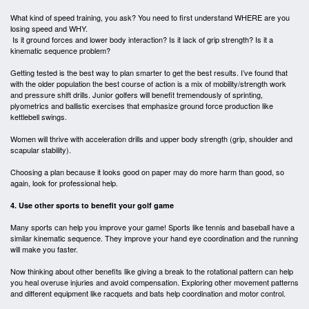
What kind of speed training, you ask? You need to first understand WHERE are you
losing speed and WHY.
Is it ground forces and lower body interaction? Is it lack of grip strength? Is it a
kinematic sequence problem?
Getting tested is the best way to plan smarter to get the best results. I’ve found that
with the older population the best course of action is a mix of mobility/strength work
and pressure shift drills. Junior golfers will benefit tremendously of sprinting,
plyometrics and ballistic exercises that emphasize ground force production like
kettlebell swings.
Women will thrive with acceleration drills and upper body strength (grip, shoulder and
scapular stability).
Choosing a plan because it looks good on paper may do more harm than good, so
again, look for professional help.
4. Use other sports to benefit your golf game
Many sports can help you improve your game! Sports like tennis and baseball have a
similar kinematic sequence. They improve your hand eye coordination and the running
will make you faster.
Now thinking about other benefits like giving a break to the rotational pattern can help
you heal overuse injuries and avoid compensation. Exploring other movement patterns
and different equipment like racquets and bats help coordination and motor control.