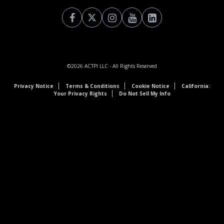
©2026
ACTPI LLC
- All Rights Reserved
Privacy Notice
Terms & Conditions
Cookie Notice
California:
Your Privacy Rights
Do Not Sell My Info