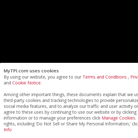
MyTPI.com uses cookies
By using our website, you agree to our
Terms and Conditions
,
Pri
and
Cookie Notice
.
Among other important things, these documents explain that we 
third-party cookies and tracking technologies to provide personaliz
social media features, and to analyze our traffic and user activity o
agree to these uses by continuing to use our website or by clicking
information or to manage your preferences click
Manage Cookies
.
rights, including ‘Do Not Sell or Share My Personal Information,’ cli
Info