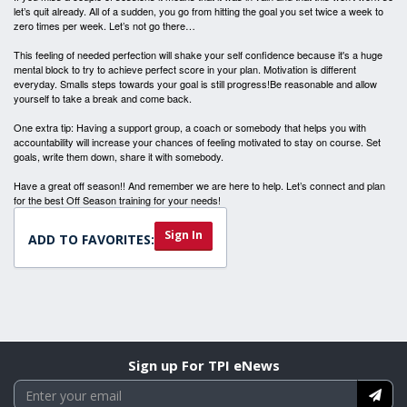
let’s quit already. All of a sudden, you go from hitting the goal you set twice a week to
zero times per week. Let’s not go there…
This feeling of needed perfection will shake your self confidence because it's a huge
mental block to try to achieve perfect score in your plan. Motivation is different
everyday. Smalls steps towards your goal is still progress!Be reasonable and allow
yourself to take a break and come back.
One extra tip: Having a support group, a coach or somebody that helps you with
accountability will increase your chances of feeling motivated to stay on course. Set
goals, write them down, share it with somebody.
Have a great off season!! And remember we are here to help. Let’s connect and plan
for the best Off Season training for your needs!
Sign In
ADD TO FAVORITES:
Sign up For TPI eNews