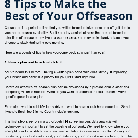
8 Tips to Make the
Best of Your Offseason
Off season is a period of time that you will be forced to take some time off golf due to
weather or course availability. But if you play against players that are not forced to
take time off because they live in a warmer area, you may be in disadvantage if you
choose to slack during the cold months.
Here are a couple of tips to help you come back stronger than ever.
1. Have a plan and how to stick to it
You’ve heard this before. Having a written plan helps with consistency. If improving
your health and game is a priority for you, let’s start right now.
Before an effective off-season plan can be developed by a professional, a clear and
compelling vision is needed. What do you want to accomplish next season? Have
specific goals in your plan.
Example: I want to add 15y to my driver, I want to have a club head speed of 120mph,
I want to finish top 3 in my Country club’s ranking.
The first step is performing a thorough TPI screening plus data analysis with
technology is important to set the baseline of our work. We need to know where you
are right now to be able to compare your evolution in a couple of months. Know your
numbers, your club head speed, your distances, your ground reaction force, etc. This