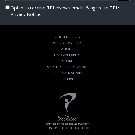
Opt in to receive TPI eNews emails & agree to TPI's
Privacy Notice.
CERTIFICATION
IMPROVE MY GAME
ABOUT
FIND AN EXPERT
STORE
SIGN UP FOR TPI E-NEWS
CUSTOMER SERVICE
TPI LIVE