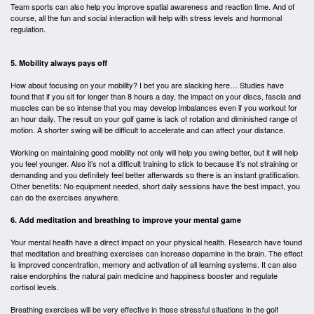
Team sports can also help you improve spatial awareness and reaction time. And of
course, all the fun and social interaction will help with stress levels and hormonal
regulation.
5. Mobility always pays off
How about focusing on your mobility? I bet you are slacking here… Studies have
found that if you sit for longer than 8 hours a day, the impact on your discs, fascia and
muscles can be so intense that you may develop imbalances even if you workout for
an hour daily. The result on your golf game is lack of rotation and diminished range of
motion. A shorter swing will be difficult to accelerate and can affect your distance.
Working on maintaining good mobility not only will help you swing better, but it will help
you feel younger. Also it’s not a difficult training to stick to because it’s not straining or
demanding and you definitely feel better afterwards so there is an instant gratification.
Other benefits: No equipment needed, short daily sessions have the best impact, you
can do the exercises anywhere.
6. Add meditation and breathing to improve your mental game
Your mental health have a direct impact on your physical health. Research have found
that meditation and breathing exercises can increase dopamine in the brain. The effect
is improved concentration, memory and activation of all learning systems. It can also
raise endorphins the natural pain medicine and happiness booster and regulate
cortisol levels.
Breathing exercises will be very effective in those stressful situations in the golf