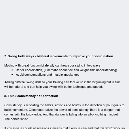
7. Swing both ways - bilateral movements to improve your coordination
Moving with great function bilaterally can help your swing in two ways.
Better coordination, (kinematic sequence and weight shift understanding)
Avoid compensations and muscle imbalances
Adding bilateral swing drills to your training can feel weird in the beginning but in time
will be natural and can help you swing with better technique and speed.
8. Think consistency not perfection
Consistency is repeating the habits, actions and beliefs in the direction of your goals to
build momentum. Once you realize the power of consistency, there is a danger that
comes with the knowledge. And that danger is falling into an all-or-nothing mindset.
The perfectionist.
If you miss a couple of sessions it means that it was in vain and that this won’t work so