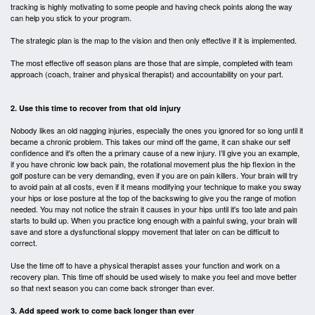
tracking is highly motivating to some people and having check points along the way
can help you stick to your program.
The strategic plan is the map to the vision and then only effective if it is implemented.
The most effective off season plans are those that are simple, completed with team
approach (coach, trainer and physical therapist) and accountability on your part.
2. Use this time to recover from that old injury
Nobody likes an old nagging injuries, especially the ones you ignored for so long until it
became a chronic problem. This takes our mind off the game, it can shake our self
confidence and it's often the a primary cause of a new injury. I’ll give you an example,
if you have chronic low back pain, the rotational movement plus the hip flexion in the
golf posture can be very demanding, even if you are on pain killers. Your brain will try
to avoid pain at all costs, even if it means modifying your technique to make you sway
your hips or lose posture at the top of the backswing to give you the
range of motion
needed. You may not notice the strain it causes in your hips until it's too late and pain
starts to build up. When you practice long enough with a painful swing, your brain will
save and store a dysfunctional sloppy movement that later on can be difficult to
correct.
Use the time off to have a physical therapist asses your function and work on a
recovery plan. This time off should be used wisely to make you feel and move better
so that next season you can come back stronger than ever.
3. Add speed work to come back longer than ever