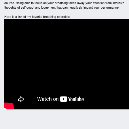
course. Being able to focus on your breathing takes away your attention from intrusive
thoughts of self doubt and judgement that can negatively impact your performance.
Here is a link of my favorite breathing exercise: