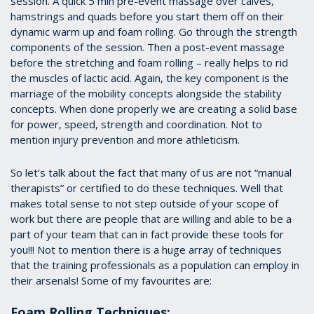
session. A quick 5 min pre-event massage over calves,
hamstrings and quads before you start them off on their
dynamic warm up and foam rolling. Go through the strength
components of the session. Then a post-event massage
before the stretching and foam rolling – really helps to rid
the muscles of lactic acid. Again, the key component is the
marriage of the mobility concepts alongside the stability
concepts. When done properly we are creating a solid base
for power, speed, strength and coordination. Not to
mention injury prevention and more athleticism.
So let’s talk about the fact that many of us are not “manual
therapists” or certified to do these techniques. Well that
makes total sense to not step outside of your scope of
work but there are people that are willing and able to be a
part of your team that can in fact provide these tools for
you!!! Not to mention there is a huge array of techniques
that the training professionals as a population can employ in
their arsenals! Some of my favourites are:
Foam Rolling Techniques: