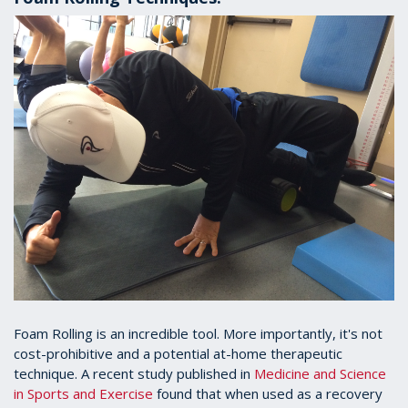
Foam Rolling is an incredible tool. More importantly, it's not
cost-prohibitive and a potential at-home therapeutic
technique. A recent study published in
Medicine and Science
in Sports and Exercise
found that when used as a recovery