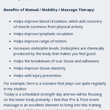
Benefits of Manual / Mobility / Massage Therapy:
Helps improve blood circulation, which aids recovery
of muscle soreness from physical activity.
Helps improve lymphatic circulation
Helps improve range of motion.
Increases endorphin levels. Endorphins are chemically
produced by the body that makes you feel good.
Helps the breakdown of scar tissue and adhesions
Helps improve tissue elasticity
Helps with injury prevention.
For example, here is a scenario that plays out quite regularly
in my studios:
Today is a scheduled strength day and we will be focusing
on the lower body primarily. I feel that Pre & Post event
massage is an excellent element to bring into this training