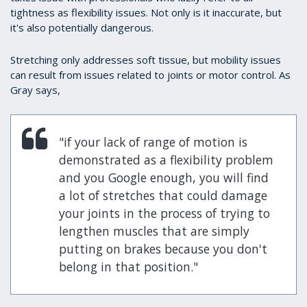
tightness as flexibility issues. Not only is it inaccurate, but
it's also potentially dangerous.
Stretching only addresses soft tissue, but mobility issues
can result from issues related to joints or motor control. As
Gray says,
"if your lack of range of motion is
demonstrated as a flexibility problem
and you Google enough, you will find
a lot of stretches that could damage
your joints in the process of trying to
lengthen muscles that are simply
putting on brakes because you don't
belong in that position."