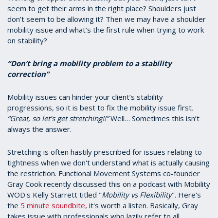
seem to get their arms in the right place? Shoulders just
don’t seem to be allowing it? Then we may have a shoulder
mobility issue and what’s the first rule when trying to work
on stability?
“Don’t bring a mobility problem to a stability
correction”
Mobility issues can hinder your client’s stability
progressions, so it is best to fix the mobility issue first
.
“Great, so let’s get stretching!!”
Well… Sometimes this isn’t
always the answer.
Stretching is often hastily prescribed for issues relating to
tightness when we don't understand what is actually causing
the restriction. Functional Movement Systems co-founder
Gray Cook recently discussed this on a podcast with Mobility
WOD's Kelly Starrett titled "
Mobility vs Flexibility
". Here's
the
5 minute soundbite
, it's worth a listen. Basically, Gray
takes issue with professionals who lazily refer to all