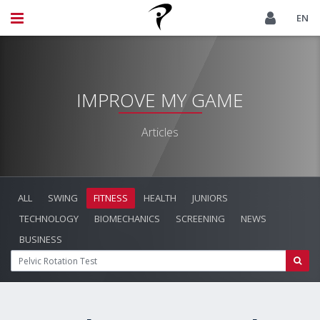
EN
IMPROVE MY GAME
Articles
ALL
SWING
FITNESS
HEALTH
JUNIORS
TECHNOLOGY
BIOMECHANICS
SCREENING
NEWS
BUSINESS