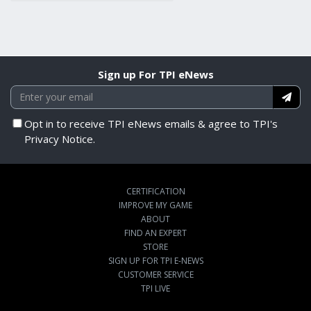
Sign up For TPI eNews
Opt in to receive TPI eNews emails & agree to TPI's
Privacy Notice.
CERTIFICATION
IMPROVE MY GAME
ABOUT
FIND AN EXPERT
STORE
SIGN UP FOR TPI E-NEWS
CUSTOMER SERVICE
TPI LIVE