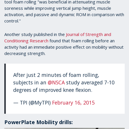
tool foam rolling "was beneficial in attenuating muscle
soreness while improving vertical jump height, muscle
activation, and passive and dynamic ROM in comparison with
control."
Another study published in the
Journal of Strength and
Conditioning Research
found that foam rolling before an
activity had an immediate positive effect on mobility without
decreasing strength.
After just 2 minutes of foam rolling,
subjects in an
@NSCA
study averaged 7-10
degrees of improved knee flexion.
— TPI (@MyTPI)
February 16, 2015
PowerPlate Mobility drills: