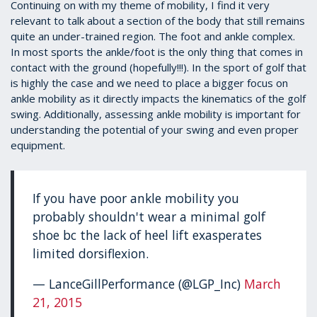
1
Continuing on with my theme of mobility, I find it very
minute,
relevant to talk about a section of the body that still remains
39
quite an under-trained region. The foot and ankle complex.
seconds
In most sports the ankle/foot is the only thing that comes in
contact with the ground (hopefully!!!). In the sport of golf that
is highly the case and we need to place a bigger focus on
ankle mobility as it directly impacts the kinematics of the golf
swing. Additionally, assessing ankle mobility is important for
understanding the potential of your swing and even proper
equipment.
If you have poor ankle mobility you
probably shouldn't wear a minimal golf
shoe bc the lack of heel lift exasperates
limited dorsiflexion.
— LanceGillPerformance (@LGP_Inc)
March
21, 2015