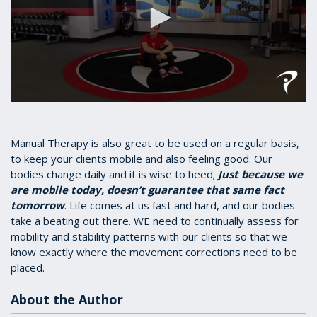
0
seconds
of
1
Manual Therapy is also great to be used on a regular basis,
minute,
to keep your clients mobile and also feeling good. Our
17
bodies change daily and it is wise to heed;
Just because we
seconds
are mobile today, doesn’t guarantee that same fact
tomorrow
. Life comes at us fast and hard, and our bodies
take a beating out there. WE need to continually assess for
mobility and stability patterns with our clients so that we
know exactly where the movement corrections need to be
placed.
About the Author