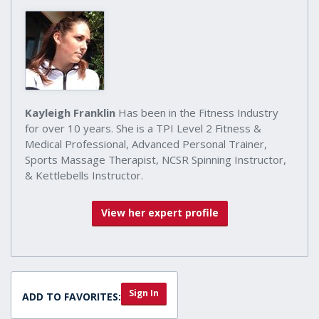
Kayleigh Franklin
Has been in the Fitness Industry
for over 10 years. She is a TPI Level 2 Fitness &
Medical Professional, Advanced Personal Trainer,
Sports Massage Therapist, NCSR Spinning Instructor,
& Kettlebells Instructor.
View her expert profile
Sign In
ADD TO FAVORITES: