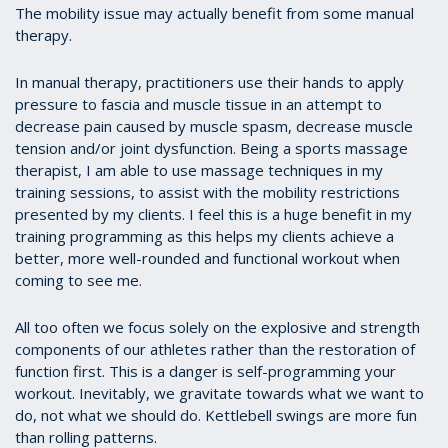
The mobility issue may actually benefit from some manual
therapy.
In manual therapy, practitioners use their hands to apply
pressure to fascia and muscle tissue in an attempt to
decrease pain caused by muscle spasm, decrease muscle
tension and/or joint dysfunction. Being a sports massage
therapist, I am able to use massage techniques in my
training sessions, to assist with the mobility restrictions
presented by my clients. I feel this is a huge benefit in my
training programming as this helps my clients achieve a
better, more well-rounded and functional workout when
coming to see me.
All too often we focus solely on the explosive and strength
components of our athletes rather than the restoration of
function first. This is a danger is self-programming your
workout. Inevitably, we gravitate towards what we want to
do, not what we should do. Kettlebell swings are more fun
than rolling patterns.