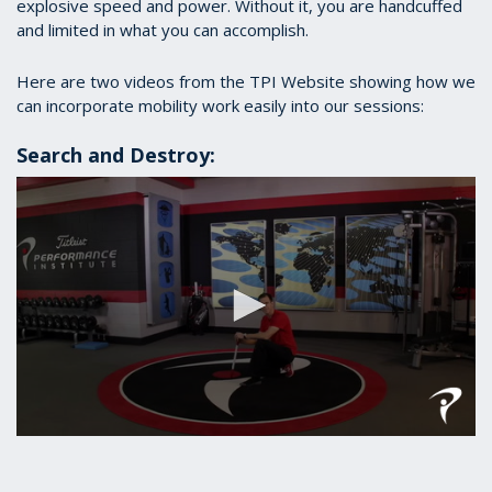
explosive speed and power. Without it, you are handcuffed
and limited in what you can accomplish.
Here are two videos from the TPI Website showing how we
can incorporate mobility work easily into our sessions:
Search and Destroy:
0
seconds
of