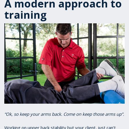
A modern approach to
training
“Ok, so keep your arms back. Come on keep those arms up”.
Working on upper back stability but your client, just can’t