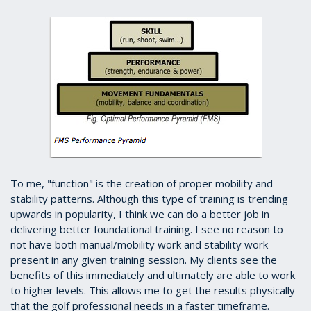
To me, "function" is the creation of proper mobility and
stability patterns. Although this type of training is trending
upwards in popularity, I think we can do a better job in
delivering better foundational training. I see no reason to
not have both manual/mobility work and stability work
present in any given training session. My clients see the
benefits of this immediately and ultimately are able to work
to higher levels. This allows me to get the results physically
that the golf professional needs in a faster timeframe.