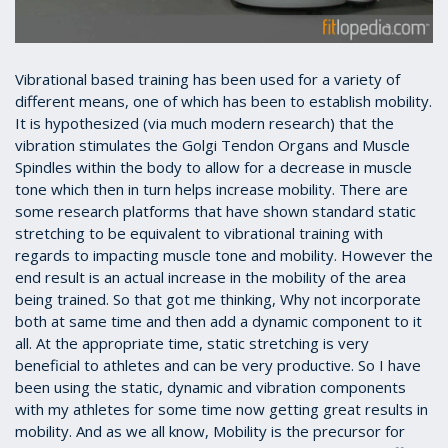
Vibrational based training has been used for a variety of
different means, one of which has been to establish mobility.
It is hypothesized (via much modern research) that the
vibration stimulates the Golgi Tendon Organs and Muscle
Spindles within the body to allow for a decrease in muscle
tone which then in turn helps increase mobility. There are
some research platforms that have shown standard static
stretching to be equivalent to vibrational training with
regards to impacting muscle tone and mobility. However the
end result is an actual increase in the mobility of the area
being trained. So that got me thinking, Why not incorporate
both at same time and then add a dynamic component to it
all. At the appropriate time, static stretching is very
beneficial to athletes and can be very productive. So I have
been using the static, dynamic and vibration components
with my athletes for some time now getting great results in
mobility. And as we all know, Mobility is the precursor for