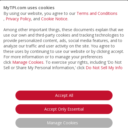
MyTPI.com uses cookies
By using our website, you agree to our
Terms and Conditions
,
Privacy Policy
, and
Cookie Notice
.
Among other important things, these documents explain that we
use our own and third-party cookies and tracking technologies to
provide personalized content, ads, social media features, and to
analyze our traffic and user activity on the site. You agree to
these uses by continuing to use our website or by clicking accept.
For more information or to manage your preferences
click
Manage Cookies
. To exercise your rights, including ‘Do Not
Sell or Share My Personal Information,’ click
Do Not Sell My Info
©2026
ACTPI LLC
- All Rights Reserved
Privacy Notice
Terms & Conditions
Cookie Notice
California:
Accept All
Your Privacy Rights
Do Not Sell My Info
Accept Only Essential
Manage Cookies