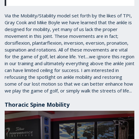
Via the Mobility/Stability model set forth by the likes of TPI,
Gray Cook and Mike Boyle we have learned that the ankle is
designed for mobility, yet many of us lack the proper
movement in this joint. These movements are in fact;
dorsiflexion, plantarflexion, inversion, eversion, pronation,
supination and rotations. All of these movements are vital
for the game of golf, let alone life. Yet....we ignore this region
in our training and ultimately everything above the ankle joint
can have limited ceiling for success. I am interested in
refocusing the spotlight on ankle mobility and restoring
some of our lost motion so that we can better enhance how
we play the game of golf, or simply walk the streets of life...
Thoracic Spine Mobility