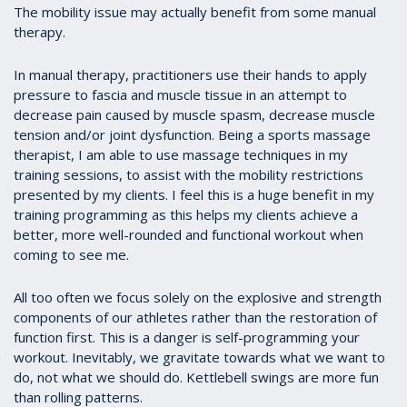
The mobility issue may actually benefit from some manual
therapy.
In manual therapy, practitioners use their hands to apply
pressure to fascia and muscle tissue in an attempt to
decrease pain caused by muscle spasm, decrease muscle
tension and/or joint dysfunction. Being a sports massage
therapist, I am able to use massage techniques in my
training sessions, to assist with the mobility restrictions
presented by my clients. I feel this is a huge benefit in my
training programming as this helps my clients achieve a
better, more well-rounded and functional workout when
coming to see me.
All too often we focus solely on the explosive and strength
components of our athletes rather than the restoration of
function first. This is a danger is self-programming your
workout. Inevitably, we gravitate towards what we want to
do, not what we should do. Kettlebell swings are more fun
than rolling patterns.