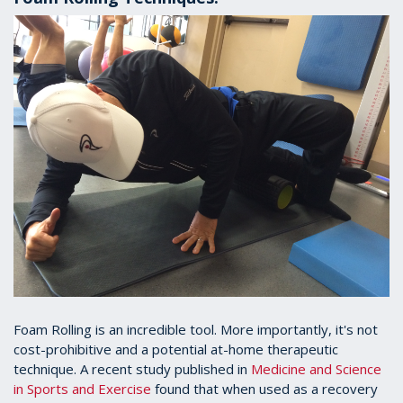
Foam Rolling is an incredible tool. More importantly, it's not
cost-prohibitive and a potential at-home therapeutic
technique. A recent study published in
Medicine and Science
in Sports and Exercise
found that when used as a recovery