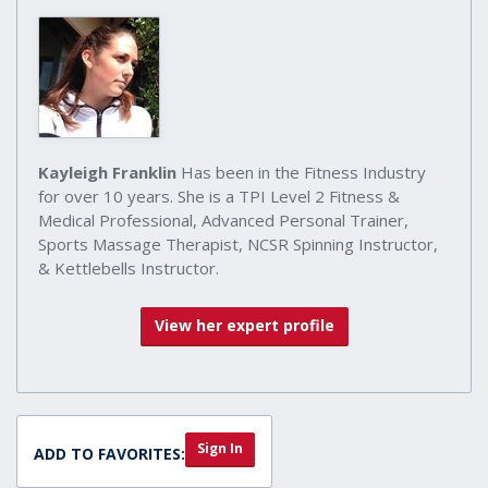
Kayleigh Franklin
Has been in the Fitness Industry
for over 10 years. She is a TPI Level 2 Fitness &
Medical Professional, Advanced Personal Trainer,
Sports Massage Therapist, NCSR Spinning Instructor,
& Kettlebells Instructor.
View her expert profile
Sign In
ADD TO FAVORITES: