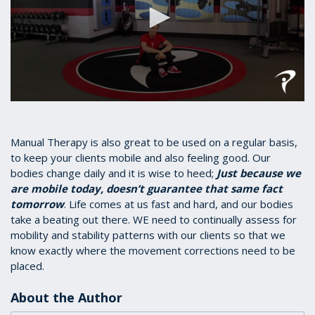
0
seconds
of
1
Manual Therapy is also great to be used on a regular basis,
minute,
to keep your clients mobile and also feeling good. Our
17
bodies change daily and it is wise to heed;
Just because we
seconds
are mobile today, doesn’t guarantee that same fact
tomorrow
. Life comes at us fast and hard, and our bodies
take a beating out there. WE need to continually assess for
mobility and stability patterns with our clients so that we
know exactly where the movement corrections need to be
placed.
About the Author