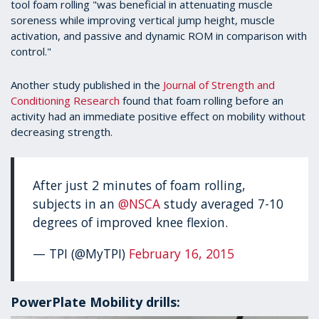
tool foam rolling "was beneficial in attenuating muscle
soreness while improving vertical jump height, muscle
activation, and passive and dynamic ROM in comparison with
control."
Another study published in the
Journal of Strength and
Conditioning Research
found that foam rolling before an
activity had an immediate positive effect on mobility without
decreasing strength.
After just 2 minutes of foam rolling,
subjects in an
@NSCA
study averaged 7-10
degrees of improved knee flexion.
— TPI (@MyTPI)
February 16, 2015
PowerPlate Mobility drills: