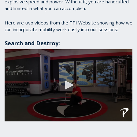
explosive speed and power. Without it, you are handcuffed
and limited in what you can accomplish.
Here are two videos from the TPI Website showing how we
can incorporate mobility work easily into our sessions:
Search and Destroy:
0
seconds
of