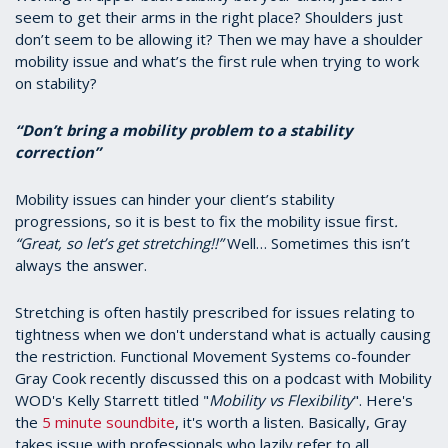
seem to get their arms in the right place? Shoulders just
don’t seem to be allowing it? Then we may have a shoulder
mobility issue and what’s the first rule when trying to work
on stability?
“Don’t bring a mobility problem to a stability
correction”
Mobility issues can hinder your client’s stability
progressions, so it is best to fix the mobility issue first
.
“Great, so let’s get stretching!!”
Well… Sometimes this isn’t
always the answer.
Stretching is often hastily prescribed for issues relating to
tightness when we don't understand what is actually causing
the restriction. Functional Movement Systems co-founder
Gray Cook recently discussed this on a podcast with Mobility
WOD's Kelly Starrett titled "
Mobility vs Flexibility
". Here's
the
5 minute soundbite
, it's worth a listen. Basically, Gray
takes issue with professionals who lazily refer to all