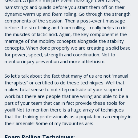
session. A quick 5 min pre-event massage over calves,
hamstrings and quads before you start them off on their
dynamic warm up and foam rolling. Go through the strength
components of the session. Then a post-event massage
before the stretching and foam rolling – really helps to rid
the muscles of lactic acid. Again, the key component is the
marriage of the mobility concepts alongside the stability
concepts. When done properly we are creating a solid base
for power, speed, strength and coordination. Not to
mention injury prevention and more athleticism.
So let’s talk about the fact that many of us are not “manual
therapists” or certified to do these techniques. Well that
makes total sense to not step outside of your scope of
work but there are people that are willing and able to be a
part of your team that can in fact provide these tools for
you!!! Not to mention there is a huge array of techniques
that the training professionals as a population can employ in
their arsenals! Some of my favourites are:
Foam Rolling Techniques: