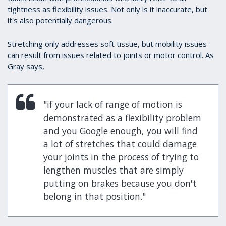
tightness as flexibility issues. Not only is it inaccurate, but
it's also potentially dangerous.
Stretching only addresses soft tissue, but mobility issues
can result from issues related to joints or motor control. As
Gray says,
"if your lack of range of motion is
demonstrated as a flexibility problem
and you Google enough, you will find
a lot of stretches that could damage
your joints in the process of trying to
lengthen muscles that are simply
putting on brakes because you don't
belong in that position."