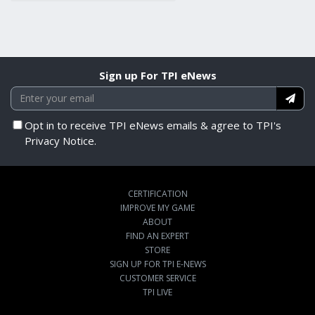
Sign up For TPI eNews
Opt in to receive TPI eNews emails & agree to TPI's
Privacy Notice.
CERTIFICATION
IMPROVE MY GAME
ABOUT
FIND AN EXPERT
STORE
SIGN UP FOR TPI E-NEWS
CUSTOMER SERVICE
TPI LIVE