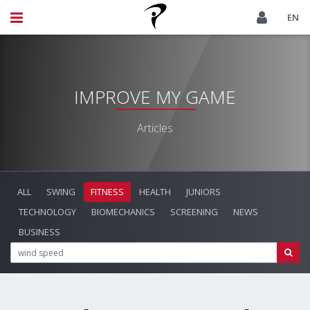
EN
IMPROVE MY GAME
Articles
ALL
SWING
FITNESS
HEALTH
JUNIORS
TECHNOLOGY
BIOMECHANICS
SCREENING
NEWS
BUSINESS