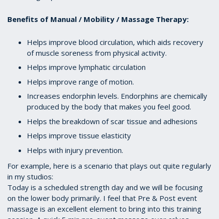
Benefits of Manual / Mobility / Massage Therapy:
Helps improve blood circulation, which aids recovery
of muscle soreness from physical activity.
Helps improve lymphatic circulation
Helps improve range of motion.
Increases endorphin levels. Endorphins are chemically
produced by the body that makes you feel good.
Helps the breakdown of scar tissue and adhesions
Helps improve tissue elasticity
Helps with injury prevention.
For example, here is a scenario that plays out quite regularly
in my studios:
Today is a scheduled strength day and we will be focusing
on the lower body primarily. I feel that Pre & Post event
massage is an excellent element to bring into this training