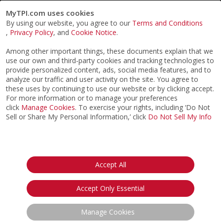
MyTPI.com uses cookies
By using our website, you agree to our
Terms and Conditions
,
Privacy Policy
, and
Cookie Notice
.
Among other important things, these documents explain that we
use our own and third-party cookies and tracking technologies to
provide personalized content, ads, social media features, and to
analyze our traffic and user activity on the site. You agree to
these uses by continuing to use our website or by clicking accept.
For more information or to manage your preferences
click
Manage Cookies
. To exercise your rights, including ‘Do Not
Sell or Share My Personal Information,’ click
Do Not Sell My Info
©2026
ACTPI LLC
- All Rights Reserved
Privacy Notice
Terms & Conditions
Cookie Notice
California:
Accept All
Your Privacy Rights
Do Not Sell My Info
Accept Only Essential
Manage Cookies