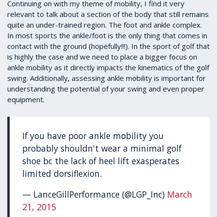
1
Continuing on with my theme of mobility, I find it very
minute,
relevant to talk about a section of the body that still remains
39
quite an under-trained region. The foot and ankle complex.
seconds
In most sports the ankle/foot is the only thing that comes in
contact with the ground (hopefully!!!). In the sport of golf that
is highly the case and we need to place a bigger focus on
ankle mobility as it directly impacts the kinematics of the golf
swing. Additionally, assessing ankle mobility is important for
understanding the potential of your swing and even proper
equipment.
If you have poor ankle mobility you
probably shouldn't wear a minimal golf
shoe bc the lack of heel lift exasperates
limited dorsiflexion.
— LanceGillPerformance (@LGP_Inc)
March
21, 2015