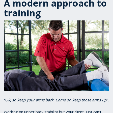
A modern approach to
training
“Ok, so keep your arms back. Come on keep those arms up”.
Working on upper back stability but your client, just can’t