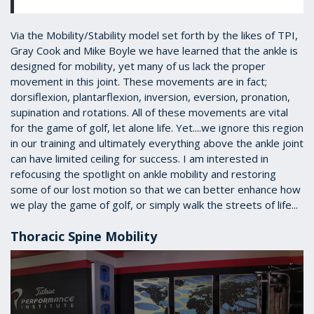
Via the Mobility/Stability model set forth by the likes of TPI,
Gray Cook and Mike Boyle we have learned that the ankle is
designed for mobility, yet many of us lack the proper
movement in this joint. These movements are in fact;
dorsiflexion, plantarflexion, inversion, eversion, pronation,
supination and rotations. All of these movements are vital
for the game of golf, let alone life. Yet....we ignore this region
in our training and ultimately everything above the ankle joint
can have limited ceiling for success. I am interested in
refocusing the spotlight on ankle mobility and restoring
some of our lost motion so that we can better enhance how
we play the game of golf, or simply walk the streets of life...
Thoracic Spine Mobility