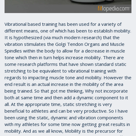
Vibrational based training has been used for a variety of
different means, one of which has been to establish mobility.
It is hypothesized (via much modern research) that the
vibration stimulates the Golgi Tendon Organs and Muscle
Spindles within the body to allow for a decrease in muscle
tone which then in turn helps increase mobility. There are
some research platforms that have shown standard static
stretching to be equivalent to vibrational training with
regards to impacting muscle tone and mobility. However the
end result is an actual increase in the mobility of the area
being trained. So that got me thinking, Why not incorporate
both at same time and then add a dynamic component to it
all. At the appropriate time, static stretching is very
beneficial to athletes and can be very productive. So I have
been using the static, dynamic and vibration components
with my athletes for some time now getting great results in
mobility. And as we all know, Mobility is the precursor for