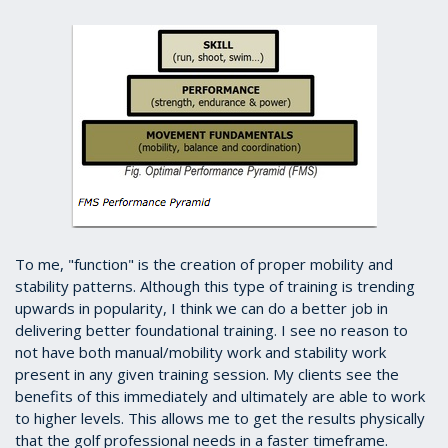
To me, "function" is the creation of proper mobility and
stability patterns. Although this type of training is trending
upwards in popularity, I think we can do a better job in
delivering better foundational training. I see no reason to
not have both manual/mobility work and stability work
present in any given training session. My clients see the
benefits of this immediately and ultimately are able to work
to higher levels. This allows me to get the results physically
that the golf professional needs in a faster timeframe.