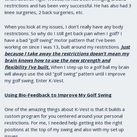
restrictions and has been very successful. He has also had 3
knee surgeries, 2 back surgeries, etc.
When you look at my issues, I don’t really have any body
restrictions. So why do I still get back pain when I golf? I
have a bad “golf swing” motor pattern that I’ve been
working on since I was 13, built around my restrictions.
Just
because I take away the restrictions doesn’t mean my
brain knows how to use the new strength and
flexibility I’ve built.
When I step up to a golf ball my brain
will always use the old “golf swing” pattern until I improve
my golf swing. Enter K-Vest.
Using Bio-Feedback to Improve My Golf Swing
One of the amazing things about K-Vest is that it builds a
custom program for you centered around your personal
restrictions. For me, I needed help getting into the right
positions at the top of my swing and also with my set up
issues.