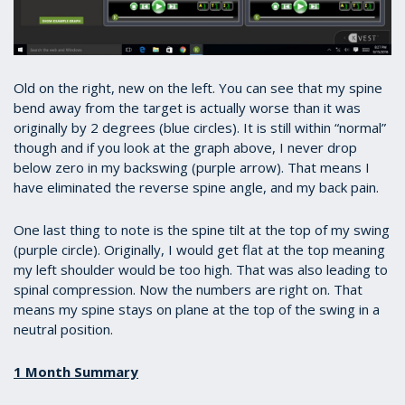
Old on the right, new on the left. You can see that my spine
bend away from the target is actually worse than it was
originally by 2 degrees (blue circles). It is still within “normal”
though and if you look at the graph above, I never drop
below zero in my backswing (purple arrow). That means I
have eliminated the reverse spine angle, and my back pain.
One last thing to note is the spine tilt at the top of my swing
(purple circle). Originally, I would get flat at the top meaning
my left shoulder would be too high. That was also leading to
spinal compression. Now the numbers are right on. That
means my spine stays on plane at the top of the swing in a
neutral position.
1 Month Summary