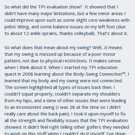
So what did the TPI evaluation show? It showed that I
didn't have many major limitations, but a few minor areas I
could improve upon such as some slight core weakness with
pelvic tilting, and some balance issues on my left foot (due
to about 12 ankle sprains, thanks volleyball). That’s about it.
So what does that mean about my swing? Well…it means
that my swing is messed up because of a poor motor
pattern, not due to physical restrictions. It makes sense
when I think about it. When I started my TPI education
quest in 2008 learning about the Body-Swing Connection™, I
learned that my body and my swing were not connected.
The screen highlighted all types of issues back then. I
couldn’t squat properly, couldn’t separate my shoulders
from my hips, and a slew of other issues that were leading
to an inconsistent swing (I was 28 at the time so I didn’t
really care about the back pain). I took it upon myself to fix
all the strength and flexibility issues that the TPI evaluation
showed. It didn’t feel right telling other golfers they needed
to work on this stuff when I couldn’t do it myself. I’ve done