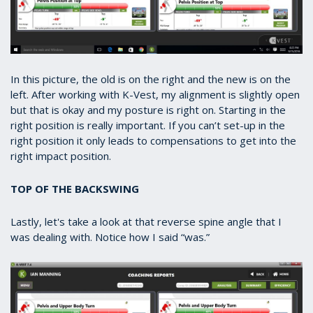
In this picture, the old is on the right and the new is on the
left. After working with K-Vest, my alignment is slightly open
but that is okay and my posture is right on. Starting in the
right position is really important. If you can’t set-up in the
right position it only leads to compensations to get into the
right impact position.
TOP OF THE BACKSWING
Lastly, let's take a look at that reverse spine angle that I
was dealing with. Notice how I said “was.”