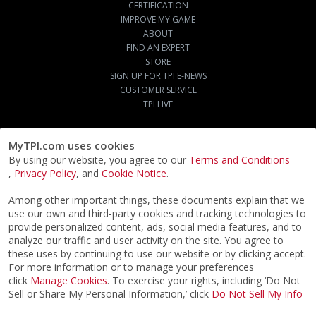
CERTIFICATION
IMPROVE MY GAME
ABOUT
FIND AN EXPERT
STORE
SIGN UP FOR TPI E-NEWS
CUSTOMER SERVICE
TPI LIVE
MyTPI.com uses cookies
By using our website, you agree to our
Terms and Conditions
,
Privacy Policy
, and
Cookie Notice
.
Among other important things, these documents explain that we
use our own and third-party cookies and tracking technologies to
provide personalized content, ads, social media features, and to
analyze our traffic and user activity on the site. You agree to
these uses by continuing to use our website or by clicking accept.
For more information or to manage your preferences
click
Manage Cookies
. To exercise your rights, including ‘Do Not
Sell or Share My Personal Information,’ click
Do Not Sell My Info