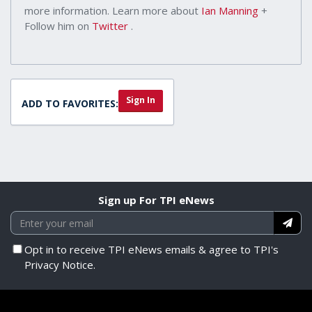
more information. Learn more about
Ian Manning
+
Follow him on
Twitter
.
Sign In
ADD TO FAVORITES:
Sign up For TPI eNews
Opt in to receive TPI eNews emails & agree to TPI's
Privacy Notice.