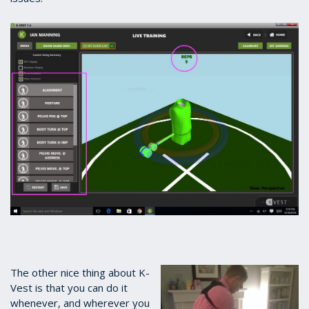
The other nice thing about K-
Vest is that you can do it
whenever, and wherever you