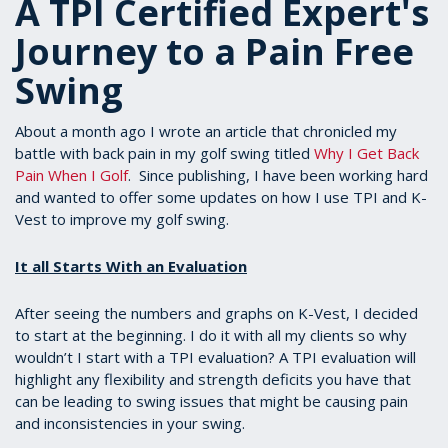
A TPI Certified Expert's
Journey to a Pain Free
Swing
About a month ago I wrote an article that chronicled my
battle with back pain in my golf swing titled
Why I Get Back
Pain When I Golf
. Since publishing, I have been working hard
and wanted to offer some updates on how I use TPI and K-
Vest to improve my golf swing.
It all Starts With an Evaluation
After seeing the numbers and graphs on K-Vest, I decided
to start at the beginning. I do it with all my clients so why
wouldn’t I start with a TPI evaluation? A TPI evaluation will
highlight any flexibility and strength deficits you have that
can be leading to swing issues that might be causing pain
and inconsistencies in your swing.