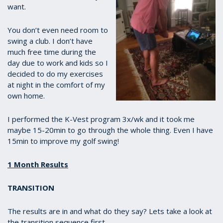
want.
You don’t even need room to
swing a club. I don’t have
much free time during the
day due to work and kids so I
decided to do my exercises
at night in the comfort of my
own home.
I performed the K-Vest program 3x/wk and it took me
maybe 15-20min to go through the whole thing. Even I have
15min to improve my golf swing!
1 Month Results
TRANSITION
The results are in and what do they say? Lets take a look at
the transition sequence first.