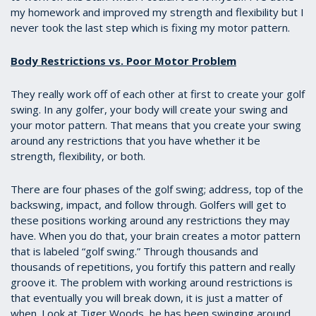
my homework and improved my strength and flexibility but I
never took the last step which is fixing my motor pattern.
Body Restrictions vs. Poor Motor Problem
They really work off of each other at first to create your golf
swing. In any golfer, your body will create your swing and
your motor pattern. That means that you create your swing
around any restrictions that you have whether it be
strength, flexibility, or both.
There are four phases of the golf swing; address, top of the
backswing, impact, and follow through. Golfers will get to
these positions working around any restrictions they may
have. When you do that, your brain creates a motor pattern
that is labeled “golf swing.” Through thousands and
thousands of repetitions, you fortify this pattern and really
groove it. The problem with working around restrictions is
that eventually you will break down, it is just a matter of
when. Look at Tiger Woods, he has been swinging around