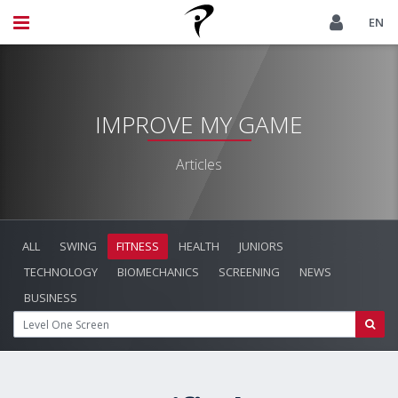
EN
IMPROVE MY GAME
Articles
ALL
SWING
FITNESS
HEALTH
JUNIORS
TECHNOLOGY
BIOMECHANICS
SCREENING
NEWS
BUSINESS