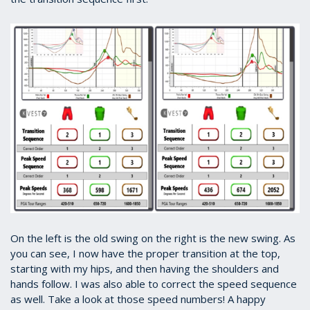
On the left is the old swing on the right is the new swing. As
you can see, I now have the proper transition at the top,
starting with my hips, and then having the shoulders and
hands follow. I was also able to correct the speed sequence
as well. Take a look at those speed numbers! A happy