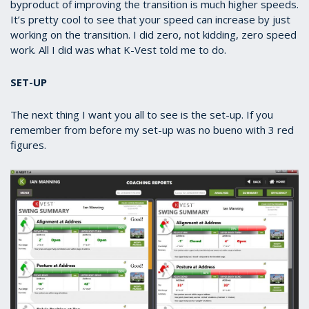
byproduct of improving the transition is much higher speeds.
It’s pretty cool to see that your speed can increase by just
working on the transition. I did zero, not kidding, zero speed
work. All I did was what K-Vest told me to do.
SET-UP
The next thing I want you all to see is the set-up. If you
remember from before my set-up was no bueno with 3 red
figures.