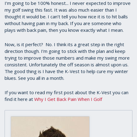
I’m going to be 100% honest... I never expected to improve
my golf swing this fast. It was also much easier than I
thought it would be. I can’t tell you how nice it is to hit balls
without having pain in my back. If you are someone who
plays with back pain, then you know exactly what I mean.
Now, is it perfect? No. I think its a great step in the right
direction though. I’m going to stick with the plan and keep
trying to improve those numbers and make my swing more
consistent. Unfortunately the off season is almost upon us.
The good thing is I have the K-Vest to help cure my winter
blues. See you all in a month.
If you want to read my first post about the K-Vest you can
find it here at
Why I Get Back Pain When I Golf