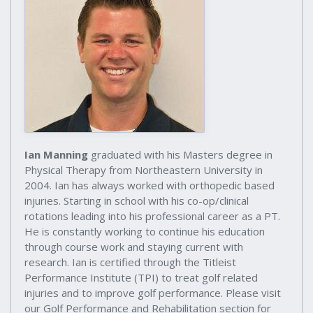
Ian Manning
graduated with his Masters degree in
Physical Therapy from Northeastern University in
2004. Ian has always worked with orthopedic based
injuries. Starting in school with his co-op/clinical
rotations leading into his professional career as a PT.
He is constantly working to continue his education
through course work and staying current with
research. Ian is certified through the Titleist
Performance Institute (TPI) to treat golf related
injuries and to improve golf performance. Please visit
our Golf Performance and Rehabilitation section for