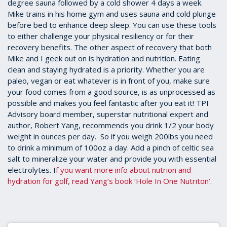
degree sauna followed by a cold shower 4 days a week.
Mike trains in his home gym and uses sauna and cold plunge
before bed to enhance deep sleep. You can use these tools
to either challenge your physical resiliency or for their
recovery benefits. The other aspect of recovery that both
Mike and I geek out on is hydration and nutrition. Eating
clean and staying hydrated is a priority. Whether you are
paleo, vegan or eat whatever is in front of you, make sure
your food comes from a good source, is as unprocessed as
possible and makes you feel fantastic after you eat it! TPI
Advisory board member, superstar nutritional expert and
author, Robert Yang, recommends you drink 1/2 your body
weight in ounces per day. So if you weigh 200lbs you need
to drink a minimum of 100oz a day. Add a pinch of celtic sea
salt to mineralize your water and provide you with essential
electrolytes. I
f you want more info about nutrion and
hydration for golf, read Yang’s book ‘Hole In One Nutriton’.