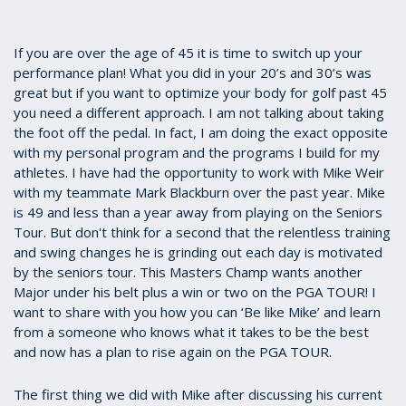
If you are over the age of 45 it is time to switch up your
performance plan! What you did in your 20’s and 30’s was
great but if you want to optimize your body for golf past 45
you need a different approach. I am not talking about taking
the foot off the pedal. In fact, I am doing the exact opposite
with my personal program and the programs I build for my
athletes. I have had the opportunity to work with Mike Weir
with my teammate Mark Blackburn over the past year. Mike
is 49 and less than a year away from playing on the Seniors
Tour. But don't think for a second that the relentless training
and swing changes he is grinding out each day is motivated
by the seniors tour. This Masters Champ wants another
Major under his belt plus a win or two on the PGA TOUR! I
want to share with you how you can ‘Be like Mike’ and learn
from a someone who knows what it takes to be the best
and now has a plan to rise again on the PGA TOUR.
The first thing we did with Mike after discussing his current