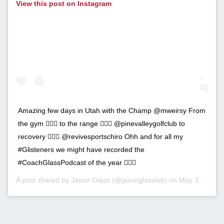
View this post on Instagram
Amazing few days in Utah with the Champ @mweirsy From
the gym 🏋🏼‍♂️ to the range 🏌🏽‍♂️ @pinevalleygolfclub to
recovery 💆🏼‍♂️ @revivesportschiro Ohh and for all my
#Glisteners we might have recorded the
#CoachGlassPodcast of the year 🤷🏼‍♂️
A post shared by
Jason Glass
(@jasonglasslab) on
May 30, 2019 at 5:26pm PDT