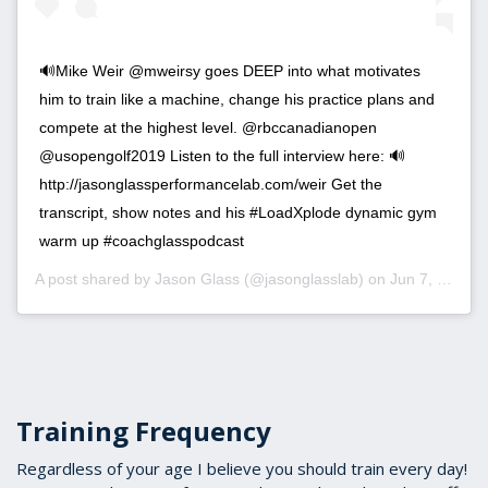
🔊Mike Weir @mweirsy goes DEEP into what motivates
him to train like a machine, change his practice plans and
compete at the highest level. @rbccanadianopen
@usopengolf2019 Listen to the full interview here: 🔊
http://jasonglassperformancelab.com/weir Get the
transcript, show notes and his #LoadXplode dynamic gym
warm up #coachglasspodcast
A post shared by
Jason Glass
(@jasonglasslab) on
Jun 7, 2019 at 7:44am PDT
Training Frequency
Regardless of your age I believe you should train every day!