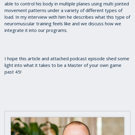
able to control his body in multiple planes using multi jointed
movement patterns under a variety of different types of
load. In my interview with him he describes what this type of
neuromuscular training feels like and we discuss how we
integrate it into our programs.
I hope this article and attached podcast episode shed some
light into what it takes to be a Master of your own game
past 45!