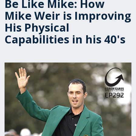
Be Like Mike: How
Mike Weir is Improving
His Physical
Capabilities in his 40's