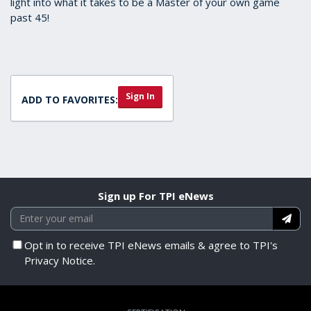
light into what it takes to be a Master of your own game
past 45!
Sign In
ADD TO FAVORITES:
Sign up For TPI eNews
Opt in to receive TPI eNews emails & agree to TPI's
Privacy Notice.