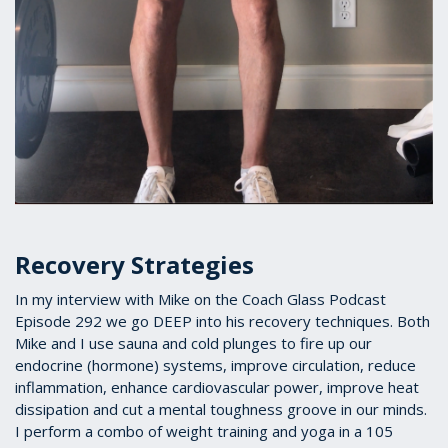
Recovery Strategies
In my interview with Mike on the Coach Glass Podcast
Episode 292 we go DEEP into his recovery techniques. Both
Mike and I use sauna and cold plunges to fire up our
endocrine (hormone) systems, improve circulation, reduce
inflammation, enhance cardiovascular power, improve heat
dissipation and cut a mental toughness groove in our minds.
I perform a combo of weight training and yoga in a 105