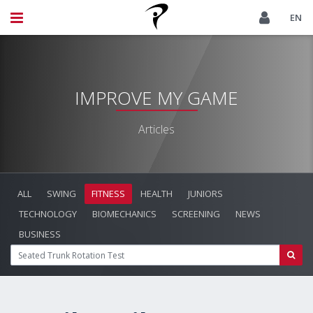
EN
IMPROVE MY GAME
Articles
ALL
SWING
FITNESS
HEALTH
JUNIORS
TECHNOLOGY
BIOMECHANICS
SCREENING
NEWS
BUSINESS