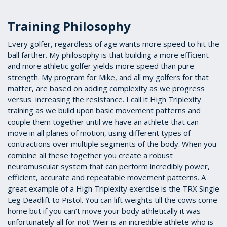
Training Philosophy
Every golfer, regardless of age wants more speed to hit the
ball farther. My philosophy is that building a more efficient
and more athletic golfer yields more speed than pure
strength. My program for Mike, and all my golfers for that
matter, are based on adding complexity as we progress
versus increasing the resistance. I call it High Triplexity
training as we build upon basic movement patterns and
couple them together until we have an athlete that can
move in all planes of motion, using different types of
contractions over multiple segments of the body. When you
combine all these together you create a robust
neuromuscular system that can perform incredibly power,
efficient, accurate and repeatable movement patterns. A
great example of a High Triplexity exercise is the TRX Single
Leg Deadlift to Pistol. You can lift weights till the cows come
home but if you can’t move your body athletically it was
unfortunately all for not! Weir is an incredible athlete who is