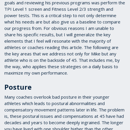
goals and reviewing his previous programs was perform the
TPI Level 1 screen and Fitness Level 2/3 strength and
power tests. This is a critical step to not only determine
what his needs are but also give us a baseline to compare
our progress from. For obvious reasons I am unable to
share his specific results, but I will generalize the key
elements that I feel will resonate with the majority of
athletes or coaches reading this article. The following are
the key areas that we address not only for Mike but any
athlete who is on the backside of 45. That includes me, by
the way, who applies these strategies on a daily basis to
maximize my own performance.
Posture
Many coaches overlook bad posture in their younger
athletes which leads to postural abnormalities and
compensatory movement patterns later in life. The problem
is, these postural issues and compensations at 45 have had
decades and years to become deeply ingrained. The longer
you have lived with one shoulder higher than the other,