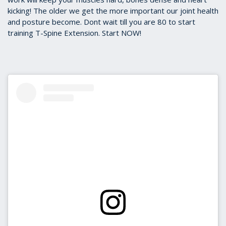
kicking! The older we get the more important our joint health
and posture become. Dont wait till you are 80 to start
training T-Spine Extension. Start NOW!