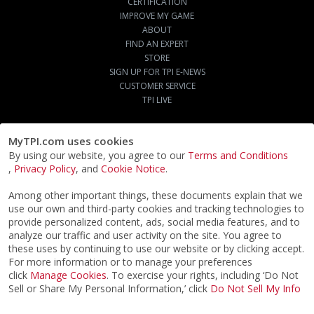
CERTIFICATION
IMPROVE MY GAME
ABOUT
FIND AN EXPERT
STORE
SIGN UP FOR TPI E-NEWS
CUSTOMER SERVICE
TPI LIVE