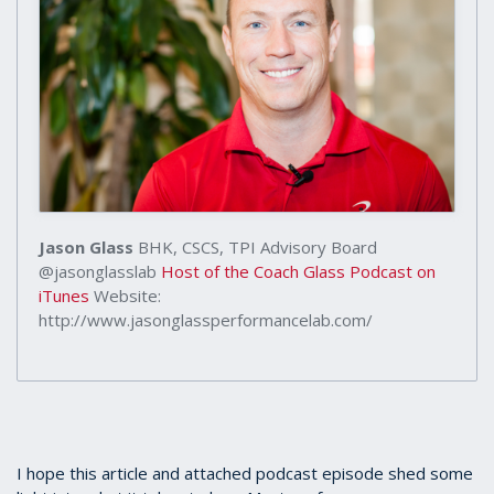
Jason Glass
BHK, CSCS, TPI Advisory Board
@jasonglasslab
Host of the Coach Glass Podcast on
iTunes
Website:
http://www.jasonglassperformancelab.com/
I hope this article and attached podcast episode shed some