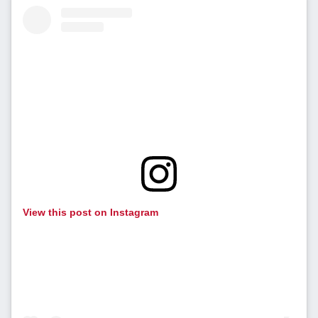
View this post on Instagram