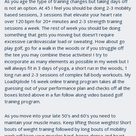
As you age the type of training changes but taking days off
is not an option. At 45 I feel you should be doing 2-3 mobility
based sessions, 3 sessions that elevate your heart rate
over 120 bpm for 20+ minutes and 2-3 strength training
sessions a week. The rest of week you should be doing
something that gets you moving but doesn’t require
excessive cardiovascular load or sweating. How about go
play golf, go for a walk in the woods or if you struggle off
the tee you may combine these activities! I try to
incorporate as many elements as possible in my week but I
will always fit in 3 days of yoga, a short run in the woods, 1
long run and 2-3 sessions of complex full body workouts. My
LoadXplode 16 week online training program takes all the
guessing out of your performance plan and checks off all the
boxes listed above in a fun follow along video based golf
training program.
As you move into your late 50’s and 60’s you need to
maintain your muscle mass. Keep lifting those weights! Short
bouts of weight training followed by long bouts of mobility
work will keep your muscles hard, bones dense and heart