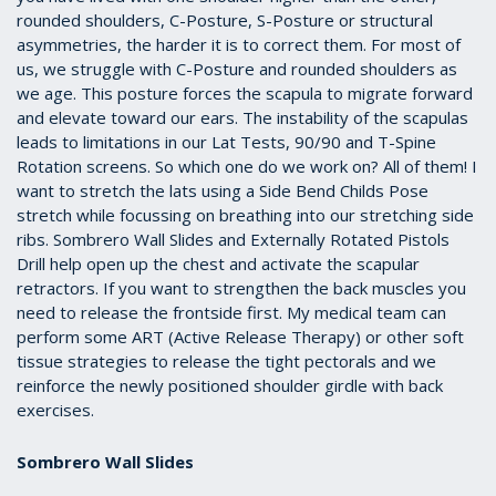
rounded shoulders, C-Posture, S-Posture or structural
asymmetries, the harder it is to correct them. For most of
us, we struggle with C-Posture and rounded shoulders as
we age. This posture forces the scapula to migrate forward
and elevate toward our ears. The instability of the scapulas
leads to limitations in our Lat Tests, 90/90 and T-Spine
Rotation screens. So which one do we work on? All of them! I
want to stretch the lats using a Side Bend Childs Pose
stretch while focussing on breathing into our stretching side
ribs. Sombrero Wall Slides and Externally Rotated Pistols
Drill help open up the chest and activate the scapular
retractors. If you want to strengthen the back muscles you
need to release the frontside first. My medical team can
perform some ART (Active Release Therapy) or other soft
tissue strategies to release the tight pectorals and we
reinforce the newly positioned shoulder girdle with back
exercises.
Sombrero Wall Slides