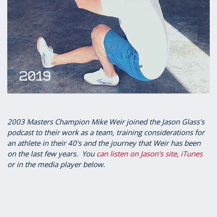
2003 Masters Champion Mike Weir joined the Jason Glass's
podcast to their work as a team, training considerations for
an athlete in their 40's and the journey that Weir has been
on the last few years. You
can listen on Jason's site
,
iTunes
or in the media player below.