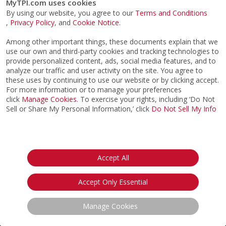
MyTPI.com uses cookies
By using our website, you agree to our
Terms and Conditions
,
Privacy Policy
, and
Cookie Notice
.
Among other important things, these documents explain that we
use our own and third-party cookies and tracking technologies to
provide personalized content, ads, social media features, and to
analyze our traffic and user activity on the site. You agree to
these uses by continuing to use our website or by clicking accept.
For more information or to manage your preferences
click
Manage Cookies
. To exercise your rights, including ‘Do Not
Sell or Share My Personal Information,’ click
Do Not Sell My Info
©2026
ACTPI LLC
- All Rights Reserved
Privacy Notice
Terms & Conditions
Cookie Notice
California:
Accept All
Your Privacy Rights
Do Not Sell My Info
Accept Only Essential
Manage Cookies