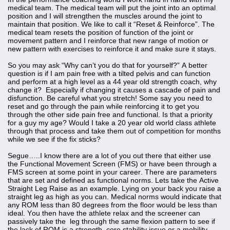
medical team. The medical team will put the joint into an optimal
position and I will strengthen the muscles around the joint to
maintain that position. We like to call it “Reset & Reinforce”. The
medical team resets the position of function of the joint or
movement pattern and I reinforce that new range of motion or
new pattern with exercises to reinforce it and make sure it stays.
So you may ask “Why can’t you do that for yourself?” A better
question is if I am pain free with a tilted pelvis and can function
and perform at a high level as a 44 year old strength coach, why
change it? Especially if changing it causes a cascade of pain and
disfunction. Be careful what you stretch! Some say you need to
reset and go through the pain while reinforcing it to get you
through the other side pain free and functional. Is that a priority
for a guy my age? Would I take a 20 year old world class athlete
through that process and take them out of competition for months
while we see if the fix sticks?
Segue…..I know there are a lot of you out there that either use
the Functional Movement Screen (FMS) or have been through a
FMS screen at some point in your career. There are parameters
that are set and defined as functional norms. Lets take the Active
Straight Leg Raise as an example. Lying on your back you raise a
straight leg as high as you can. Medical norms would indicate that
any ROM less than 80 degrees from the floor would be less than
ideal. You then have the athlete relax and the screener can
passively take the leg through the same flexion pattern to see if
the lack of ROM is a strength, core stability issue or a mobility