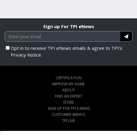
Sign up For TPI eNews
Opt in to receive TPI eNews emails & agree to TPI's
Privacy Notice.
CERTIFICATION
IMPROVE MY GAME
ABOUT
FIND AN EXPERT
STORE
SIGN UP FOR TPI E-NEWS
CUSTOMER SERVICE
TPI LIVE