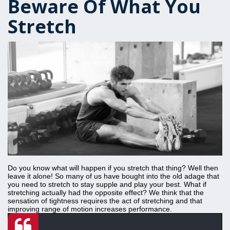
Beware Of What You
Stretch
Do you know what will happen if you stretch that thing? Well then
leave it alone! So many of us have bought into the old adage that
you need to stretch to stay supple and play your best. What if
stretching actually had the opposite effect? We think that the
sensation of tightness requires the act of stretching and that
improving range of motion increases performance.