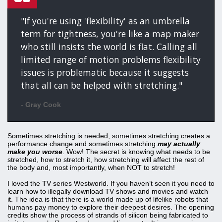
"If you're using 'flexibility' as an umbrella
term for tightness, you're like a map maker
who still insists the world is flat. Calling all
limited range of motion problems flexibility
issues is problematic because it suggests
that all can be helped with stretching."
-
Gray Cook
Sometimes stretching is needed, sometimes stretching creates a
performance change and sometimes stretching
may actually
make you worse
. Wow! The secret is knowing what needs to be
stretched, how to stretch it, how stretching will affect the rest of
the body and, most importantly, when NOT to stretch!
I loved the TV series Westworld. If you haven’t seen it you need to
learn how to illegally download TV shows and movies and watch
it. The idea is that there is a world made up of lifelike robots that
humans pay money to explore their deepest desires. The opening
credits show the process of strands of silicon being fabricated to