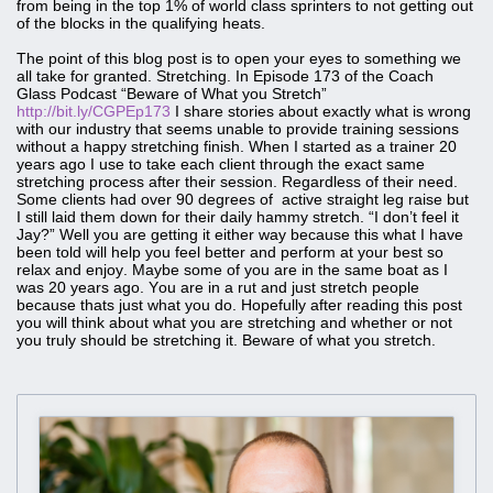
from being in the top 1% of world class sprinters to not getting out
of the blocks in the qualifying heats.
The point of this blog post is to open your eyes to something we
all take for granted. Stretching. In Episode 173 of the Coach
Glass Podcast “Beware of What you Stretch”
http://bit.ly/CGPEp173
I share stories about exactly what is wrong
with our industry that seems unable to provide training sessions
without a happy stretching finish. When I started as a trainer 20
years ago I use to take each client through the exact same
stretching process after their session. Regardless of their need.
Some clients had over 90 degrees of active straight leg raise but
I still laid them down for their daily hammy stretch. “I don’t feel it
Jay?” Well you are getting it either way because this what I have
been told will help you feel better and perform at your best so
relax and enjoy. Maybe some of you are in the same boat as I
was 20 years ago. You are in a rut and just stretch people
because thats just what you do. Hopefully after reading this post
you will think about what you are stretching and whether or not
you truly should be stretching it. Beware of what you stretch.