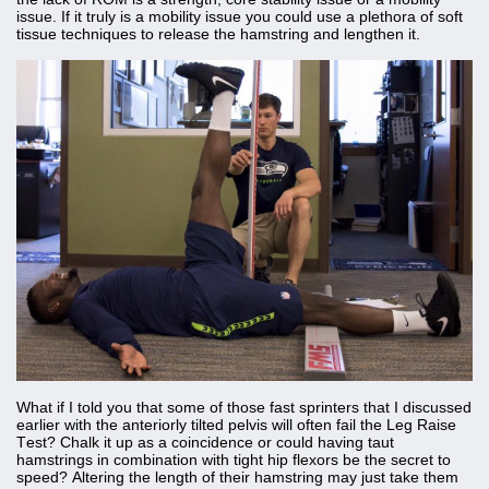
issue. If it truly is a mobility issue you could use a plethora of soft
tissue techniques to release the hamstring and lengthen it.
What if I told you that some of those fast sprinters that I discussed
earlier with the anteriorly tilted pelvis will often fail the Leg Raise
Test? Chalk it up as a coincidence or could having taut
hamstrings in combination with tight hip flexors be the secret to
speed? Altering the length of their hamstring may just take them