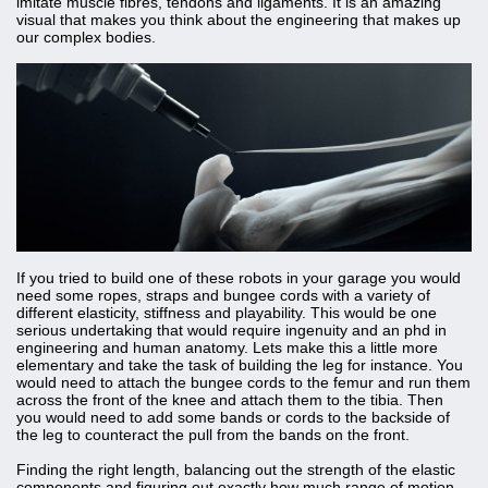
imitate muscle fibres, tendons and ligaments. It is an amazing
visual that makes you think about the engineering that makes up
our complex bodies.
If you tried to build one of these robots in your garage you would
need some ropes, straps and bungee cords with a variety of
different elasticity, stiffness and playability. This would be one
serious undertaking that would require ingenuity and an phd in
engineering and human anatomy. Lets make this a little more
elementary and take the task of building the leg for instance. You
would need to attach the bungee cords to the femur and run them
across the front of the knee and attach them to the tibia. Then
you would need to add some bands or cords to the backside of
the leg to counteract the pull from the bands on the front.
Finding the right length, balancing out the strength of the elastic
components and figuring out exactly how much range of motion