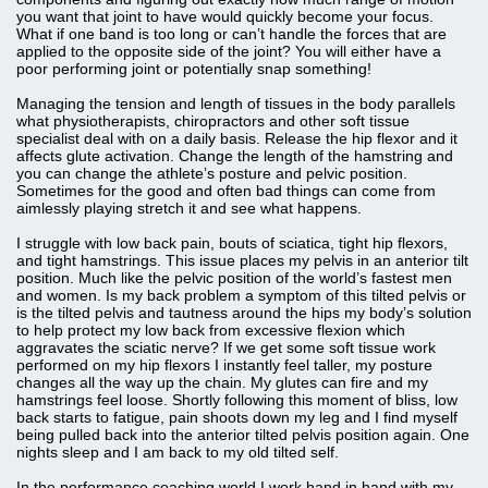
you want that joint to have would quickly become your focus.
What if one band is too long or can’t handle the forces that are
applied to the opposite side of the joint? You will either have a
poor performing joint or potentially snap something!
Managing the tension and length of tissues in the body parallels
what physiotherapists, chiropractors and other soft tissue
specialist deal with on a daily basis. Release the hip flexor and it
affects glute activation. Change the length of the hamstring and
you can change the athlete’s posture and pelvic position.
Sometimes for the good and often bad things can come from
aimlessly playing stretch it and see what happens.
I struggle with low back pain, bouts of sciatica, tight hip flexors,
and tight hamstrings. This issue places my pelvis in an anterior tilt
position. Much like the pelvic position of the world’s fastest men
and women. Is my back problem a symptom of this tilted pelvis or
is the tilted pelvis and tautness around the hips my body’s solution
to help protect my low back from excessive flexion which
aggravates the sciatic nerve? If we get some soft tissue work
performed on my hip flexors I instantly feel taller, my posture
changes all the way up the chain. My glutes can fire and my
hamstrings feel loose. Shortly following this moment of bliss, low
back starts to fatigue, pain shoots down my leg and I find myself
being pulled back into the anterior tilted pelvis position again. One
nights sleep and I am back to my old tilted self.
In the performance coaching world I work hand in hand with my