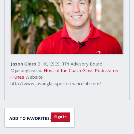
Jason Glass
BHK, CSCS, TPI Advisory Board
@jasonglasslab
Host of the Coach Glass Podcast on
iTunes
Website:
http://www.jasonglassperformancelab.com/
Sign In
ADD TO FAVORITES: