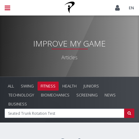
EN
IMPROVE MY GAME
Articles
ALL
SWING
FITNESS
HEALTH
JUNIORS
TECHNOLOGY
BIOMECHANICS
SCREENING
NEWS
BUSINESS