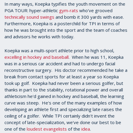
In many ways, Koepka typifies the youth movement on the
PGA TOUR: hyper-athletic
gym-rats
who've grooved
technically sound swings
and bomb it 300 yards with ease.
Furthermore, Koepka is a posterchild for TPI in terms of
how he was brought into the sport and the team of coaches
and advisors he works with today.
Koepka was a multi-sport athlete prior to high school,
excelling in hockey and baseball
. When he was 11, Koepka
was in a serious car accident and had to undergo facial
reconstructive surgery. His doctor recommended he take a
break from contact sports for at least a year so Koepka
took up golf. Koepka had never been a serious golfer, but
thanks in part to the stability, rotational power and overall
athleticism he'd gained in hockey and baseball, the learning
curve was steep. He's one of the many examples of how
developing an athlete first and specializing late raises the
ceiling of a golfer. While TPI certainly didn't invent the
concept of late-specialization, we've done our best to be
one of the
loudest
evangelists
of the
idea
.