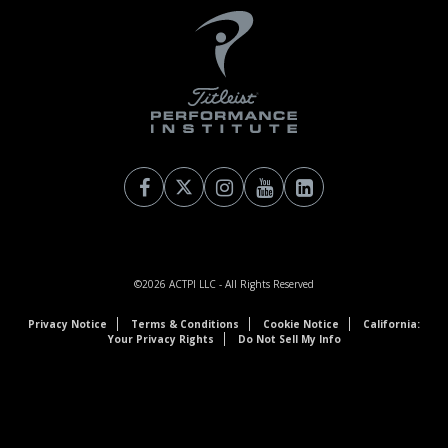
©2026
ACTPI LLC
- All Rights Reserved
Privacy Notice
Terms & Conditions
Cookie Notice
California:
Your Privacy Rights
Do Not Sell My Info