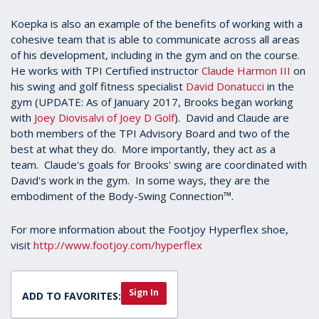
Koepka is also an example of the benefits of working with a
cohesive team that is able to communicate across all areas
of his development, including in the gym and on the course.
He works with TPI Certified instructor
Claude Harmon III
on
his swing and golf fitness specialist
David Donatucci
in the
gym (UPDATE: As of January 2017, Brooks began working
with
Joey Diovisalvi of Joey D Golf
). David and Claude are
both members of the TPI Advisory Board and two of the
best at what they do. More importantly, they act as a
team. Claude's goals for Brooks' swing are coordinated with
David's work in the gym. In some ways, they are the
embodiment of the Body-Swing Connection™.
For more information about the Footjoy Hyperflex shoe,
visit
http://www.footjoy.com/hyperflex
Sign In
ADD TO FAVORITES: