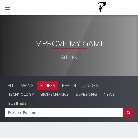
IMPROVE MY GAME
Articles
ALL
SWING
FITNESS
HEALTH
JUNIORS
TECHNOLOGY
BIOMECHANICS
SCREENING
NEWS
BUSINESS