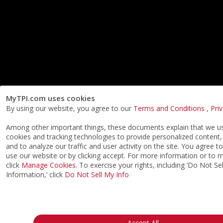
MyTPI.com uses cookies
By using our website, you agree to our
Terms and Conditions
,
Pri
Among other important things, these documents explain that we us
cookies and tracking technologies to provide personalized content,
and to analyze our traffic and user activity on the site. You agree t
use our website or by clicking accept. For more information or to
click
Manage Cookies
. To exercise your rights, including ‘Do Not S
Information,’ click
Do Not Sell My Info
Accept All