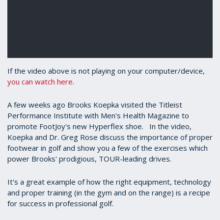
If the video above is not playing on your computer/device,
you can watch here
.
A few weeks ago Brooks Koepka visited the Titleist
Performance Institute with Men's Health Magazine to
promote FootJoy's new Hyperflex shoe. In the video,
Koepka and Dr. Greg Rose discuss the importance of proper
footwear in golf and show you a few of the exercises which
power Brooks' prodigious, TOUR-leading drives.
It's a great example of how the right equipment, technology
and proper training (in the gym and on the range) is a recipe
for success in professional golf.