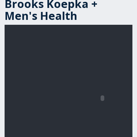
Brooks Koepka +
Men's Health