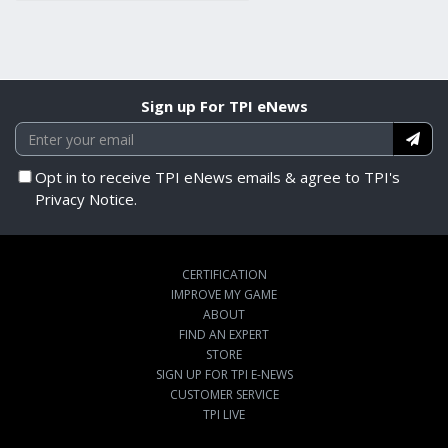
Sign up For TPI eNews
Opt in to receive TPI eNews emails & agree to TPI's
Privacy Notice.
CERTIFICATION
IMPROVE MY GAME
ABOUT
FIND AN EXPERT
STORE
SIGN UP FOR TPI E-NEWS
CUSTOMER SERVICE
TPI LIVE