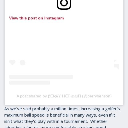
View this post on Instagram
A post shared by βᕮƦƦY HᕮΠ㈃⊖Π (@berryhenson)
As we’ve said probably a million times, increasing a golfer’s
maximum ball speed is beneficial in many ways, even if it
isn't what they'd play with in a tournament. Whether
adopting a faster, more comfortable cruising speed,