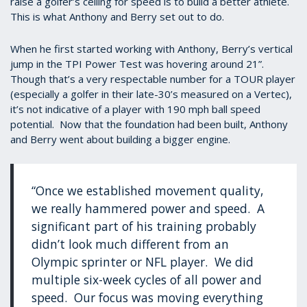
raise a golfer’s ceiling for speed is to build a better athlete.
This is what Anthony and Berry set out to do.
When he first started working with Anthony, Berry’s vertical
jump in the TPI Power Test was hovering around 21”.
Though that’s a very respectable number for a TOUR player
(especially a golfer in their late-30’s measured on a Vertec),
it’s not indicative of a player with 190 mph ball speed
potential. Now that the foundation had been built, Anthony
and Berry went about building a bigger engine.
“Once we established movement quality,
we really hammered power and speed. A
significant part of his training probably
didn’t look much different from an
Olympic sprinter or NFL player. We did
multiple six-week cycles of all power and
speed. Our focus was moving everything