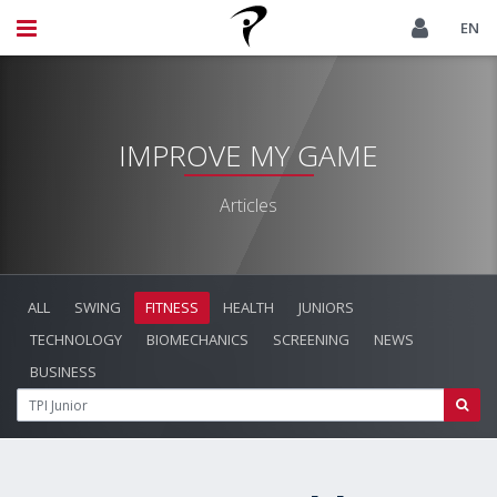
EN
IMPROVE MY GAME
Articles
ALL
SWING
FITNESS
HEALTH
JUNIORS
TECHNOLOGY
BIOMECHANICS
SCREENING
NEWS
BUSINESS