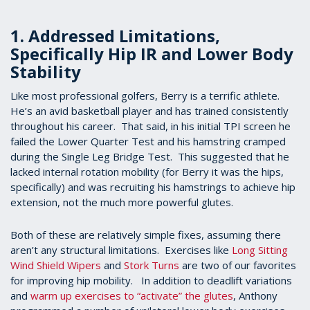
1. Addressed Limitations,
Specifically Hip IR and Lower Body
Stability
Like most professional golfers, Berry is a terrific athlete.
He’s an avid basketball player and has trained consistently
throughout his career. That said, in his initial TPI screen he
failed the Lower Quarter Test and his hamstring cramped
during the Single Leg Bridge Test. This suggested that he
lacked internal rotation mobility (for Berry it was the hips,
specifically) and was recruiting his hamstrings to achieve hip
extension, not the much more powerful glutes.
Both of these are relatively simple fixes, assuming there
aren’t any structural limitations. Exercises like
Long Sitting
Wind Shield Wipers
and
Stork Turns
are two of our favorites
for improving hip mobility. In addition to deadlift variations
and
warm up exercises to “activate” the glutes
, Anthony