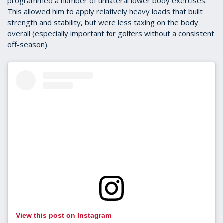
programmed a number of unilateral lower body exercises.
This allowed him to apply relatively heavy loads that built
strength and stability, but were less taxing on the body
overall (especially important for golfers without a consistent
off-season).
View this post on Instagram