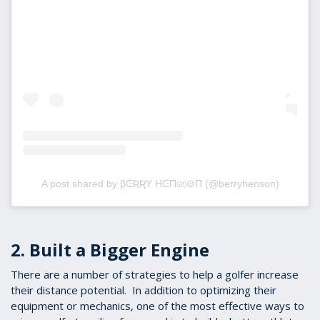
A post shared by βᕮƦƦY HᕮΠ㈃⊖Π (@berryhenson)
2. Built a Bigger Engine
There are a number of strategies to help a golfer increase
their distance potential. In addition to optimizing their
equipment or mechanics, one of the most effective ways to