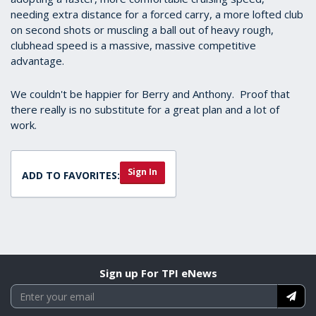
needing extra distance for a forced carry, a more lofted club
on second shots or muscling a ball out of heavy rough,
clubhead speed is a massive, massive competitive
advantage.
We couldn't be happier for Berry and Anthony. Proof that
there really is no substitute for a great plan and a lot of
work.
Sign In
ADD TO FAVORITES:
Sign up For TPI eNews