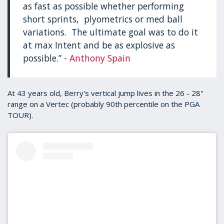
as fast as possible whether performing
short sprints, plyometrics or med ball
variations. The ultimate goal was to do it
at max Intent and be as explosive as
possible.” -
Anthony Spain
At 43 years old, Berry's vertical jump lives in the 26 - 28"
range on a Vertec (probably 90th percentile on the PGA
TOUR).