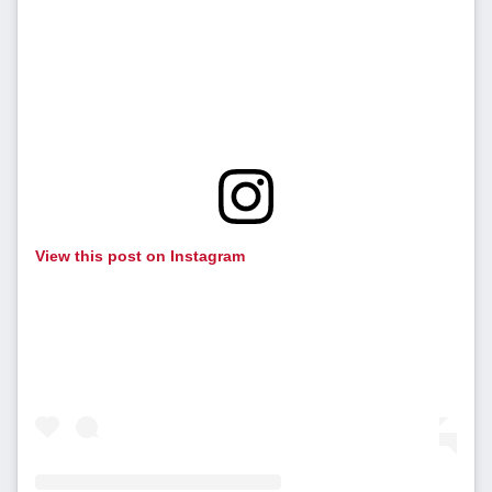
View this post on Instagram