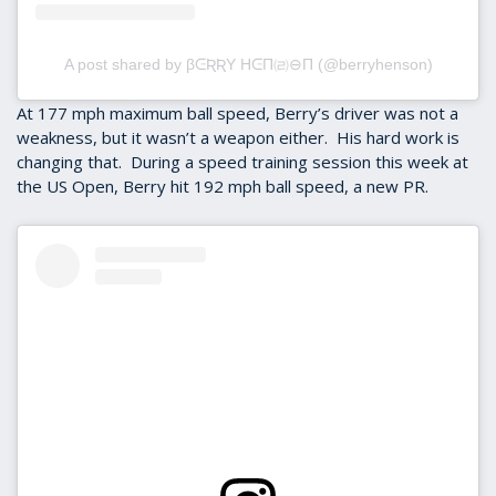
A post shared by βᕮƦƦY HᕮΠ㈃⊖Π (@berryhenson)
At 177 mph maximum ball speed, Berry’s driver was not a
weakness, but it wasn’t a weapon either. His hard work is
changing that. During a speed training session this week at
the US Open, Berry hit 192 mph ball speed, a new PR.