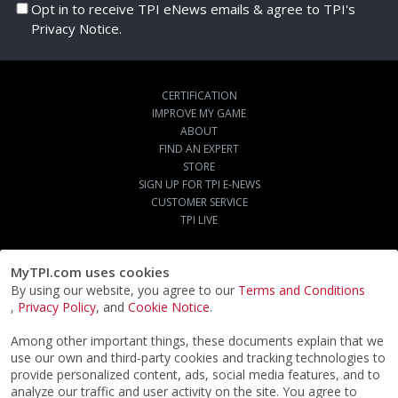
Opt in to receive TPI eNews emails & agree to TPI's
Privacy Notice.
CERTIFICATION
IMPROVE MY GAME
ABOUT
FIND AN EXPERT
STORE
SIGN UP FOR TPI E-NEWS
CUSTOMER SERVICE
TPI LIVE
MyTPI.com uses cookies
By using our website, you agree to our
Terms and Conditions
,
Privacy Policy
, and
Cookie Notice
.
Among other important things, these documents explain that we
use our own and third-party cookies and tracking technologies to
provide personalized content, ads, social media features, and to
analyze our traffic and user activity on the site. You agree to