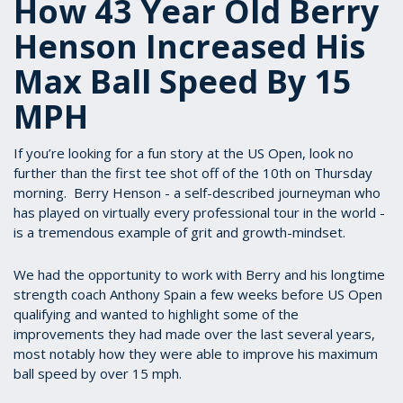
How 43 Year Old Berry
Henson Increased His
Max Ball Speed By 15
MPH
If you’re looking for a fun story at the US Open, look no
further than the first tee shot off of the 10th on Thursday
morning. Berry Henson - a self-described journeyman who
has played on virtually every professional tour in the world -
is a tremendous example of grit and growth-mindset.
We had the opportunity to work with Berry and his longtime
strength coach Anthony Spain a few weeks before US Open
qualifying and wanted to highlight some of the
improvements they had made over the last several years,
most notably how they were able to improve his maximum
ball speed by over 15 mph.