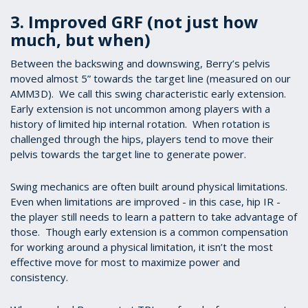
3. Improved GRF (not just how
much, but when)
Between the backswing and downswing, Berry’s pelvis
moved almost 5” towards the target line (measured on our
AMM3D). We call this swing characteristic early extension.
Early extension is not uncommon among players with a
history of limited hip internal rotation. When rotation is
challenged through the hips, players tend to move their
pelvis towards the target line to generate power.
Swing mechanics are often built around physical limitations.
Even when limitations are improved - in this case, hip IR -
the player still needs to learn a pattern to take advantage of
those. Though early extension is a common compensation
for working around a physical limitation, it isn’t the most
effective move for most to maximize power and
consistency.