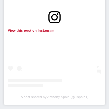
View this post on Instagram
A post shared by Anthony Spain (@1spain1)