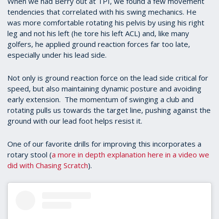
When we had Berry out at TPI, we found a few movement
tendencies that correlated with his swing mechanics. He
was more comfortable rotating his pelvis by using his right
leg and not his left (he tore his left ACL) and, like many
golfers, he applied ground reaction forces far too late,
especially under his lead side.
Not only is ground reaction force on the lead side critical for
speed, but also maintaining dynamic posture and avoiding
early extension. The momentum of swinging a club and
rotating pulls us towards the target line, pushing against the
ground with our lead foot helps resist it.
One of our favorite drills for improving this incorporates a
rotary stool (
a more in depth explanation here in a video we
did with Chasing Scratch
).