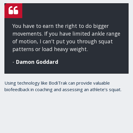
You have to earn the right to do bigger
movements. If you have limited ankle range
of motion, I can’t put you through squat
patterns or load heavy weight.
-
Damon Goddard
Using technology like BodiTrak can provide valuable
biofeedback in coaching and assessing an athlete’s squat.