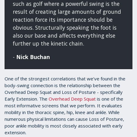
such as golf where a powerful swing is the
result of creating large amounts of ground
reaction force its importance should be
obvious. Structurally speaking the foot is
also our base and affects everything else
further up the kinetic chain.
-
Nick Buchan
One of the strongest correlations that we’ve found in the
body-swing connection is the relationship between the
Overhead Deep Squat and Loss of Posture - specifically
Early Extension. The
Overhead Deep Squat
is one of the
most informative screens that we perform. It evaluates
mobility in the thoracic spine, hip, knee and ankle. While
numerous physical limitations can cause Loss of Posture,
poor ankle mobility is most closely associated with early
extension.