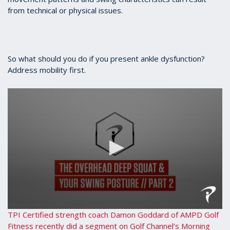
56
from technical or physical issues.
seconds
So what should you do if you present ankle dysfunction?
Address mobility first.
0
TPI Certified strength coach Damon Goddard of AMPD Golf
seconds
Fitness recently did a segment on Golf Channel’s Morning
of