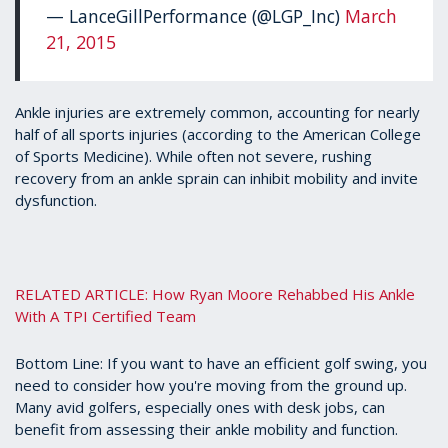
— LanceGillPerformance (@LGP_Inc)
March
21, 2015
Ankle injuries are extremely common, accounting for nearly
half of all sports injuries (according to the American College
of Sports Medicine). While often not severe, rushing
recovery from an ankle sprain can inhibit mobility and invite
dysfunction.
RELATED ARTICLE: How Ryan Moore Rehabbed His Ankle
With A TPI Certified Team
Bottom Line: If you want to have an efficient golf swing, you
need to consider how you're moving from the ground up.
Many avid golfers, especially ones with desk jobs, can
benefit from assessing their ankle mobility and function.