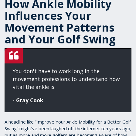
How Ankle Mobility
Influences Your
Movement Patterns
and Your Golf Swing
You don't have to work long in the
movement professions to understand how
vital the ankle is.
-
Gray Cook
A headline like “Improve Your Ankle Mobility for a Better Golf
Swing” might’ve been laughed off the internet ten years ago,
but as more and more golfers are becoming aware of how