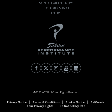
SIGN UP FOR TPI E-NEWS
CUSTOMER SERVICE
TPI LIVE
©2026
ACTPI LLC
- All Rights Reserved
Privacy Notice
Terms & Conditions
Cookie Notice
California:
Your Privacy Rights
Do Not Sell My Info