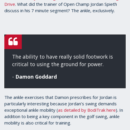
Drive
. What did the trainer of Open Champ Jordan Spieth
3
minutes,
discuss in his 7 minute segment? The ankle, exclusively.
25
seconds
The ability to have really solid footwork is
critical to using the ground for power.
-
Damon Goddard
The ankle exercises that Damon prescribes for Jordan is
particularly interesting because Jordan’s swing demands
exceptional ankle mobility (
as detailed by BodiTrak here
). In
addition to being a key component in the golf swing, ankle
mobility is also critical for training.