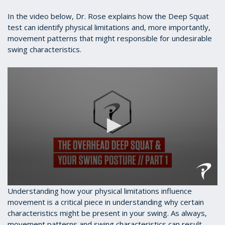
In the video below, Dr. Rose explains how the Deep Squat
test can identify physical limitations and, more importantly,
movement patterns that might responsible for undesirable
swing characteristics.
0
Understanding how your physical limitations influence
seconds
movement is a critical piece in understanding why certain
of
characteristics might be present in your swing. As always,
3
minutes,
movement patterns and swing characteristics can result