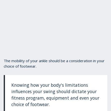
The mobility of your ankle should be a consideration in your
choice of footwear.
Knowing how your body's limitations
influences your swing should dictate your
fitness program, equipment and even your
choice of footwear.