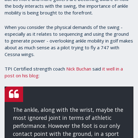
the body interacts with the swing, the importance of ankle
mobility is being brought to the forefront.
When you consider the physical demands of the swing -
especially as it relates to sequencing and using the ground
to generate power - overlooking ankle mobility in golf makes
about as much sense as a pilot trying to fly a 747 with
Cessna wings.
TPI Certified strength coach
Nick Buchan
said
it well in a
post on his blog
:
The ankle, along with the wrist, maybe the
most ignored joint in terms of athletic
performance. However the foot is our only
contact point with the ground, in a sport