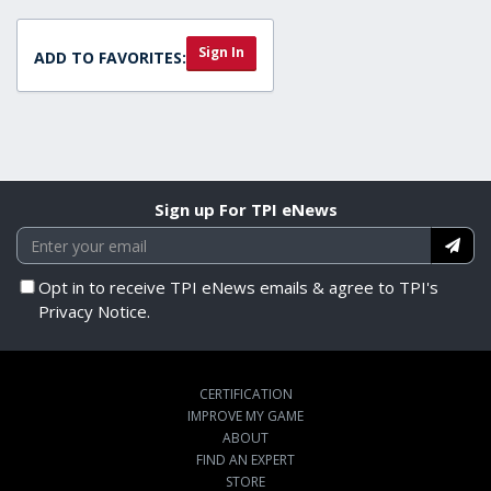
Sign In
ADD TO FAVORITES:
Sign up For TPI eNews
Opt in to receive TPI eNews emails & agree to TPI's
Privacy Notice.
CERTIFICATION
IMPROVE MY GAME
ABOUT
FIND AN EXPERT
STORE