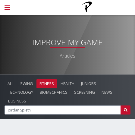
IMPROVE MY GAME
Articles
ALL
SWING
FITNESS
HEALTH
JUNIORS
TECHNOLOGY
BIOMECHANICS
SCREENING
NEWS
BUSINESS