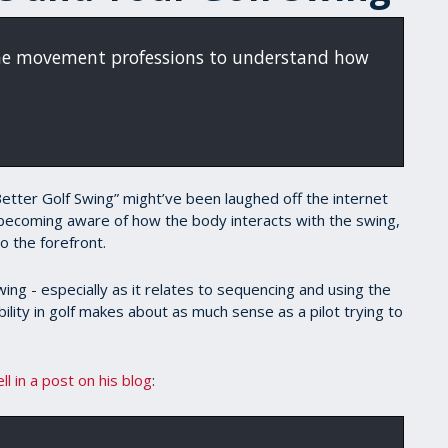
the movement professions to understand how
 Better Golf Swing” might’ve been laughed off the internet
becoming aware of how the body interacts with the swing,
o the forefront.
ng - especially as it relates to sequencing and using the
lity in golf makes about as much sense as a pilot trying to
ell in a post on his blog
: