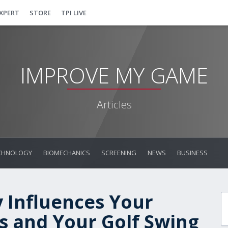
EXPERT
STORE
TPI LIVE
IMPROVE MY GAME
Articles
CHNOLOGY
BIOMECHANICS
SCREENING
NEWS
BUSINESS
 Influences Your
 and Your Golf Swing