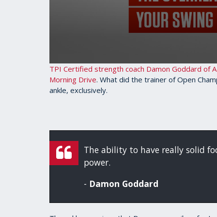
0
TPI Certified strength coach Damon Goddard of AM
seconds
Morning Drive
. What did the trainer of Open Cham
of
ankle, exclusively.
3
minutes,
25
seconds
Volume
90%
The ability to have really solid f
power.
-
Damon Goddard