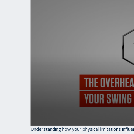
0
Understanding how your physical limitations influe
seconds