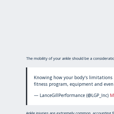
The mobility of your ankle should be a considerati
Knowing how your body's limitations 
fitness program, equipment and even 
— LanceGillPerformance (@LGP_Inc)
M
Ankle injuries are extremely common, accounting for