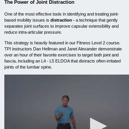
The Power of Joint Distraction
One of the most effective tools in identifying and treating joint-
based mobility issues is
distraction -
a technique that gently
separates joint surfaces to improve capsular extensibility and
reduce intra-articular pressure.
This strategy is heavily featured in our Fitness Level 2 course.
TPI instructors Dan Hellman and Janet Alexander demonstrate
over an hour of their favorite exercises to target both joint and
fascia, including an L4 - L5 ELDOA that distracts often-irritated
joints of the lumbar spine.