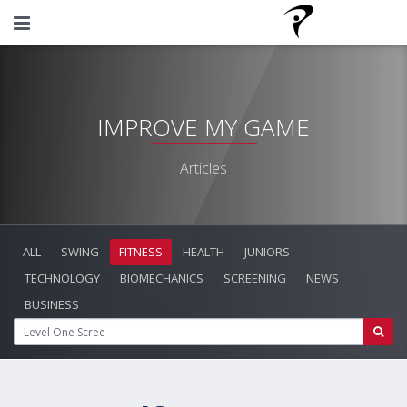
IMPROVE MY GAME
Articles
ALL
SWING
FITNESS
HEALTH
JUNIORS
TECHNOLOGY
BIOMECHANICS
SCREENING
NEWS
BUSINESS