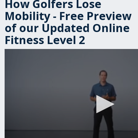
How Golfers Lose
Mobility - Free Preview
of our Updated Online
Fitness Level 2