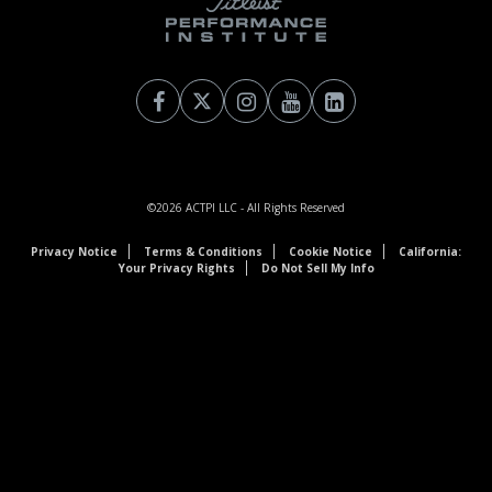
©2026
ACTPI LLC
- All Rights Reserved
Privacy Notice
Terms & Conditions
Cookie Notice
California:
Your Privacy Rights
Do Not Sell My Info