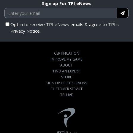
Sign up For TPI eNews
Opt in to receive TPI eNews emails & agree to TPI's
Privacy Notice.
CERTIFICATION
IMPROVE MY GAME
ABOUT
FIND AN EXPERT
STORE
SIGN UP FOR TPI E-NEWS
CUSTOMER SERVICE
TPI LIVE