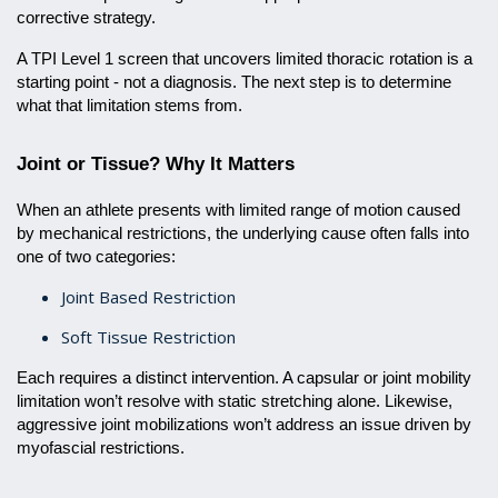
corrective strategy.
A TPI Level 1 screen that uncovers limited thoracic rotation is a
starting point - not a diagnosis. The next step is to determine
what that limitation stems from.
Joint or Tissue? Why It Matters
When an athlete presents with limited range of motion caused
by mechanical restrictions, the underlying cause often falls into
one of two categories:
Joint Based Restriction
Soft Tissue Restriction
Each requires a distinct intervention. A capsular or joint mobility
limitation won’t resolve with static stretching alone. Likewise,
aggressive joint mobilizations won’t address an issue driven by
myofascial restrictions.