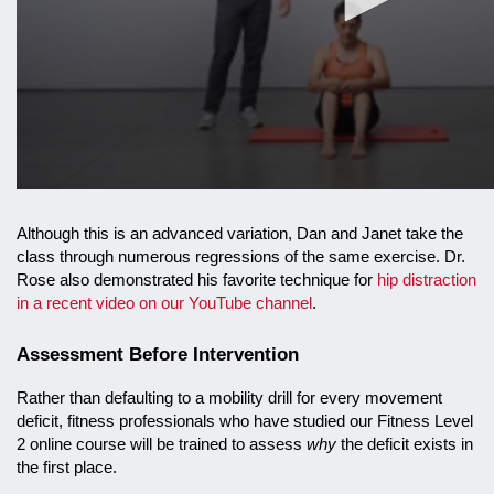
Although this is an advanced variation, Dan and Janet take the
class through numerous regressions of the same exercise. Dr.
Rose also demonstrated his favorite technique for
hip distraction
in a recent video on our YouTube channel
.
Assessment Before Intervention
Rather than defaulting to a mobility drill for every movement
deficit, fitness professionals who have studied our Fitness Level
2 online course will be trained to assess
why
the deficit exists in
the first place.