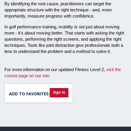
By identifying the root cause, practitioners can target the
appropriate structure with the right technique - and, more
importantly, measure progress with confidence.
In golf performance training, mobility is not just about moving
more - it's about moving
better
. That starts with asking the right
questions, performing the right screens, and applying the right
techniques. Tools like joint distraction give professionals both a
lens to understand the problem and a method to solve it.
For more information on our updated Fitness Level 2,
visit the
course page on our site
.
Sign In
ADD TO FAVORITES: