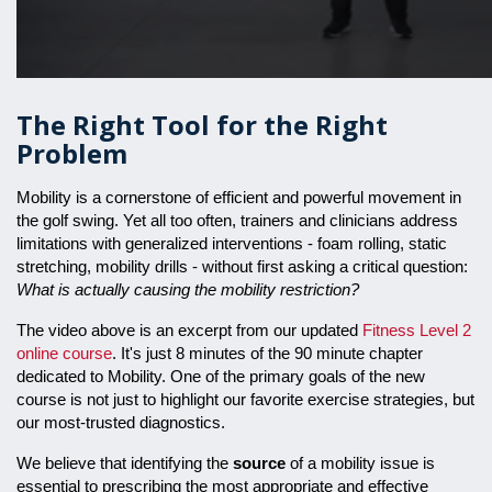
The Right Tool for the Right
Problem
Mobility is a cornerstone of efficient and powerful movement in
the golf swing. Yet all too often, trainers and clinicians address
limitations with generalized interventions - foam rolling, static
stretching, mobility drills - without first asking a critical question:
What is actually causing the mobility restriction?
The video above is an excerpt from our updated
Fitness Level 2
online course
. It's just 8 minutes of the 90 minute chapter
dedicated to Mobility. One of the primary goals of the new
course is not just to highlight our favorite exercise strategies, but
our most-trusted diagnostics.
We believe that identifying the
source
of a mobility issue is
essential to prescribing the most appropriate and effective