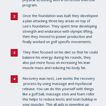
program.
Once the foundation was built they developed
a plan attacking three key areas on top of
Lee's foundation. They spent time developing
strength and endurance with olympic lifting,
then they moved to power production and
finally worked on golf specific movements.
They then focused on his diet so that he could
balance his energy during his rounds, they
also put more focus on increasing his lean
muscle mass and reducing his body fat.
Recovery was next, Lee works the recovery
process by using massage and myofascial
release. You can do this yourself with things
like a golf ball, massage stick and foam roller
this helps to reduce knots and toxin buildup in
your muscles. This all aids in speeding up