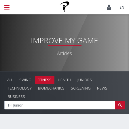
EN
IMPROVE MY GAME
Articles
ALL
SWING
FITNESS
HEALTH
JUNIORS
TECHNOLOGY
BIOMECHANICS
SCREENING
NEWS
BUSINESS