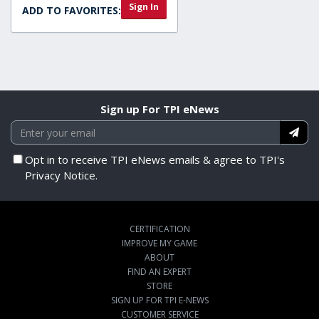
Sign In
ADD TO FAVORITES:
Sign up For TPI eNews
Opt in to receive TPI eNews emails & agree to TPI's
Privacy Notice.
CERTIFICATION
IMPROVE MY GAME
ABOUT
FIND AN EXPERT
STORE
SIGN UP FOR TPI E-NEWS
CUSTOMER SERVICE