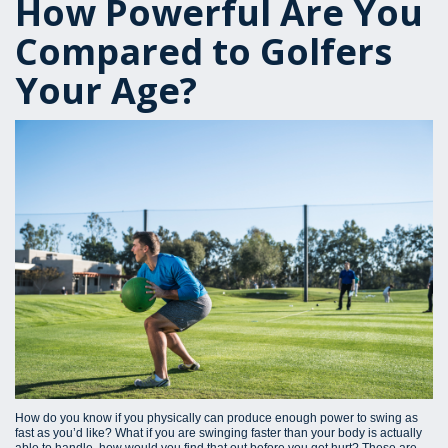
How Powerful Are You
Compared to Golfers
Your Age?
How do you know if you physically can produce enough power to swing as
fast as you’d like? What if you are swinging faster than your body is actually
able to handle, how would you find that out before you get hurt? These are