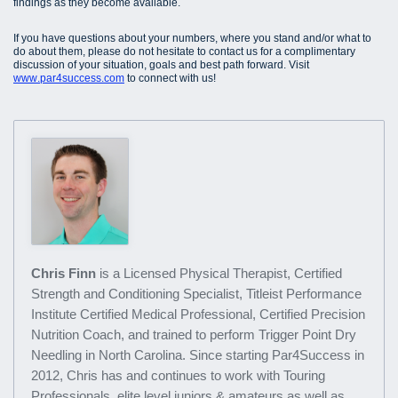
findings as they become available.
If you have questions about your numbers, where you stand and/or what to
do about them, please do not hesitate to contact us for a complimentary
discussion of your situation, goals and best path forward. Visit
www.par4success.com
to connect with us!
Chris Finn
is a Licensed Physical Therapist, Certified
Strength and Conditioning Specialist, Titleist Performance
Institute Certified Medical Professional, Certified Precision
Nutrition Coach, and trained to perform Trigger Point Dry
Needling in North Carolina. Since starting Par4Success in
2012, Chris has and continues to work with Touring
Professionals, elite level juniors & amateurs as well as