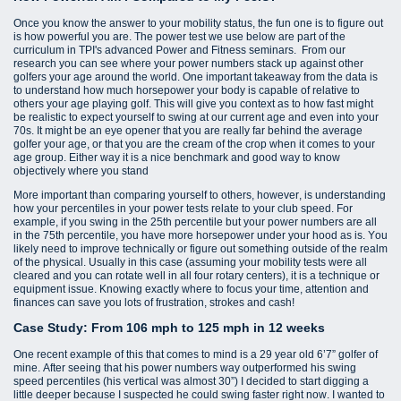
Once you know the answer to your mobility status, the fun one is to figure out
is how powerful you are. The power test we use below are part of the
curriculum in TPI's advanced Power and Fitness seminars. From our
research you can see where your power numbers stack up against other
golfers your age around the world. One important takeaway from the data is
to understand how much horsepower your body is capable of relative to
others your age playing golf. This will give you context as to how fast might
be realistic to expect yourself to swing at our current age and even into your
70s. It might be an eye opener that you are really far behind the average
golfer your age, or that you are the cream of the crop when it comes to your
age group. Either way it is a nice benchmark and good way to know
objectively where you stand
More important than comparing yourself to others, however, is understanding
how your percentiles in your power tests relate to your club speed. For
example, if you swing in the 25th percentile but your power numbers are all
in the 75th percentile, you have more horsepower under your hood as is. You
likely need to improve technically or figure out something outside of the realm
of the physical. Usually in this case (assuming your mobility tests were all
cleared and you can rotate well in all four rotary centers), it is a technique or
equipment issue. Knowing exactly where to focus your time, attention and
finances can save you lots of frustration, strokes and cash!
Case Study: From 106 mph to 125 mph in 12 weeks
One recent example of this that comes to mind is a 29 year old 6’7” golfer of
mine. After seeing that his power numbers way outperformed his swing
speed percentiles (his vertical was almost 30”) I decided to start digging a
little deeper because I suspected he could swing faster right now. I wanted to