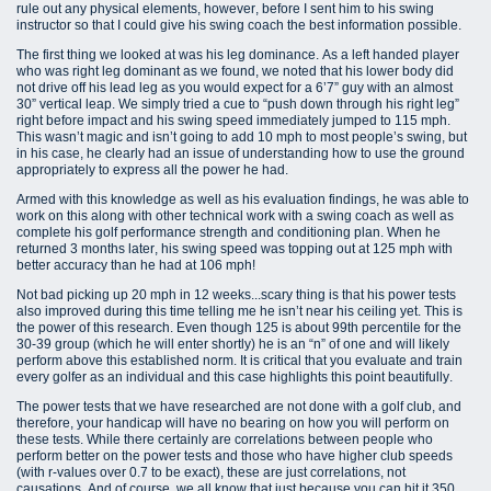
rule out any physical elements, however, before I sent him to his swing
instructor so that I could give his swing coach the best information possible.
The first thing we looked at was his leg dominance. As a left handed player
who was right leg dominant as we found, we noted that his lower body did
not drive off his lead leg as you would expect for a 6’7” guy with an almost
30” vertical leap. We simply tried a cue to “push down through his right leg”
right before impact and his swing speed immediately jumped to 115 mph.
This wasn’t magic and isn’t going to add 10 mph to most people’s swing, but
in his case, he clearly had an issue of understanding how to use the ground
appropriately to express all the power he had.
Armed with this knowledge as well as his evaluation findings, he was able to
work on this along with other technical work with a swing coach as well as
complete his golf performance strength and conditioning plan. When he
returned 3 months later, his swing speed was topping out at 125 mph with
better accuracy than he had at 106 mph!
Not bad picking up 20 mph in 12 weeks...scary thing is that his power tests
also improved during this time telling me he isn’t near his ceiling yet. This is
the power of this research. Even though 125 is about 99th percentile for the
30-39 group (which he will enter shortly) he is an “n” of one and will likely
perform above this established norm. It is critical that you evaluate and train
every golfer as an individual and this case highlights this point beautifully.
The power tests that we have researched are not done with a golf club, and
therefore, your handicap will have no bearing on how you will perform on
these tests. While there certainly are correlations between people who
perform better on the power tests and those who have higher club speeds
(with r-values over 0.7 to be exact), these are just correlations, not
causations. And of course, we all know that just because you can hit it 350