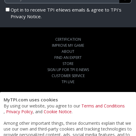
Opt in to receive TPI eNews emails & agree to TPI's
Privacy Notice.
CERTIFICATION
IMPROVE MY GAME
ABOUT
FIND AN EXPERT
STORE
SIGN UP FOR TPI E-NEWS
CUSTOMER SERVICE
TPI LIVE
MyTPI.com uses cookies
By using our website, you agree to our
Terms and Conditions
,
Privacy Policy
, and
Cookie Notice
.
Among other important things, these documents explain that we
use our own and third-party cookies and tracking technologies to
provide personalized content, ads, social media features, and to