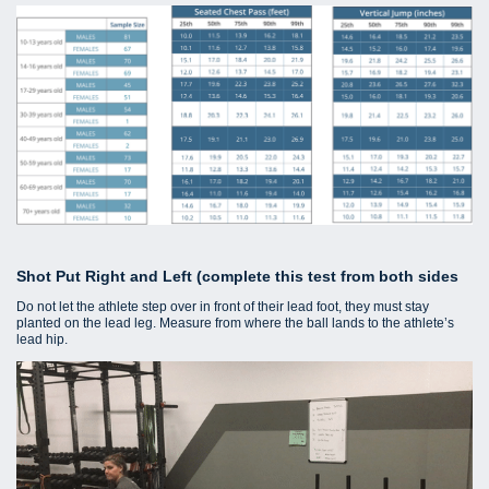
Shot Put Right and Left (complete this test from both sides
Do not let the athlete step over in front of their lead foot, they must stay
planted on the lead leg. Measure from where the ball lands to the athlete’s
lead hip.