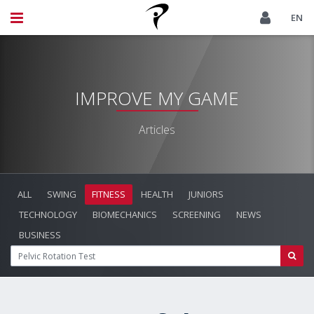
EN
IMPROVE MY GAME
Articles
ALL
SWING
FITNESS
HEALTH
JUNIORS
TECHNOLOGY
BIOMECHANICS
SCREENING
NEWS
BUSINESS