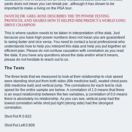
yards does not mean you can break par...although it has shown to be
important to make a living on the PGA tour.
[WATCH] DR. GREG ROSE DESCRIBES THE TPI POWER TESTING
PROTOCOL AND SHARES HOW IT HELPED HIM PREDICT A WORLD LONG
DRIVE CHAMPION
This is where caution needs to be taken in interpretation of the data. Just
because you have high power numbers does not mean you are guaranteed
to swing faster and vice versa. You need to contact a local professional who
understands how to help you interpret this data and help you put together an
efficient plan. Please do not confuse causation with correlation as you read
the data. If you have any questions about the data and/or what it means,
please do not hesitate to reach out to us.
The Tests
The three tests that we measured to look at their relationship to club speed
were standing shot put from both sides (6lb medicine ball), seated chest pass
(6lb medicine ball) and vertical jump. The correlations for each test to club
speed for the entire sample are below. A correlation of 1.0 means that there
is an exact relationship between the two variables, a correlation of 0.0 means
there is absolutely no relationship. As you can see, vertical jump had the
lowest correlation while shot put right (strong side) had the strongest
correlation.
Shot Put R 0.822
Shot Put Left 0.809