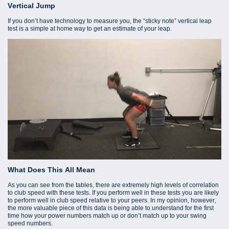
Vertical Jump
If you don’t have technology to measure you, the “sticky note” vertical leap
test is a simple at home way to get an estimate of your leap.
What Does This All Mean
As you can see from the tables, there are extremely high levels of correlation
to club speed with these tests. If you perform well in these tests you are likely
to perform well in club speed relative to your peers. In my opinion, however,
the more valuable piece of this data is being able to understand for the first
time how your power numbers match up or don’t match up to your swing
speed numbers.