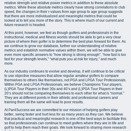
relative strength and relative power metrics in addition to these absolute
metrics. While these absolute metrics clearly have strong correlations to club
speed, the changes in their r-values from age group to age group suggests
that there are more individualized and meaningful metrics that could be
looked at to tell you more of the story. This is where much of our current and
future research is headed.
At this point, however, we feel as though golfers and professionals in the
instructional, medical and fitness worlds should be able to get a very clear
picture of where their golfer is to determine the best plan forward for them. As
we continue to grow our database, further our understanding of relative
metrics and establish normative values within them, we will be able to give
even more specific answers to “how strong is strong enough”, “how fast is too
fast for your strength levels,” “what puts you at risk for injury,” and much
more.
As our industry continues to evolve and develop, it will continue to be critical
to use objective measures that allow regular amateur golfers to compare
themselves to others like themselves, not PGA and LPGA Tour Professionals.
Within PGA and LPGA Professionals, we believe Champions Tour players,
(L)PGA Tour Players in their 30s and 40’s and (L)PGA Tour Players in their
20’s should not be comparing themselves to each other for what is “normal.”
They are at different points in their athletic and professional careers and
training them all the same will lead to poor results.
At Par4Success we are committed to our mission of helping golfers play
better, swing faster and hurt less for as many years as they can. We believe
that practical and meaningful research is one of the best ways to facilitate this
so that professionals can continue to meet golfers where they are in life and
golf to help them reach their goals. We look forward to sharing more research