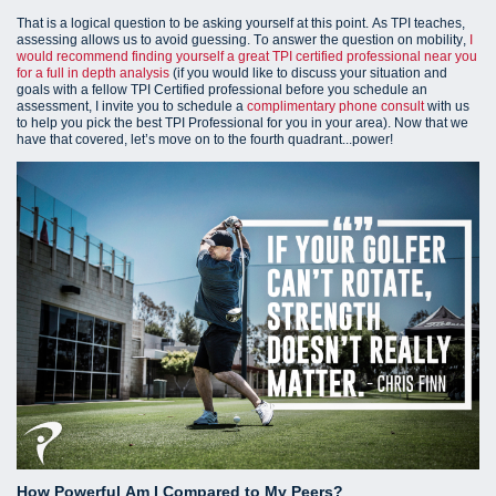
That is a logical question to be asking yourself at this point. As TPI teaches,
assessing allows us to avoid guessing. To answer the question on mobility,
I
would recommend finding yourself a great TPI certified professional near you
for a full in depth analysis
(i
f you would like to discuss your situation and
goals with a fellow TPI Certified professional before you schedule an
assessment, I invite you to schedule a
complimentary phone consult
with us
to help you pick the best TPI Professional for you in your area).
Now that we
have that covered, let’s move on to the fourth quadrant...power!
How Powerful Am I Compared to My Peers?