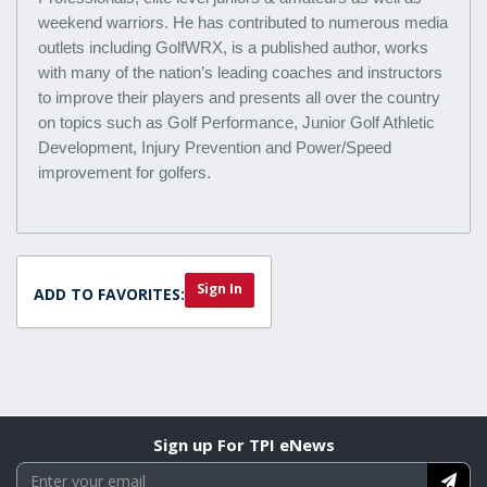
weekend warriors. He has contributed to numerous media
outlets including GolfWRX, is a published author, works
with many of the nation’s leading coaches and instructors
to improve their players and presents all over the country
on topics such as Golf Performance, Junior Golf Athletic
Development, Injury Prevention and Power/Speed
improvement for golfers.
Sign In
ADD TO FAVORITES:
Sign up For TPI eNews