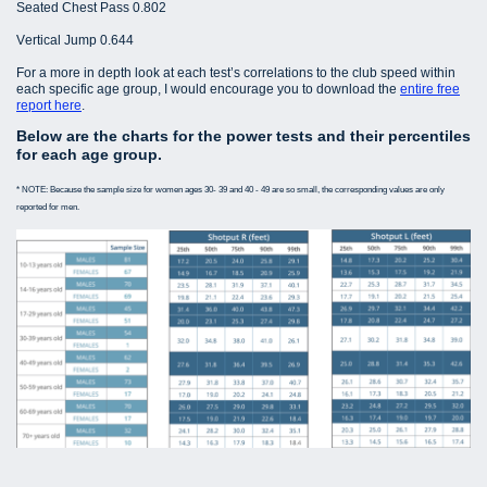
Seated Chest Pass 0.802
Vertical Jump 0.644
For a more in depth look at each test’s correlations to the club speed within
each specific age group, I would encourage you to download the
entire free
report here
.
Below are the charts for the power tests and their percentiles
for each age group.
* NOTE: Because the sample size for women ages 30- 39 and 40 - 49 are so small, the corresponding values are only
reported for men.