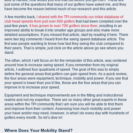
just some of the questions that many of our golfers have asked me, and they
have become the reason behind much of our research and this article.
A few months back,
I shared with the TPI community our initial database of
club head speeds from just over 600 golfers
that had been compiled over the
past few years.
It has grown to over 700 golfers since then
, resulting in an
improved ability to break it into smaller age groups and also make more
detailed assumptions. If you missed that article, start by reading it here. There
were two big comments I heard from the swing speed database article. The
first was people wanting to know how fast they swing the club compared to
their peers. That is simple, just click on the article above go see where you
stand.
The other, which I will focus on for the remainder of this article, was centered
around how to increase swing speed. If you remember from my original
article, I outlined four quadrants of speed. The goal of this was to simply
define the general areas that golfers can gain speed from. As a quick review,
the four areas were equipment, technique, mobility and power. If you see that
your speed is lower than you’d like, those are the four areas that you can
improve in to increase your speed.
Equipment and technique improvements are in the fitting and instructional
realms and not my expertise. There are so many other great experts in these
areas within the TPI community that I am sure you will be able to find them
and improve from their content. Assessing how much mobility and power
your have and/or may need, however, is what I do every day with hundreds of
golfers every month. So let’s dive in!
Where Does Your Mobility Stand?