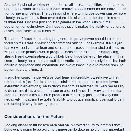
As a professional working with golfers of all ages and abilities, being able to
understand what all the data means relative to each other for the individual in
front of me is priceless. The question of where to improve power can be more
clearly answered now than ever before. It is also able to be done in a simpler
fashion that is doable just about anywhere in the world with minimal
equipment or technology. Our hope is that this makes the ability for golfers to
assess themselves much easier.
The area of focus in a training program to improve power should be sure to
focus on the areas of deficit noted from the testing. For example, if a player
has very good vertical leap and seated chest pass but their shot put tests are
50 percentile points lower, a program focusing on rotational sequencing,
strength and coordination would likely be of huge benefit. The player in this
case is clearly able to create sufficient vertical and upper body force, but their
ability to sequence and coordinate the two of those into a rotational specific
pattern is clearly limited.
In another case, if a player’s vertical leap is incredibly low relative to their
other metrics (as often is seen post total joint replacement or other lower
extremity interventions), an in depth strength assessment is likely necessary
to determine if it is a strength issue or a speed issue. It is very common that
there has been a loss of force production capability post operatively that is
negatively impacting the golfer’s ability to produce significant vertical force in
a meaningful way for swing speed.
Considerations for the Future
Looking ahead to future research and an improved ability to interpret data, I
believe it is going to be extremely important to determine the most important