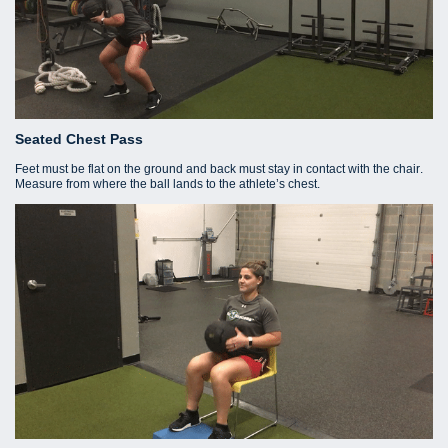
Seated Chest Pass
Feet must be flat on the ground and back must stay in contact with the chair.
Measure from where the ball lands to the athlete’s chest.