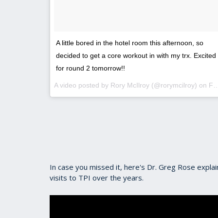
A little bored in the hotel room this afternoon, so
decided to get a core workout in with my trx. Excited
for round 2 tomorrow!!
A video posted by Rory McIlroy (@rorymcilroy) on
Feb 18, 2016 at 6:11pm PST
In case you missed it, here's Dr. Greg Rose expl
visits to TPI over the years.