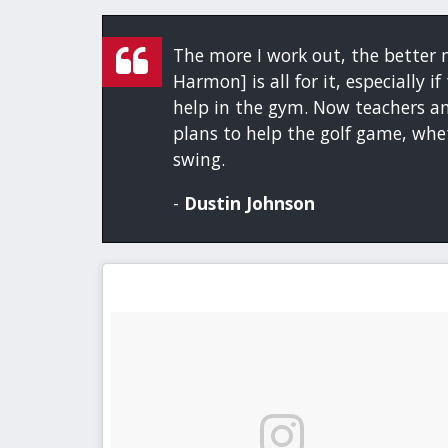
The more I work out, the better m
Harmon] is all for it, especially 
help in the gym. Now teachers an
plans to help the golf game, whet
swing.
-
Dustin Johnson