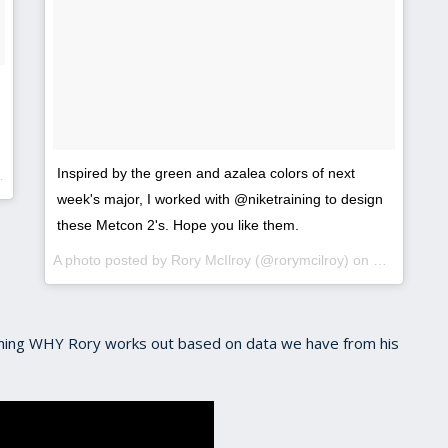
Inspired by the green and azalea colors of next
week's major, I worked with @niketraining to design
these Metcon 2's. Hope you like them.
A photo posted by Rory McIlroy (@rorymcilroy) on
Mar 29, 20
aining WHY Rory works out based on data we have from his