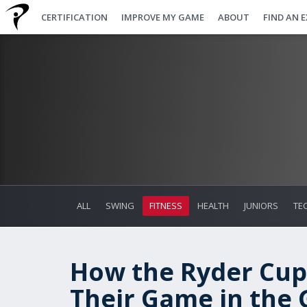
CERTIFICATION
IMPROVE MY GAME
ABOUT
FIND AN 
ALL
SWING
FITNESS
HEALTH
JUNIORS
TE
How the Ryder Cup
Their Game in the