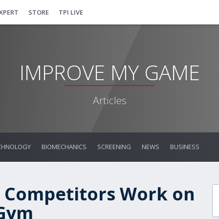
EXPERT
STORE
TPI LIVE
IMPROVE MY GAME
Articles
CHNOLOGY
BIOMECHANICS
SCREENING
NEWS
BUSINESS
 Competitors Work on
 Gym