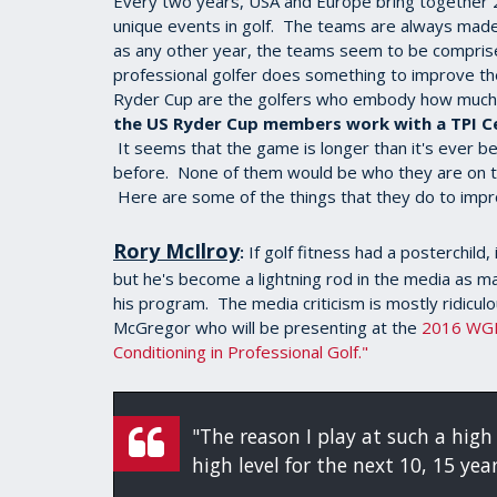
Every two years, USA and Europe bring together 24
unique events in golf. The teams are always made
as any other year, the teams seem to be comprise
professional golfer does something to improve th
Ryder Cup are the golfers who embody how much 
the US Ryder Cup members work with a TPI Cer
It seems that the game is longer than it's ever b
before. None of them would be who they are on the
Here are some of the things that they do to imp
Rory McIlroy
If golf fitness had a posterchild, 
:
but he's become a lightning rod in the media as m
his program. The media criticism is mostly ridicul
McGregor who will be presenting at the
2016 WG
Conditioning in Professional Golf."
"The reason I play at such a high 
high level for the next 10, 15 yea