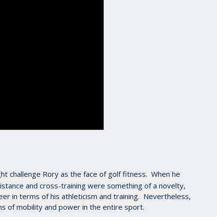
ht challenge Rory as the face of golf fitness. When he
distance and cross-training were something of a novelty,
er in terms of his athleticism and training. Nevertheless,
 of mobility and power in the entire sport.