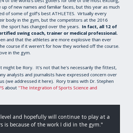
 of the world's best golfers for one of the most exciting,
 up of new names and familiar faces, but this year as much
d of some of golf's best ATHLETES. Virtually every
eir body in the gym, but the competitors at the 2016
the sport has changed over the years.
In fact, all 12 of
tified swing coach, trainer or medical professional.
een and that the athletes are more explosive than ever
 course if it weren't for how they worked off the course.
rove in the gym.
it might be Rory. It's not that he's necessarily the fittest,
any analysts and journalists have expressed concern over
ous (we addressed it here). Rory trains with Dr. Stephen
FS
about
"The Integration of Sports Science and
level and hopefully will continue to play at a
rs is because of the work I did in the gym."