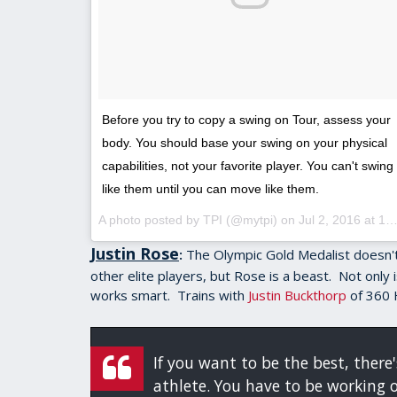
Before you try to copy a swing on Tour, assess your
body. You should base your swing on your physical
capabilities, not your favorite player. You can't swing
like them until you can move like them.
A photo posted by TPI (@mytpi) on
Jul 2, 2016 at 10:19am PDT
Justin Rose
The Olympic Gold Medalist doesn't
:
other elite players, but Rose is a beast. Not only
works smart. Trains with
Justin Buckthorp
of 360 
If you want to be the best, ther
athlete. You have to be working 