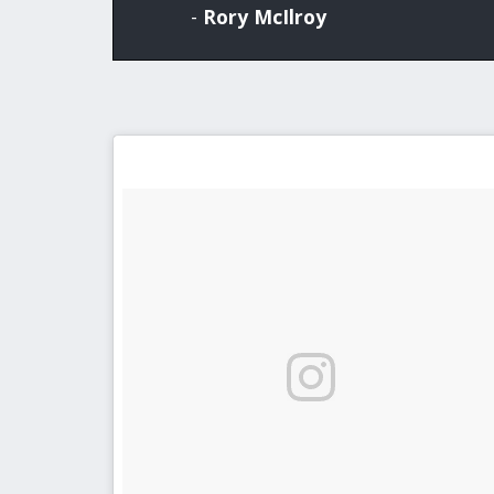
-
Rory McIlroy