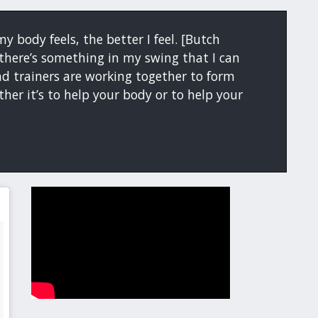
y body feels, the better I feel. [Butch
if there’s something in my swing that I can
d trainers are working together to form
her it’s to help your body or to help your