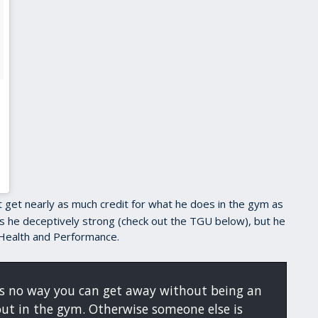
 get nearly as much credit for what he does in the gym as
 is he deceptively strong (check out the TGU below), but he
Health and Performance.
e's no way you can get away without being an
out in the gym. Otherwise someone else is