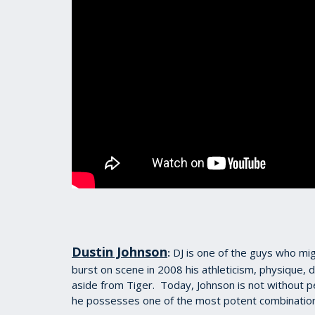
Dustin Johnson
DJ is one of the guys who mig
:
burst on scene in 2008 his athleticism, physique, 
aside from Tiger. Today, Johnson is not without pe
he possesses one of the most potent combinations