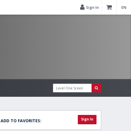
Sign In
EN
Sign In
ADD TO FAVORITES: