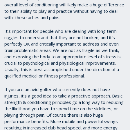
overall level of conditioning will likely make a huge difference
to their ability to play and practice without having to deal
with these aches and pains.
It’s important for people who are dealing with long term
niggles to understand that they are not broken, and it’s
perfectly OK and critically important to address and even
train problematic areas. We are not as fragile as we think,
and exposing the body to an appropriate level of stress is
crucial to psychological and physiological improvements.
Usually, this is best accomplished under the direction of a
qualified medical or fitness professional.
If you are an avid golfer who currently does not have
injuries, it’s a good idea to take a proactive approach. Basic
strength & conditioning principles go a long way to reducing
the likelihood you have to spend time on the sidelines, or
playing through pain. Of course there is also huge
performance benefits. More mobile and powerful swings
resulting in increased club head speed, and more energy