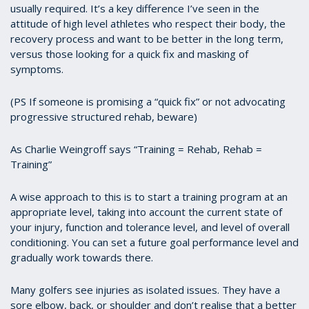
usually required. It’s a key difference I’ve seen in the
attitude of high level athletes who respect their body, the
recovery process and want to be better in the long term,
versus those looking for a quick fix and masking of
symptoms.
(PS If someone is promising a “quick fix” or not advocating
progressive structured rehab, beware)
As Charlie Weingroff says “Training = Rehab, Rehab =
Training”
A wise approach to this is to start a training program at an
appropriate level, taking into account the current state of
your injury, function and tolerance level, and level of overall
conditioning. You can set a future goal performance level and
gradually work towards there.
Many golfers see injuries as isolated issues. They have a
sore elbow, back, or shoulder and don’t realise that a better