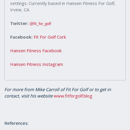
settings. Currently based in Hansen Fitness For Golf,
Irvine, CA.
Twitter:
@fit_for_golf
Facebook:
Fit For Golf Cork
Hansen Fitness Facebook
Hansen Fitness Instagram
For more from Mike Carroll of Fit For Golf or to get in
contact, visit his website
www.fitforgolf.blog
References: