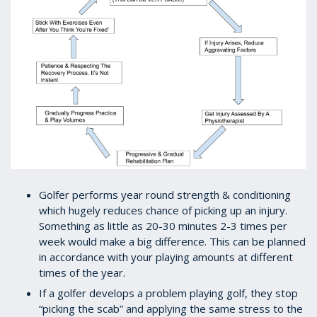
Golfer performs year round strength & conditioning
which hugely reduces chance of picking up an injury.
Something as little as 20-30 minutes 2-3 times per
week would make a big difference. This can be planned
in accordance with your playing amounts at different
times of the year.
If a golfer develops a problem playing golf, they stop
“picking the scab” and applying the same stress to the