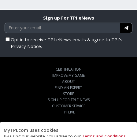
Sign up For TPI eNews
Opt in to receive TPI eNews emails & agree to TPI's
Privacy Notice.
CERTIFICATION
IMPROVE MY GAME
ABOUT
FIND AN EXPERT
STORE
SIGN UP FOR TPI E-NEWS
CUSTOMER SERVICE
TPI LIVE
MyTPI.com uses cookies
By using our website, you agree to our
Terms and Conditions