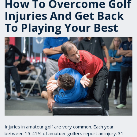
How To Overcome Golf
Injuries And Get Back
To Playing Your Best
Injuries in amateur golf are very common. Each year
between 15-41% of amatuer golfers report an injury. 31-