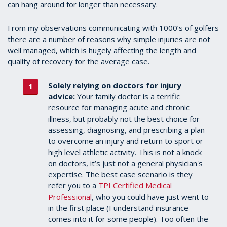
can hang around for longer than necessary.
From my observations communicating with 1000’s of golfers
there are a number of reasons why simple injuries are not
well managed, which is hugely affecting the length and
quality of recovery for the average case.
Solely relying on doctors for injury
advice:
Your family doctor is a terrific
resource for managing acute and chronic
illness, but probably not the best choice for
assessing, diagnosing, and prescribing a plan
to overcome an injury and return to sport or
high level athletic activity. This is not a knock
on doctors, it’s just not a general physician's
expertise. The best case scenario is they
refer you to a
TPI Certified Medical
Professional
, who you could have just went to
in the first place (I understand insurance
comes into it for some people). Too often the