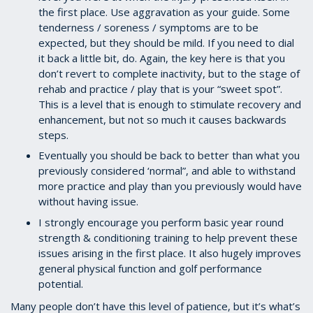
the first place. Use aggravation as your guide. Some
tenderness / soreness / symptoms are to be
expected, but they should be mild. If you need to dial
it back a little bit, do. Again, the key here is that you
don’t revert to complete inactivity, but to the stage of
rehab and practice / play that is your “sweet spot”.
This is a level that is enough to stimulate recovery and
enhancement, but not so much it causes backwards
steps.
Eventually you should be back to better than what you
previously considered ‘normal”, and able to withstand
more practice and play than you previously would have
without having issue.
I strongly encourage you perform basic year round
strength & conditioning training to help prevent these
issues arising in the first place. It also hugely improves
general physical function and golf performance
potential.
Many people don’t have this level of patience, but it’s what’s