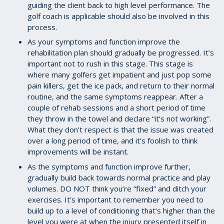
guiding the client back to high level performance. The
golf coach is applicable should also be involved in this
process.
As your symptoms and function improve the
rehabilitation plan should gradually be progressed. It’s
important not to rush in this stage. This stage is
where many golfers get impatient and just pop some
pain killers, get the ice pack, and return to their normal
routine, and the same symptoms reappear. After a
couple of rehab sessions and a short period of time
they throw in the towel and declare “it’s not working”.
What they don’t respect is that the issue was created
over a long period of time, and it’s foolish to think
improvements will be instant.
As the symptoms and function improve further,
gradually build back towards normal practice and play
volumes. DO NOT think you’re “fixed” and ditch your
exercises. It’s important to remember you need to
build up to a level of conditioning that’s higher than the
level you were at when the injury presented itself in