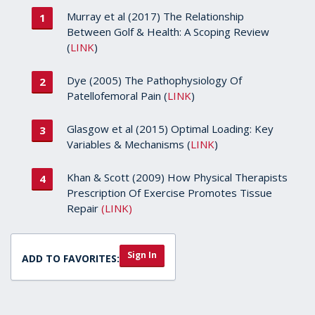
Murray et al (2017) The Relationship
Between Golf & Health: A Scoping Review
(
LINK
)
Dye (2005) The Pathophysiology Of
Patellofemoral Pain (
LINK
)
Glasgow et al (2015) Optimal Loading: Key
Variables & Mechanisms (
LINK
)
Khan & Scott (2009) How Physical Therapists
Prescription Of Exercise Promotes Tissue
Repair
(LINK)
Sign In
ADD TO FAVORITES: