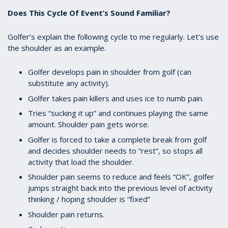
Does This Cycle Of Event’s Sound Familiar?
Golfer’s explain the following cycle to me regularly. Let’s use
the shoulder as an example.
Golfer develops pain in shoulder from golf (can
substitute any activity).
Golfer takes pain killers and uses ice to numb pain.
Tries “sucking it up” and continues playing the same
amount. Shoulder pain gets worse.
Golfer is forced to take a complete break from golf
and decides shoulder needs to “rest”, so stops all
activity that load the shoulder.
Shoulder pain seems to reduce and feels “OK”, golfer
jumps straight back into the previous level of activity
thinking / hoping shoulder is “fixed”
Shoulder pain returns.