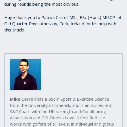
during rounds being the most obvious.
Huge thank you to Patrick Carroll MSc, BSc (Hons) MISCP of
Old Quarter Physiotherapy, Cork, Ireland for his help with
this article.
Mike Carroll
has a BSc in Sport & Exercise Science
from the University of Limerick, and is an accredited
S&C Coach with the UK strength and Conditioning
Association and TPI Fitness Level 3 Certified. He
works with golfers of all levels, in individual and group