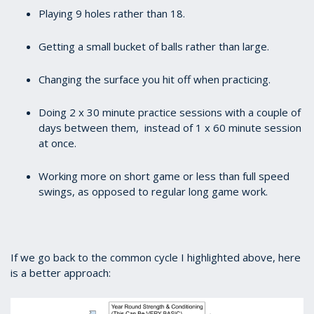
Playing 9 holes rather than 18.
Getting a small bucket of balls rather than large.
Changing the surface you hit off when practicing.
Doing 2 x 30 minute practice sessions with a couple of
days between them, instead of 1 x 60 minute session
at once.
Working more on short game or less than full speed
swings, as opposed to regular long game work.
If we go back to the common cycle I highlighted above, here
is a better approach: