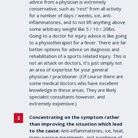
advice from a physician is extremely
conservative, such as “rest” from all activity
for a number of days / weeks, ice, anti-
inflammatories, and to not lift anything above
some arbitrary weight like 5 / 10 / 20lbs.
Going to a doctor for injury advice is like going
to a physiotherapist for a fever. There are far
better options for advice on diagnosis and
rehabilitation of a sports related injury. This is
not an attack on doctors, it’s just simply not
an area of expertise for your general
physician / practitioner. (Of course there are
some medical doctors who have excellent
knowledge in these areas. They are likely
specialist consultants however, and
extremely expensive.)
Concentrating on the symptom rather
than improving the situation which lead
to the cause:
Anti-inflammatories, ice, heat,
many passive treatments, and avoidance of