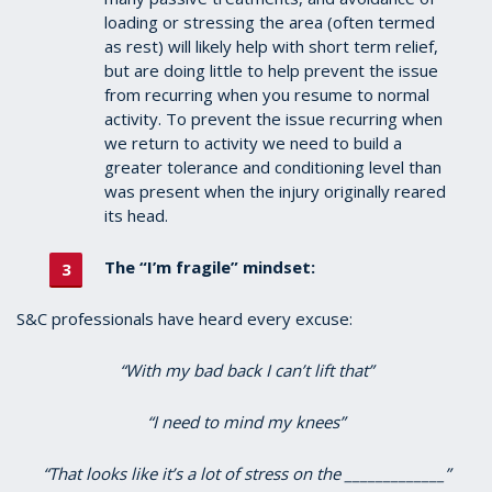
loading or stressing the area (often termed
as rest) will likely help with short term relief,
but are doing little to help prevent the issue
from recurring when you resume to normal
activity. To prevent the issue recurring when
we return to activity we need to build a
greater tolerance and conditioning level than
was present when the injury originally reared
its head.
The “I’m fragile” mindset:
S&C professionals have heard every excuse:
“With my bad back I can’t lift that”
“I need to mind my knees”
“That looks like it’s a lot of stress on the _____________”