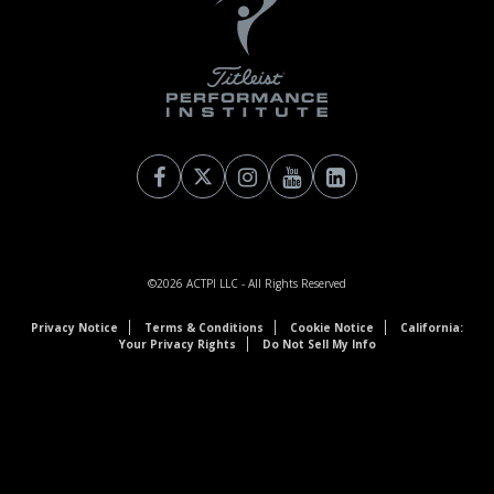
©2026
ACTPI LLC
- All Rights Reserved
Privacy Notice
Terms & Conditions
Cookie Notice
California:
Your Privacy Rights
Do Not Sell My Info