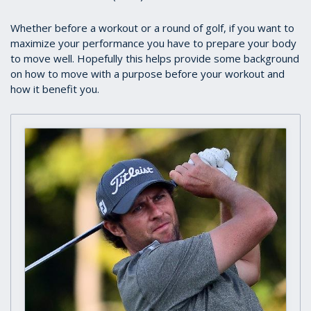
Whether before a workout or a round of golf, if you want to
maximize your performance you have to prepare your body
to move well. Hopefully this helps provide some background
on how to move with a purpose before your workout and
how it benefit you.