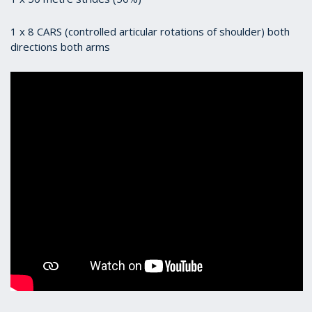
1 x 8 CARS (controlled articular rotations of shoulder) both
directions both arms