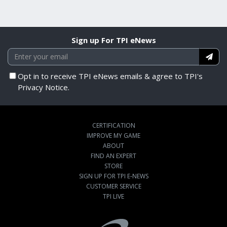
Sign up For TPI eNews
Opt in to receive TPI eNews emails & agree to TPI's
Privacy Notice.
CERTIFICATION
IMPROVE MY GAME
ABOUT
FIND AN EXPERT
STORE
SIGN UP FOR TPI E-NEWS
CUSTOMER SERVICE
TPI LIVE