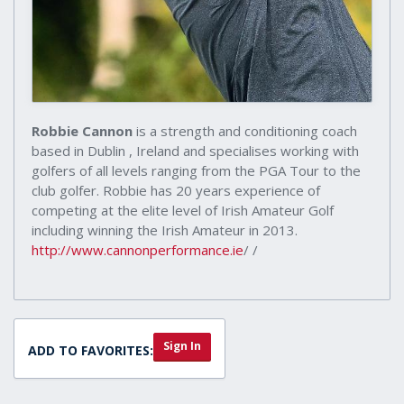
Robbie Cannon
is a strength and conditioning coach
based in Dublin , Ireland and specialises working with
golfers of all levels ranging from the PGA Tour to the
club golfer. Robbie has 20 years experience of
competing at the elite level of Irish Amateur Golf
including winning the Irish Amateur in 2013.
http://www.cannonperformance.ie
/ /
Sign In
ADD TO FAVORITES: