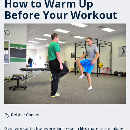
How to Warm Up
Before Your Workout
By Robbie Cannon
Gym workouts, like everything else in life, materialise along