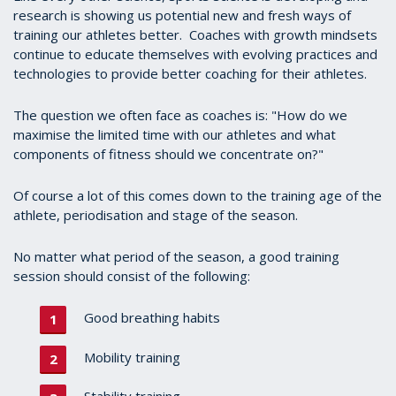
research is showing us potential new and fresh ways of
training our athletes better. Coaches with growth mindsets
continue to educate themselves with evolving practices and
technologies to provide better coaching for their athletes.
The question we often face as coaches is: "How do we
maximise the limited time with our athletes and what
components of fitness should we concentrate on?"
Of course a lot of this comes down to the training age of the
athlete, periodisation and stage of the season.
No matter what period of the season, a good training
session should consist of the following:
Good breathing habits
Mobility training