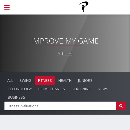
IMPROVE MY GAME
Articles
ALL
SWING
FITNESS
HEALTH
JUNIORS
TECHNOLOGY
BIOMECHANICS
SCREENING
NEWS
BUSINESS