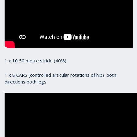
1 x 10 50 metre stride (40%)
1 x 8 CARS (controlled articular rotations of hip) both
directions both legs