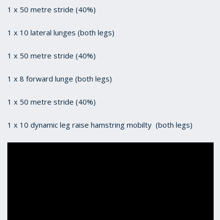
1 x 50 metre stride (40%)
1 x 10 lateral lunges (both legs)
1 x 50 metre stride (40%)
1 x 8 forward lunge (both legs)
1 x 50 metre stride (40%)
1 x 10 dynamic leg raise hamstring mobilty (both legs)