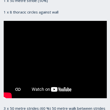
1 x 50 metre stride (50%)
1 x 8 thoracic circles against wall
3 x 50 metre strides (60 %) 50 metre walk between strides