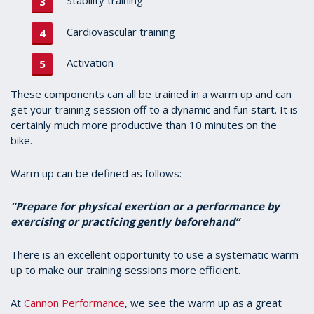
Stability training
Cardiovascular training
Activation
These components can all be trained in a warm up and can
get your training session off to a dynamic and fun start. It is
certainly much more productive than 10 minutes on the
bike.
Warm up can be defined as follows:
“P
repare for physical exertion or a performance by
exercising or practicing gently beforehand”
There is an excellent opportunity to use a systematic warm
up to make our training sessions more efficient.
At
Cannon Performance
, we see the warm up as a great