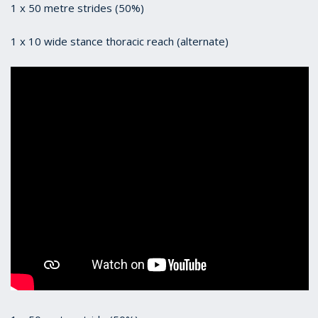
1 x 50 metre strides (50%)
1 x 10 wide stance thoracic reach (alternate)