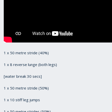
1 x 50 metre stride (40%)
1 x 8 reverse lunge (both legs)
[water break 30 secs]
1 x 50 metre stride (50%)
1 x 10 stiff leg jumps
1 x 50 metre strides (50%)