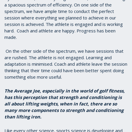
a spacious spectrum of efficiency. On one side of the
spectrum, we have ample time to conduct the perfect
session where everything we planned to achieve in our
session is achieved. The athlete is engaged and is working
hard. Coach and athlete are happy. Progress has been
made.
On the other side of the spectrum, we have sessions that
are rushed. The athlete is not engaged. Learning and
adaptation is minimised. Coach and athlete leave the session
thinking that their time could have been better spent doing
something else more useful.
The Average Joe, especially in the world of golf fitness,
has this perception that strength and conditioning is
all about lifting weights, when in fact, there are so
many more components to strength and conditioning
than lifting iron.
Like every other science, sports science is developing and