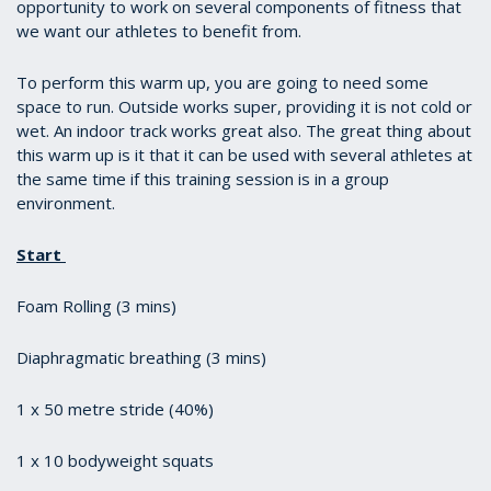
opportunity to work on several components of fitness that
we want our athletes to benefit from.
To perform this warm up, you are going to need some
space to run. Outside works super, providing it is not cold or
wet. An indoor track works great also. The great thing about
this warm up is it that it can be used with several athletes at
the same time if this training session is in a group
environment.
Start
Foam Rolling (3 mins)
Diaphragmatic breathing (3 mins)
1 x 50 metre stride (40%)
1 x 10 bodyweight squats