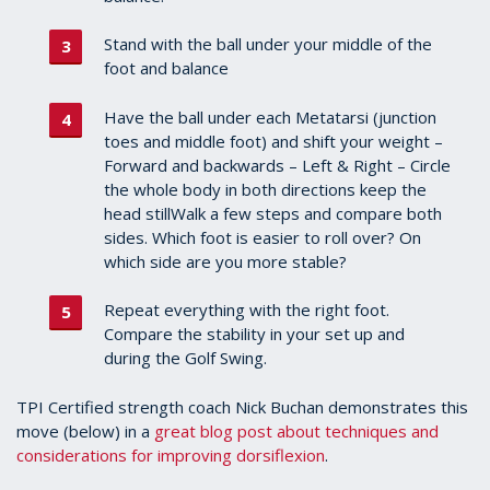
Stand with the ball under your middle of the
foot and balance
Have the ball under each Metatarsi (junction
toes and middle foot) and shift your weight –
Forward and backwards – Left & Right – Circle
the whole body in both directions keep the
head stillWalk a few steps and compare both
sides. Which foot is easier to roll over? On
which side are you more stable?
Repeat everything with the right foot.
Compare the stability in your set up and
during the Golf Swing.
TPI Certified strength coach Nick Buchan demonstrates this
move (below) in a
great blog post about techniques and
considerations for improving dorsiflexion
.