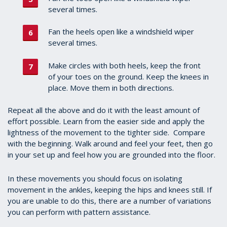
several times.
Fan the heels open like a windshield wiper
several times.
Make circles with both heels, keep the front
of your toes on the ground. Keep the knees in
place. Move them in both directions.
Repeat all the above and do it with the least amount of
effort possible. Learn from the easier side and apply the
lightness of the movement to the tighter side. Compare
with the beginning. Walk around and feel your feet, then go
in your set up and feel how you are grounded into the floor.
In these movements you should focus on isolating
movement in the ankles, keeping the hips and knees still. If
you are unable to do this, there are a number of variations
you can perform with pattern assistance.