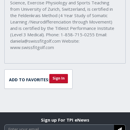
Science, Exercise Physiology and Sports Teaching
from University of Zurich, Switzerland, is certified in
the Feldenkrais Method (4 Year Study of Somatic
Learning /Neurodifferenciation through Movement)
and is certified by the Titleist Performance Institute
(Level 3 Medical). Phone: 1-858-715-0255 Email:
daniela@swissfitgolf.com Website:
www.swissfitgolf.com
Sign In
ADD TO FAVORITES:
Sign up For TPI eNews