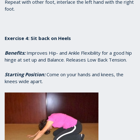
Repeat with other foot, interlace the left hand with the right
foot.
Exercise 4: Sit back on Heels
Benefits:
Improves Hip- and Ankle Flexibility for a good hip
hinge at set up and Balance. Releases Low Back Tension.
Starting Position:
Come on your hands and knees, the
knees wide apart.