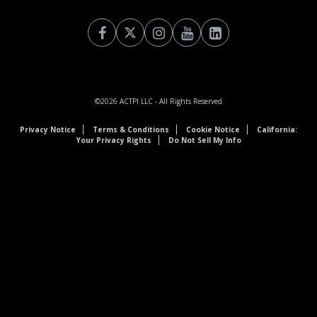
©2026
ACTPI LLC
- All Rights Reserved
Privacy Notice
Terms & Conditions
Cookie Notice
California:
Your Privacy Rights
Do Not Sell My Info