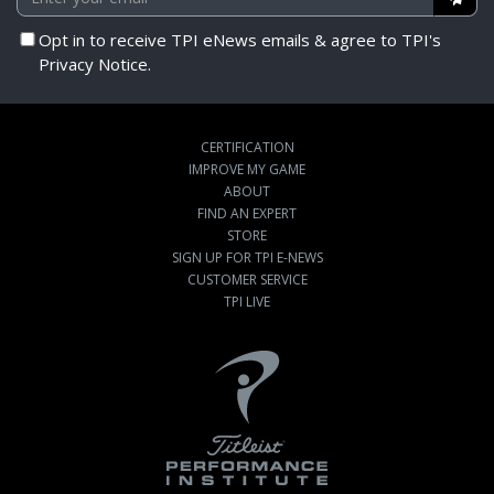
Opt in to receive TPI eNews emails & agree to TPI's
Privacy Notice.
CERTIFICATION
IMPROVE MY GAME
ABOUT
FIND AN EXPERT
STORE
SIGN UP FOR TPI E-NEWS
CUSTOMER SERVICE
TPI LIVE