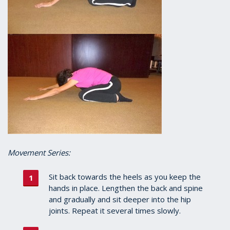
Movement Series:
Sit back towards the heels as you keep the
hands in place. Lengthen the back and spine
and gradually and sit deeper into the hip
joints. Repeat it several times slowly.