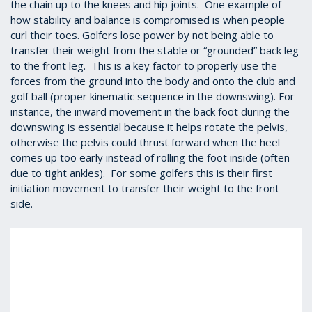
the chain up to the knees and hip joints. One example of
how stability and balance is compromised is when people
curl their toes. Golfers lose power by not being able to
transfer their weight from the stable or “grounded” back leg
to the front leg. This is a key factor to properly use the
forces from the ground into the body and onto the club and
golf ball (proper kinematic sequence in the downswing).
For
instance, the inward movement in the back foot during the
downswing is essential because it helps rotate the pelvis,
otherwise the pelvis could thrust forward when the heel
comes up too early instead of rolling the foot inside (often
due to tight ankles). For some golfers this is their first
initiation movement to transfer their weight to the front
side.