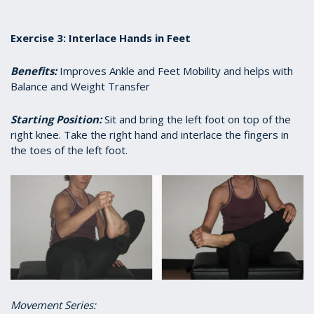
Exercise 3: Interlace Hands in Feet
Benefits:
Improves Ankle and Feet Mobility and helps with
Balance and Weight Transfer
Starting Position:
Sit and bring the left foot on top of the
right knee. Take the right hand and interlace the fingers in
the toes of the left foot.
Movement Series: