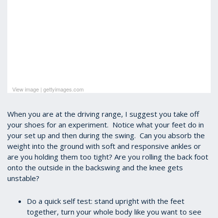
View image
|
gettyimages.com
When you are at the driving range, I suggest you take off
your shoes for an experiment. Notice what your feet do in
your set up and then during the swing. Can you absorb the
weight into the ground with soft and responsive ankles or
are you holding them too tight?
Are you rolling the back foot
onto the outside in the backswing and the knee gets
unstable?
Do a quick self test: stand upright with the feet
together, turn your whole body like you want to see