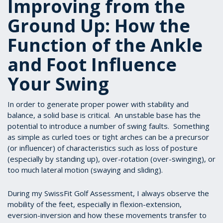
Improving from the
Ground Up: How the
Function of the Ankle
and Foot Influence
Your Swing
In order to generate proper power with stability and
balance, a solid base is critical. An unstable base has the
potential to introduce a number of swing faults. Something
as simple as curled toes or tight arches can be a precursor
(or influencer) of characteristics such as loss of posture
(especially by standing up), over-rotation (over-swinging), or
too much lateral motion (swaying and sliding).
During my SwissFit Golf Assessment, I always observe the
mobility of the feet, especially in flexion-extension,
eversion-inversion and how these movements transfer to