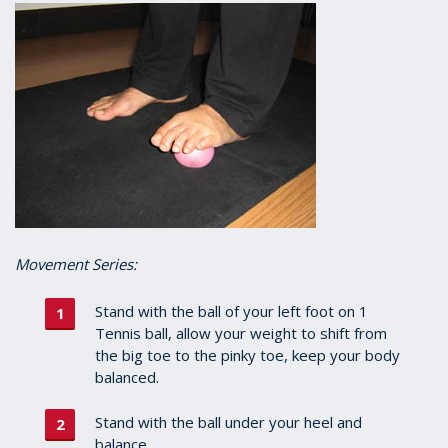
Movement Series:
Stand with the ball of your left foot on 1
Tennis ball, allow your weight to shift from
the big toe to the pinky toe, keep your body
balanced.
Stand with the ball under your heel and
balance.