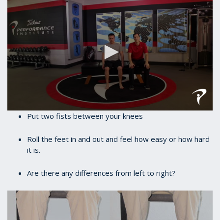
0
Put two fists between your knees
seconds
of
35
Roll the feet in and out and feel how easy or how hard
seconds
it is.
Are there any differences from left to right?