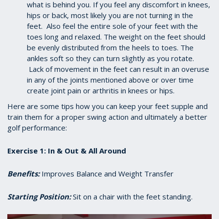
what is behind you. If you feel any discomfort in knees,
hips or back, most likely you are not turning in the
feet. Also feel the entire sole of your feet with the
toes long and relaxed. The weight on the feet should
be evenly distributed from the heels to toes. The
ankles soft so they can turn slightly as you rotate.
Lack of movement in the feet can result in an overuse
in any of the joints mentioned above or over time
create joint pain or arthritis in knees or hips.
Here are some tips how you can keep your feet supple and
train them for a proper swing action and ultimately a better
golf performance:
Exercise 1: In & Out & All Around
Benefits:
Improves Balance and Weight Transfer
Starting Position:
Sit on a chair with the feet standing.