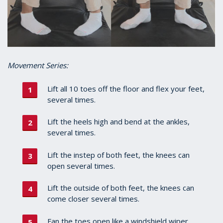
Movement Series:
Lift all 10 toes off the floor and flex your feet,
several times.
Lift the heels high and bend at the ankles,
several times.
Lift the instep of both feet, the knees can
open several times.
Lift the outside of both feet, the knees can
come closer several times.
Fan the toes open like a windshield wiper