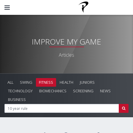
IMPROVE MY GAME
Articles
ALL
SWING
FITNESS
HEALTH
JUNIORS
TECHNOLOGY
BIOMECHANICS
SCREENING
NEWS
BUSINESS