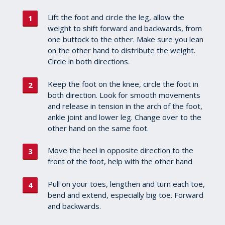
Lift the foot and circle the leg, allow the
weight to shift forward and backwards, from
one buttock to the other. Make sure you lean
on the other hand to distribute the weight.
Circle in both directions.
Keep the foot on the knee, circle the foot in
both direction. Look for smooth movements
and release in tension in the arch of the foot,
ankle joint and lower leg. Change over to the
other hand on the same foot.
Move the heel in opposite direction to the
front of the foot, help with the other hand
Pull on your toes, lengthen and turn each toe,
bend and extend, especially big toe. Forward
and backwards.