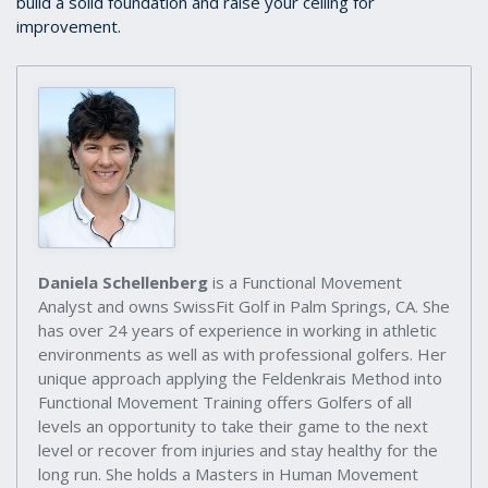
build a solid foundation and raise your ceiling for
improvement.
Daniela Schellenberg
is a Functional Movement
Analyst and owns SwissFit Golf in Palm Springs, CA. She
has over 24 years of experience in working in athletic
environments as well as with professional golfers. Her
unique approach applying the Feldenkrais Method into
Functional Movement Training offers Golfers of all
levels an opportunity to take their game to the next
level or recover from injuries and stay healthy for the
long run. She holds a Masters in Human Movement