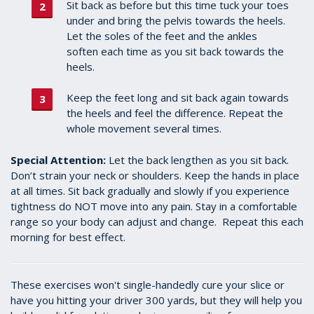
Sit back as before but this time tuck your toes
under and bring the pelvis towards the heels.
Let the soles of the feet and the ankles
soften each time as you sit back towards the
heels.
Keep the feet long and sit back again towards
the heels and feel the difference. Repeat the
whole movement several times.
Special Attention:
Let the back lengthen as you sit back.
Don’t strain your neck or shoulders. Keep the hands in place
at all times. Sit back gradually and slowly if you experience
tightness do NOT move into any pain.
Stay in a comfortable
range so your body can adjust and change. Repeat this each
morning for best effect.
These exercises won't single-handedly cure your slice or
have you hitting your driver 300 yards, but they will help you