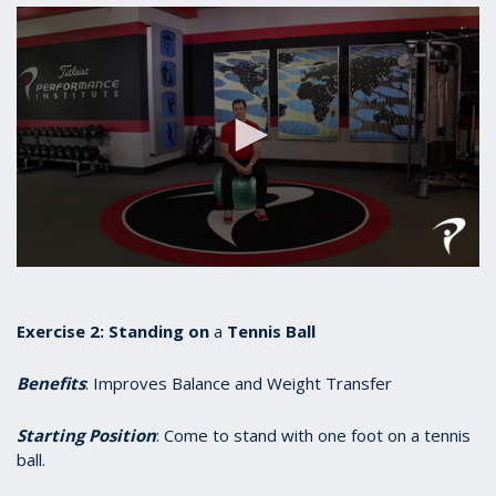
0
seconds
of
55
Exercise 2:
Standing
on
a
Tennis Ball
seconds
Benefits
: Improves Balance and Weight Transfer
Starting Position
: Come to stand with one foot on a tennis
ball.