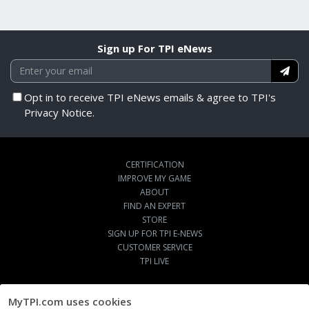
Sign up For TPI eNews
Opt in to receive TPI eNews emails & agree to TPI's
Privacy Notice.
CERTIFICATION
IMPROVE MY GAME
ABOUT
FIND AN EXPERT
STORE
SIGN UP FOR TPI E-NEWS
CUSTOMER SERVICE
TPI LIVE
MyTPI.com uses cookies