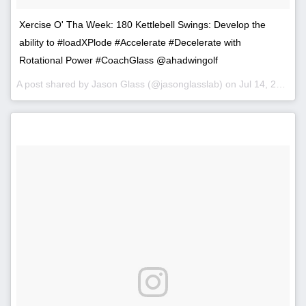
Xercise O' Tha Week: 180 Kettlebell Swings: Develop the
ability to #loadXPlode #Accelerate #Decelerate with
Rotational Power #CoachGlass @ahadwingolf
A post shared by Jason Glass (@jasonglasslab) on
Jul 14, 2014 at 9:01am PDT