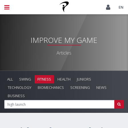
EN
IMPROVE MY GAME
Articles
ALL
SWING
FITNESS
HEALTH
JUNIORS
TECHNOLOGY
BIOMECHANICS
SCREENING
NEWS
BUSINESS