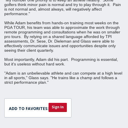
golfers think minor pain is normal and try to play through it. Pain
is not normal and, almost always, will negatively affect
performance."
While Adam benefits from hands-on training most weeks on the
PGA TOUR, his team was able to approximate the work through
remote programming and consultations when he was on smaller
pro tours. By relying on a shared language afforded by TPI
assessments, Dr. Sese, Dr. Dieleman and Glass were able to
effectively communicate issues and opportunities despite only
seeing their client quarterly.
Most importantly, Adam did his part. Programming is essential,
but it's useless without hard work.
"Adam is an unbelievable athlete and can compete at a high level
in all sports," Glass says. "He trains like a champ and follows a
strict performance plan."
Sign In
ADD TO FAVORITES: