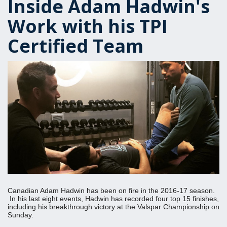
Inside Adam Hadwin's
Work with his TPI
Certified Team
Canadian Adam Hadwin has been on fire in the 2016-17 season.
In his last eight events, Hadwin has recorded four top 15 finishes,
including his breakthrough victory at the Valspar Championship on
Sunday.