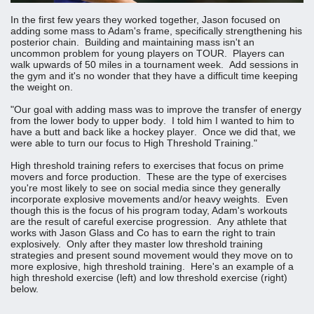
In the first few years they worked together, Jason focused on
adding some mass to Adam's frame, specifically strengthening his
posterior chain. Building and maintaining mass isn't an
uncommon problem for young players on TOUR. Players can
walk upwards of 50 miles in a tournament week. Add sessions in
the gym and it's no wonder that they have a difficult time keeping
the weight on.
"Our goal with adding mass was to improve the transfer of energy
from the lower body to upper body. I told him I wanted to him to
have a butt and back like a hockey player. Once we did that, we
were able to turn our focus to High Threshold Training."
High threshold training refers to exercises that focus on prime
movers and force production. These are the type of exercises
you're most likely to see on social media since they generally
incorporate explosive movements and/or heavy weights. Even
though this is the focus of his program today, Adam's workouts
are the result of careful exercise progression. Any athlete that
works with Jason Glass and Co has to earn the right to train
explosively. Only after they master low threshold training
strategies and present sound movement would they move on to
more explosive, high threshold training. Here's an example of a
high threshold exercise (left) and low threshold exercise (right)
below.