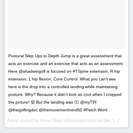
Postural Step Ups to Depth Jump is a great assessment that
acts an exercise and an exercise that acts as an assessment.
Here @ahadwingolf is focused on #TSpine extension, R hip
extension, L hip flexion, Core Control. What you can't see
here is the drop into a controlled landing while maintaining
posture. Why? Because it didn't look as cool when I cropped
the picture! 😜 But the landing was 👌🏻 @myTPI
@thegolfingdoc @themovementnerd50 #Patch Work
A post shared by Jason Glass (@jasonglasslab) on
Dec 5, 2016 at 6:10pm PST