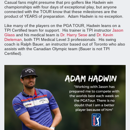
Casual fans might presume that pro golfers like Hadwin win
championships with four days of exceptional play, but anyone
connected with the TOUR know that these milestones are the
product of YEARS of preparation. Adam Hadwin is no exception.
Like many of the players on the PGA TOUR, Hadwin leans on a
TPI Certified team for support. His trainer is TPI instructor
Jason
Glass
and his medical team is
Dr. Harry Sese
and
Dr. Kevin
Dieleman
, both TPI Medical Level 3 professionals. His swing
coach is Ralph Bauer, an instructor based out of Toronto who also
assists with the Canadian Olympic team (Bauer is not TPI
Certified).