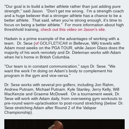
"Our goal is to build a better athlete rather than just adding pure
strength," said Jason. "Don't get me wrong. I'm a strength coach
and a huge believer that a stronger athlete has a chance to be a
better athlete. That said, when you're strong enough, it's time to
focus on being a better athlete." For more information about high
threshhold training,
check out this video on Jason's site
.
Hadwin is a prime example of the advantages of working with a
team. Dr. Sese (
of
GOLFLETICA®
in Bellevue, WA) travels with
Adam most weeks on the PGA TOUR, while Jason Glass does the
majority of his work remotely and Dr. Dieleman works with Adam
when he's home in British Columbia.
"Our team is in constant communication," says Dr. Sese. "We
want the work I'm doing on Adam's body to complement his
program in the gym and vice-versa."
Dr. Sese works with several pro golfers, including Jon Rahm,
Andrew Putnam, Michael Putnam, Kyle Stanley, Jerry Kelly, Will
MacKenzie and Graeme McDowell. On a tournament week, Dr.
Sese will work with Adam daily, from overseeing gym workouts to
pre-round warm-up/activation to post-round stretching (
below
: Dr.
Sese stretching Adam after Round 2 of the Valspar
Championship).