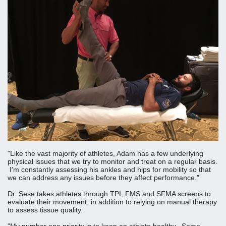
"Like the vast majority of athletes, Adam has a few underlying
physical issues that we try to monitor and treat on a regular basis.
I'm constantly assessing his ankles and hips for mobility so that
we can address any issues before they affect performance."
Dr. Sese takes athletes through TPI, FMS and SFMA screens to
evaluate their movement, in addition to relying on manual therapy
to assess tissue quality.
"My number one priority is to keep an athlete healthy. Some