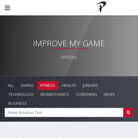
IMPROVE MY GAME
Articles
ALL
SWING
FITNESS
HEALTH
JUNIORS
TECHNOLOGY
BIOMECHANICS
SCREENING
NEWS
BUSINESS