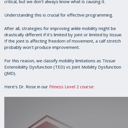
critical, but we don't always know what is causing it.
Understanding this is crucial for effective programming.
After all, strategies for improving ankle mobility might be
drastically different if it’s limited by joint or limited by tissue.
If the joint is affecting freedom of movement, a calf stretch
probably won't produce improvement.
For this reason, we classify mobility limitations as Tissue
Extensibility Dysfunction (TED) vs Joint Mobility Dysfunction
(JMD).
Here’s Dr. Rose in our
Fitness Level 2 course
: