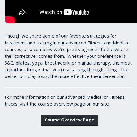
Though we share some of our favorite strategies for
treatment and training in our advanced Fitness and Medical
courses, as a company we’re pretty agnostic to the where
the “corrective” comes from. Whether your preference is
S&C, pilates, yoga, breathwork, or manual therapy, the most
important thing is that you're attacking the right thing. The
better our diagnosis, the more effective the intervention.
For more information on our advanced Medical or Fitness
tracks, visit the course overview page on our site.
Course Overview Page