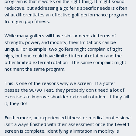
program is that it works on the right thing. It might sound
reductive, but addressing a golfer's specific needs is often
what differentiates an effective golf performance program
from gen pop fitness.
While many golfers will have similar needs in terms of
strength, power, and mobility, their limitations can be
unique. For example, two golfers might complain of tight
hips, but one could have limited internal rotation and the
other limited external rotation. The same complaint might
not merit the same program.
This is one of the reasons why we screen. If a golfer
passes the 90/90 Test, they probably don’t need a lot of
exercises to improve shoulder external rotation. If they fail
it, they do!
Furthermore, an experienced fitness or medical professional
isn't always finished with their assessment once the Level 1
screen is complete. Identifying a limitation in mobility is