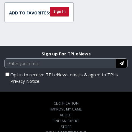
Sign In
ADD TO FAVORITES:
Sign up For TPI eNews
Opt in to receive TPI eNews emails & agree to TPI's
Privacy Notice.
CERTIFICATION
IMPROVE MY GAME
ABOUT
FIND AN EXPERT
STORE