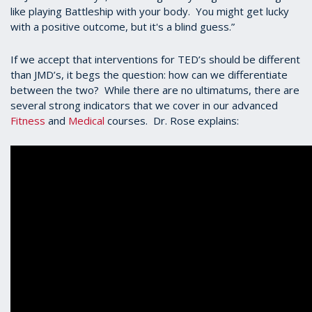
like playing Battleship with your body. You might get lucky
with a positive outcome, but it's a blind guess.”
If we accept that interventions for TED’s should be different
than JMD’s, it begs the question: how can we differentiate
between the two? While there are no ultimatums, there are
several strong indicators that we cover in our advanced
Fitness
and
Medical
courses. Dr. Rose explains: