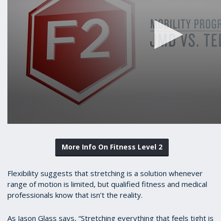
More Info On Fitness Level 2
Flexibility suggests that stretching is a solution whenever
range of motion is limited, but qualified fitness and medical
professionals know that isn’t the reality.
As Jason Glass says, “Stretching everything that feels tight is