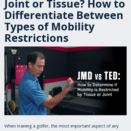
Joint or Tissue? How to
Differentiate Between
Types of Mobility
Restrictions
When training a golfer, the most important aspect of any