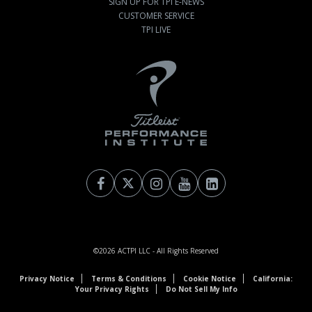
SIGN UP FOR TPI E-NEWS
CUSTOMER SERVICE
TPI LIVE
©2026
ACTPI LLC
- All Rights Reserved
Privacy Notice
Terms & Conditions
Cookie Notice
California:
Your Privacy Rights
Do Not Sell My Info