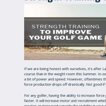
If we are being honest with ourselves, it’s after
course than in the weight room this Summer. In-se
a bit of power and speed. However, oftentimes the
force production drops off drastically. Not good if
For any golfer, having the ability to increase force
faster. It will increase motor unit recruitment whi
creates an increased capacity for stability in your 