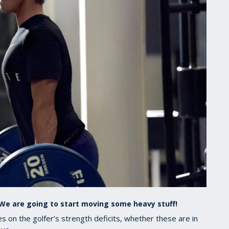
. We are going to start moving some heavy stuff!
 on the golfer’s strength deficits, whether these are in