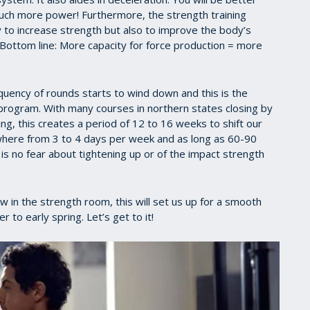
much more power! Furthermore, the strength training
ly to increase strength but also to improve the body’s
 Bottom line: More capacity for force production = more
requency of rounds starts to wind down and this is the
g program. With many courses in northern states closing by
, this creates a period of 12 to 16 weeks to shift our
where from 3 to 4 days per week and as long as 60-90
s no fear about tightening up or of the impact strength
ow in the strength room, this will set us up for a smooth
to early spring. Let’s get to it!