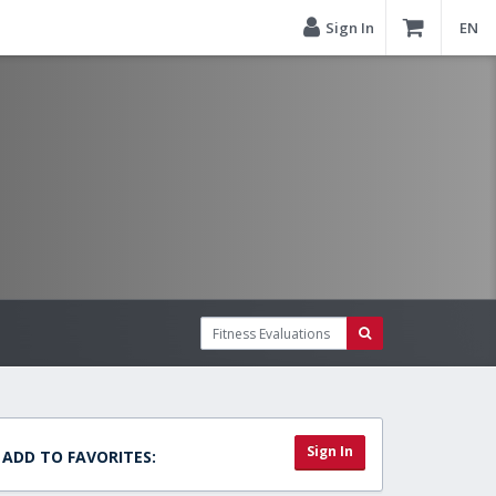
Sign In
EN
Sign In
ADD TO FAVORITES: