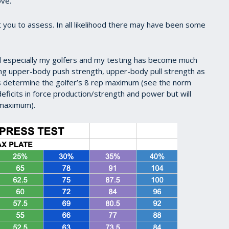
ove.
 you to assess. In all likelihood there may have been some
nd especially my golfers and my testing has become much
ing upper-body push strength, upper-body pull strength as
us determine the golfer’s 8 rep maximum (see the norm
deficits in force production/strength and power but will
p maximum).