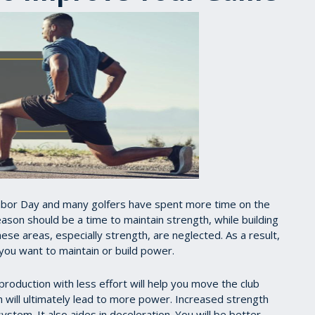
 Labor Day and many golfers have spent more time on the
ason should be a time to maintain strength, while building
se areas, especially strength, are neglected. As a result,
 you want to maintain or build power.
 production with less effort will help you move the club
ch will ultimately lead to more power. Increased strength
system. It also aides in deceleration. You will be better