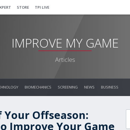
EXPERT
STORE
TPI LIVE
IMPROVE MY GAME
Articles
CHNOLOGY
BIOMECHANICS
SCREENING
NEWS
BUSINESS
 Your Offseason:
 to Improve Your Game