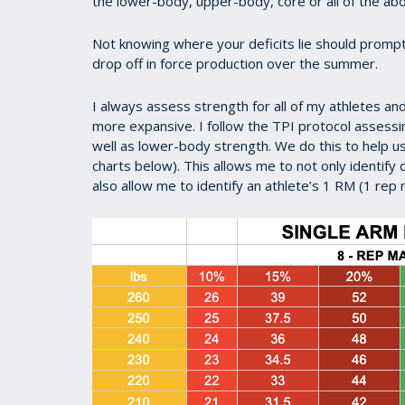
the lower-body, upper-body, core or all of the ab
Not knowing where your deficits lie should prompt
drop off in force production over the summer.
I always assess strength for all of my athletes a
more expansive. I follow the TPI protocol assess
well as lower-body strength. We do this to help 
charts below). This allows me to not only identify 
also allow me to identify an athlete’s 1 RM (1 re