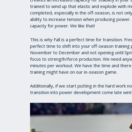
trained to wind up that elastic and explode with 
completed, especially in the off-season, is not on
ability to increase tension when producing power.
capacity for power. We like that!
This is why Fall is a perfect time for transition. F
perfect time to shift into your off-season trainin
November to December and not opening until Spring
focus to strength/force production. We need any
minutes per workout. We have the time and there i
training might have on our in-season game.
Additionally, if we start putting in the hard work n
transition into power development come late winter 