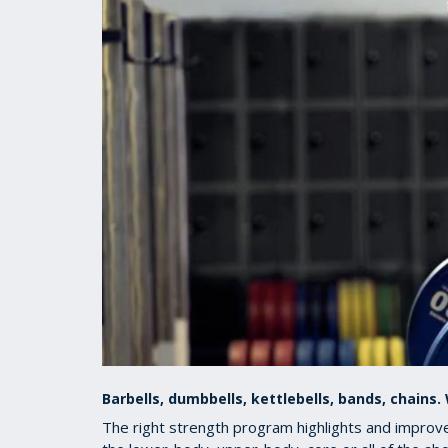
Barbells, dumbbells, kettlebells, bands, chains
The right strength program highlights and improves