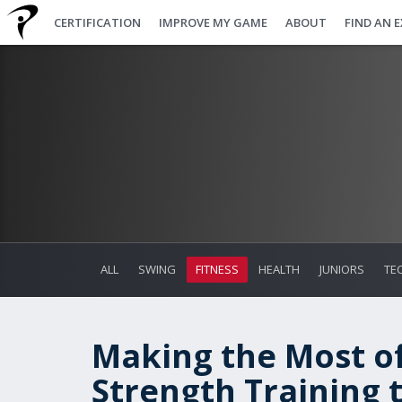
CERTIFICATION
IMPROVE MY GAME
ABOUT
FIND AN 
ALL
SWING
FITNESS
HEALTH
JUNIORS
TE
Making the Most of
Strength Training