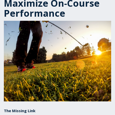
Maximize On-Course
Performance
The Missing Link