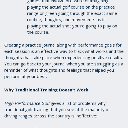
games that involve pressure or imagining
playing the actual golf course on the practice
range or green going through the exact same
routine, thoughts, and movements as if
playing the actual shot you’re going to play on
the course.
Creating a practice journal along with performance goals for
each session is an effective way to track what works and the
thoughts that take place when experiencing positive results.
You can go back to your journal when you are struggling as a
reminder of what thoughts and feelings that helped you
perform at your best.
Why Traditional Training Doesn’t Work
High Performance Golf
gives a list of problems why
traditional golf training that you see at the majority of
driving ranges across the country is ineffective: