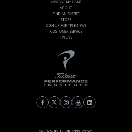
IMPROVE MY GAME
ABOUT
FIND AN EXPERT
STORE
SIGN UP FOR TPI E-NEWS
CUSTOMER SERVICE
TPI LIVE
©2026
ACTPI LLC
- All Rights Reserved