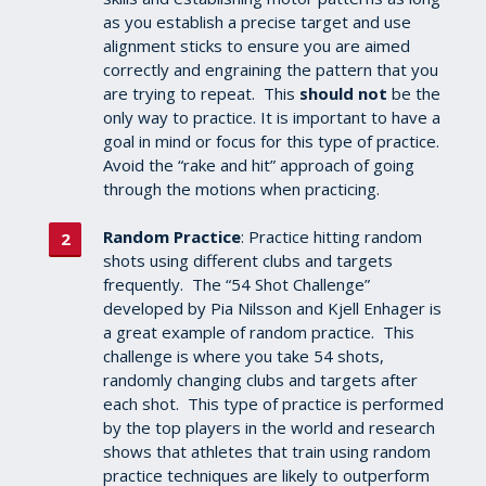
as you establish a precise target and use
alignment sticks to ensure you are aimed
correctly and engraining the pattern that you
are trying to repeat. This
should not
be the
only way to practice. It is important to have a
goal in mind or focus for this type of practice.
Avoid the “rake and hit” approach of going
through the motions when practicing.
Random Practice
: Practice hitting random
shots using different clubs and targets
frequently. The “54 Shot Challenge”
developed by Pia Nilsson and Kjell Enhager is
a great example of random practice. This
challenge is where you take 54 shots,
randomly changing clubs and targets after
each shot.
This type of practice is performed
by the top players in the world and research
shows that athletes that train using random
practice techniques are likely to outperform