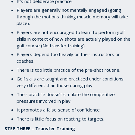
It’s not deliberate practice.
Players are generally not mentally engaged (going
through the motions thinking muscle memory will take
place).
Players are not encouraged to learn to perform golf
skills in context of how shots are actually played on the
golf course (No transfer training).
Players depend too heavily on their instructors or
coaches.
There is too little practice of the pre-shot routine.
Golf skills are taught and practiced under conditions
very different than those during play.
Their practice doesn’t simulate the competitive
pressures involved in play.
It promotes a false sense of confidence.
There is little focus on reacting to targets.
STEP THREE – Transfer Training