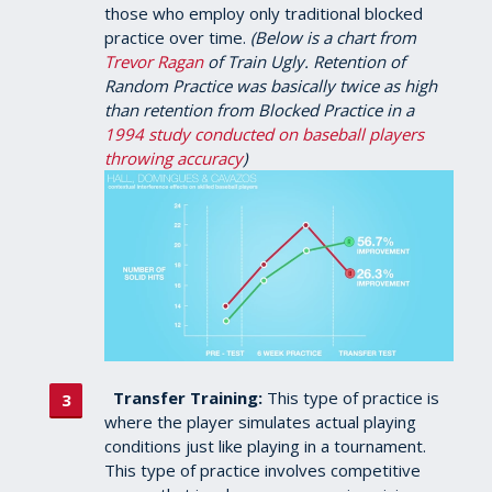
those who employ only traditional blocked
practice over time.
(Below is a chart from
Trevor Ragan
of Train Ugly. Retention of
Random Practice was basically twice as high
than retention from Blocked Practice in a
1994 study conducted on baseball players
throwing accuracy
)
Transfer Training:
This type of practice is
where the player simulates actual playing
conditions just like playing in a tournament.
This type of practice involves competitive