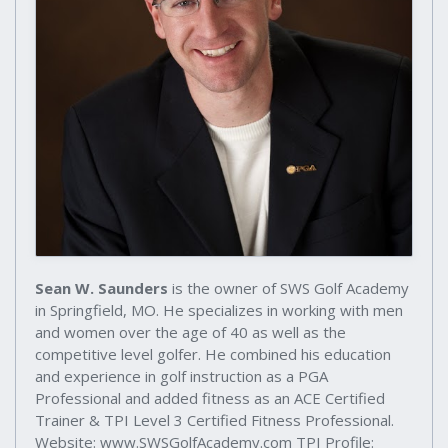
Sean W. Saunders
is the owner of SWS Golf Academy
in Springfield, MO. He specializes in working with men
and women over the age of 40 as well as the
competitive level golfer. He combined his education
and experience in golf instruction as a PGA
Professional and added fitness as an ACE Certified
Trainer & TPI Level 3 Certified Fitness Professional.
Website: www.SWSGolfAcademy.com TPI Profile: