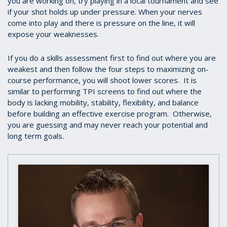
you are working on, try playing in a local tournament and see
if your shot holds up under pressure. When your nerves
come into play and there is pressure on the line, it will
expose your weaknesses.
If you do a skills assessment first to find out where you are
weakest and then follow the four steps to maximizing on-
course performance, you will shoot lower scores. It is
similar to performing TPI screens to find out where the
body is lacking mobility, stability, flexibility, and balance
before building an effective exercise program. Otherwise,
you are guessing and may never reach your potential and
long term goals.