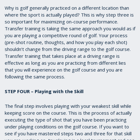
Why is golf generally practiced on a different location than
where the sport is actually played? This is why step three is
so important for maximizing on-course performance.
Transfer training is taking the same approach you would as if
you are playing a competitive round of golf. Your process
(pre-shot routine, thoughts, and how you play each shot)
shouldn’t change from the driving range to the golf course.
Transfer training that takes place at a driving range is
effective as long as you are practicing from different lies
that you will experience on the golf course and you are
following the same process.
STEP FOUR – Playing with the Skill
The final step involves playing with your weakest skill while
keeping score on the course. This is the process of actually
executing the type of shot that you have been practicing
under playing conditions on the golf course. If you want to
see if you have mastered steps two and three for that skill