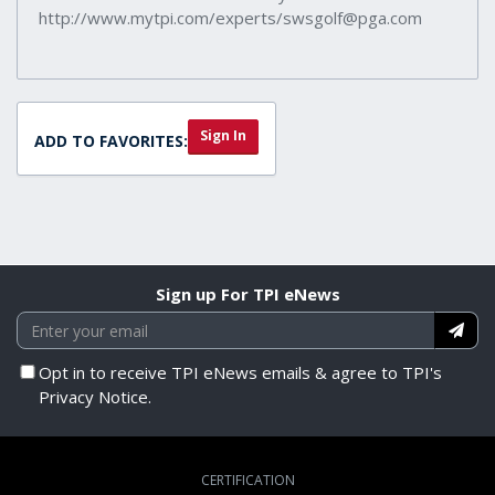
http://www.mytpi.com/experts/swsgolf@pga.com
Sign In
ADD TO FAVORITES:
Sign up For TPI eNews
Opt in to receive TPI eNews emails & agree to TPI's
Privacy Notice.
CERTIFICATION