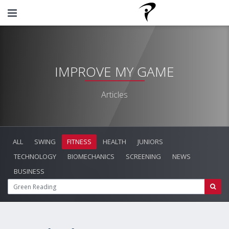
IMPROVE MY GAME
Articles
ALL
SWING
FITNESS
HEALTH
JUNIORS
TECHNOLOGY
BIOMECHANICS
SCREENING
NEWS
BUSINESS