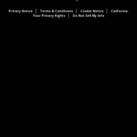
Privacy Notice
Terms & Conditions
Cookie Notice
California:
Your Privacy Rights
Do Not Sell My Info