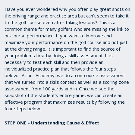
Have you ever wondered why you often play great shots on
the driving range and practice area but can’t seem to take it
to the golf course even after taking lessons? This is a
common theme for many golfers who are missing the link to
on-course performance. If you want to improve and
maximize your performance on the golf course and not just
at the driving range, it is important to find the source of
your problems first by doing a skill assessment. It is
necessary to test each skill and then provide an
individualized practice plan that follows the four steps
below. At our Academy, we do an on-course assessment
that we turned into a skills contest as well as a scoring zone
assessment from 100 yards and in. Once we see the
snapshot of the student’s entire game, we can create an
effective program that maximizes results by following the
four steps below.
STEP ONE – Understanding Cause & Effect