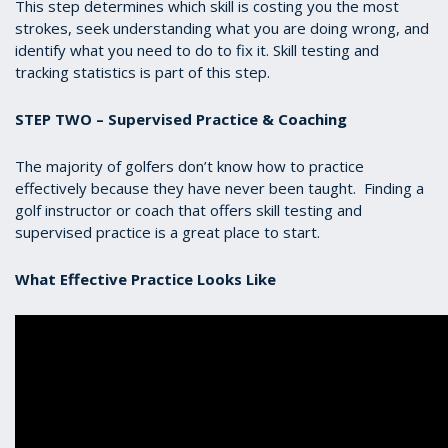
This step determines which skill is costing you the most
strokes, seek understanding what you are doing wrong, and
identify what you need to do to fix it. Skill testing and
tracking statistics is part of this step.
STEP TWO – Supervised Practice & Coaching
The majority of golfers don’t know how to practice
effectively because they have never been taught. Finding a
golf instructor or coach that offers skill testing and
supervised practice is a great place to start.
What Effective Practice Looks Like