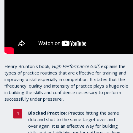
Henry Brunton’s book,
High Performance Golf
, explains the
types of practice routines that are effective for training and
improving a skill especially in competition. It states that the
“frequency, quality and intensity of practice plays a huge role
in building the skills and confidence necessary to perform
successfully under pressure”.
Blocked Practice:
Practice hitting the same
club and shot to the same target over and
over again. It is an effective way for building
skills and establishing motor patterns as long