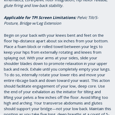
glute firing and low-back stability.
Applicable for TPI Screen Limitations
:
Pelvic Tilt/S-
Posture, Bridge w/Leg Extension
Begin on your back with your knees bent and feet on the
floor hip-distance apart about six inches from your bottom.
Place a foam block or rolled towel between your legs to
keep your hips from externally rotating and knees from
splaying out. With your arms at your sides, slide your
shoulder blades down to promote relaxation in your upper
back and neck. Exhale until you completely empty your lungs.
To do so, internally rotate your lower ribs and move your
entire ribcage back and down toward your waist. This action
should facilitate engagement of your low, deep core. Use
the end of your exhalation as the initiator for tilting and
lifting your pelvis a few inches off the floor. Avoid lifting too
high and arching. Your transverse abdomunis and glutes
should support your bridge—not your low back. Maintain this
position as you take five long, deep breaths at a count of 5-