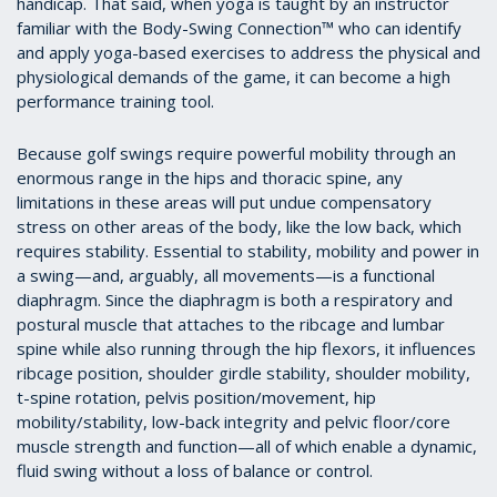
handicap. That said, when yoga is taught by an instructor
familiar with the Body-Swing Connection™ who can identify
and apply yoga-based exercises to address the physical and
physiological demands of the game, it can become a high
performance training tool.
Because golf swings require powerful mobility through an
enormous range in the hips and thoracic spine, any
limitations in these areas will put undue compensatory
stress on other areas of the body, like the low back, which
requires stability. Essential to stability, mobility and power in
a swing—and, arguably, all movements—is a functional
diaphragm. Since the diaphragm is both a respiratory and
postural muscle that attaches to the ribcage and lumbar
spine while also running through the hip flexors, it influences
ribcage position, shoulder girdle stability, shoulder mobility,
t-spine rotation, pelvis position/movement, hip
mobility/stability, low-back integrity and pelvic floor/core
muscle strength and function—all of which enable a dynamic,
fluid swing without a loss of balance or control.