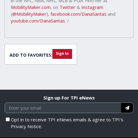
in the NFL, NBA, NHL, MLB & PGA. Find her at
MobilityMaker.com
, on
Twitter
&
Instagram
(
@MobilityMaker
),
facebook.com/DanaSantas
and
youtube.com/DanaSantas
. /
Sign In
ADD TO FAVORITES:
Sign up For TPI eNews
Opt in to receive TPI eNews emails & agree to TPI's
Privacy Notice.