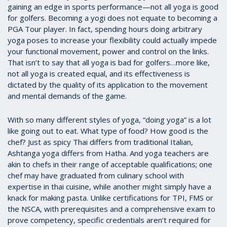
gaining an edge in sports performance—not all yoga is good
for golfers. Becoming a yogi does not equate to becoming a
PGA Tour player. In fact, spending hours doing arbitrary
yoga poses to increase your flexibility could actually impede
your functional movement, power and control on the links.
That isn’t to say that all yoga is bad for golfers…more like,
not all yoga is created equal, and its effectiveness is
dictated by the quality of its application to the movement
and mental demands of the game.
With so many different styles of yoga, “doing yoga” is a lot
like going out to eat. What type of food? How good is the
chef? Just as spicy Thai differs from traditional Italian,
Ashtanga yoga differs from Hatha. And yoga teachers are
akin to chefs in their range of acceptable qualifications; one
chef may have graduated from culinary school with
expertise in thai cuisine, while another might simply have a
knack for making pasta. Unlike certifications for TPI, FMS or
the NSCA, with prerequisites and a comprehensive exam to
prove competency, specific credentials aren’t required for