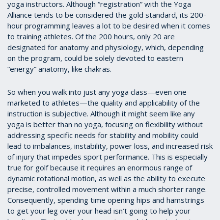
yoga instructors. Although “registration” with the Yoga
Alliance tends to be considered the gold standard, its 200-
hour programming leaves a lot to be desired when it comes
to training athletes. Of the 200 hours, only 20 are
designated for anatomy and physiology, which, depending
on the program, could be solely devoted to eastern
“energy” anatomy, like chakras.
So when you walk into just any yoga class—even one
marketed to athletes—the quality and applicability of the
instruction is subjective. Although it might seem like any
yoga is better than no yoga, focusing on flexibility without
addressing specific needs for stability and mobility could
lead to imbalances, instability, power loss, and increased risk
of injury that impedes sport performance. This is especially
true for golf because it requires an enormous range of
dynamic rotational motion, as well as the ability to execute
precise, controlled movement within a much shorter range.
Consequently, spending time opening hips and hamstrings
to get your leg over your head isn’t going to help your