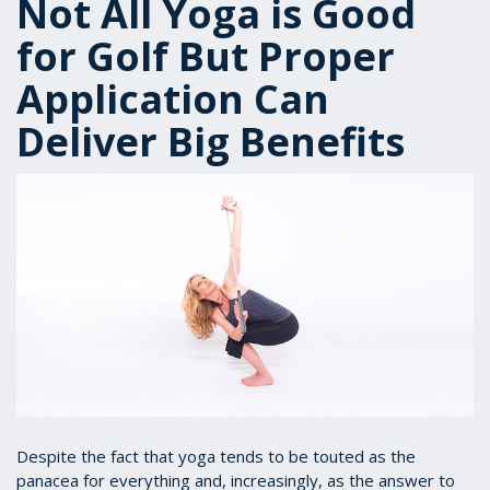
Not All Yoga is Good
for Golf But Proper
Application Can
Deliver Big Benefits
Despite the fact that yoga tends to be touted as the
panacea for everything and, increasingly, as the answer to