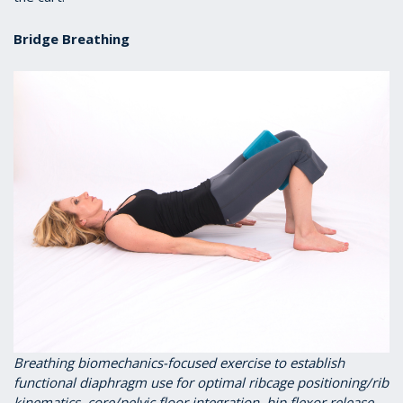
Bridge Breathing
Breathing biomechanics-focused exercise to establish
functional diaphragm use for optimal ribcage positioning/rib
kinematics, core/pelvic floor integration, hip flexor release,