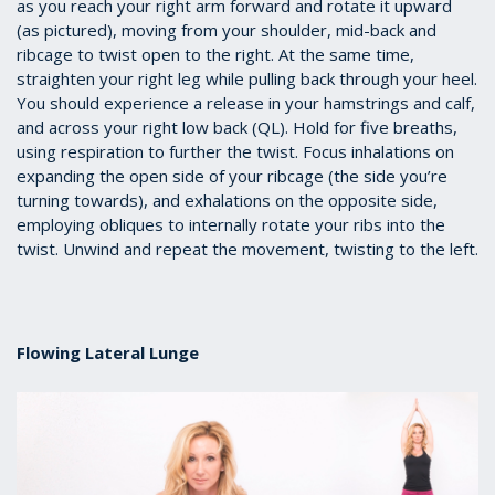
as you reach your right arm forward and rotate it upward
(as pictured), moving from your shoulder, mid-back and
ribcage to twist open to the right. At the same time,
straighten your right leg while pulling back through your heel.
You should experience a release in your hamstrings and calf,
and across your right low back (QL). Hold for five breaths,
using respiration to further the twist. Focus inhalations on
expanding the open side of your ribcage (the side you’re
turning towards), and exhalations on the opposite side,
employing obliques to internally rotate your ribs into the
twist. Unwind and repeat the movement, twisting to the left.
Flowing Lateral Lunge