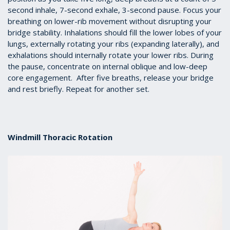
second inhale, 7-second exhale, 3-second pause. Focus your
breathing on lower-rib movement without disrupting your
bridge stability. Inhalations should fill the lower lobes of your
lungs, externally rotating your ribs (expanding laterally), and
exhalations should internally rotate your lower ribs. During
the pause, concentrate on internal oblique and low-deep
core engagement. After five breaths, release your bridge
and rest briefly. Repeat for another set.
Windmill Thoracic Rotation