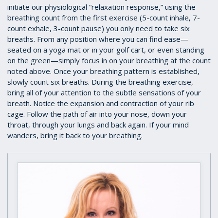
initiate our physiological “relaxation response,” using the
breathing count from the first exercise (5-count inhale, 7-
count exhale, 3-count pause) you only need to take six
breaths. From any position where you can find ease—
seated on a yoga mat or in your golf cart, or even standing
on the green—simply focus in on your breathing at the count
noted above. Once your breathing pattern is established,
slowly count six breaths. During the breathing exercise,
bring all of your attention to the subtle sensations of your
breath. Notice the expansion and contraction of your rib
cage. Follow the path of air into your nose, down your
throat, through your lungs and back again. If your mind
wanders, bring it back to your breathing.