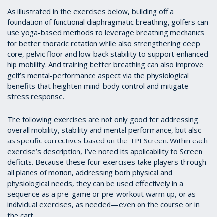
As illustrated in the exercises below, building off a
foundation of functional diaphragmatic breathing, golfers can
use yoga-based methods to leverage breathing mechanics
for better thoracic rotation while also strengthening deep
core, pelvic floor and low-back stability to support enhanced
hip mobility. And training better breathing can also improve
golf’s mental-performance aspect via the physiological
benefits that heighten mind-body control and mitigate
stress response.
The following exercises are not only good for addressing
overall mobility, stability and mental performance, but also
as specific correctives based on the TPI Screen. Within each
exercise’s description, I’ve noted its applicability to Screen
deficits. Because these four exercises take players through
all planes of motion, addressing both physical and
physiological needs, they can be used effectively in a
sequence as a pre-game or pre-workout warm up, or as
individual exercises, as needed—even on the course or in
the cart.