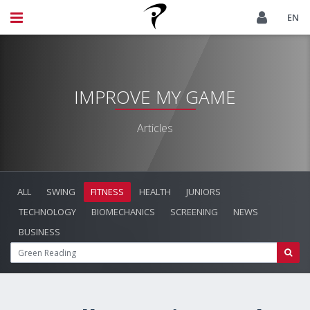
EN
IMPROVE MY GAME
Articles
ALL
SWING
FITNESS
HEALTH
JUNIORS
TECHNOLOGY
BIOMECHANICS
SCREENING
NEWS
BUSINESS