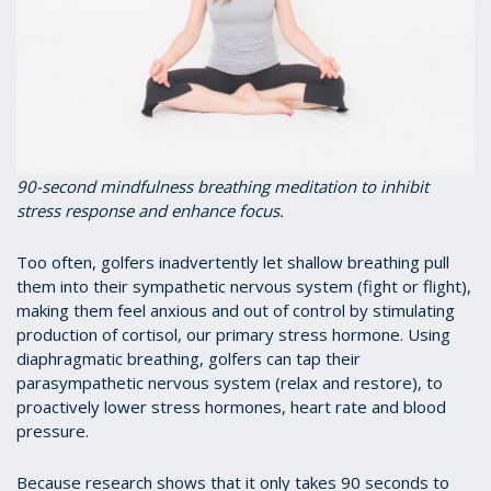
90-second mindfulness breathing meditation to inhibit
stress response and enhance focus.
Too often, golfers inadvertently let shallow breathing pull
them into their sympathetic nervous system (fight or flight),
making them feel anxious and out of control by stimulating
production of cortisol, our primary stress hormone. Using
diaphragmatic breathing, golfers can tap their
parasympathetic nervous system (relax and restore), to
proactively lower stress hormones, heart rate and blood
pressure.
Because research shows that it only takes 90 seconds to