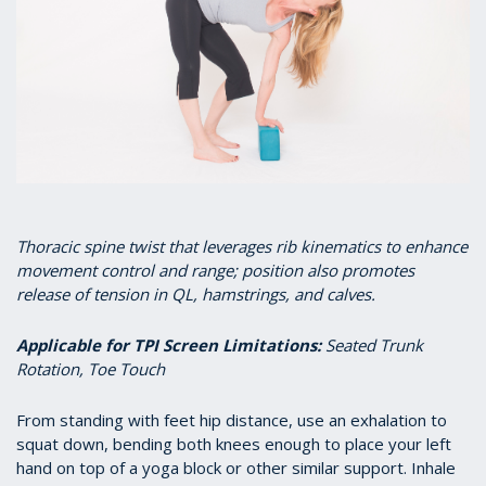
T
horacic spine twist that leverages rib kinematics to enhance
movement control and range; position also promotes
release of tension in QL, hamstrings, and calves.
Applicable for TPI Screen Limitations
:
Seated Trunk
Rotation, Toe Touch
From standing with feet hip distance, use an exhalation to
squat down, bending both knees enough to place your left
hand on top of a yoga block or other similar support. Inhale