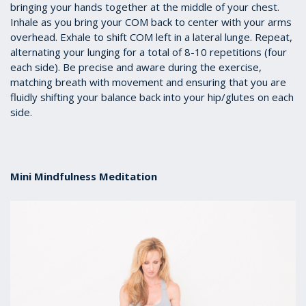
bringing your hands together at the middle of your chest.
Inhale as you bring your COM back to center with your arms
overhead. Exhale to shift COM left in a lateral lunge. Repeat,
alternating your lunging for a total of 8-10 repetitions (four
each side). Be precise and aware during the exercise,
matching breath with movement and ensuring that you are
fluidly shifting your balance back into your hip/glutes on each
side.
Mini Mindfulness Meditation