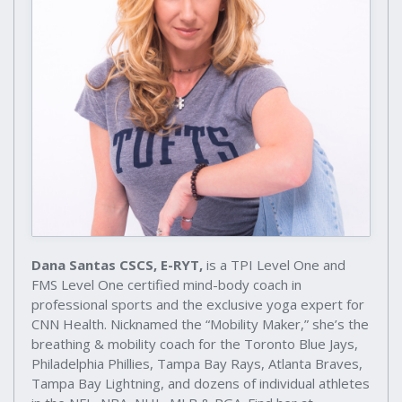
Dana Santas CSCS, E-RYT,
is a TPI Level One and
FMS Level One certified mind-body coach in
professional sports and the exclusive yoga expert for
CNN Health. Nicknamed the “Mobility Maker,” she’s the
breathing & mobility coach for the Toronto Blue Jays,
Philadelphia Phillies, Tampa Bay Rays, Atlanta Braves,
Tampa Bay Lightning, and dozens of individual athletes