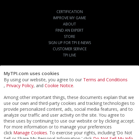
CERTIFICATION
IMPROVE MY GAME
ABOUT
FIND AN EXPERT
STORE
SIGN UP FOR TPI E-NEWS
CUSTOMER SERVICE
TPI LIVE
MyTPI.com uses cookies
By using our website, you agree to our
Terms and Conditions
,
Privacy Policy
, and
Cookie Notice
.
Among other important things, these documents explain that we
use our own and third-party cookies and tracking technologies to
provide personalized content, ads, social media features, and to
analyze our traffic and user activity on the site. You agree to
these uses by continuing to use our website or by clicking accept.
For more information or to manage your preferences
click
Manage Cookies
. To exercise your rights, including ‘Do Not
Sell or Share My Personal Information,’ click
Do Not Sell My Info