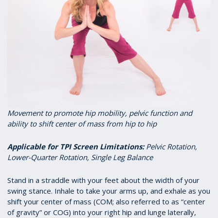
Movement to promote hip mobility, pelvic function and
ability to shift center of mass from hip to hip
Applicable for TPI Screen Limitations
:
Pelvic Rotation,
Lower-Quarter Rotation, Single Leg Balance
Stand in a straddle with your feet about the width of your
swing stance. Inhale to take your arms up, and exhale as you
shift your center of mass (COM; also referred to as “center
of gravity” or COG) into your right hip and lunge laterally,