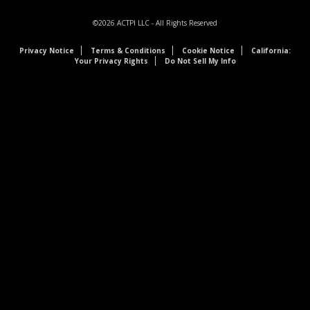
©2026
ACTPI LLC
- All Rights Reserved
Privacy Notice
Terms & Conditions
Cookie Notice
California:
Your Privacy Rights
Do Not Sell My Info