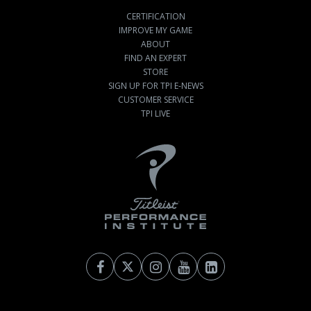
CERTIFICATION
IMPROVE MY GAME
ABOUT
FIND AN EXPERT
STORE
SIGN UP FOR TPI E-NEWS
CUSTOMER SERVICE
TPI LIVE