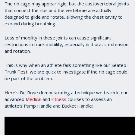
The rib cage may appear rigid, but the costovertebral joints
that connect the ribs and the vertebrae are actually
designed to glide and rotate, allowing the chest cavity to
expand during breathing.
Loss of mobility in these joints can cause significant
restrictions in trunk mobility, especially in thoracic extension
and rotation.
This is why when an athlete fails something like our Seated
Trunk Test, we are quick to investigate if the rib cage could
be part of the problem.
Here’s Dr. Rose demonstrating a technique we teach in our
advanced
Medical
and
Fitness
courses to assess an
athlete’s Pump Handle and Bucket Handle: