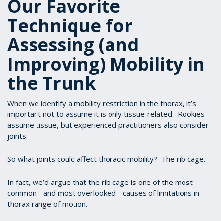
Our Favorite
Technique for
Assessing (and
Improving) Mobility in
the Trunk
When we identify a mobility restriction in the thorax, it’s
important not to assume it is only tissue-related. Rookies
assume tissue, but experienced practitioners also consider
joints.
So what joints could affect thoracic mobility? The rib cage.
In fact, we’d argue that the rib cage is one of the most
common - and most overlooked - causes of limitations in
thorax range of motion.