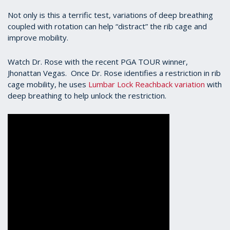
Not only is this a terrific test, variations of deep breathing
coupled with rotation can help “distract” the rib cage and
improve mobility.
Watch Dr. Rose with the recent PGA TOUR winner,
Jhonattan Vegas. Once Dr. Rose identifies a restriction in rib
cage mobility, he uses
Lumbar Lock Reachback variation
with
deep breathing to help unlock the restriction.