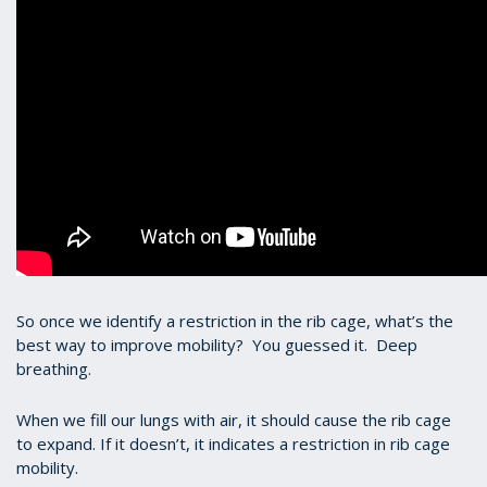
So once we identify a restriction in the rib cage, what’s the
best way to improve mobility? You guessed it. Deep
breathing.
When we fill our lungs with air, it should cause the rib cage
to expand. If it doesn’t, it indicates a restriction in rib cage
mobility.