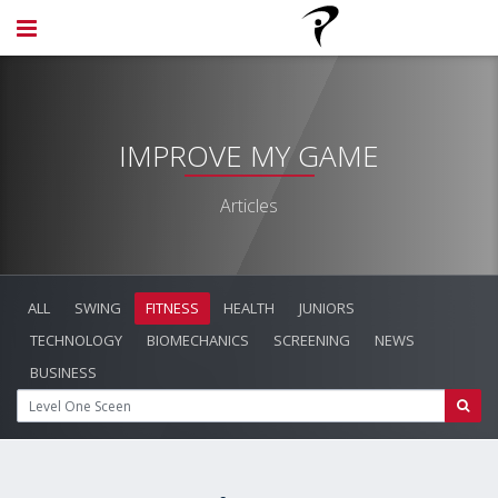
IMPROVE MY GAME
Articles
ALL
SWING
FITNESS
HEALTH
JUNIORS
TECHNOLOGY
BIOMECHANICS
SCREENING
NEWS
BUSINESS