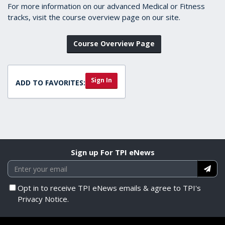
For more information on our advanced Medical or Fitness
tracks, visit the course overview page on our site.
Course Overview Page
Sign In
ADD TO FAVORITES:
Sign up For TPI eNews
Opt in to receive TPI eNews emails & agree to TPI's
Privacy Notice.