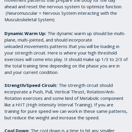
movement patterns that prepare the body for the day
ahead and reset the nervous system to optimize function.
(Neuromuscular = Nervous System interacting with the
Musculoskeletal System)
Dynamic Warm Up:
The dynamic warm up should be multi-
plane, multi-jointed, and should incorporate
unloaded movements patterns that you will be loading in
your strength circuit. Here is where your high threshold
exercises will come into play. It should make up 1/3 to 2/3 of
the total training time depending on the phase you are in
and your current condition.
Strength/Speed Circuit:
The strength circuit should
incorporate a Push, Pull, Vertical Thrust, Rotation/Anti-
Rotation exercises and some kind of Metabolic component
like a HIIT (High Intensity Interval Training). If you are
training for pure speed we can work in these same patterns,
but reduce the weight and increase the speed.
Cool Down:
The cool down is a time to hit any smaller