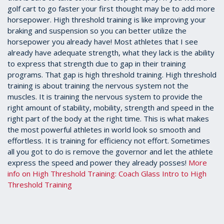
golf cart to go faster your first thought may be to add more
horsepower. High threshold training is like improving your
braking and suspension so you can better utilize the
horsepower you already have! Most athletes that I see
already have adequate strength, what they lack is the ability
to express that strength due to gap in their training
programs. That gap is high threshold training. High threshold
training is about training the nervous system not the
muscles. It is training the nervous system to provide the
right amount of stability, mobility, strength and speed in the
right part of the body at the right time. This is what makes
the most powerful athletes in world look so smooth and
effortless. It is training for efficiency not effort. Sometimes
all you got to do is remove the governor and let the athlete
express the speed and power they already posses!
More
info on High Threshold Training: Coach Glass Intro to High
Threshold Training