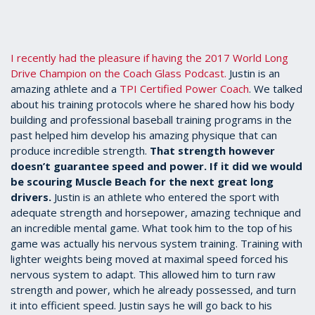
I recently had the pleasure if having the 2017 World Long
Drive Champion on the Coach Glass Podcast.
Justin is an
amazing athlete and a
TPI Certified Power Coach
. We talked
about his training protocols where he shared how his body
building and professional baseball training programs in the
past helped him develop his amazing physique that can
produce incredible strength.
That strength however
doesn’t guarantee speed and power. If it did we would
be scouring Muscle Beach for the next great long
drivers.
Justin is an athlete who entered the sport with
adequate strength and horsepower, amazing technique and
an incredible mental game. What took him to the top of his
game was actually his nervous system training. Training with
lighter weights being moved at maximal speed forced his
nervous system to adapt. This allowed him to turn raw
strength and power, which he already possessed, and turn
it into efficient speed. Justin says he will go back to his