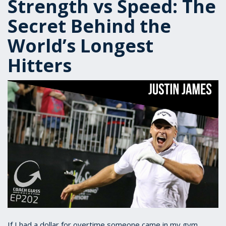
Strength vs Speed: The
Secret Behind the
World’s Longest
Hitters
If I had a dollar for overtime someone came in my gym