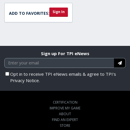
Sign In
ADD TO FAVORITES:
Sign up For TPI eNews
Opt in to receive TPI eNews emails & agree to TPI's
Privacy Notice.
CERTIFICATION
IMPROVE MY GAME
ABOUT
FIND AN EXPERT
STORE