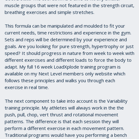
muscle groups that were not featured in the strength circuit,
breathing exercises and simple stretches.
This formula can be manipulated and moulded to fit your
current needs, time restrictions and experience in the gym.
Sets and reps will be determined by your experience and
goals. Are you looking for pure strength, hypertrophy or just
speed? It should progress in nature from week to week with
different exercises and different loads to force the body to
adapt. My full 16 week LoadXplode training program is
available on my Next Level members only website which
follows these principles and walks you through each
exercise in real time.
The next component to take into account is the Variability
training principle. My athletes will always work in the the
push, pull, chop, vert thrust and rotational movement
patterns. The difference is that each session they will
perform a different exercise in each movement pattern.
Traditional programs would have you performing a bench