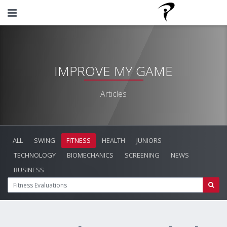
IMPROVE MY GAME
Articles
ALL
SWING
FITNESS
HEALTH
JUNIORS
TECHNOLOGY
BIOMECHANICS
SCREENING
NEWS
BUSINESS