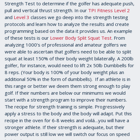
Strength Test to determine if the golfer has adequate push,
pull and vertical thrust strength. In our
TPI Fitness Level 2
and
Level 3
classes we go deep into the strength testing
protocols and learn how to analyze the results and create
programming based on the data it provides us. An example
of these tests is our
Lower Body Split Squat Test
. From
analyzing 1000’s of professional and amateur golfers we
were able to ascertain that golfers need to be able to split
squat at least 150% of their body weight bilaterally. A 200lb
golfer, for instance, would need to lift 2x 50lb Dumbbells for
8 reps. (Your body is 100% of your body weight plus an
additional 50% in the form of dumbbells). If an athlete is in
this range or better we deem them strong enough to play
golf. If their numbers are below our minimums we would
start with a strength program to improve their numbers.
The recipe for strength training is simple. Progressively
apply a stress to the body and the body will adapt. Put this
recipe in the oven for 6-8 weeks and voilá…you will have a
stronger athlete. If their strength is adequate, but their
power output is still low we will switch our focus on speed