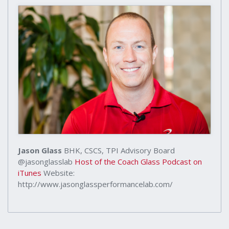
Jason Glass
BHK, CSCS, TPI Advisory Board
@jasonglasslab
Host of the Coach Glass Podcast on
iTunes
Website:
http://www.jasonglassperformancelab.com/