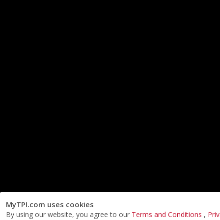
MyTPI.com uses cookies
By using our website, you agree to our
Terms and Conditions
,
Pri