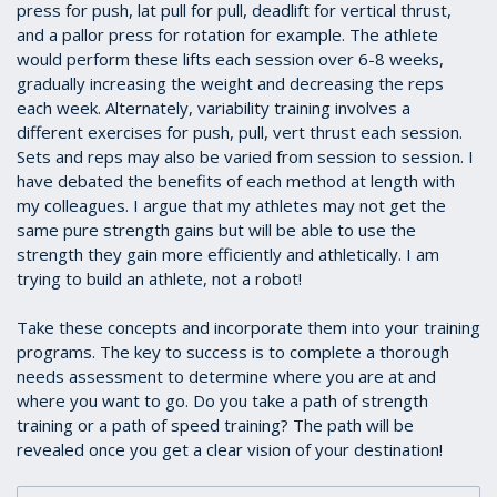
press for push, lat pull for pull, deadlift for vertical thrust,
and a pallor press for rotation for example. The athlete
would perform these lifts each session over 6-8 weeks,
gradually increasing the weight and decreasing the reps
each week. Alternately, variability training involves a
different exercises for push, pull, vert thrust each session.
Sets and reps may also be varied from session to session. I
have debated the benefits of each method at length with
my colleagues. I argue that my athletes may not get the
same pure strength gains but will be able to use the
strength they gain more efficiently and athletically. I am
trying to build an athlete, not a robot!
Take these concepts and incorporate them into your training
programs. The key to success is to complete a thorough
needs assessment to determine where you are at and
where you want to go. Do you take a path of strength
training or a path of speed training? The path will be
revealed once you get a clear vision of your destination!