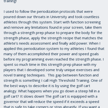
training!
I used to follow the periodization protocols that were
poured down our throats in University and took countless
athletes through this system. Start with function screening
and remove any limitations found in your screen, take them
through a strength prep phase to prepare the body for the
strength phase, apply the strength recipe that matches the
athlete’s needs assessment and finally add power. When I
applied this periodization system to my athletes I found that
many of them accomplished their power and speed goals
before my programming even reached the strength phase. I
spent so much time in this strength prep phase with my
players that I developed some truly unique exercises and
novel training techniques. This gap between function and
strength is something I call High Threshold Training. One of
the best ways to describe it is by using the golf cart
analogy. What happens when you go down a steep hill in a
golf cart? It slows down! The golf cart is equipped with a
governor that will reduce the speed if it exceeds a speed
that is safe to take corners or stop abruptly. If you want a