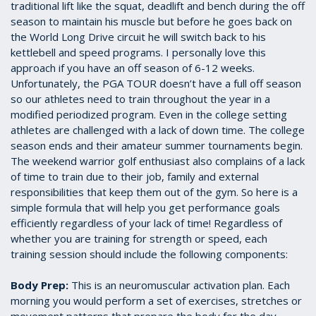
traditional lift like the squat, deadlift and bench during the off
season to maintain his muscle but before he goes back on
the World Long Drive circuit he will switch back to his
kettlebell and speed programs. I personally love this
approach if you have an off season of 6-12 weeks.
Unfortunately, the PGA TOUR doesn’t have a full off season
so our athletes need to train throughout the year in a
modified periodized program. Even in the college setting
athletes are challenged with a lack of down time. The college
season ends and their amateur summer tournaments begin.
The weekend warrior golf enthusiast also complains of a lack
of time to train due to their job, family and external
responsibilities that keep them out of the gym. So here is a
simple formula that will help you get performance goals
efficiently regardless of your lack of time! Regardless of
whether you are training for strength or speed, each
training session should include the following components:
Body Prep:
This is an neuromuscular activation plan. Each
morning you would perform a set of exercises, stretches or