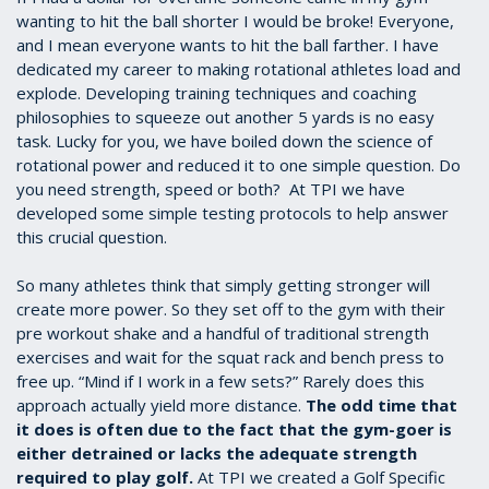
wanting to hit the ball shorter I would be broke! Everyone,
and I mean everyone wants to hit the ball farther. I have
dedicated my career to making rotational athletes load and
explode. Developing training techniques and coaching
philosophies to squeeze out another 5 yards is no easy
task. Lucky for you, we have boiled down the science of
rotational power and reduced it to one simple question. Do
you need strength, speed or both? At TPI we have
developed some simple testing protocols to help answer
this crucial question.
So many athletes think that simply getting stronger will
create more power. So they set off to the gym with their
pre workout shake and a handful of traditional strength
exercises and wait for the squat rack and bench press to
free up. “Mind if I work in a few sets?” Rarely does this
approach actually yield more distance.
The odd time that
it does is often due to the fact that the gym-goer is
either detrained or lacks the adequate strength
required to play golf.
At TPI we created a Golf Specific