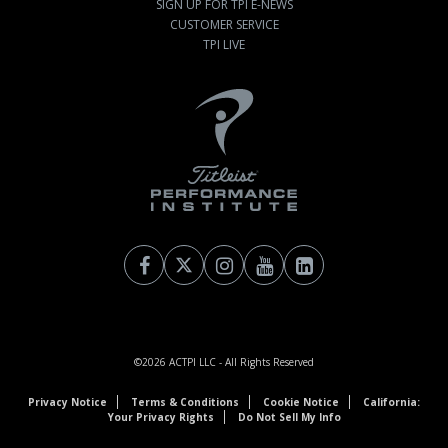
SIGN UP FOR TPI E-NEWS
CUSTOMER SERVICE
TPI LIVE
©2026
ACTPI LLC
- All Rights Reserved
Privacy Notice
Terms & Conditions
Cookie Notice
California:
Your Privacy Rights
Do Not Sell My Info