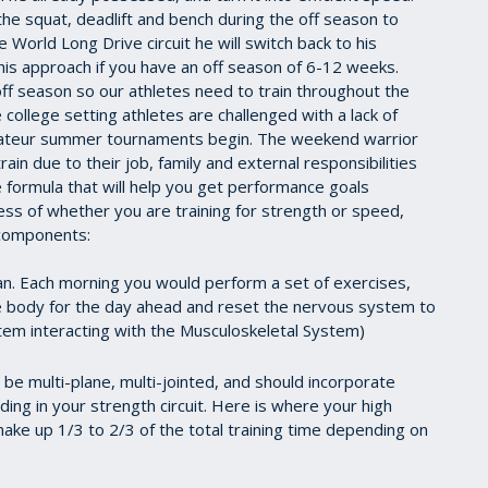
ike the squat, deadlift and bench during the off season to
World Long Drive circuit he will switch back to his
his approach if you have an off season of 6-12 weeks.
ff season so our athletes need to train throughout the
college setting athletes are challenged with a lack of
mateur summer tournaments begin. The weekend warrior
rain due to their job, family and external responsibilities
 formula that will help you get performance goals
less of whether you are training for strength or speed,
g components:
lan. Each morning you would perform a set of exercises,
 body for the day ahead and reset the nervous system to
em interacting with the Musculoskeletal System)
e multi-plane, multi-jointed, and should incorporate
ing in your strength circuit. Here is where your high
make up 1/3 to 2/3 of the total training time depending on