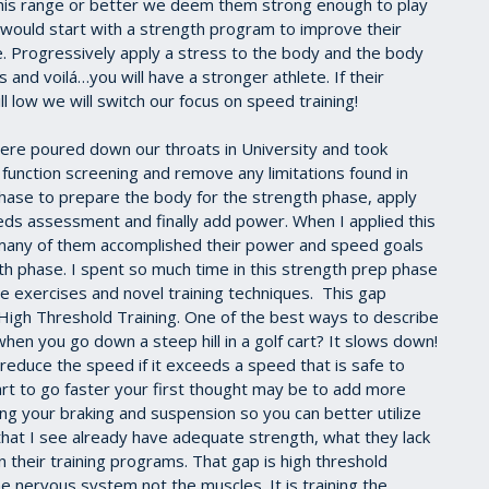
n this range or better we deem them strong enough to play
 would start with a strength program to improve their
le. Progressively apply a stress to the body and the body
s and voilá…you will have a stronger athlete. If their
ll low we will switch our focus on speed training!
 were poured down our throats in University and took
 function screening and remove any limitations found in
hase to prepare the body for the strength phase, apply
eds assessment and finally add power. When I applied this
 many of them accomplished their power and speed goals
 phase. I spent so much time in this strength prep phase
e exercises and novel training techniques. This gap
 High Threshold Training. One of the best ways to describe
when you go down a steep hill in a golf cart? It slows down!
 reduce the speed if it exceeds a speed that is safe to
cart to go faster your first thought may be to add more
ing your braking and suspension so you can better utilize
hat I see already have adequate strength, what they lack
in their training programs. That gap is high threshold
the nervous system not the muscles. It is training the