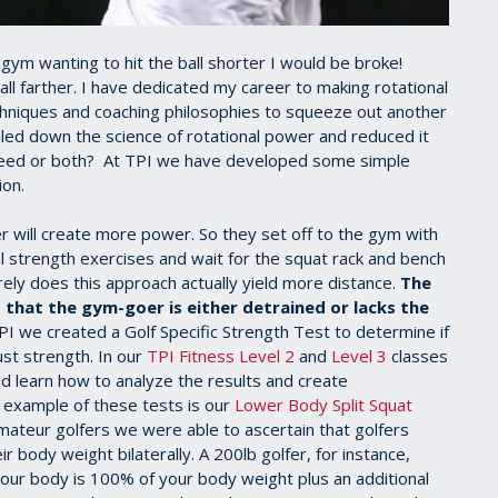
gym wanting to hit the ball shorter I would be broke!
ll farther. I have dedicated my career to making rotational
chniques and coaching philosophies to squeeze out another
iled down the science of rotational power and reduced it
speed or both? At TPI we have developed some simple
ion.
r will create more power. So they set off to the gym with
al strength exercises and wait for the squat rack and bench
arely does this approach actually yield more distance.
The
t that the gym-goer is either detrained or lacks the
I we created a Golf Specific Strength Test to determine if
ust strength. In our
TPI Fitness Level 2
and
Level 3
classes
d learn how to analyze the results and create
 example of these tests is our
Lower Body Split Squat
mateur golfers we were able to ascertain that golfers
r body weight bilaterally. A 200lb golfer, for instance,
Your body is 100% of your body weight plus an additional