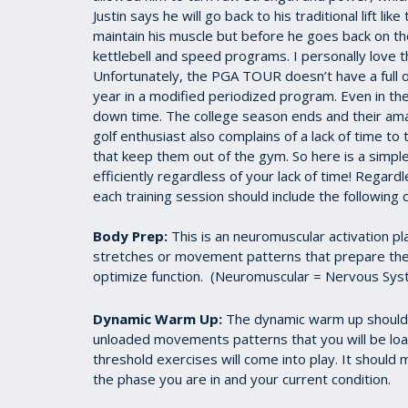
Justin says he will go back to his traditional lift l
maintain his muscle but before he goes back on the 
kettlebell and speed programs. I personally love t
Unfortunately, the PGA TOUR doesn’t have a full o
year in a modified periodized program. Even in the 
down time. The college season ends and their a
golf enthusiast also complains of a lack of time to t
that keep them out of the gym. So here is a simple
efficiently regardless of your lack of time! Regard
each training session should include the followin
Body Prep:
This is an neuromuscular activation p
stretches or movement patterns that prepare the
optimize function. (Neuromuscular = Nervous Syst
Dynamic Warm Up:
The dynamic warm up should b
unloaded movements patterns that you will be load
threshold exercises will come into play. It should 
the phase you are in and your current condition.