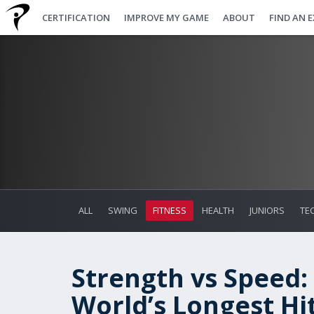
CERTIFICATION
IMPROVE MY GAME
ABOUT
FIND AN 
ALL
SWING
FITNESS
HEALTH
JUNIORS
TE
Strength vs Speed:
World’s Longest Hi