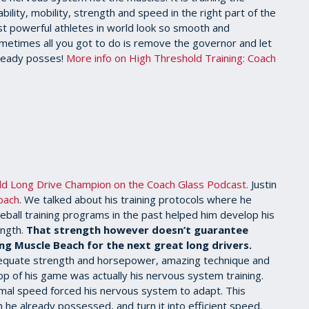
lity, mobility, strength and speed in the right part of the
st powerful athletes in world look so smooth and
. Sometimes all you got to do is remove the governor and let
lready posses!
More info on High Threshold Training: Coach
rld Long Drive Champion on the Coach Glass Podcast.
Justin
oach
. We talked about his training protocols where he
eball training programs in the past helped him develop his
ength.
That strength however doesn’t guarantee
ng Muscle Beach for the next great long drivers.
adequate strength and horsepower, amazing technique and
op of his game was actually his nervous system training.
imal speed forced his nervous system to adapt. This
he already possessed, and turn it into efficient speed.