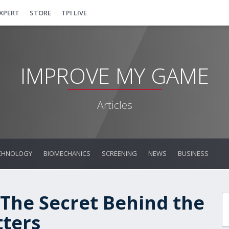
EXPERT
STORE
TPI LIVE
IMPROVE MY GAME
Articles
CHNOLOGY
BIOMECHANICS
SCREENING
NEWS
BUSINESS
 The Secret Behind the
tters