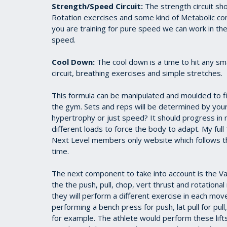
Strength/Speed Circuit:
The strength circuit sho
Rotation exercises and some kind of Metabolic comp
you are training for pure speed we can work in t
speed.
Cool Down:
The cool down is a time to hit any sm
circuit, breathing exercises and simple stretches.
This formula can be manipulated and moulded to fi
the gym. Sets and reps will be determined by your
hypertrophy or just speed? It should progress in
different loads to force the body to adapt. My ful
Next Level members only website which follows the
time.
The next component to take into account is the Varia
the the push, pull, chop, vert thrust and rotation
they will perform a different exercise in each mo
performing a bench press for push, lat pull for pull,
for example. The athlete would perform these lift