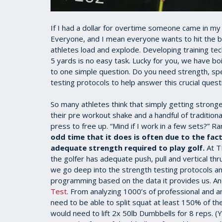
If I had a dollar for overtime someone came in my 
Everyone, and I mean everyone wants to hit the ba
athletes load and explode. Developing training te
5 yards is no easy task. Lucky for you, we have bo
to one simple question. Do you need strength, 
testing protocols to help answer this crucial quest
So many athletes think that simply getting stronge
their pre workout shake and a handful of tradition
press to free up. “Mind if I work in a few sets?” R
odd time that it does is often due to the fac
adequate strength required to play golf.
At TP
the golfer has adequate push, pull and vertical thr
we go deep into the strength testing protocols an
programming based on the data it provides us. An
Test
. From analyzing 1000’s of professional and a
need to be able to split squat at least 150% of thei
would need to lift 2x 50lb Dumbbells for 8 reps. (