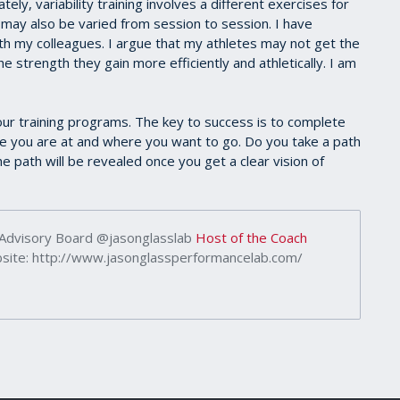
ly, variability training involves a different exercises for
s may also be varied from session to session. I have
th my colleagues. I argue that my athletes may not get the
e strength they gain more efficiently and athletically. I am
ur training programs. The key to success is to complete
you are at and where you want to go. Do you take a path
he path will be revealed once you get a clear vision of
 Advisory Board @jasonglasslab
Host of the Coach
ite: http://www.jasonglassperformancelab.com/