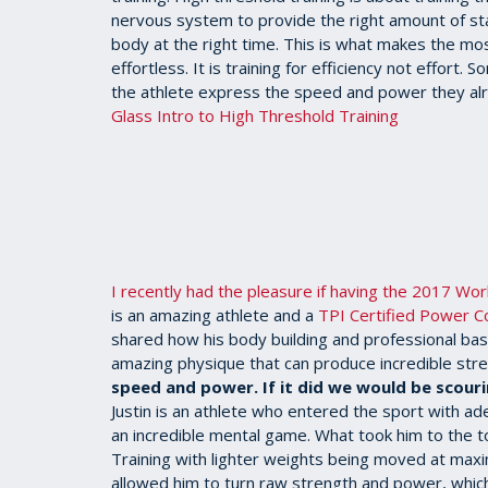
nervous system to provide the right amount of stabi
body at the right time. This is what makes the mo
effortless. It is training for efficiency not effort
the athlete express the speed and power they a
Glass Intro to High Threshold Training
I recently had the pleasure if having the 2017 Wo
is an amazing athlete and a
TPI Certified Power C
shared how his body building and professional bas
amazing physique that can produce incredible str
speed and power. If it did we would be scouri
Justin is an athlete who entered the sport with 
an incredible mental game. What took him to the t
Training with lighter weights being moved at max
allowed him to turn raw strength and power, which 