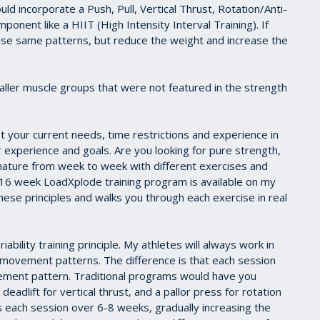
uld incorporate a Push, Pull, Vertical Thrust, Rotation/Anti-
onent like a HIIT (High Intensity Interval Training). If
hese same patterns, but reduce the weight and increase the
aller muscle groups that were not featured in the strength
t your current needs, time restrictions and experience in
 experience and goals. Are you looking for pure strength,
 nature from week to week with different exercises and
l 16 week LoadXplode training program is available on my
se principles and walks you through each exercise in real
bility training principle. My athletes will always work in
al movement patterns. The difference is that each session
vement pattern. Traditional programs would have you
 deadlift for vertical thrust, and a pallor press for rotation
s each session over 6-8 weeks, gradually increasing the