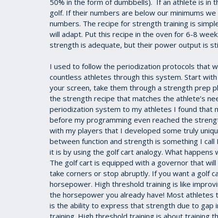
50% in the form of dumbbells). If an athlete is i
golf. If their numbers are below our minimums we
numbers. The recipe for strength training is simp
will adapt. Put this recipe in the oven for 6-8 week
strength is adequate, but their power output is sti
I used to follow the periodization protocols that
countless athletes through this system. Start with
your screen, take them through a strength prep p
the strength recipe that matches the athlete’s ne
periodization system to my athletes I found that
before my programming even reached the strength
with my players that I developed some truly uniqu
between function and strength is something I call
it is by using the golf cart analogy. What happens 
The golf cart is equipped with a governor that will
take corners or stop abruptly. If you want a golf 
horsepower. High threshold training is like improv
the horsepower you already have! Most athletes t
is the ability to express that strength due to gap 
training. High threshold training is about training 