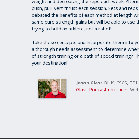
weight and decreasing the reps each week. Alternate
push, pull, vert thrust each session. Sets and rep
debated the benefits of each method at length wi
same pure strength gains but will be able to use th
trying to build an athlete, not a robot!
Take these concepts and incorporate them into yo
a thorough needs assessment to determine where 
of strength training or a path of speed training? T
your destination!
Jason Glass
BHK, CSCS, TPI
Glass Podcast on iTunes
Webs