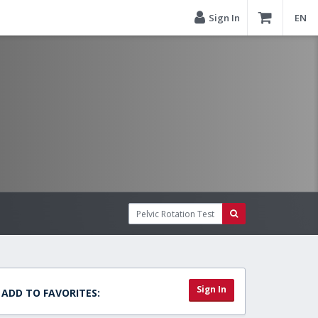
Sign In
EN
Sign In
ADD TO FAVORITES: