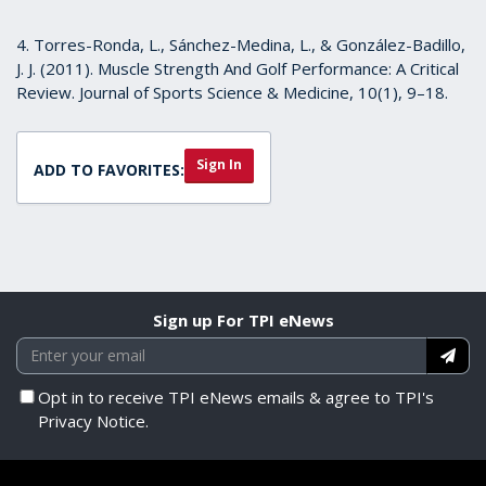
4. Torres-Ronda, L., Sánchez-Medina, L., & González-Badillo,
J. J. (2011). Muscle Strength And Golf Performance: A Critical
Review. Journal of Sports Science & Medicine, 10(1), 9–18.
Sign In
ADD TO FAVORITES:
Sign up For TPI eNews
Opt in to receive TPI eNews emails & agree to TPI's
Privacy Notice.