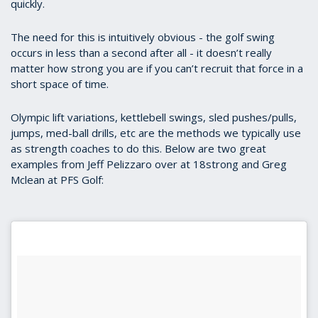
quickly.
The need for this is intuitively obvious - the golf swing
occurs in less than a second after all - it doesn’t really
matter how strong you are if you can’t recruit that force in a
short space of time.
Olympic lift variations, kettlebell swings, sled pushes/pulls,
jumps, med-ball drills, etc are the methods we typically use
as strength coaches to do this. Below are two great
examples from Jeff Pelizzaro over at 18strong and Greg
Mclean at PFS Golf: