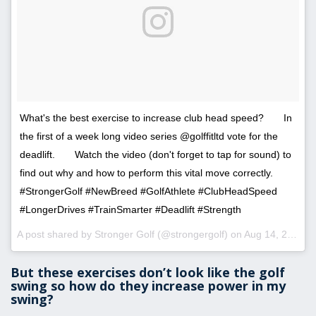
What's the best exercise to increase club head speed?⠀ ⠀ In
the first of a week long video series @golffitltd vote for the
deadlift.⠀ ⠀ Watch the video (don't forget to tap for sound) to
find out why and how to perform this vital move correctly.⠀ ⠀
#StrongerGolf #NewBreed #GolfAthlete #ClubHeadSpeed
#LongerDrives #TrainSmarter #Deadlift #Strength
A post shared by Stronger Golf (@strongergolf) on
Aug 14, 2017 at 8:14am PDT
But these exercises don’t look like the golf
swing so how do they increase power in my
swing?