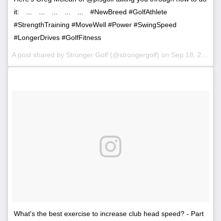
it:⠀ ...⠀ ...⠀ ...⠀ ...⠀ ...⠀ #NewBreed #GolfAthlete
#StrengthTraining #MoveWell #Power #SwingSpeed
#LongerDrives #GolfFitness
A post shared by Stronger Golf (@strongergolf) on
Sep 18, 2017 at 3:58am PDT
What's the best exercise to increase club head speed? - Part