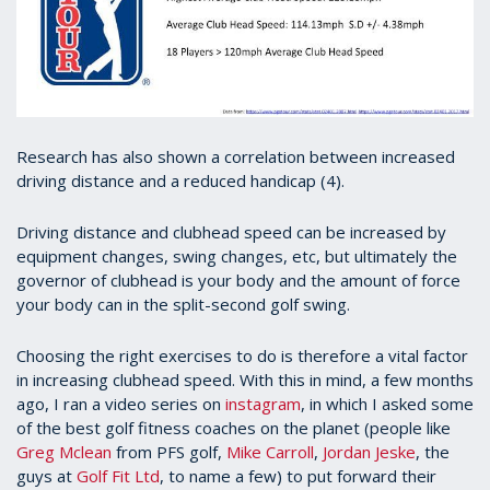
Research has also shown a correlation between increased
driving distance and a reduced handicap (4).
Driving distance and clubhead speed can be increased by
equipment changes, swing changes, etc, but ultimately the
governor of clubhead is your body and the amount of force
your body can in the split-second golf swing.
Choosing the right exercises to do is therefore a vital factor
in increasing clubhead speed. With this in mind, a few months
ago, I ran a video series on
instagram
, in which I asked some
of the best golf fitness coaches on the planet (people like
Greg Mclean
from PFS golf,
Mike Carroll
,
Jordan Jeske
, the
guys at
Golf Fit Ltd
, to name a few) to put forward their