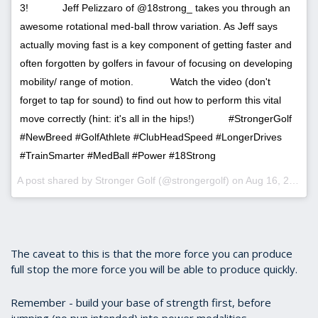
3!⠀⠀ ⠀⠀ Jeff Pelizzaro of @18strong_ takes you through an
awesome rotational med-ball throw variation. As Jeff says
actually moving fast is a key component of getting faster and
often forgotten by golfers in favour of focusing on developing
mobility/ range of motion. ⠀⠀ ⠀⠀ Watch the video (don't
forget to tap for sound) to find out how to perform this vital
move correctly (hint: it's all in the hips!)⠀⠀ ⠀⠀ #StrongerGolf
#NewBreed #GolfAthlete #ClubHeadSpeed #LongerDrives
#TrainSmarter #MedBall #Power #18Strong
A post shared by Stronger Golf (@strongergolf) on
Aug 16, 2017 at 10:49am PDT
The caveat to this is that the more force you can produce
full stop the more force you will be able to produce quickly.
Remember - build your base of strength first, before
jumping (no pun intended) into power modalities.