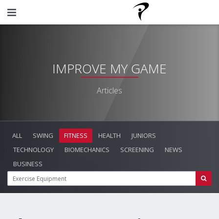
IMPROVE MY GAME
Articles
ALL
SWING
FITNESS
HEALTH
JUNIORS
TECHNOLOGY
BIOMECHANICS
SCREENING
NEWS
BUSINESS