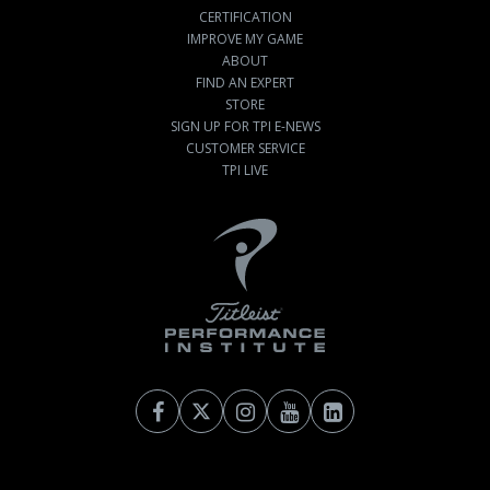
CERTIFICATION
IMPROVE MY GAME
ABOUT
FIND AN EXPERT
STORE
SIGN UP FOR TPI E-NEWS
CUSTOMER SERVICE
TPI LIVE