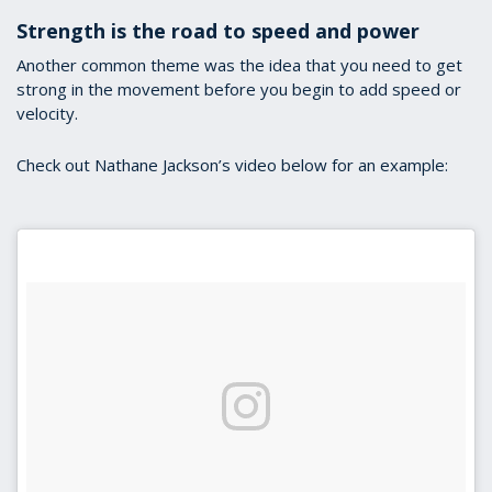
Strength is the road to speed and power
Another common theme was the idea that you need to get
strong in the movement before you begin to add speed or
velocity.
Check out Nathane Jackson’s video below for an example: