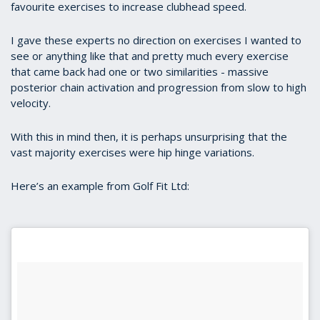
favourite exercises to increase clubhead speed.
I gave these experts no direction on exercises I wanted to
see or anything like that and pretty much every exercise
that came back had one or two similarities - massive
posterior chain activation and progression from slow to high
velocity.
With this in mind then, it is perhaps unsurprising that the
vast majority exercises were hip hinge variations.
Here’s an example from Golf Fit Ltd: