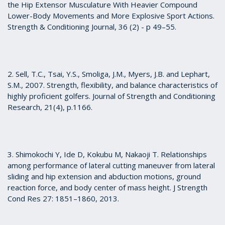
the Hip Extensor Musculature With Heavier Compound
Lower-Body Movements and More Explosive Sport Actions.
Strength & Conditioning Journal, 36 (2) - p 49–55.
2. Sell, T.C., Tsai, Y.S., Smoliga, J.M., Myers, J.B. and Lephart,
S.M., 2007. Strength, flexibility, and balance characteristics of
highly proficient golfers. Journal of Strength and Conditioning
Research, 21(4), p.1166.
3. Shimokochi Y, Ide D, Kokubu M, Nakaoji T. Relationships
among performance of lateral cutting maneuver from lateral
sliding and hip extension and abduction motions, ground
reaction force, and body center of mass height. J Strength
Cond Res 27: 1851–1860, 2013.