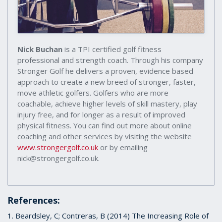
Nick Buchan
is a TPI certified golf fitness
professional and strength coach. Through his company
Stronger Golf he delivers a proven, evidence based
approach to create a new breed of stronger, faster,
move athletic golfers. Golfers who are more
coachable, achieve higher levels of skill mastery, play
injury free, and for longer as a result of improved
physical fitness. You can find out more about online
coaching and other services by visiting the website
www.strongergolf.co.uk
or by emailing
nick@strongergolf.co.uk.
References:
1. Beardsley, C; Contreras, B (2014) The Increasing Role of