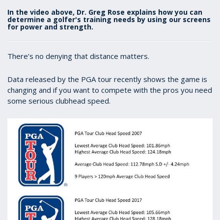
In the video above, Dr. Greg Rose explains how you can
determine a golfer's training needs by using our screens
for power and strength.
There’s no denying that distance matters.
Data released by the PGA tour recently shows the game is
changing and if you want to compete with the pros you need
some serious clubhead speed.