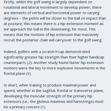
Firstly, whilst the golf swing is largely dependent on
rotational and lateral movement to develop power, there
are elements of vertical and horizontal power to varying
degrees – the pelvis will be closer to the ball on impact than
at posture, this means there is a hip extension moment as
we approach the ball in the downswing, for most. This
means that the motions of hip extension that massively
recruit the posterior chain will carryover to the golf swing.
Indeed, golfers with a scratch h’cap demonstrated
significantly greater hip strength than their higher handicap
counterparts (2). Another study found faster hip extension
motions were the key to more explosive movements in the
frontal plane (3).
In short, when training to produce maximal power and
speed, whether in the sagittal, frontal or transverse plane,
developing the muscular strength of the primary hip
extensors (i.e., the gluteus maximus and hamstrings) must
be a primary concern (1).