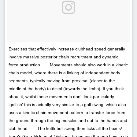
Exercises that effectively increase clubhead speed generally
involve massive posterior chain recruitment and dynamic
force production.⠀ ⠀ Movements should also work in a kinetic
chain model, where there is a linking of independent body
segments, typically moving from proximal (closer to the
middle of the body) to distal (towards the limbs). If you think
about it, whilst these movements don't look particularly
'golfish' this is actually very similar to a golf swing, which also
uses a kinetic chain movement pattern to transfer force from
the ground through the big muscles and out to the hands and
club head.⠀ ⠀ The kettlebell swing then ticks all the boxes!
Here's Greg Mclean of @pfsgolf taking you through how to do