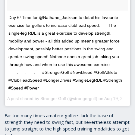
Day 6! Time for @Nathane_Jackson to detail his favourite
exercise for golfers to increase clubhead speed.⠀ ⠀ The
single-leg RDL is a great exercise to develop strength,
mobility and power - all this added up means greater force
development, possibly better positions in the swing and
greater swing speed! Nathane does a great job taking you
through how and when to use this awesome exercise⠀ .⠀⠀
.⠀⠀ .⠀⠀ .⠀⠀ .⠀⠀ #StrongerGolf #NewBreed #GolfAthlete
#ClubHeadSpeed #LongerDrives #SingleLegRDL #Strength
#Speed #Power
A post shared by Stronger Golf (@strongergolf) on
Aug 19, 2017 at 1:20pm PDT
Far too many times amateur golfers lack the base of
strength they need to swing fast, but nevertheless attempt
to jump straight to the high speed training modalities to get