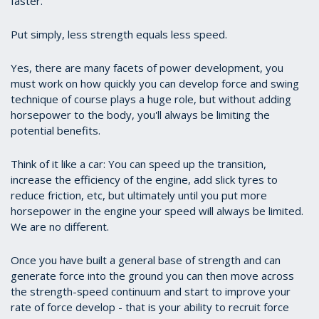
faster.
Put simply, less strength equals less speed.
Yes, there are many facets of power development, you
must work on how quickly you can develop force and swing
technique of course plays a huge role, but without adding
horsepower to the body, you'll always be limiting the
potential benefits.
Think of it like a car: You can speed up the transition,
increase the efficiency of the engine, add slick tyres to
reduce friction, etc, but ultimately until you put more
horsepower in the engine your speed will always be limited.
We are no different.
Once you have built a general base of strength and can
generate force into the ground you can then move across
the strength-speed continuum and start to improve your
rate of force develop - that is your ability to recruit force