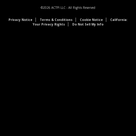
©2026
ACTPI LLC
- All Rights Reserved
Privacy Notice
Terms & Conditions
Cookie Notice
California:
Your Privacy Rights
Do Not Sell My Info