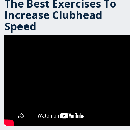
The Best Exercises To
Increase Clubhead
Speed