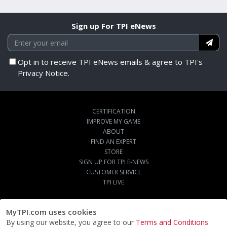
Sign up For TPI eNews
Opt in to receive TPI eNews emails & agree to TPI's
Privacy Notice.
CERTIFICATION
IMPROVE MY GAME
ABOUT
FIND AN EXPERT
STORE
SIGN UP FOR TPI E-NEWS
CUSTOMER SERVICE
TPI LIVE
MyTPI.com uses cookies
By using our website, you agree to our
Terms and Conditions