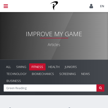
EN
IMPROVE MY GAME
Articles
ALL
SWING
FITNESS
HEALTH
JUNIORS
TECHNOLOGY
BIOMECHANICS
SCREENING
NEWS
BUSINESS