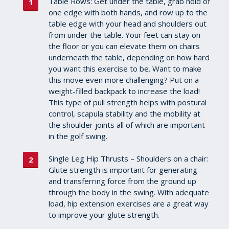
Table Rows: Get under the table, grab hold of
one edge with both hands, and row up to the
table edge with your head and shoulders out
from under the table. Your feet can stay on
the floor or you can elevate them on chairs
underneath the table, depending on how hard
you want this exercise to be. Want to make
this move even more challenging? Put on a
weight-filled backpack to increase the load!
This type of pull strength helps with postural
control, scapula stability and the mobility at
the shoulder joints all of which are important
in the golf swing.
Single Leg Hip Thrusts – Shoulders on a chair:
Glute strength is important for generating
and transferring force from the ground up
through the body in the swing. With adequate
load, hip extension exercises are a great way
to improve your glute strength.