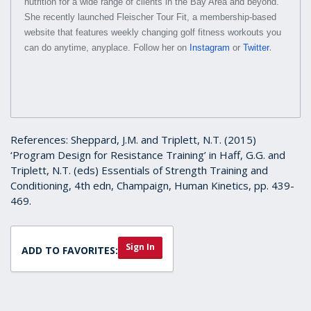
nutrition for a wide range of clients in the Bay Area and beyond.
She recently launched Fleischer Tour Fit, a membership-based
website that features weekly changing golf fitness workouts you
.
can do anytime, anyplace. Follow her on
Instagram
or
Twitter
References: Sheppard, J.M. and Triplett, N.T. (2015)
‘Program Design for Resistance Training’ in Haff, G.G. and
Triplett, N.T. (eds) Essentials of Strength Training and
Conditioning, 4th edn, Champaign, Human Kinetics, pp. 439-
469.
Sign In
ADD TO FAVORITES: