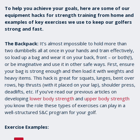
To help you achieve your goals, here are some of our
equipment hacks for strength training from home and
examples of key exercises we use to keep our golfers
strong and fast.
The Backpack:
It’s almost impossible to hold more than
two dumbbells all at once in your hands and train effectively,
so load up a bag and wear it on your back, front – or both(!),
or be imaginative and use it in other safe ways. First, ensure
your bag is strong enough and then load it with weights and
heavy items. This hack is great for squats, lunges, bent over
rows, hip thrusts (with it placed on your lap), shoulder press,
deadlifts, etc. If you’ve read our previous articles on
developing
lower body strength
and
upper body strength
you know the role these types of exercises can play in a
well-structured S&C program for your golf.
Exercise Examples: