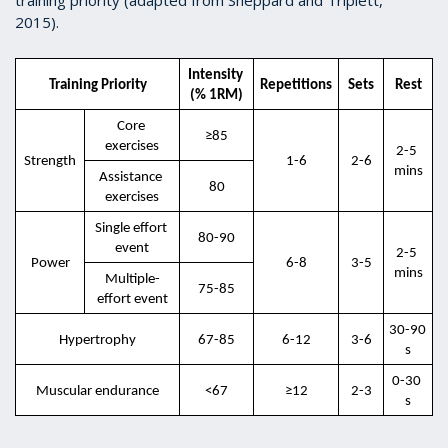
2015).
Intensity 
Training Priority
Repetitions
Sets
Rest
(% 1RM)
Core 
≥85
exercises
2-5 
Strength
1-6
2-6
mins
Assistance 
80
exercises
Single effort 
80-90
event
2-5 
Power
6-8
3-5
mins
Multiple-
75-85
effort event
30-90 
Hypertrophy
67-85
6-12
3-6
s
0-30 
Muscular endurance
<67
≥12
2-3
s