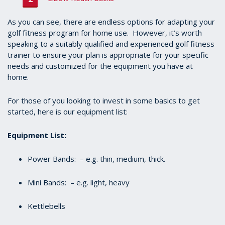
As you can see, there are endless options for adapting your
golf fitness program for home use. However, it’s worth
speaking to a suitably qualified and experienced golf fitness
trainer to ensure your plan is appropriate for your specific
needs and customized for the equipment you have at
home.
For those of you looking to invest in some basics to get
started, here is our equipment list:
Equipment List:
Power Bands: – e.g. thin, medium, thick.
Mini Bands: – e.g. light, heavy
Kettlebells