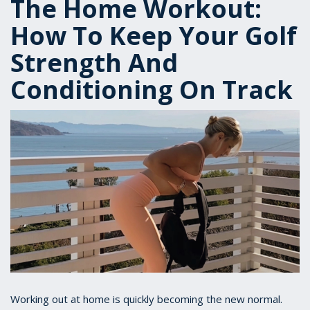
The Home Workout:
How To Keep Your Golf
Strength And
Conditioning On Track
Working out at home is quickly becoming the new normal.