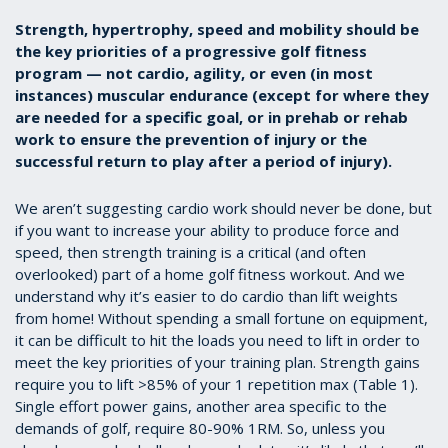
Strength, hypertrophy, speed and mobility should be
the key priorities of a progressive golf fitness
program — not cardio, agility, or even (in most
instances) muscular endurance (except for where they
are needed for a specific goal, or in prehab or rehab
work to ensure the prevention of injury or the
successful return to play after a period of injury).
We aren’t suggesting cardio work should never be done, but
if you want to increase your ability to produce force and
speed, then strength training is a critical (and often
overlooked) part of a home golf fitness workout. And we
understand why it’s easier to do cardio than lift weights
from home! Without spending a small fortune on equipment,
it can be difficult to hit the loads you need to lift in order to
meet the key priorities of your training plan. Strength gains
require you to lift >85% of your 1 repetition max (Table 1).
Single effort power gains, another area specific to the
demands of golf, require 80-90% 1RM. So, unless you