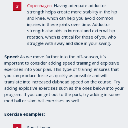
Copenhagen.
Having adequate adductor
strength helps create more stability in the hip
and knee, which can help you avoid common
injuries in these joints over time. Adductor
strength also aids in internal and external hip
rotation, which is critical for those of you who
struggle with sway and slide in your swing.
Speed:
As we move further into the off-season, it’s
important to consider adding speed training and explosive
exercises into your plan. This type of training ensures that
you can produce force as quickly as possible and will
translate into increased clubhead speed on the course. Try
adding explosive exercises such as the ones below into your
program. If you can get out to the park, try adding in some
med ball or slam ball exercises as well.
Exercise examples:
Squat Jumps