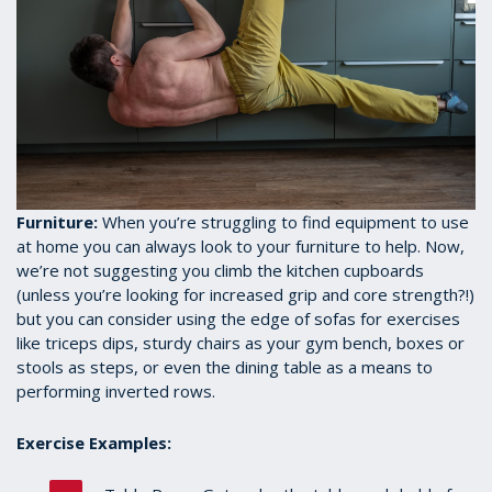
Furniture:
When you’re struggling to find equipment to use
at home you can always look to your furniture to help. Now,
we’re not suggesting you climb the kitchen cupboards
(unless you’re looking for increased grip and core strength?!)
but you can consider using the edge of sofas for exercises
like triceps dips, sturdy chairs as your gym bench, boxes or
stools as steps, or even the dining table as a means to
performing inverted rows.
Exercise Examples: