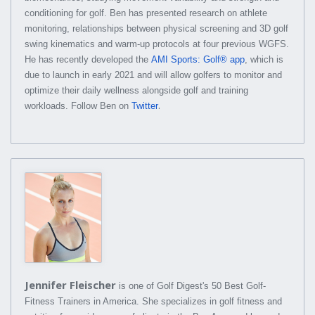
conditioning for golf. Ben has presented research on athlete
monitoring, relationships between physical screening and 3D golf
swing kinematics and warm-up protocols at four previous WGFS.
He has recently developed the
AMI Sports: Golf® app
, which is
due to launch in early 2021 and will allow golfers to monitor and
optimize their daily wellness alongside golf and training
.
workloads. Follow Ben on
Twitter
Jennifer Fleischer
is one of Golf Digest's 50 Best Golf-
Fitness Trainers in America. She specializes in golf fitness and