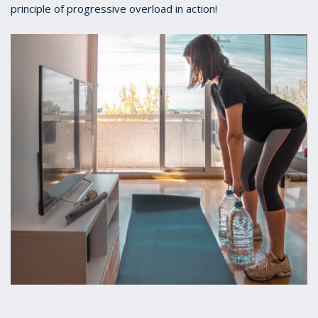
principle of progressive overload in action!