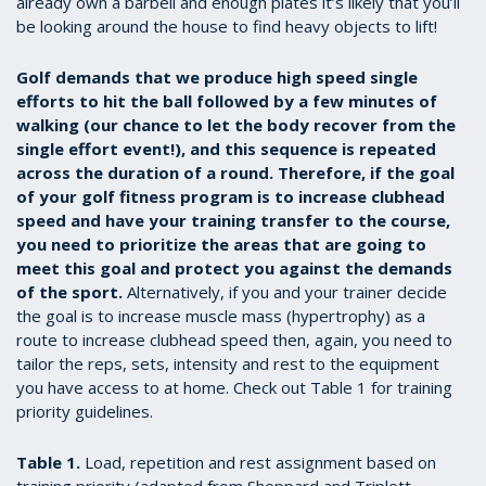
already own a barbell and enough plates it’s likely that you’ll
be looking around the house to find heavy objects to lift!
Golf demands that we produce high speed single
efforts to hit the ball followed by a few minutes of
walking (our chance to let the body recover from the
single effort event!), and this sequence is repeated
across the duration of a round. Therefore, if the goal
of your golf fitness program is to increase clubhead
speed and have your training transfer to the course,
you need to prioritize the areas that are going to
meet this goal and protect you against the demands
of the sport.
Alternatively, if you and your trainer decide
the goal is to increase muscle mass (hypertrophy) as a
route to increase clubhead speed then, again, you need to
tailor the reps, sets, intensity and rest to the equipment
you have access to at home. Check out Table 1 for training
priority guidelines.
Table 1.
Load, repetition and rest assignment based on
training priority (adapted from Sheppard and Triplett,