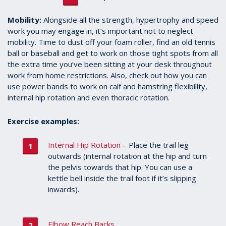
Mobility:
Alongside all the strength, hypertrophy and speed
work you may engage in, it’s important not to neglect
mobility. Time to dust off your foam roller, find an old tennis
ball or baseball and get to work on those tight spots from all
the extra time you’ve been sitting at your desk throughout
work from home restrictions. Also, check out how you can
use power bands to work on calf and hamstring flexibility,
internal hip rotation and even thoracic rotation.
Exercise examples:
Internal Hip Rotation
– Place the trail leg
outwards (internal rotation at the hip and turn
the pelvis towards that hip. You can use a
kettle bell inside the trail foot if it’s slipping
inwards).
Elbow Reach Backs