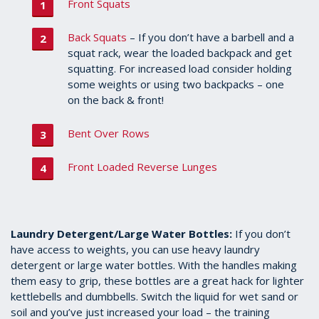
Front Squats
Back Squats
– If you don’t have a barbell and a
squat rack, wear the loaded backpack and get
squatting. For increased load consider holding
some weights or using two backpacks – one
on the back & front!
Bent Over Rows
Front Loaded Reverse Lunges
Laundry Detergent/Large Water Bottles:
If you don’t
have access to weights, you can use heavy laundry
detergent or large water bottles. With the handles making
them easy to grip, these bottles are a great hack for lighter
kettlebells and dumbbells. Switch the liquid for wet sand or
soil and you’ve just increased your load – the training