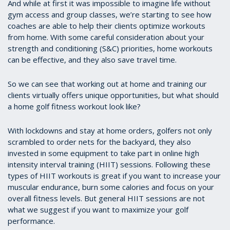
And while at first it was impossible to imagine life without
gym access and group classes, we’re starting to see how
coaches are able to help their clients optimize workouts
from home. With some careful consideration about your
strength and conditioning (S&C) priorities, home workouts
can be effective, and they also save travel time.
So we can see that working out at home and training our
clients virtually offers unique opportunities, but what should
a home golf fitness workout look like?
With lockdowns and stay at home orders, golfers not only
scrambled to order nets for the backyard, they also
invested in some equipment to take part in online high
intensity interval training (HIIT) sessions. Following these
types of HIIT workouts is great if you want to increase your
muscular endurance, burn some calories and focus on your
overall fitness levels. But general HIIT sessions are not
what we suggest if you want to maximize your golf
performance.