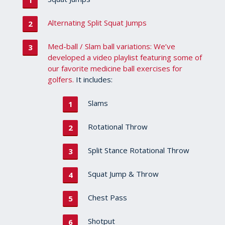
Alternating Split Squat Jumps
Med-ball / Slam ball variations: We’ve
developed a video playlist featuring some of
our favorite medicine ball exercises for
golfers.
It includes:
Slams
Rotational Throw
Split Stance Rotational Throw
Squat Jump & Throw
Chest Pass
Shotput