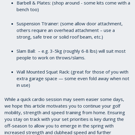
Barbell & Plates: (shop around - some kits come with a
bench too)
Suspension Ttrainer: (some allow door attachment,
others require an overhead attachment – use a
strong, safe tree or solid roof beam, etc.)
Slam Ball: – e.g. 3-5kg (roughly 6-8 lbs) will suit most
people to work on throws/slams.
Wall Mounted Squat Rack: (great for those of you with
extra garage space — some even fold away when not
in use)
While a quick cardio session may seem easier some days,
we hope this article motivates you to continue your golf
mobility, strength and speed training from home. Ensuring
you stay on track with your set priorities is key during the
off-season to allow you to emerge in the spring with
increased strength and clubhead speed and further