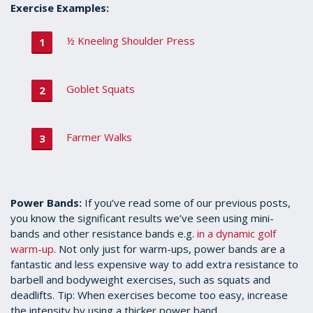
Exercise Examples:
½ Kneeling Shoulder Press
Goblet Squats
Farmer Walks
Power Bands:
If you’ve read some of our previous posts,
you know the significant results we’ve seen using mini-
bands and other resistance bands e.g.
in a dynamic golf
warm-up
. Not only just for warm-ups, power bands are a
fantastic and less expensive way to add extra resistance to
barbell and bodyweight exercises, such as squats and
deadlifts. Tip: When exercises become too easy, increase
the intensity by using a thicker power band.