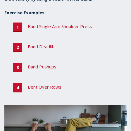
Exercise Examples:
Band Single Arm Shoulder Press
Band Deadlift
Band Pushups
Bent Over Rows