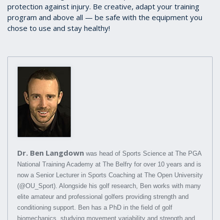
protection against injury. Be creative, adapt your training
program and above all — be safe with the equipment you
chose to use and stay healthy!
Dr. Ben Langdown
was head of Sports Science at The PGA
National Training Academy at The Belfry for over 10 years and is
now a Senior Lecturer in Sports Coaching at The Open University
(@OU_Sport). Alongside his golf research, Ben works with many
elite amateur and professional golfers providing strength and
conditioning support. Ben has a PhD in the field of golf
biomechanics, studying movement variability and strength and