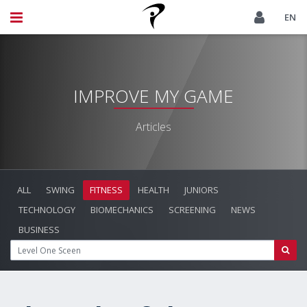
EN
IMPROVE MY GAME
Articles
ALL
SWING
FITNESS
HEALTH
JUNIORS
TECHNOLOGY
BIOMECHANICS
SCREENING
NEWS
BUSINESS