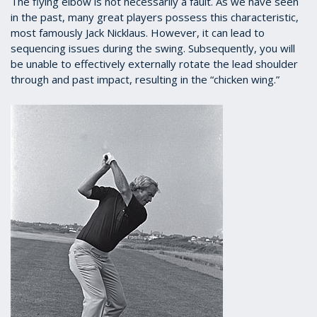
The flying elbow is not necessarily a fault. As we have seen
in the past, many great players possess this characteristic,
most famously Jack Nicklaus. However, it can lead to
sequencing issues during the swing. Subsequently, you will
be unable to effectively externally rotate the lead shoulder
through and past impact, resulting in the “chicken wing.”