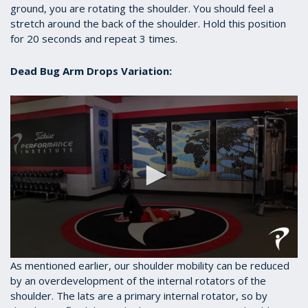
ground, you are rotating the shoulder. You should feel a
stretch around the back of the shoulder. Hold this position
for 20 seconds and repeat 3 times.
Dead Bug Arm Drops Variation:
0
As mentioned earlier, our shoulder mobility can be reduced
seconds
by an overdevelopment of the internal rotators of the
of
shoulder. The lats are a primary internal rotator, so by
40
seconds