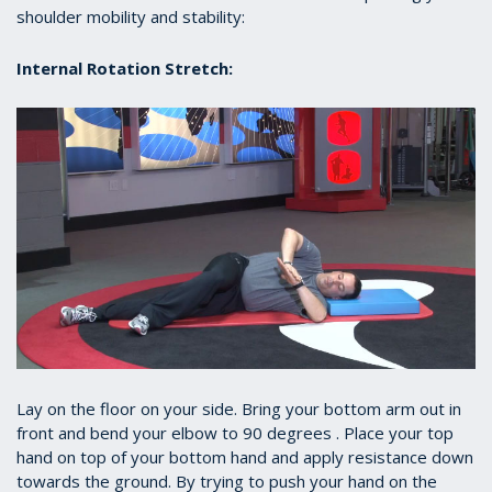
shoulder mobility and stability:
Internal Rotation Stretch:
Lay on the floor on your side. Bring your bottom arm out in
front and bend your elbow to 90 degrees . Place your top
hand on top of your bottom hand and apply resistance down
towards the ground. By trying to push your hand on the