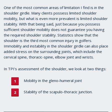
One of the most common areas of limitation I find is in the
shoulder girdle. Many clients possess limited shoulder
mobility, but what is even more prevalent is limited shoulder
stability. With that being said, just because you possess
sufficient shoulder mobility does not guarantee you having
the required shoulder stability. Statistics show that the
shoulder is the third most common injury in golfers.
Immobility and instability in the shoulder girdle can also place
added stress on the surrounding joints, which include the
cervical spine, thoracic-spine, elbow joint and wrists.
In TPI’s assessment of the shoulder, we look at two things:
Mobility in the gleno-humeral joint
Stability of the scapulo-thoracic junction.