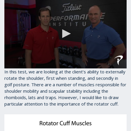
0
In this test, we are looking at the client’s ability to externally
seconds
rotate the shoulder, first when standing, and secondly in
of
golf posture. There are a number of muscles responsible for
1
minute,
shoulder mobility and scapular stability including the
28
rhomboids, lats and traps. However, I would like to draw
seconds
particular attention to the importance of the rotator cuff.