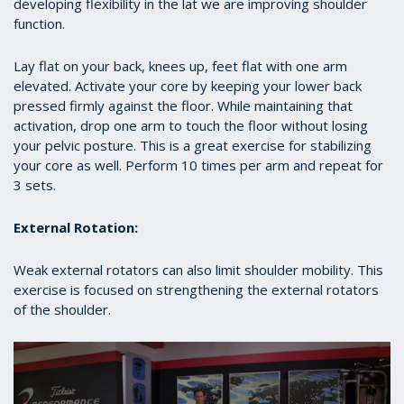
developing flexibility in the lat we are improving shoulder
function.
Lay flat on your back, knees up, feet flat with one arm
elevated. Activate your core by keeping your lower back
pressed firmly against the floor. While maintaining that
activation, drop one arm to touch the floor without losing
your pelvic posture. This is a great exercise for stabilizing
your core as well. Perform 10 times per arm and repeat for
3 sets.
External Rotation:
Weak external rotators can also limit shoulder mobility. This
exercise is focused on strengthening the external rotators
of the shoulder.