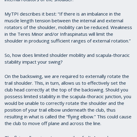
MyTPI describes it best: “If there is an imbalance in the
muscle length tension between the internal and external
rotators of the shoulder, mobility can be reduced. Weakness
in the Teres Minor and/or Infraspinatus will limit the
shoulder in producing sufficient ranges of external rotation.”
So, how does limited shoulder mobility and scapula-thoracic
stability impact your swing?
On the backswing, we are required to externally rotate the
trail shoulder. This, in turn, allows us to effectively set the
club head correctly at the top of the backswing. Should you
possess limited stability in the scapula-thoracic junction, you
would be unable to correctly rotate the shoulder and the
position of your trail elbow underneath the club, thus
resulting in what is called the “flying elbow.” This could cause
the club to move off plane and across the line.