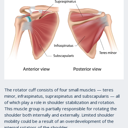
The rotator cuff consists of four small muscles — teres
minor, infraspinatus, supraspinatus and subscapularis — all
of which play a role in shoulder stabilization and rotation.
This muscle group is partially responsible for rotating the
shoulder both internally and externally. Limited shoulder
mobility could be a result of an overdevelopment of the
internal rotators of the shoulder.