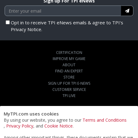
Sign up For TPI eNews
Opt in to receive TPI eNews emails & agree to TPI's
Privacy Notice.
CERTIFICATION
IMPROVE MY GAME
ABOUT
FIND AN EXPERT
STORE
SIGN UP FOR TPI E-NEWS
CUSTOMER SERVICE
TPI LIVE
MyTPI.com uses cookies
By using our website, you agree to our
Terms and Conditions
,
Privacy Policy
, and
Cookie Notice
.
Among other important things, these documents explain that we