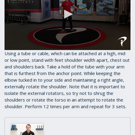
0
Using a tube or cable, which can be attached at a high, mid
seconds
or low point, stand with feet shoulder width apart, chest out
of
and shoulders back. Take a hold of the tube with your arm
38
seconds
that is furthest from the anchor point. While keeping the
elbow tucked in to your side and maintaining a right angle,
externally rotate the shoulder. Note that it is important to
isolate the external rotators, so try not to shrug the
shoulders or rotate the torso in an attempt to rotate the
shoulder. Perform 12 times per arm and repeat for 3 sets.