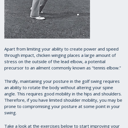
A
part from limiting your ability to create power and speed
through impact, chicken winging places a large amount of
stress on the outside of the lead elbow, a potential
precursor to an ailment commonly known as “tennis elbow.”
Thirdly, maintaining your posture in the golf swing requires
an ability to rotate the body without altering your spine
angle. This requires good mobility in the hips and shoulders.
Therefore, if you have limited shoulder mobility, you may be
prone to compromising your posture at some point in your
swing.
Take a look at the exercises below to start improving your