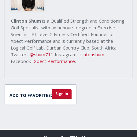
Clinton Shum
is a Qualified Strength and Conditioning
Golf Specialist with an honours degree in Exercise
Science. TPI Level 2 Fitness Certified. Founder of
Xpect Performance and is currently based at the
Logical Golf Lab, Durban Country Club, South Africa.
Twitter-
@shum711
Instagram-
clintonshum
Facebook-
Xpect Performance
.
Sign In
ADD TO FAVORITES: