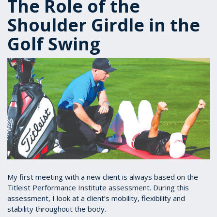
The Role of the
Shoulder Girdle in the
Golf Swing
My first meeting with a new client is always based on the
Titleist Performance Institute assessment. During this
assessment, I look at a client’s mobility, flexibility and
stability throughout the body.