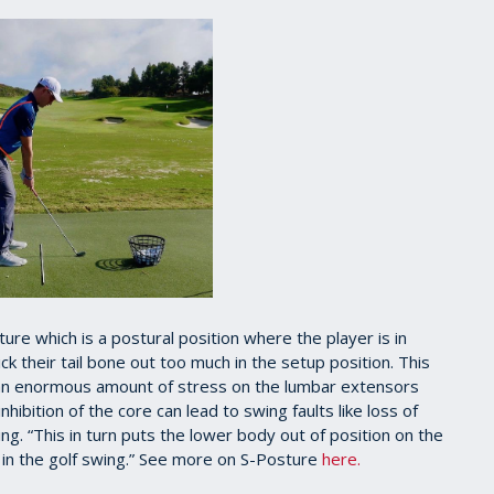
e which is a postural position where the player is in
k their tail bone out too much in the setup position. This
 an enormous amount of stress on the lumbar extensors
hibition of the core can lead to swing faults like loss of
g. “This in turn puts the lower body out of position on the
 in the golf swing.” See more on S-Posture
here.