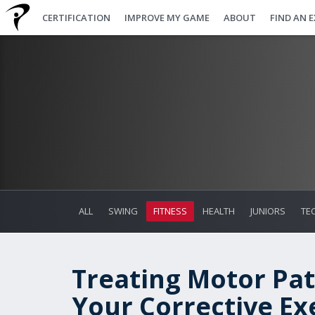
CERTIFICATION
IMPROVE MY GAME
ABOUT
FIND AN 
ALL
SWING
FITNESS
HEALTH
JUNIORS
TE
Treating Motor Pat
Your Corrective Ex