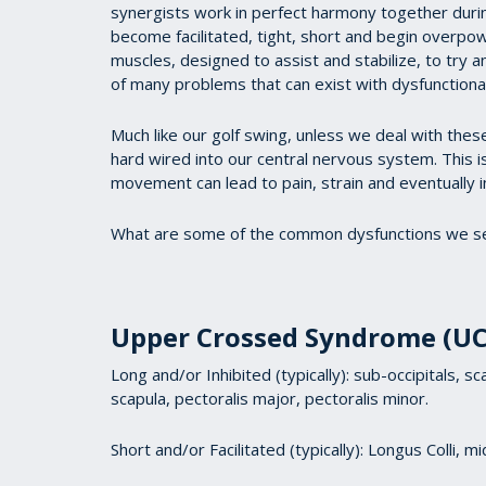
synergists work in perfect harmony together durin
become facilitated, tight, short and begin overpo
muscles, designed to assist and stabilize, to try a
of many problems that can exist with dysfunctiona
Much like our golf swing, unless we deal with the
hard wired into our central nervous system. This is
movement can lead to pain, strain and eventually i
What are some of the common dysfunctions we se
Upper Crossed Syndrome (UC
Long and/or Inhibited (typically): sub-occipitals, 
scapula, pectoralis major, pectoralis minor.
Short and/or Facilitated (typically): Longus Colli, 