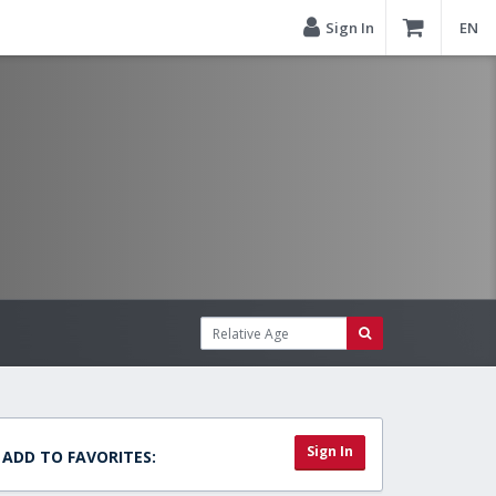
Sign In
EN
Sign In
ADD TO FAVORITES: