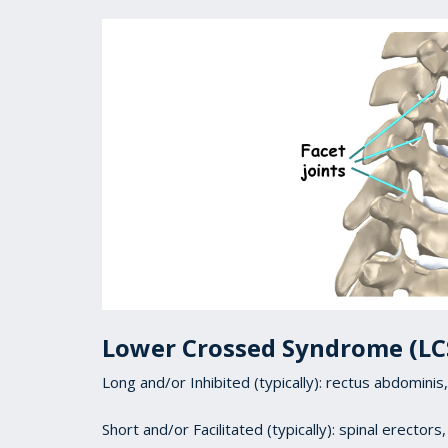
Lower Crossed Syndrome (LC
Long and/or Inhibited (typically): rectus abdomin
Short and/or Facilitated (typically): spinal erectors