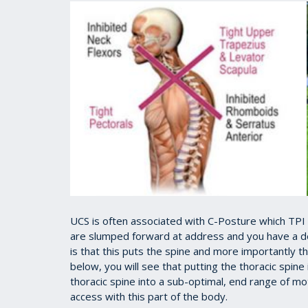
UCS is often associated with C-Posture which TPI
are slumped forward at address and you have a de
is that this puts the spine and more importantly the
below, you will see that putting the thoracic spine i
thoracic spine into a sub-optimal, end range of mo
access with this part of the body.