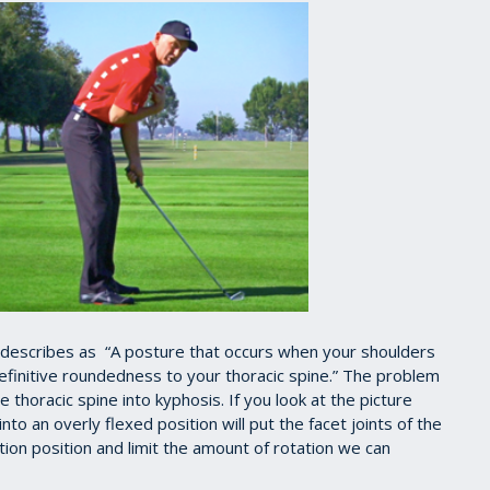
 describes as “A posture that occurs when your shoulders
finitive roundedness to your thoracic spine.” The problem
 thoracic spine into kyphosis. If you look at the picture
nto an overly flexed position will put the facet joints of the
tion position and limit the amount of rotation we can