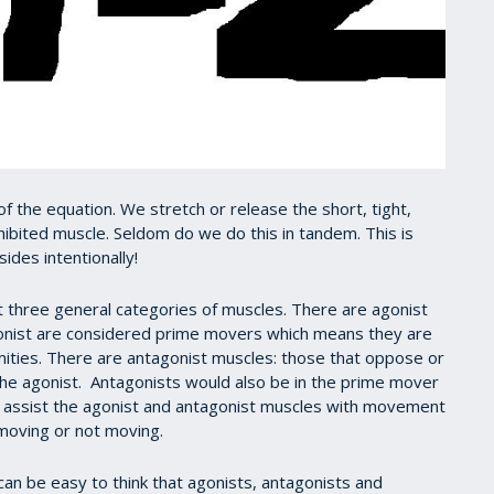
f the equation. We stretch or release the short, tight,
nhibited muscle. Seldom do we do this in tandem. This is
ides intentionally!
 three general categories of muscles. There are agonist
gonist are considered prime movers which means they are
ities. There are antagonist muscles: those that oppose or
the agonist. Antagonists would also be in the prime mover
 assist the agonist and antagonist muscles with movement
s moving or not moving.
can be easy to think that agonists, antagonists and