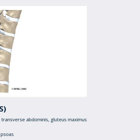
S)
is, transverse abdominis, gluteus maximus
, psoas