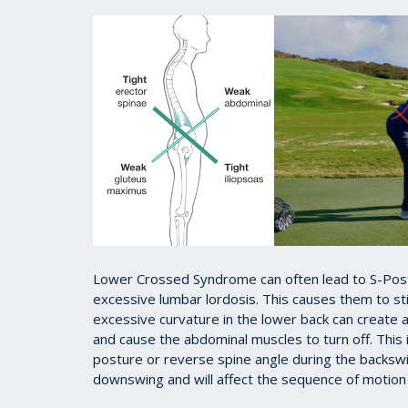
Lower Crossed Syndrome can often lead to S-Postur
excessive lumbar lordosis. This causes them to stic
excessive curvature in the lower back can create
and cause the abdominal muscles to turn off. This in
posture or reverse spine angle during the backswin
downswing and will affect the sequence of motion