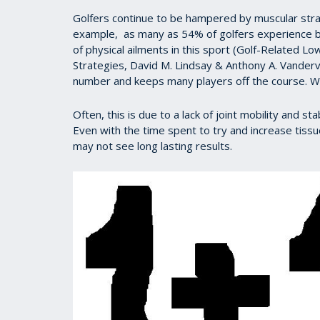
Golfers continue to be hampered by muscular strain
example, as many as 54% of golfers experience ba
of physical ailments in this sport (Golf-Related L
Strategies, David M. Lindsay & Anthony A. Vande
number and keeps many players off the course. 
Often, this is due to a lack of joint mobility and 
Even with the time spent to try and increase tissue
may not see long lasting results.