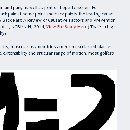
 and pain, as well as joint orthopedic issues. For
ck pain at some point and back pain is the leading cause
ow Back Pain: A Review of Causative Factors and Prevention
rvoort, NCBI/NIH, 2014,
View Full Study Here
).That’s a big
Why?
stability, muscular asymmetries and/or muscular imbalances.
 extensibility and articular range of motion, most golfers