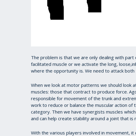
The problem is that we are only dealing with part o
facilitated muscle or we activate the long, loose,i
where the opportunity is. We need to attack both s
When we look at motor patterns we should look at
muscles: those that contract to produce force. A
responsible for movement of the trunk and extrem
work to reduce or balance the muscular action of 
category. Then we have synergists muscles which
and can help create stability around a joint that i
With the various players involved in movement, it 