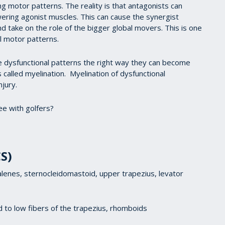
g motor patterns. The reality is that antagonists can
wering agonist muscles. This can cause the synergist
nd take on the role of the bigger global movers. This is one
l motor patterns.
se dysfunctional patterns the right way they can become
 called myelination. Myelination of dysfunctional
njury.
e with golfers?
S)
scalenes, sternocleidomastoid, upper trapezius, levator
mid to low fibers of the trapezius, rhomboids