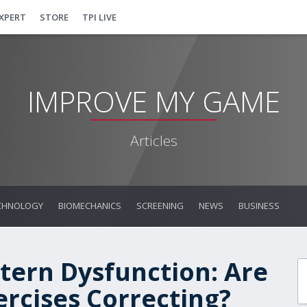
EXPERT
STORE
TPI LIVE
IMPROVE MY GAME
Articles
CHNOLOGY
BIOMECHANICS
SCREENING
NEWS
BUSINESS
tern Dysfunction: Are
ercises Correcting?