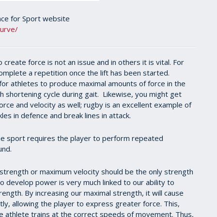
nce for Sport website
curve/
reate force is not an issue and in others it is vital. For
complete a repetition once the lift has been started.
 for athletes to produce maximal amounts of force in the
ch shortening cycle during gait. Likewise, you might get
orce and velocity as well; rugby is an excellent example of
les in defence and break lines in attack.
 the sport requires the player to perform repeated
und.
trength or maximum velocity should be the only strength
 to develop power is very much linked to our ability to
ength. By increasing our maximal strength, it will cause
ly, allowing the player to express greater force. This,
he athlete trains at the correct speeds of movement. Thus,