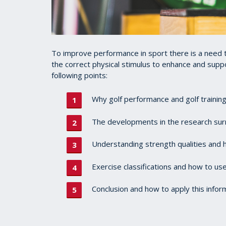
To improve performance in sport there is a need 
the correct physical stimulus to enhance and suppor
following points:
Why golf performance and golf trainin
The developments in the research sur
Understanding strength qualities and 
Exercise classifications and how to us
Conclusion and how to apply this infor