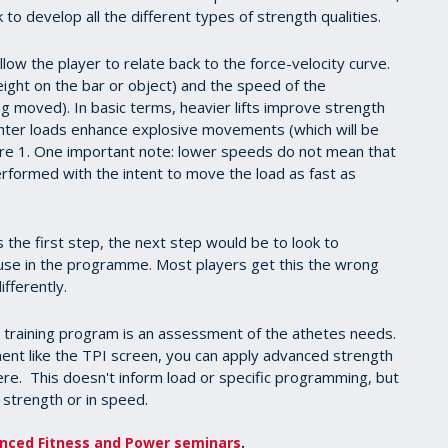
 to develop all the different types of strength qualities.
ow the player to relate back to the force-velocity curve.
eight on the bar or object) and the speed of the
g moved). In basic terms, heavier lifts improve strength
ghter loads enhance explosive movements (which will be
gure 1. One important note: lower speeds do not mean that
 performed with the intent to move the load as fast as
 the first step, the next step would be to look to
use in the programme. Most players get this the wrong
fferently.
e training program is an assessment of the athetes needs.
ent like the TPI screen, you can apply advanced strength
e. This doesn't inform load or specific programming, but
in strength or in speed.
nced Fitness and Power seminars
.