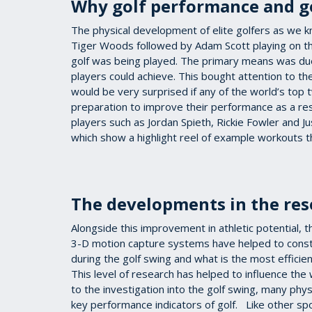
Why golf performance and go
The physical development of elite golfers as we k
Tiger Woods followed by Adam Scott playing on th
golf was being played. The primary means was due
players could achieve. This bought attention to the
would be very surprised if any of the world’s top
preparation to improve their performance as a res
players such as Jordan Spieth, Rickie Fowler and J
which show a highlight reel of example workouts 
The developments in the res
Alongside this improvement in athletic potential, 
3-D motion capture systems have helped to constr
during the golf swing and what is the most efficient
This level of research has helped to influence the 
to the investigation into the golf swing, many phy
key performance indicators of golf. Like other spor