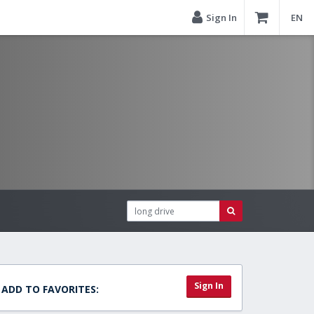
Sign In
EN
Sign In
ADD TO FAVORITES: