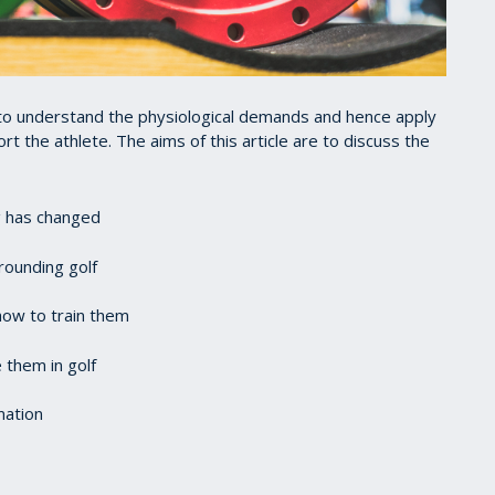
to understand the physiological demands and hence apply
t the athlete. The aims of this article are to discuss the
g has changed
rounding golf
how to train them
e them in golf
mation