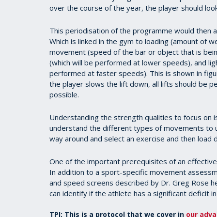
over the course of the year, the player should look
This periodisation of the programme would then all
Which is linked in the gym to loading (amount of w
movement (speed of the bar or object that is bein
(which will be performed at lower speeds), and li
performed at faster speeds). This is shown in fi
the player slows the lift down, all lifts should be
possible.
Understanding the strength qualities to focus on is
understand the different types of movements to 
way around and select an exercise and then load di
One of the important prerequisites of an effectiv
In addition to a sport-specific movement assessm
and speed screens described by Dr. Greg Rose her
can identify if the athlete has a significant deficit 
TPI: This is a protocol that we cover in
our adva