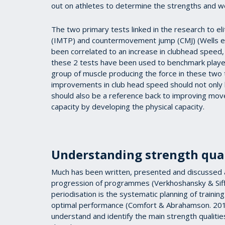
out on athletes to determine the strengths and w
The two primary tests linked in the research to eli
(IMTP) and countermovement jump (CMJ) (Wells et
been correlated to an increase in clubhead speed, 
these 2 tests have been used to benchmark players
group of muscle producing the force in these two t
improvements in club head speed should not only 
should also be a reference back to improving move
capacity by developing the physical capacity.
Understanding strength qual
Much has been written, presented and discussed 
progression of programmes (Verkhoshansky & Siff
periodisation is the systematic planning of trainin
optimal performance (Comfort & Abrahamson. 2010,
understand and identify the main strength qualities