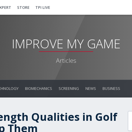
EXPERT
STORE
TPI LIVE
IMPROVE MY GAME
Articles
CHNOLOGY
BIOMECHANICS
SCREENING
NEWS
BUSINESS
ngth Qualities in Golf
op Them