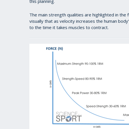
this planning.
The main strength qualities are highlighted in th
visually that as velocity increases the human body’s
to the time it takes muscles to contract.