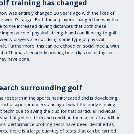
lf training has changed
now was entirely changed 20 years ago with the likes of
e world's stage. Both these players changed the way that
 to the increased driving distances that both these
 importance of physical strength and conditioning to golf. I
 twenty players are not doing some type of physical
ult. Furthermore, this can be echoed on social media, with
ustin Thomas frequently posting brief clips on Instagram,
they have done.
earch surrounding golf
the research in the sports has increased and is developing.
uct a superior understanding of what the body is doing
 technique to swing the club for that particular individual.
way that golfers train and condition themselves. In addition
sical performance profiling tests have been identified as
ts, there is a large quantity of tests that can be carried