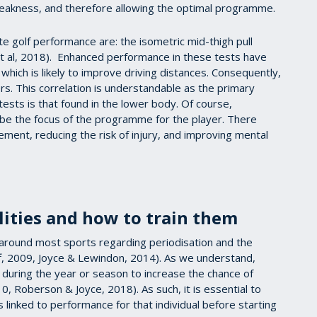
eakness, and therefore allowing the optimal programme.
te golf performance are: the isometric mid-thigh pull
 al, 2018). Enhanced performance in these tests have
which is likely to improve driving distances. Consequently,
. This correlation is understandable as the primary
ests is that found in the lower body. Of course,
be the focus of the programme for the player. There
ment, reducing the risk of injury, and improving mental
ities and how to train them
around most sports regarding periodisation and the
, 2009, Joyce & Lewindon, 2014). As we understand,
g during the year or season to increase the chance of
 Roberson & Joyce, 2018). As such, it is essential to
 linked to performance for that individual before starting