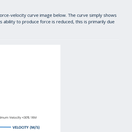
e force-velocity curve image below. The curve simply shows
 ability to produce force is reduced, this is primarily due