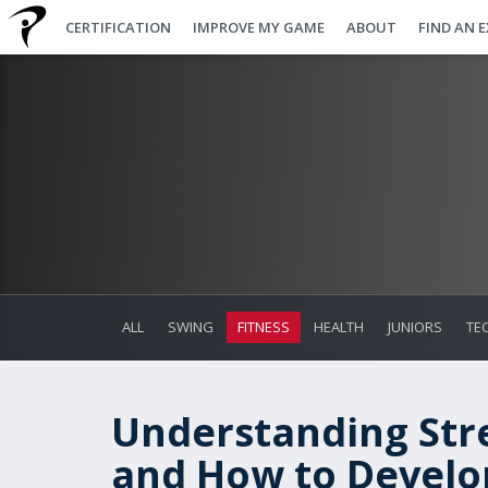
CERTIFICATION
IMPROVE MY GAME
ABOUT
FIND AN 
ALL
SWING
FITNESS
HEALTH
JUNIORS
TE
Understanding Stre
and How to Devel