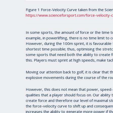
Figure 1 Force-Velocity Curve taken from the Scie
https://www.scienceforsport.com/force-velocity-
In some sports, the amount of force or the time to c
example, in powerlifting, there is no time limit to 
However, during the 100m sprint, it is favourable
shortest time possible; thus, optimising the stret
some sports that need both the ability to create f
this. Players must sprint at high speeds, make tack
Moving our attention back to golf, it is clear that
explosive movements during the course of the ro
However, this does not mean that power, speed-s
qualities that a player should focus on. Our ability
create force and therefore our level of maximal str
the force-velocity curve to shift up and consequent
increases the ability to generate more power if t