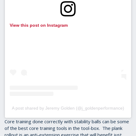
View this post on Instagram
A post shared by Jeremy Golden (@j_goldenperformance)
Core training done correctly with stability balls can be some
of the best core training tools in the tool-box. The plank
rollout is an anti-extension exercise that will benefit just