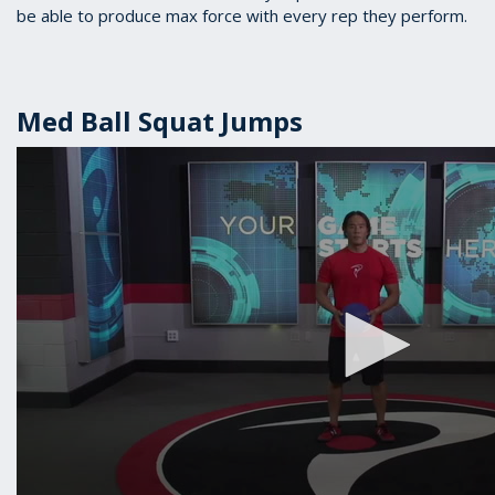
be able to produce max force with every rep they perform.
Med Ball Squat Jumps