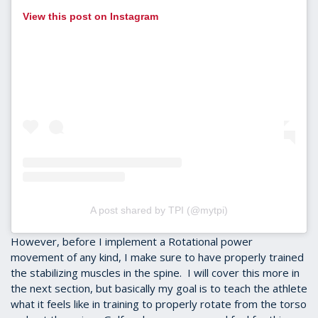
View this post on Instagram
A post shared by TPI (@mytpi)
However, before I implement a Rotational power
movement of any kind, I make sure to have properly trained
the stabilizing muscles in the spine. I will cover this more in
the next section, but basically my goal is to teach the athlete
what it feels like in training to properly rotate from the torso