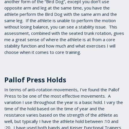
another form of the “Bird Dog”, except you don’t use
opposite arm and leg at the same time, you have the
athlete perform the Bird Dog with the same arm and the
same leg. If the athlete is unable to perform the motion
without losing balance, you can see a stability issue. This
assessment, combined with the seated trunk rotation, gives
me a great sense of where the athlete is at from a core
stability function and how much and what exercises I will
choose when it comes to core training.
Pallof Press Holds
In terms of anti-rotation movements, I’ve found the Pallof
Press to be one of the most effective movements. A
variation I use throughout the year is a basic hold. I vary the
time of the hold based on the time of year and the
resistance varies based on the strength of the athlete as
well, but typically I have the athlete hold between :10 and
:20. I have used both bands and Keiser Functional Trainers