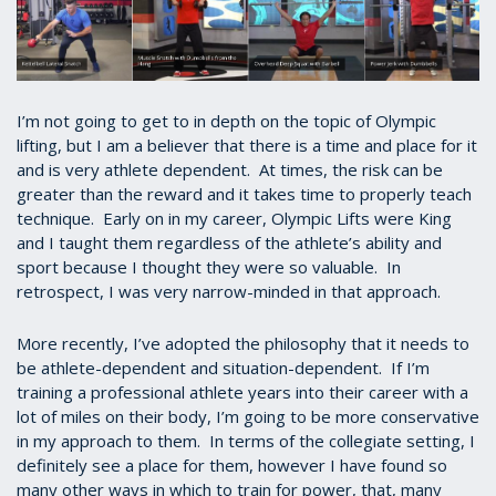
I’m not going to get to in depth on the topic of Olympic
lifting, but I am a believer that there is a time and place for it
and is very athlete dependent. At times, the risk can be
greater than the reward and it takes time to properly teach
technique. Early on in my career, Olympic Lifts were King
and I taught them regardless of the athlete’s ability and
sport because I thought they were so valuable. In
retrospect, I was very narrow-minded in that approach.
More recently, I’ve adopted the philosophy that it needs to
be athlete-dependent and situation-dependent. If I’m
training a professional athlete years into their career with a
lot of miles on their body, I’m going to be more conservative
in my approach to them. In terms of the collegiate setting, I
definitely see a place for them, however I have found so
many other ways in which to train for power, that, many