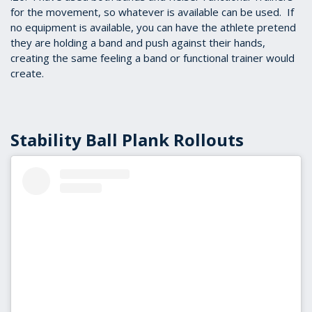
for the movement, so whatever is available can be used. If
no equipment is available, you can have the athlete pretend
they are holding a band and push against their hands,
creating the same feeling a band or functional trainer would
create.
Stability Ball Plank Rollouts