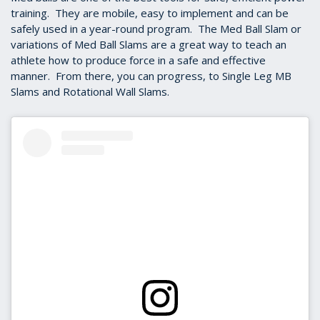
training. They are mobile, easy to implement and can be
safely used in a year-round program. The Med Ball Slam or
variations of Med Ball Slams are a great way to teach an
athlete how to produce force in a safe and effective
manner. From there, you can progress, to Single Leg MB
Slams and Rotational Wall Slams.