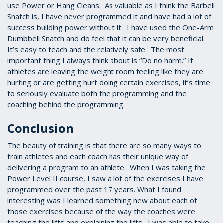
use Power or Hang Cleans. As valuable as I think the Barbell
Snatch is, I have never programmed it and have had a lot of
success building power without it. I have used the One-Arm
Dumbbell Snatch and do feel that it can be very beneficial.
It’s easy to teach and the relatively safe. The most
important thing I always think about is “Do no harm.” If
athletes are leaving the weight room feeling like they are
hurting or are getting hurt doing certain exercises, it’s time
to seriously evaluate both the programming and the
coaching behind the programming.
Conclusion
The beauty of training is that there are so many ways to
train athletes and each coach has their unique way of
delivering a program to an athlete. When I was taking the
Power Level II course, I saw a lot of the exercises I have
programmed over the past 17 years. What I found
interesting was I learned something new about each of
those exercises because of the way the coaches were
teaching the lifts and explaining the lifts. I was able to take