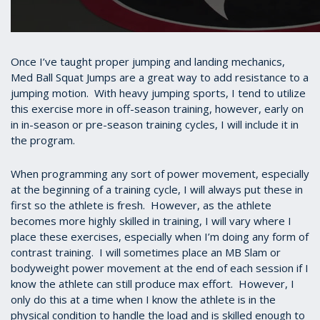
Once I’ve taught proper jumping and landing mechanics,
Med Ball Squat Jumps are a great way to add resistance to a
jumping motion. With heavy jumping sports, I tend to utilize
this exercise more in off-season training, however, early on
in in-season or pre-season training cycles, I will include it in
the program.
When programming any sort of power movement, especially
at the beginning of a training cycle, I will always put these in
first so the athlete is fresh. However, as the athlete
becomes more highly skilled in training, I will vary where I
place these exercises, especially when I’m doing any form of
contrast training. I will sometimes place an MB Slam or
bodyweight power movement at the end of each session if I
know the athlete can still produce max effort. However, I
only do this at a time when I know the athlete is in the
physical condition to handle the load and is skilled enough to