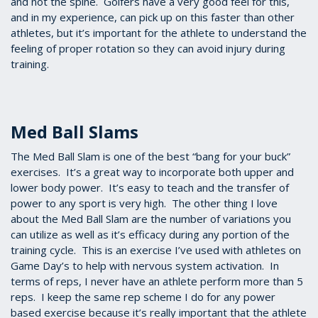
and not the spine. Golfers have a very good feel for this,
and in my experience, can pick up on this faster than other
athletes, but it’s important for the athlete to understand the
feeling of proper rotation so they can avoid injury during
training.
Med Ball Slams
The Med Ball Slam is one of the best “bang for your buck”
exercises. It’s a great way to incorporate both upper and
lower body power. It’s easy to teach and the transfer of
power to any sport is very high. The other thing I love
about the Med Ball Slam are the number of variations you
can utilize as well as it’s efficacy during any portion of the
training cycle. This is an exercise I’ve used with athletes on
Game Day’s to help with nervous system activation. In
terms of reps, I never have an athlete perform more than 5
reps. I keep the same rep scheme I do for any power
based exercise because it’s really important that the athlete