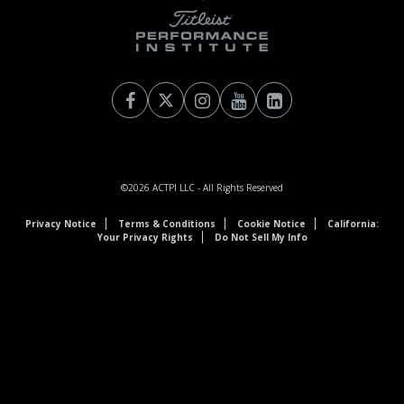
©2026
ACTPI LLC
- All Rights Reserved
Privacy Notice
Terms & Conditions
Cookie Notice
California:
Your Privacy Rights
Do Not Sell My Info