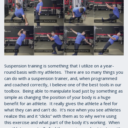
Suspension training is something that I utilize on a year-
round basis with my athletes. There are so many things you
can do with a suspension trainer, and, when programmed
and coached correctly, I believe one of the best tools in our
toolbox. Being able to manipulate load just by something as
simple as changing the position of your body is a huge
benefit for an athlete. It really gives the athlete a feel for
what they can and can’t do. It’s nice when you see athletes
realize this and it “clicks” with them as to why we’re using
this exercise and what part of the body it’s working. When