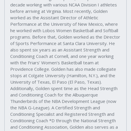
decade working with various NCAA Division I athletes
before arriving at Virginia. Most recently, Golden
worked as the Assistant Director of Athletic
Performance at the University of New Mexico, where
he worked with Lobos Women Basketball and Softball
programs. Before that, Golden worked as the Director
of Sports Performance at Santa Clara University. He
also spent six years as an Assistant Strength and
Conditioning Coach at Cornell, and one year working
with the Friars’ Women’s Basketball team at
Providence College. Golden has also made collegiate
stops at Colgate University (Hamilton, N.Y.), and the
University of Texas, El Paso (El Paso, Texas).
Additionally, Golden spent time as the Head Strength
and Conditioning Coach for the Albuquerque
Thunderbirds of the NBA Development League (now
the NBA G-League). A Certified Strength and
Conditioning Specialist and Registered Strength and
Conditioning Coach *D through the National Strength
and Conditioning Association, Golden also serves as a