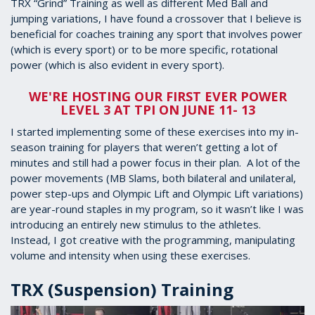
TRX “Grind” Training as well as different Med Ball and
jumping variations, I have found a crossover that I believe is
beneficial for coaches training any sport that involves power
(which is every sport) or to be more specific, rotational
power (which is also evident in every sport).
WE'RE HOSTING OUR FIRST EVER POWER
LEVEL 3 AT TPI ON JUNE 11- 13
I started implementing some of these exercises into my in-
season training for players that weren’t getting a lot of
minutes and still had a power focus in their plan. A lot of the
power movements (MB Slams, both bilateral and unilateral,
power step-ups and Olympic Lift and Olympic Lift variations)
are year-round staples in my program, so it wasn’t like I was
introducing an entirely new stimulus to the athletes.
Instead, I got creative with the programming, manipulating
volume and intensity when using these exercises.
TRX (Suspension) Training