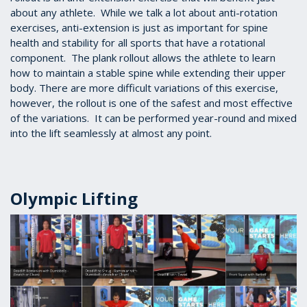
about any athlete. While we talk a lot about anti-rotation
exercises, anti-extension is just as important for spine
health and stability for all sports that have a rotational
component. The plank rollout allows the athlete to learn
how to maintain a stable spine while extending their upper
body. There are more difficult variations of this exercise,
however, the rollout is one of the safest and most effective
of the variations. It can be performed year-round and mixed
into the lift seamlessly at almost any point.
Olympic Lifting