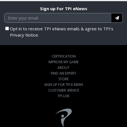
Sign up For TPI eNews
Opt in to receive TPI eNews emails & agree to TPI's
Privacy Notice.
CERTIFICATION
IMPROVE MY GAME
ABOUT
FIND AN EXPERT
STORE
SIGN UP FOR TPI E-NEWS
CUSTOMER SERVICE
TPI LIVE