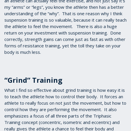
an athlete can actually feel the exercise, and not just say it’s
my “arms” or “legs”, you know the athlete then has a better
understanding of the “why”. That is one reason why I think
suspension training is so valuable, because it can really teach
the athlete to feel the movement. There is also a huge
return on your investment with suspension training. Done
correctly, strength gains can come just as fast as with other
forms of resistance training, yet the toll they take on your
body is much less.
“Grind” Training
What I find so effective about grind training is how easy it is
to teach the athlete how to control their body. It forces an
athlete to really focus on not just the movement, but how to
control how they are performing the movement. It also
emphasizes a focus of all three parts of the Triphasic
Training concept (concentric, isometric and eccentric) and
really gives the athlete a chance to feel their body and