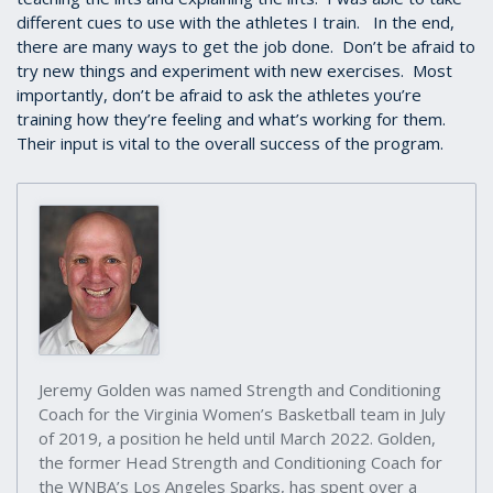
different cues to use with the athletes I train. In the end,
there are many ways to get the job done. Don’t be afraid to
try new things and experiment with new exercises. Most
importantly, don’t be afraid to ask the athletes you’re
training how they’re feeling and what’s working for them.
Their input is vital to the overall success of the program.
Jeremy Golden was named Strength and Conditioning
Coach for the Virginia Women’s Basketball team in July
of 2019, a position he held until March 2022. Golden,
the former Head Strength and Conditioning Coach for
the WNBA’s Los Angeles Sparks, has spent over a