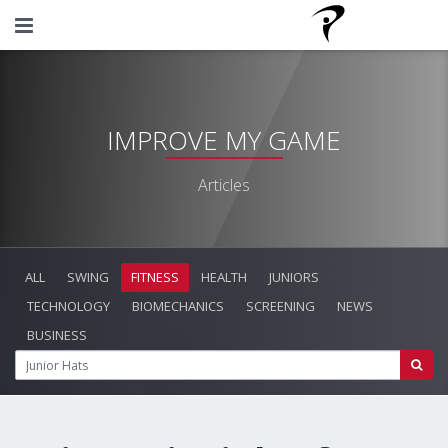
IMPROVE MY GAME
Articles
ALL
SWING
FITNESS
HEALTH
JUNIORS
TECHNOLOGY
BIOMECHANICS
SCREENING
NEWS
BUSINESS