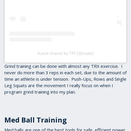
A post shared by TPI (@mytpi)
Grind training can be done with almost any TRX exercise. I
never do more than 3 reps in each set, due to the amount of
time an athlete is under tension. Push-Ups, Rows and Single
Leg Squats are the movement I really focus on when I
program grind training into my plan.
Med Ball Training
Med balls are one of the best tools for safe, efficient power