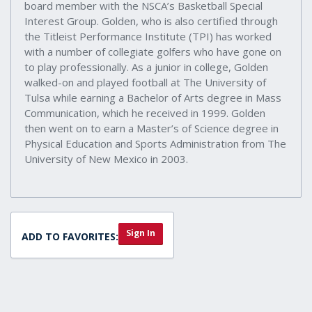
board member with the NSCA’s Basketball Special
Interest Group. Golden, who is also certified through
the Titleist Performance Institute (TPI) has worked
with a number of collegiate golfers who have gone on
to play professionally. As a junior in college, Golden
walked-on and played football at The University of
Tulsa while earning a Bachelor of Arts degree in Mass
Communication, which he received in 1999. Golden
then went on to earn a Master’s of Science degree in
Physical Education and Sports Administration from The
University of New Mexico in 2003.
Sign In
ADD TO FAVORITES: