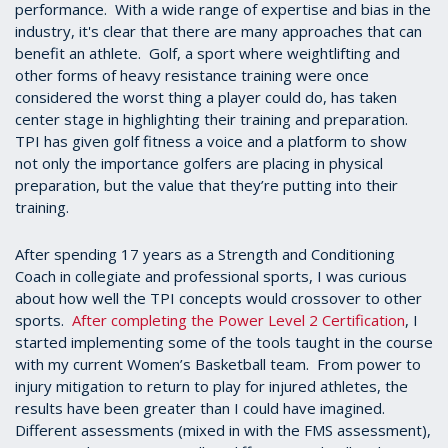
performance. With a wide range of expertise and bias in the
industry, it's clear that there are many approaches that can
benefit an athlete. Golf, a sport where weightlifting and
other forms of heavy resistance training were once
considered the worst thing a player could do, has taken
center stage in highlighting their training and preparation.
TPI has given golf fitness a voice and a platform to show
not only the importance golfers are placing in physical
preparation, but the value that they’re putting into their
training.
After spending 17 years as a Strength and Conditioning
Coach in collegiate and professional sports, I was curious
about how well the TPI concepts would crossover to other
sports.
After completing the Power Level 2 Certification
, I
started implementing some of the tools taught in the course
with my current Women’s Basketball team. From power to
injury mitigation to return to play for injured athletes, the
results have been greater than I could have imagined.
Different assessments (mixed in with the FMS assessment),