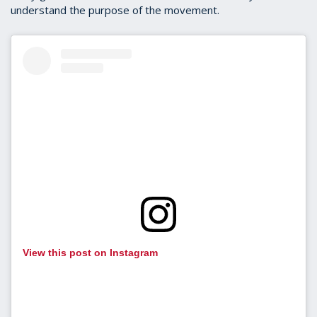
understand the purpose of the movement.
View this post on Instagram