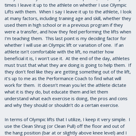
times I leave it up to the athlete on whether I use Olympic
Lifts with them. When I say I leave it up to the athlete, I look
at many factors, including training age and skill, whether they
used them in high school or in a previous program if they
were a transfer, and how they feel performing the lifts when
I’m teaching them. This last point is my deciding factor for
whether I will use an Olympic lift or variation of one. If an
athlete isn’t comfortable with the lift, no matter how
beneficial it is, I won’t use it. At the end of the day, athletes
must trust that what they are doing is going to help them. If
they don’t feel like they are getting something out of the lift,
it’s up to me as the Performance Coach to find what will
work for them. It doesn’t mean you let the athlete dictate
what it is they do, but educate them and let them
understand what each exercise is doing, the pros and cons
and why they should or shouldn’t do a certain exercise.
In terms of Olympic lifts that I utilize, I keep it very simple. I
use the Clean Shrug (or Clean Pull) off the floor and out of
the hang position (bar at or slightly above knee level) and I