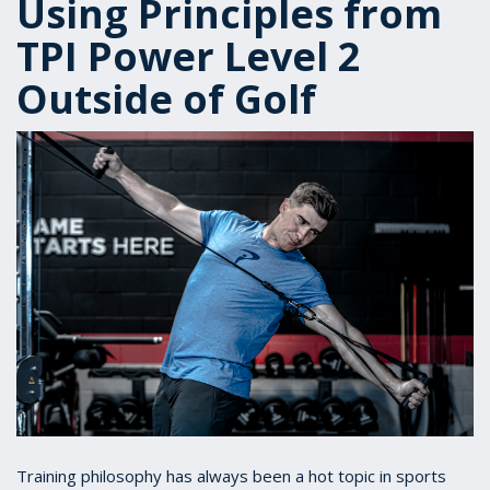
Using Principles from
TPI Power Level 2
Outside of Golf
Training philosophy has always been a hot topic in sports