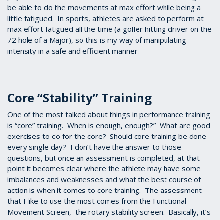
be able to do the movements at max effort while being a
little fatigued. In sports, athletes are asked to perform at
max effort fatigued all the time (a golfer hitting driver on the
72 hole of a Major), so this is my way of manipulating
intensity in a safe and efficient manner.
Core “Stability” Training
One of the most talked about things in performance training
is “core” training. When is enough, enough?” What are good
exercises to do for the core? Should core training be done
every single day? I don’t have the answer to those
questions, but once an assessment is completed, at that
point it becomes clear where the athlete may have some
imbalances and weaknesses and what the best course of
action is when it comes to core training. The assessment
that I like to use the most comes from the Functional
Movement Screen, the rotary stability screen. Basically, it’s