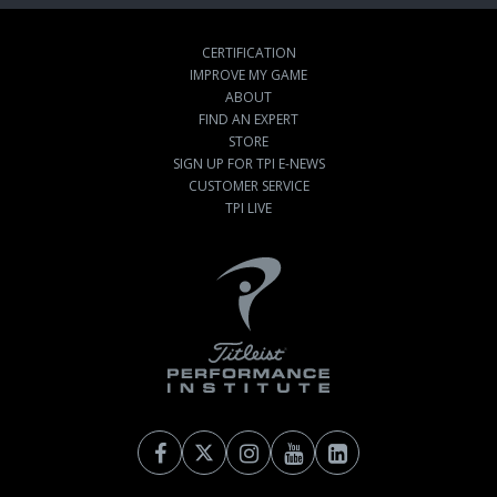
CERTIFICATION
IMPROVE MY GAME
ABOUT
FIND AN EXPERT
STORE
SIGN UP FOR TPI E-NEWS
CUSTOMER SERVICE
TPI LIVE