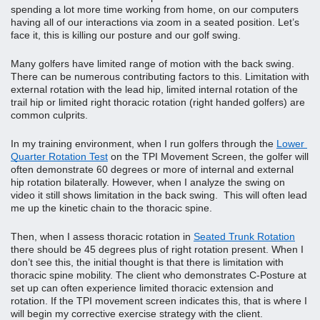
spending a lot more time working from home, on our computers 
having all of our interactions via zoom in a seated position. Let’s 
face it, this is killing our posture and our golf swing.
Many golfers have limited range of motion with the back swing. 
There can be numerous contributing factors to this. Limitation with 
external rotation with the lead hip, limited internal rotation of the 
trail hip or limited right thoracic rotation (right handed golfers) are 
common culprits.
In my training environment, when I run golfers through the 
Lower 
Quarter Rotation Test
 on the TPI Movement Screen, the golfer will 
often demonstrate 60 degrees or more of internal and external 
hip rotation bilaterally. However, when I analyze the swing on 
video it still shows limitation in the back swing.  This will often lead 
me up the kinetic chain to the thoracic spine.
Then, when I assess thoracic rotation in 
Seated Trunk Rotation
there should be 45 degrees plus of right rotation present. When I 
don’t see this, the initial thought is that there is limitation with 
thoracic spine mobility. The client who demonstrates C-Posture at 
set up can often experience limited thoracic extension and 
rotation. If the TPI movement screen indicates this, that is where I 
will begin my corrective exercise strategy with the client.