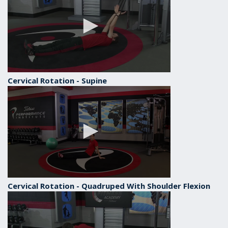
Cervical Rotation - Supine
Cervical Rotation - Quadruped With Shoulder Flexion