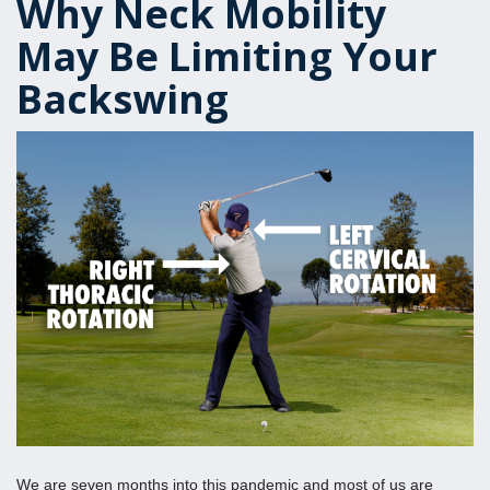
Why Neck Mobility
May Be Limiting Your
Backswing
We are seven months into this pandemic and most of us are 