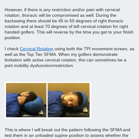
However, if there is any restriction and/or pain with cervical 
rotation, thoracic will be compromised as well. During the 
backswing there should be 45 to 50 degrees of right thoracic 
rotation and at least 70 degrees of left cervical rotation for right 
handed golfers. This will reverse by the time you get to your finish 
position. 
I check 
Cervical Rotation
 using both the TPI movement screen, as 
well as the Top Tier SFMA. When my golfers demonstrate 
limitation with active cervical rotation, this can sometimes be a 
joint mobility dysfunction/restriction. 
This is where I will break out the pattern following the SFMA and 
test them in an unloaded supine position to assess whether the 