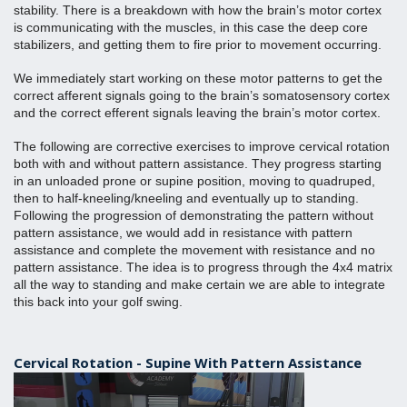
stability. There is a breakdown with how the brain’s motor cortex 
is communicating with the muscles, in this case the deep core 
stabilizers, and getting them to fire prior to movement occurring.
We immediately start working on these motor patterns to get the 
correct afferent signals going to the brain’s somatosensory cortex 
and the correct efferent signals leaving the brain’s motor cortex.
The following are corrective exercises to improve cervical rotation 
both with and without pattern assistance. They progress starting 
in an unloaded prone or supine position, moving to quadruped, 
then to half-kneeling/kneeling and eventually up to standing. 
Following the progression of demonstrating the pattern without 
pattern assistance, we would add in resistance with pattern 
assistance and complete the movement with resistance and no 
pattern assistance. The idea is to progress through the 4x4 matrix 
all the way to standing and make certain we are able to integrate 
this back into your golf swing. 
Cervical Rotation - Supine With Pattern Assistance