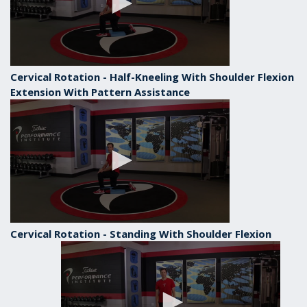
Cervical Rotation - Half-Kneeling With Shoulder Flexion
Extension With Pattern Assistance
Cervical Rotation - Standing With Shoulder Flexion