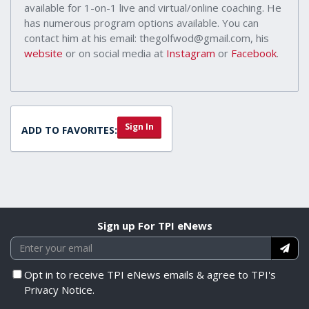
available for 1-on-1 live and virtual/online coaching. He
has numerous program options available. You can
contact him at his email: thegolfwod@gmail.com, his
website
or on social media at
Instagram
or
Facebook
.
Sign In
ADD TO FAVORITES:
Sign up For TPI eNews
Opt in to receive TPI eNews emails & agree to TPI's
Privacy Notice.