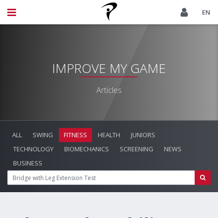
EN
IMPROVE MY GAME
Articles
ALL
SWING
FITNESS
HEALTH
JUNIORS
TECHNOLOGY
BIOMECHANICS
SCREENING
NEWS
BUSINESS