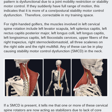
pattern is dysfunctional due to a joint mobility restriction or stability 
motor control. If they suddenly have full range of motion, this 
indicates that it is more of a core/postural stability motor control 
dysfunction.  Therefore, correctable in my training space. 
For right-handed golfers, the muscles involved in left cervical 
spine rotation include left levator scapula, left splenius capitis, left 
rectus capitis posterior major, left longus colli, left longus capitis, 
left longissimus capitis, left Iliocostalis cervices, upper fibers of the 
right trapezius, right sternocleidomastoid, all three scalenes on 
the right side and the right multifidi. Any of these can be in play 
causing stability motor control dysfunction (SMCD) in the neck.
If a SMCD is present, it tells me that one or more of these cervical 
spine rotators are now acting as stabilizers due to lack of core 