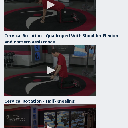
Cervical Rotation - Quadruped With Shoulder Flexion
And Pattern Assistance
Cervical Rotation - Half-Kneeling