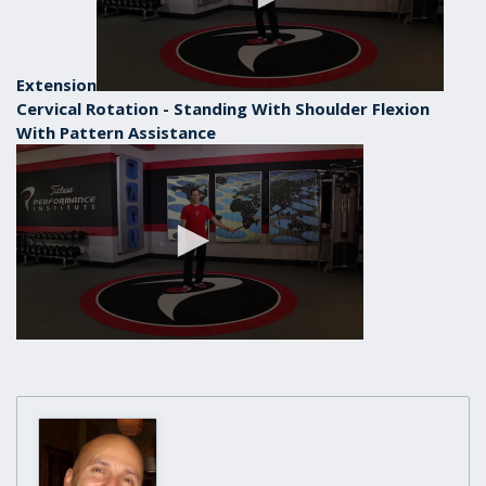
Extension
Cervical Rotation - Standing With Shoulder Flexion
With Pattern Assistance