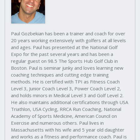
Paul Gozbekian has been a trainer and coach for over
20 years working extensively with golfers at all levels
and ages. Paul has presented at the National Golf
Expo for the past several years and has been a
regular guest on 98.5 The Sports Hub Golf Club in
Boston. Paul is seminar junky and loves learning new
coaching techniques and cutting edge training
methods. He is certified with TPI as Fitness Coach
Level 3, Junior Coach Level 3, Power Coach Level 2,
and holds minors in Medical Level 3 and Golf Level 2.
He also maintains additional certifications through USA
Triathlon, USA Cycling, RRCA Run Coaching, National
Academy of Sports Medicine, American Council on
Exercise and numerous others. Paul lives in
Massachusetts with his wife and 5 year old daughter
and works as a fitness and performance coach. Paul is