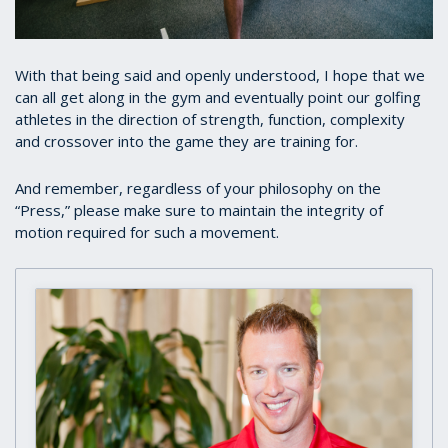
With that being said and openly understood, I hope that we
can all get along in the gym and eventually point our golfing
athletes in the direction of strength, function, complexity
and crossover into the game they are training for.
And remember, regardless of your philosophy on the
“Press,” please make sure to maintain the integrity of
motion required for such a movement.