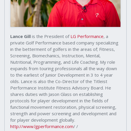
Lance Gill
is the President of
LG Performance
, a
private Golf Performance based company specializing
in the betterment of golfers in the areas of; Fitness,
Screening, Biomechanics, Instruction, Mental,
Nutritional, Programming, and Life Coaching. My role
expands from touring professionals all the way down
to the earliest of Junior Development in 3 to 4 year
olds. Lance is also the Co-Director of the Titleist
Performance Institute Fitness Advisory Board. He
shares duties with Jason Glass on establishing
protocols for player development in the fields of
functional movement restoration, physical screening,
strength and power screening and development and
for player development globally.
http://www.lgperformance.com
/ /