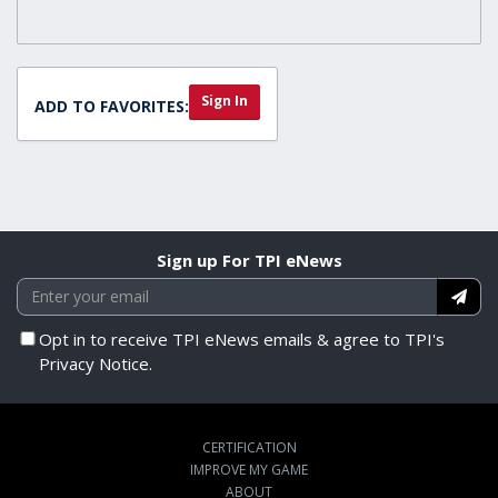
Sign In
ADD TO FAVORITES:
Sign up For TPI eNews
Opt in to receive TPI eNews emails & agree to TPI's
Privacy Notice.
CERTIFICATION
IMPROVE MY GAME
ABOUT