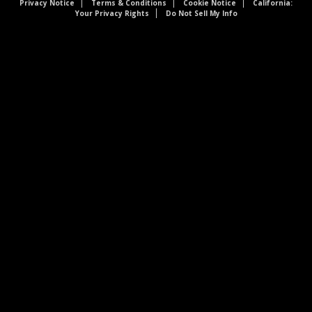
Privacy Notice
Terms & Conditions
Cookie Notice
California:
Your Privacy Rights
Do Not Sell My Info