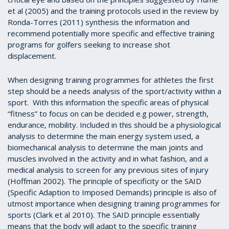
et al (2005) and the training protocols used in the review by
Ronda-Torres (2011) synthesis the information and
recommend potentially more specific and effective training
programs for golfers seeking to increase shot
displacement.
When designing training programmes for athletes the first
step should be a needs analysis of the sport/activity within a
sport. With this information the specific areas of physical
“fitness” to focus on can be decided e.g power, strength,
endurance, mobility. Included in this should be a physiological
analysis to determine the main energy system used, a
biomechanical analysis to determine the main joints and
muscles involved in the activity and in what fashion, and a
medical analysis to screen for any previous sites of injury
(Hoffman 2002).
The principle of specificity or the SAID
(Specific Adaption to Imposed Demands) principle is also of
utmost importance when designing training programmes for
sports (Clark et al
2010). The SAID principle essentially
means that the body will adapt to the specific training