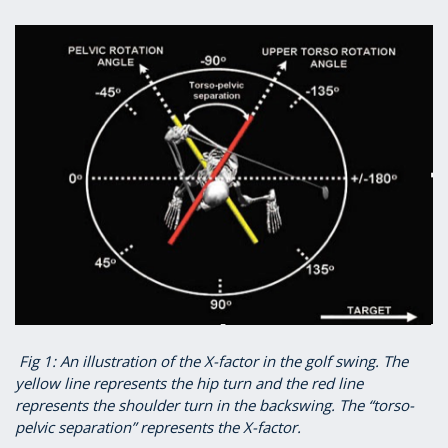
Fig 1: An illustration of the X-factor in the golf swing. The
yellow line represents the hip turn and the red line
represents the shoulder turn in the backswing. The “torso-
pelvic separation” represents the X-factor.