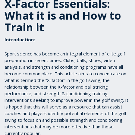
X-Factor Essentials:
What it is and How to
Train it
Introduction:
Sport science has become an integral element of elite golf
preparation in recent times. Clubs, balls, shoes, video
analysis, and strength and conditioning programs have all
become common place. This article aims to concentrate on
what is termed the “X-factor” in the golf swing, the
relationship between the X-factor and ball striking
performance, and strength & conditioning training
interventions seeking to improve power in the golf swing. It
is hoped that this will serve as a resource that can assist
coaches and players identify potential elements of the golf
swing to focus on and possible strength and conditioning
interventions that may be more effective than those
currently popular.