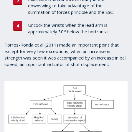
downswing to take advantage of the
summation of forces principle and the SSC.
Uncock the wrists when the lead arm is
o
approximately 30
below the horizontal.
Torres-Ronda et al (2011) made an important point that
except for very few exceptions, when an increase in
strength was seen it was accompanied by an increase in ball
speed, an important indicator of shot displacement.