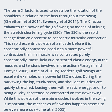
The term X-factor is used to describe the rotation of the
shoulders in relation to the hips throughout the swing
(Cheetham et al 2011; Sweeney et al 2011). The X-factor
enhances the power of the golf swing by means of utilising
the stretch shortening cycle (SSC). The SSC is the rapid
change from an eccentric to concentric muscular contraction.
This rapid eccentric stretch of a muscle before it is
concentrically contracted produces a more powerful
contraction than if a muscle was contracted purely
concentrically, most likely due to stored elastic energy in the
muscles and tendons involved in the action (Flanagan and
Comyns 2008; Hume at al 2005). Modern golf swings are
excellent examples of a powerful SSC motion. During the
backswing the hip, trunk/torso, and shoulder muscles are
quickly stretched, loading them with elastic energy, prior to
being quickly shortened or contracted on the downswing.
While this stretch of the main muscles involved in the swing
is important, the mechanics of how this happens seems to
be even more so (Hume at al 2005).