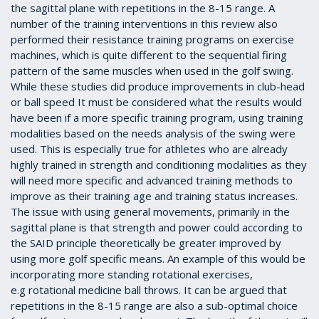
the sagittal plane with repetitions in the 8-15 range. A
number of the training interventions in this review also
performed their resistance training programs on exercise
machines, which is quite different to the sequential firing
pattern of the same muscles when used in the golf swing.
While these studies did produce improvements in club-head
or ball speed It must be considered what the results would
have been if a more specific training program, using training
modalities based on the needs analysis of the swing were
used. This is especially true for athletes who are already
highly trained in strength and conditioning modalities as they
will need more specific and advanced training methods to
improve as their training age and training status increases.
The issue with using general movements, primarily in the
sagittal plane is that strength and power could according to
the SAID principle theoretically be greater improved by
using more golf specific means. An example of this would be
incorporating more standing rotational exercises,
e.g
rotational medicine ball throws. It can be argued that
repetitions in the 8-15 range are also a sub-optimal choice