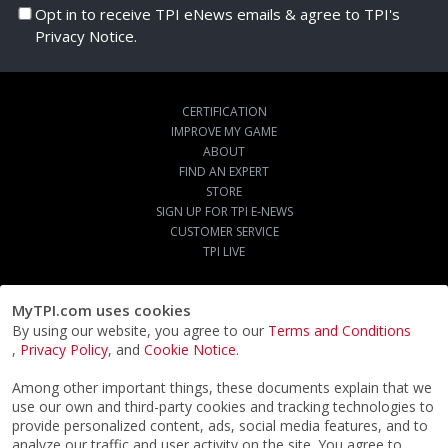
Opt in to receive TPI eNews emails & agree to TPI's
Privacy Notice.
CERTIFICATION
IMPROVE MY GAME
ABOUT
FIND AN EXPERT
STORE
SIGN UP FOR TPI E-NEWS
CUSTOMER SERVICE
TPI LIVE
MyTPI.com uses cookies
By using our website, you agree to our
Terms and Conditions
,
Privacy Policy
, and
Cookie Notice
.
Among other important things, these documents explain that we
use our own and third-party cookies and tracking technologies to
provide personalized content, ads, social media features, and to
analyze our traffic and user activity on the site. You agree to