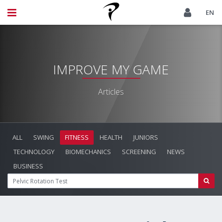
EN
IMPROVE MY GAME
Articles
ALL
SWING
FITNESS
HEALTH
JUNIORS
TECHNOLOGY
BIOMECHANICS
SCREENING
NEWS
BUSINESS