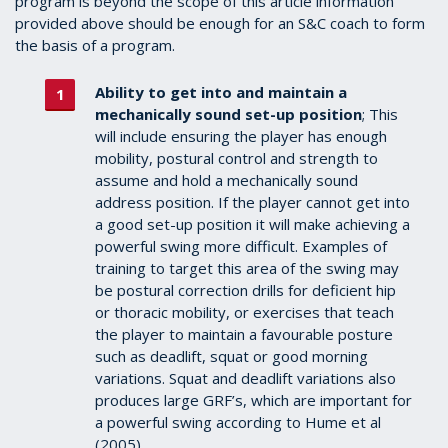
program is beyond the scope of this article information
provided above should be enough for an S&C coach to form
the basis of a program.
Ability to get into and maintain a
mechanically sound set-up position
; This
will include ensuring the player has enough
mobility, postural control and strength to
assume and hold a mechanically sound
address position. If the player cannot get into
a good set-up position it will make achieving a
powerful swing more difficult. Examples of
training to target this area of the swing may
be postural correction drills for deficient hip
or thoracic mobility, or exercises that teach
the player to maintain a favourable posture
such as deadlift, squat or good morning
variations. Squat and deadlift variations also
produces large GRF’s, which are important for
a powerful swing according to Hume et al
(2005).