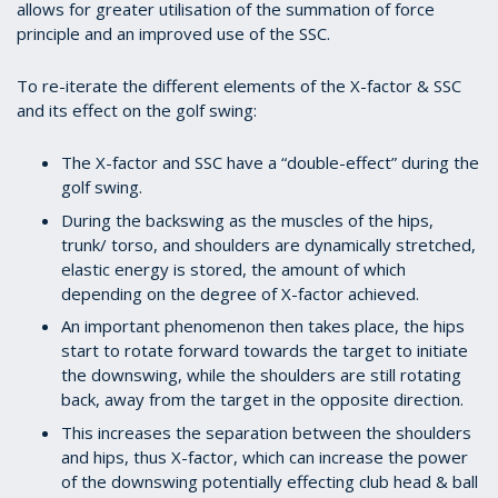
allows for greater utilisation of the summation of force
principle and an improved use of the SSC.
To re-iterate the different elements of the X-factor & SSC
and its effect on the golf swing:
The X-factor and SSC have a “double-effect” during the
golf swing.
During the backswing as the muscles of the hips,
trunk/ torso, and shoulders are dynamically stretched,
elastic energy is stored, the amount of which
depending on the degree of X-factor achieved.
An important phenomenon then takes place, the hips
start to rotate forward towards the target to initiate
the downswing, while the shoulders are still rotating
back, away from the target in the opposite direction.
This increases the separation between the shoulders
and hips, thus X-factor, which can increase the power
of the downswing potentially effecting club head & ball