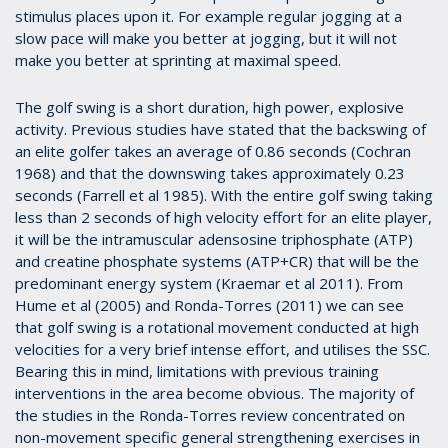
stimulus places upon it. For example regular jogging at a
slow pace will make you better at jogging, but it will not
make you better at sprinting at maximal speed.
The golf swing is a short duration, high power, explosive
activity. Previous studies have stated that the backswing of
an elite golfer takes an average of 0.86 seconds (Cochran
1968) and that the downswing takes approximately 0.23
seconds (Farrell et al 1985).
With the entire golf swing taking
less than 2 seconds of high velocity effort for an elite player,
it will be the intramuscular adensosine triphosphate (ATP)
and creatine phosphate systems (ATP+CR) that will be the
predominant energy system (Kraemar et al 2011).
From
Hume et al (2005) and Ronda-Torres (2011) we can see
that golf swing is a rotational movement conducted at high
velocities for a very brief intense effort, and utilises the SSC.
Bearing this in mind, limitations with previous training
interventions in the area become obvious. The majority of
the studies in the Ronda-Torres review concentrated on
non-movement specific general strengthening exercises in