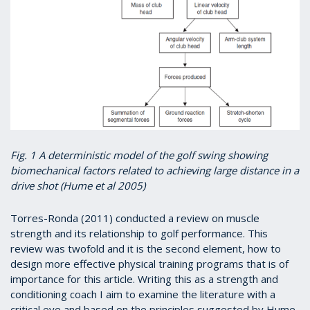
Fig. 1 A deterministic model of the golf swing showing
biomechanical factors related to achieving large distance in a
drive shot (Hume et al 2005)
Torres-Ronda (2011) conducted a review on muscle
strength and its relationship to golf performance. This
review was twofold and it is the second element, how to
design more effective physical training programs that is of
importance for this article. Writing this as a strength and
conditioning coach I aim to examine the literature with a
critical eye and based on the principles suggested by Hume