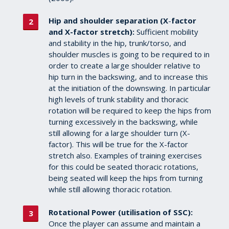
Hip and shoulder separation (X
-
factor
and X-factor stretch):
Sufficient mobility
and stability in the hip, trunk/torso, and
shoulder muscles is going to be required to in
order to create a large shoulder relative to
hip turn in the backswing, and to increase this
at the initiation of the downswing. In particular
high levels of trunk stability and thoracic
rotation will be required to keep the hips from
turning excessively in the backswing, while
still allowing for a large shoulder turn (X-
factor). This will be true for the X-factor
stretch also. Examples of training exercises
for this could be seated thoracic rotations,
being seated will keep the hips from turning
while still allowing thoracic rotation.
Rotational Power (utilisation of SSC):
Once the player can assume and maintain a