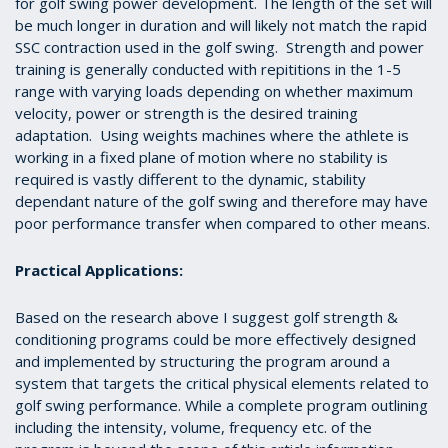
for golf swing power development. The length of the set will
be much longer in duration and will likely not match the rapid
SSC contraction used in the golf swing. Strength and power
training is generally conducted with repititions in the 1-5
range with varying loads depending on whether maximum
velocity, power or strength is the desired training
adaptation. Using weights machines where the athlete is
working in a fixed plane of motion where no stability is
required is vastly different to the dynamic, stability
dependant nature of the golf swing and therefore may have
poor performance transfer when compared to other means.
Practical Applications:
Based on the research above I suggest golf strength &
conditioning programs could be more effectively designed
and implemented by structuring the program around a
system that targets the critical physical elements related to
golf swing performance. While a complete program outlining
including the intensity, volume, frequency etc. of the