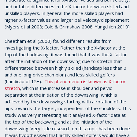
and notable differences in the X-factor between skilled and
unskilled players. In general the more skilled players had
higher X-factor values and larger ball velocity/displacement
(Myers et al 2008; Cole & Grimshaw 2008; Yungchien 2010).
Cheetham et al (2000) found different results from
investigating the X-factor. Rather than the X-factor at the
top of the backswing, it was found that it was the X-factor
after the initiation of the downswing due to stretch that
differentiated between highly skilled (handicap less than 0
and one long drive champion) and less skilled golfers
(handicap of 15+).
This phenomenon is known as X-factor
stretch
, which is the increase in shoulder and pelvic
separation at the initiation of the downswing, which is
achieved by the downswing starting with a rotation of the
hips towards the target, independent of the shoulders. This
study was very interesting as it analysed X-factor data at
the top of the backswing and at the initiation of the
downswing. Very little research on this topic has been done.
It was hypothesised that highly skilled golfers would have a