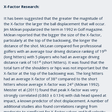
X-Factor Research:
It has been suggested that the greater the magnitude of
the X-factor the larger the ball displacement that will occur.
Jim Mclean popularized the term in 1992 in Golf magazine.
Mclean reported that the bigger the size of the X-factor,
particularly at the top of the backswing, the longer the
distance of the shot. McLean compared five professional
th
golfers with an average tour driving distance ranking of 19
(long hitters) with 5 players who had an average driving
st
distance rank of 161
(short hitters). It was found that the
total turn of the shoulders or hips was not important but the
X-factor at the top of the backswing was. The long hitters
o
had an average X-factor of 38
compared to the short
o
hitters whose average X-factor was 24
(Mclean 1992).
Meister et al (2011) found that peak X-factor was very
strongly correlated (0.863 ± 0.134) with club head speed at
impact, a known predictor of shot displacement. A number of
additional studies also found correlations ranging from
moderate to significant for X-factor values and ball velocity,