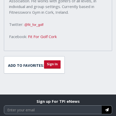
Association. He works with golfers of all levels, in
individual and group settings. Currently based in
Fitnessworx Gym in Cork, Ireland.
Twitter:
@fit_for_golf
Facebook:
Fit For Golf Cork
Sign In
ADD TO FAVORITES:
Sign up For TPI eNews