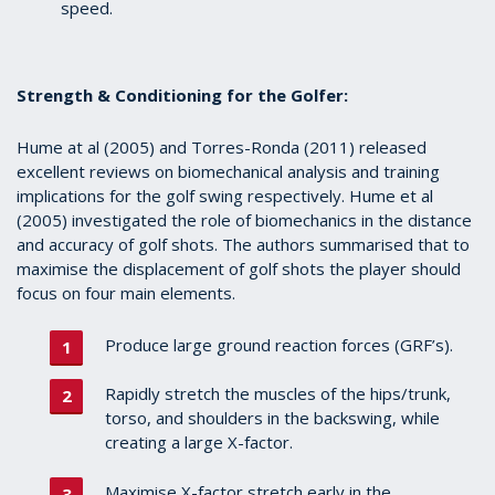
speed.
Strength & Conditioning for the Golfer:
Hume at al (2005) and Torres-Ronda (2011)
released
excellent reviews on biomechanical analysis and training
implications for the golf swing respectively. Hume et al
(2005) investigated the role of biomechanics in the distance
and accuracy of golf shots. The authors summarised that to
maximise the displacement of golf shots the player should
focus on four main elements.
Produce large ground reaction forces (GRF’s).
Rapidly stretch the muscles of the hips/trunk,
torso, and shoulders in the backswing, while
creating a large X-factor.
Maximise X-factor stretch early in the