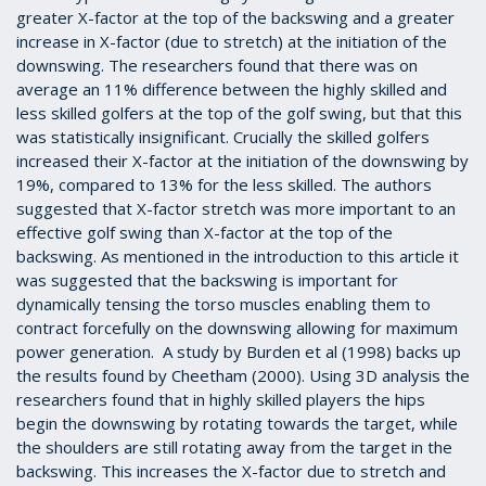
greater X-factor at the top of the backswing and a greater
increase in X-factor (due to stretch) at the initiation of the
downswing. The researchers found that there was on
average an 11% difference between the highly skilled and
less skilled golfers at the top of the golf swing, but that this
was statistically insignificant. Crucially the skilled golfers
increased their X-factor at the initiation of the downswing by
19%, compared to 13% for the less skilled. The authors
suggested that X-factor stretch was more important to an
effective golf swing than X-factor at the top of the
backswing. As mentioned in the introduction to this article it
was suggested that the backswing is important for
dynamically tensing the torso muscles enabling them to
contract forcefully on the downswing allowing for maximum
power generation.
A study by Burden et al (1998)
backs up
the results found by Cheetham (2000). Using 3D analysis the
researchers found that in highly skilled players the hips
begin the downswing by rotating towards the target, while
the shoulders are still rotating away from the target in the
backswing. This increases the X-factor due to stretch and