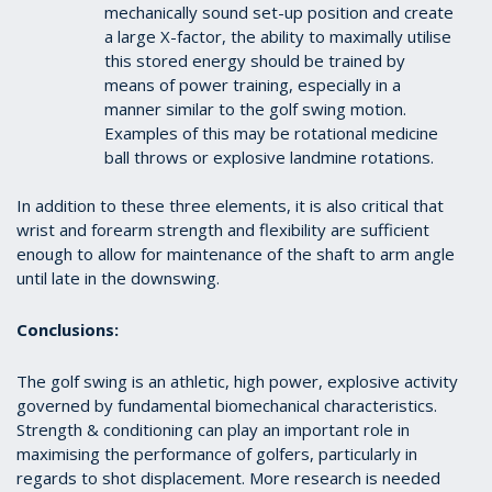
mechanically sound set-up position and create
a large X-factor, the ability to maximally utilise
this stored energy should be trained by
means of power training, especially in a
manner similar to the golf swing motion.
Examples of this may be rotational medicine
ball throws or explosive landmine rotations.
In addition to these three elements, it is also critical that
wrist and forearm strength and flexibility are sufficient
enough to allow for maintenance of the shaft to arm angle
until late in the downswing.
Conclusions:
The golf swing is an athletic, high power, explosive activity
governed by fundamental biomechanical characteristics.
Strength & conditioning can play an important role in
maximising the performance of golfers, particularly in
regards to shot displacement. More research is needed