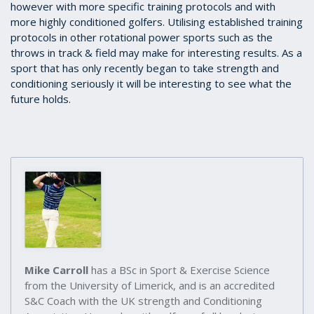
however with more specific training protocols and with
more highly conditioned golfers. Utilising established training
protocols in other rotational power sports such as the
throws in track & field may make for interesting results. As a
sport that has only recently began to take strength and
conditioning seriously it will be interesting to see what the
future holds.
Mike Carroll
has a BSc in Sport & Exercise Science
from the University of Limerick, and is an accredited
S&C Coach with the UK strength and Conditioning