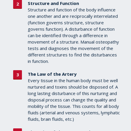
Structure and Function
Structure and function of the body influence
one another and are reciprocally interrelated
(function governs structure, structure
governs function). A disturbance of function
can be identified through a difference in
movement of a structure. Manual osteopathy
tests and diagnoses the movement of the
different structures to find the disturbances
in function.
The Law of the Artery
Every tissue in the human body must be well
nurtured and toxins should be disposed of. A
long lasting disturbance of this nurturing and
disposal process can change the quality and
mobility of the tissue. This counts for all body
fluids (arterial and venous systems, lymphatic
fluids, brain fluids, etc.)