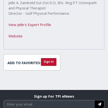
Jelle A. Zandveld Eur.Ost.D.O, BSc. Reg.PT Osteopath
and Physical Therapist
Director - Golf Physical Performance
View Jelle's Expert Profile
Website
Sign In
ADD TO FAVORITES:
Sign up For TPI eNews