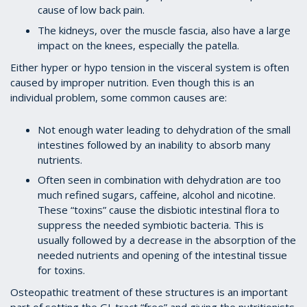
cause of low back pain.
The kidneys, over the muscle fascia, also have a large
impact on the knees, especially the patella.
Either hyper or hypo tension in the visceral system is often
caused by improper nutrition. Even though this is an
individual problem, some common causes are:
Not enough water leading to dehydration of the small
intestines followed by an inability to absorb many
nutrients.
Often seen in combination with dehydration are too
much refined sugars, caffeine, alcohol and nicotine.
These “toxins” cause the disbiotic intestinal flora to
suppress the needed symbiotic bacteria. This is
usually followed by a decrease in the absorption of the
needed nutrients and opening of the intestinal tissue
for toxins.
Osteopathic treatment of these structures is an important