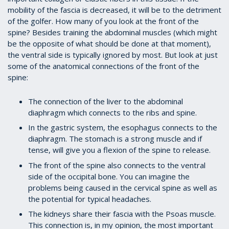
mobility of the fascia is decreased, it will be to the detriment
of the golfer. How many of you look at the front of the
spine? Besides training the abdominal muscles (which might
be the opposite of what should be done at that moment),
the ventral side is typically ignored by most. But look at just
some of the anatomical connections of the front of the
spine:
The connection of the liver to the abdominal
diaphragm which connects to the ribs and spine.
In the gastric system, the esophagus connects to the
diaphragm. The stomach is a strong muscle and if
tense, will give you a flexion of the spine to release.
The front of the spine also connects to the ventral
side of the occipital bone. You can imagine the
problems being caused in the cervical spine as well as
the potential for typical headaches.
The kidneys share their fascia with the Psoas muscle.
This connection is, in my opinion, the most important