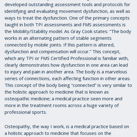
developed outstanding assessment tools and protocols for
identifying and evaluating movement dysfunction, as well as
ways to treat the dysfunction. One of the primary concepts
taught in both TPI assessments and FMS assessments is
the Mobility/Stability model. As Gray Cook states: “The body
works in an alternating pattern of stable segments
connected by mobile joints. If this pattern is altered,
dysfunction and compensation will occur.” This concept,
which any TPI or FMS Certified Professional is familiar with,
clearly demonstrates how dysfunction in one area can lead
to injury and pain in another area. The body is a marvelous
series of connections, each affecting function in other areas.
This concept of the body being “connected” is very similar to
the holistic approach to medicine that is known as
osteopathic medicine; a medical practice seen more and
more in the treatment rooms across a huge variety of
professional sports.
Osteopathy, the way I work, is a medical practice based on
a holistic approach to medicine that focuses on the