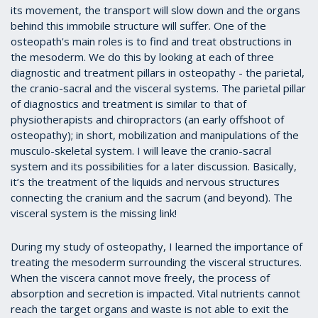
its movement, the transport will slow down and the organs
behind this immobile structure will suffer. One of the
osteopath's main roles is to find and treat obstructions in
the mesoderm. We do this by looking at each of three
diagnostic and treatment pillars in osteopathy - the parietal,
the cranio-sacral and the visceral systems. The parietal pillar
of diagnostics and treatment is similar to that of
physiotherapists and chiropractors (an early offshoot of
osteopathy); in short, mobilization and manipulations of the
musculo-skeletal system. I will leave the cranio-sacral
system and its possibilities for a later discussion. Basically,
it’s the treatment of the liquids and nervous structures
connecting the cranium and the sacrum (and beyond). The
visceral system is the missing link!
During my study of osteopathy, I learned the importance of
treating the mesoderm surrounding the visceral structures.
When the viscera cannot move freely, the process of
absorption and secretion is impacted. Vital nutrients cannot
reach the target organs and waste is not able to exit the