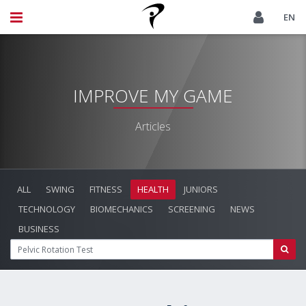
EN
IMPROVE MY GAME
Articles
ALL
SWING
FITNESS
HEALTH
JUNIORS
TECHNOLOGY
BIOMECHANICS
SCREENING
NEWS
BUSINESS