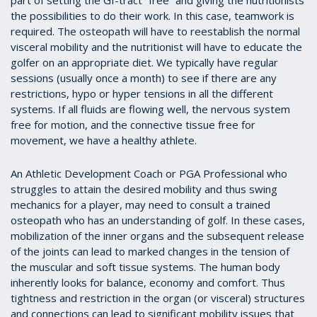
part of setting the GI-tract “free” and giving the nutritionists
the possibilities to do their work. In this case, teamwork is
required. The osteopath will have to reestablish the normal
visceral mobility and the nutritionist will have to educate the
golfer on an appropriate diet. We typically have regular
sessions (usually once a month) to see if there are any
restrictions, hypo or hyper tensions in all the different
systems. If all fluids are flowing well, the nervous system
free for motion, and the connective tissue free for
movement, we have a healthy athlete.
An Athletic Development Coach or PGA Professional who
struggles to attain the desired mobility and thus swing
mechanics for a player, may need to consult a trained
osteopath who has an understanding of golf. In these cases,
mobilization of the inner organs and the subsequent release
of the joints can lead to marked changes in the tension of
the muscular and soft tissue systems. The human body
inherently looks for balance, economy and comfort. Thus
tightness and restriction in the organ (or visceral) structures
and connections can lead to significant mobility issues that