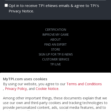
Opt in to receive TPI eNews emails & agree to TPI's
Privacy Notice.
CERTIFICATION
IMPROVE MY GAME
ABOUT
FIND AN EXPERT
STORE
SIGN UP FOR TPI E-NEWS
CUSTOMER SERVICE
TPI LIVE
MyTPI.com uses cookies
By using our website, you agree to our
Terms and Conditions
,
Privacy Policy
, and
Cookie Notice
.
Among other important things, these documents explain that we
use our own and third-party cookies and tracking technologies to
provide personalized content, ads, social media features, and to