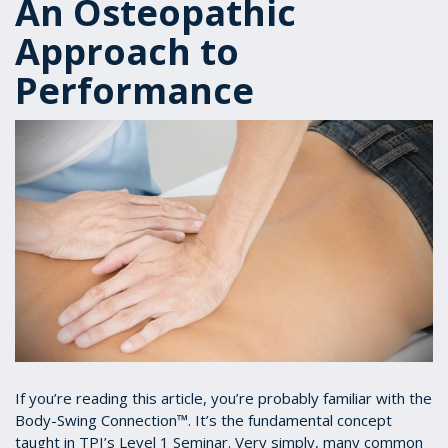
An Osteopathic
Approach to
Performance
If you’re reading this article, you’re probably familiar with the
Body-Swing Connection™. It’s the fundamental concept
taught in TPI’s Level 1 Seminar. Very simply, many common