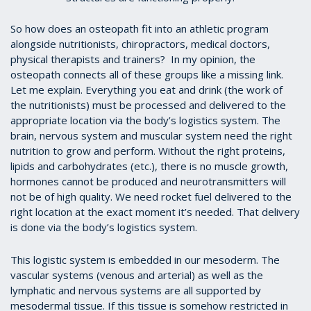
So how does an osteopath fit into an athletic program
alongside nutritionists, chiropractors, medical doctors,
physical therapists and trainers? In my opinion, the
osteopath connects all of these groups like a missing link.
Let me explain. Everything you eat and drink (the work of
the nutritionists) must be processed and delivered to the
appropriate location via the body’s logistics system. The
brain, nervous system and muscular system need the right
nutrition to grow and perform. Without the right proteins,
lipids and carbohydrates (etc.), there is no muscle growth,
hormones cannot be produced and neurotransmitters will
not be of high quality. We need rocket fuel delivered to the
right location at the exact moment it’s needed. That delivery
is done via the body’s logistics system.
This logistic system is embedded in our mesoderm. The
vascular systems (venous and arterial) as well as the
lymphatic and nervous systems are all supported by
mesodermal tissue. If this tissue is somehow restricted in