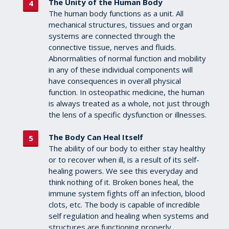
The Unity of the Human Body
The human body functions as a unit. All
mechanical structures, tissues and organ
systems are connected through the
connective tissue, nerves and fluids.
Abnormalities of normal function and mobility
in any of these individual components will
have consequences in overall physical
function. In osteopathic medicine, the human
is always treated as a whole, not just through
the lens of a specific dysfunction or illnesses.
The Body Can Heal Itself
The ability of our body to either stay healthy
or to recover when ill, is a result of its self-
healing powers. We see this everyday and
think nothing of it. Broken bones heal, the
immune system fights off an infection, blood
clots, etc. The body is capable of incredible
self regulation and healing when systems and
structures are functioning properly.