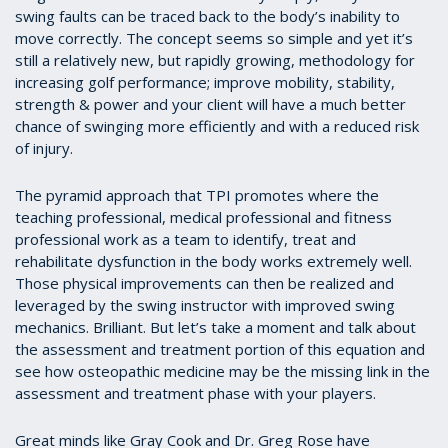
swing faults can be traced back to the body’s inability to
move correctly. The concept seems so simple and yet it’s
still a relatively new, but rapidly growing, methodology for
increasing golf performance; improve mobility, stability,
strength & power and your client will have a much better
chance of swinging more efficiently and with a reduced risk
of injury.
The pyramid approach that TPI promotes where the
teaching professional, medical professional and fitness
professional work as a team to identify, treat and
rehabilitate dysfunction in the body works extremely well.
Those physical improvements can then be realized and
leveraged by the swing instructor with improved swing
mechanics. Brilliant. But let’s take a moment and talk about
the assessment and treatment portion of this equation and
see how osteopathic medicine may be the missing link in the
assessment and treatment phase with your players.
Great minds like Gray Cook and Dr. Greg Rose have