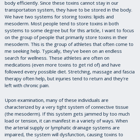
body efficiently. Since these toxins cannot stay in our
transportation system, they have to be stored in the body.
We have two systems for storing toxins: lipids and
mesoderm. Most people tend to store toxins in both
systems to some degree but for this article, I want to focus
on the group of people that primarily store toxins in their
mesoderm. This is the group of athletes that often come to
me seeking help. Typically, they’ve been on an endless
search for wellness. These athletes are often on
medications (even more toxins to get rid of) and have
followed every possible diet. Stretching, massage and fascia
therapy often help, but injuries tend to return and they’re
left with chronic pain.
Upon examination, many of these individuals are
characterized by a very tight system of connective tissue
(the mesoderm). If this system gets jammed by too much
load or tension, it can manifest in a variety of ways. When
the arterial supply or lymphatic drainage systems are
impaired, the system will dysfunction, causing toxins to