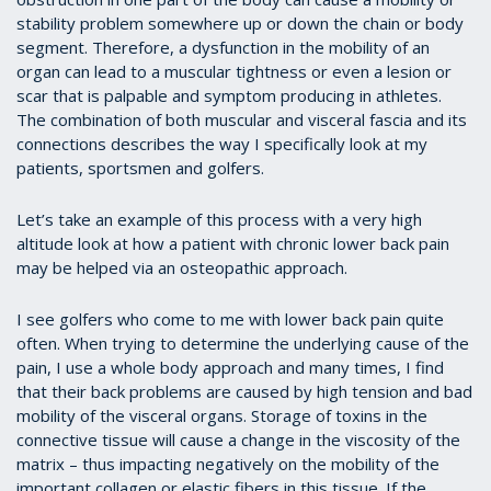
stability problem somewhere up or down the chain or body
segment. Therefore, a dysfunction in the mobility of an
organ can lead to a muscular tightness or even a lesion or
scar that is palpable and symptom producing in athletes.
The combination of both muscular and visceral fascia and its
connections describes the way I specifically look at my
patients, sportsmen and golfers.
Let’s take an example of this process with a very high
altitude look at how a patient with chronic lower back pain
may be helped via an osteopathic approach.
I see golfers who come to me with lower back pain quite
often. When trying to determine the underlying cause of the
pain, I use a whole body approach and many times, I find
that their back problems are caused by high tension and bad
mobility of the visceral organs. Storage of toxins in the
connective tissue will cause a change in the viscosity of the
matrix – thus impacting negatively on the mobility of the
important collagen or elastic fibers in this tissue. If the