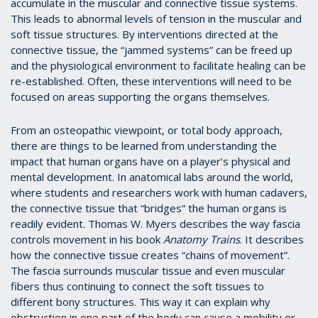
accumulate in the muscular and connective tissue systems.
This leads to abnormal levels of tension in the muscular and
soft tissue structures. By interventions directed at the
connective tissue, the “jammed systems” can be freed up
and the physiological environment to facilitate healing can be
re-established. Often, these interventions will need to be
focused on areas supporting the organs themselves.
From an osteopathic viewpoint, or total body approach,
there are things to be learned from understanding the
impact that human organs have on a player’s physical and
mental development. In anatomical labs around the world,
where students and researchers work with human cadavers,
the connective tissue that “bridges” the human organs is
readily evident. Thomas W. Myers describes the way fascia
controls movement in his book
Anatomy Trains
. It describes
how the connective tissue creates “chains of movement”.
The fascia surrounds muscular tissue and even muscular
fibers thus continuing to connect the soft tissues to
different bony structures. This way it can explain why
obstruction in one part of the body can cause a mobility or