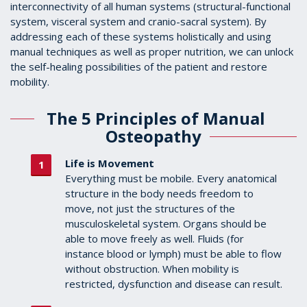
interconnectivity of all human systems (structural-functional
system, visceral system and cranio-sacral system). By
addressing each of these systems holistically and using
manual techniques as well as proper nutrition, we can unlock
the self-healing possibilities of the patient and restore
mobility.
The 5 Principles of Manual
Osteopathy
Life is Movement
Everything must be mobile. Every anatomical
structure in the body needs freedom to
move, not just the structures of the
musculoskeletal system. Organs should be
able to move freely as well. Fluids (for
instance blood or lymph) must be able to flow
without obstruction. When mobility is
restricted, dysfunction and disease can result.