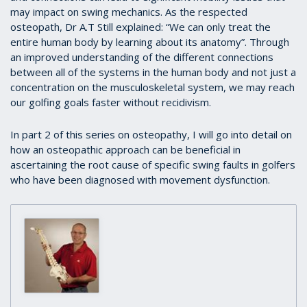
may impact on swing mechanics. As the respected
osteopath, Dr A.T Still explained: “We can only treat the
entire human body by learning about its anatomy”. Through
an improved understanding of the different connections
between all of the systems in the human body and not just a
concentration on the musculoskeletal system, we may reach
our golfing goals faster without recidivism.
In part 2 of this series on osteopathy, I will go into detail on
how an osteopathic approach can be beneficial in
ascertaining the root cause of specific swing faults in golfers
who have been diagnosed with movement dysfunction.