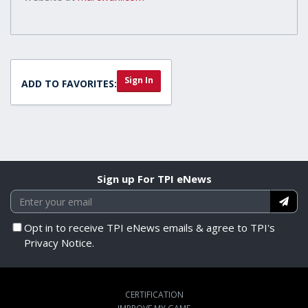
Sign In
ADD TO FAVORITES:
Sign up For TPI eNews
Opt in to receive TPI eNews emails & agree to TPI's
Privacy Notice.
CERTIFICATION