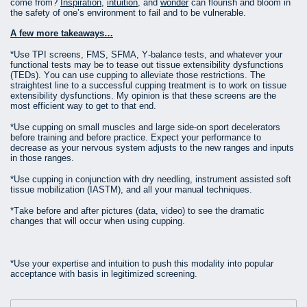
come from?
Inspiration
,
intuition
, and
wonder
can flourish and bloom in
the safety of one’s environment to fail and to be vulnerable.
A few more takeaways…
*Use TPI screens, FMS, SFMA, Y-balance tests, and whatever your
functional tests may be to tease out tissue extensibility dysfunctions
(TEDs). You can use cupping to alleviate those restrictions. The
straightest line to a successful cupping treatment is to work on tissue
extensibility dysfunctions. My opinion is that these screens are the
most efficient way to get to that end.
*Use cupping on small muscles and large side-on sport decelerators
before training and before practice. Expect your performance to
decrease as your nervous system adjusts to the new ranges and inputs
in those ranges.
*Use cupping in conjunction with dry needling, instrument assisted soft
tissue mobilization (IASTM), and all your manual techniques.
*Take before and after pictures (data, video) to see the dramatic
changes that will occur when using cupping.
*Use your expertise and intuition to push this modality into popular
acceptance with basis in legitimized screening.