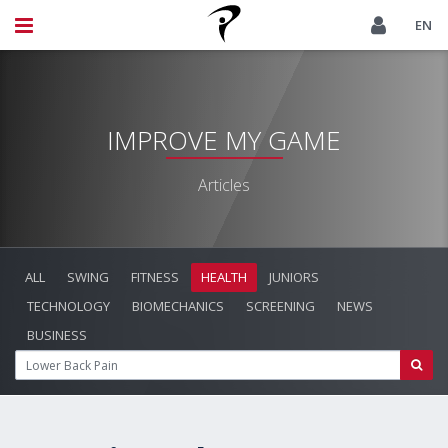
EN
IMPROVE MY GAME
Articles
ALL
SWING
FITNESS
HEALTH
JUNIORS
TECHNOLOGY
BIOMECHANICS
SCREENING
NEWS
BUSINESS