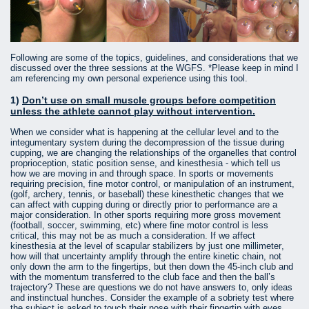
Following are some of the topics, guidelines, and considerations that we
discussed over the three sessions at the WGFS. *Please keep in mind I
am referencing my own personal experience using this tool.
1)
Don’t use on small muscle groups before competition
unless the athlete cannot play without intervention.
When we consider what is happening at the cellular level and to the
integumentary system during the decompression of the tissue during
cupping, we are changing the relationships of the organelles that control
proprioception, static position sense, and kinesthesia - which tell us
how we are moving in and through space. In sports or movements
requiring precision, fine motor control, or manipulation of an instrument,
(golf, archery, tennis, or baseball) these kinesthetic changes that we
can affect with cupping during or directly prior to performance are a
major consideration. In other sports requiring more gross movement
(football, soccer, swimming, etc) where fine motor control is less
critical, this may not be as much a consideration. If we affect
kinesthesia at the level of scapular stabilizers by just one millimeter,
how will that uncertainty amplify through the entire kinetic chain, not
only down the arm to the fingertips, but then down the 45-inch club and
with the momentum transferred to the club face and then the ball’s
trajectory? These are questions we do not have answers to, only ideas
and instinctual hunches. Consider the example of a sobriety test where
the subject is asked to touch their nose with their fingertip with eyes