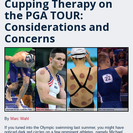
Cupping Therapy on
the PGA TOUR:
Considerations and
Concerns
By
Marc Wahl
If you tuned into the Olympic swimming last summer, you might have
noticed dark red circles on a few prominent athletes, namely Michael