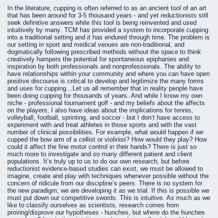
In the literature, cupping is often referred to as an ancient tool of an art
that has been around for 3-5 thousand years - and yet reductionists still
seek definitive answers while this tool is being reinvented and used
intuitively by many. TCM has provided a system to incorporate cupping
into a traditional setting and it has endured through time. The problem is
our setting in sport and medical venues are non-traditional, and
dogmatically following prescribed methods without the space to think
creatively hampers the potential for spontaneous epiphanies and
inspiration by both professionals and nonprofessionals. The ability to
have relationships within your community and where you can have open
positive discourse is critical to develop and legitimize the many forms
and uses for cupping…Let us all remember that in reality people have
been doing cupping for thousands of years. And while I know my own
niche - professional tournament golf - and my beliefs about the affects
on the players, I also have ideas about the implications for tennis,
volleyball, football, sprinting, and soccer - but I don’t have access to
experiment with and treat athletes in those sports and with the vast
number of clinical possibilities. For example, what would happen if we
cupped the bow arm of a cellist or violinist? How would they play? How
could it affect the fine motor control in their hands? There is just so
much more to investigate and so many different patient and client
populations. It’s truly up to us to do our own research, but before
reductionist evidence-based studies can exist, we must be allowed to
imagine, create and play with techniques whenever possible without the
concern of ridicule from our discipline’s peers. There is no system for
the new paradigm; we are developing it as we trial. If this is possible we
must put down our competitive swords. This is intuitive. As much as we
like to classify ourselves as scientists, research comes from
proving/disprove our hypotheses - hunches, but where do the hunches