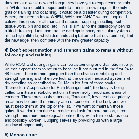
they are at a weak new end range they have yet to experience or train
in. While the incredible opportunity to train in a new range is the holy
grail of training and coaching, it would be a disaster during competition.
Hence, the need to know WHEN, WHY and WHAT we are cupping. I
believe this goes for all manual therapies - cupping, needling, soft
tissue work, pin and hold, etc. This is similar to the philosophy behind
altitude training. Train and tax the cardiopulmonary muscular systems
at the high-altitude, which demands adaptation to that environment, find
the new edge, then compete with the new greater capacity.
4)
Don't expect motion and strength gains to remain without
follow up and training.
While ROM and strength gains can be astounding and dramatic initially,
we can expect them to return to baseline if not nurtured in the first 24 to
48 hours. There is more going on than the obvious stretching and
strength gaining and when we look at the central mediated systems of
dry needling as described by Dr. Ma in his first of three books,
“Biomedical Acupuncture for Pain Management”, the body is being
called to initiate metabolic action in these newly inoculated areas of
concern. These previously stagnant, “forgotten”, low metabolic priority
areas now become the primary area of concern for the body and we
must keep them at the top of the list, if we want to maintain those
gains. If we don’t continue to require and ask for more motion, more
strength, and more neurological control, they will return to status quo
and possibly worsen. Cupping serves by providing us with a large
window of opportunity.
5)
Monoculture.