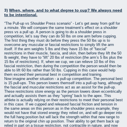
3)
When, where, and to what degree to cup? We always need
to be intentional.
“The Pull-up vs Shoulder Press scenario” - Let’s get away from golf for
a minute. We will compare the same treatment’s effect on a shoulder
press vs a pull up. A person is going to do a shoulder press in
competition, let’s say they can do 50 lbs on one arm before cupping.
The first thing they must do before they press the 50 lbs up is to
overcome any muscular or fascial restrictions to simply lift the arm
itself. If the arm weights 5 lbs and they have 15 lbs of “fascial”
restrictions in their muscle, fascia, and skin, then before they lift the 50
lb weight, they have to “lift” 20 lbs of restriction (the arm’s 5 lbs plus the
15 lbs of restrictions). If, when we cup, we can relieve 10 lbs of this
fascial restriction, then during the competition the person would then be
able to lift 60 lbs rather than 50 lbs. Cupping in this case would help
them exceed their personal best in competition and training.
Now imagine another situation - a pull-up competition. The personal best
is 15 pull-ups. This person lowers themself into a pull-up hang, although
the fascial and muscular restrictions act as an assist for the pull-up.
These restrictions store energy as the person lowers down eccentrically
and actually assists them as they “spring” back to the apex. This
athlete is actually relying on their restrictions to meet their personal best
in this case. If we cupped and released fascial friction and tension in
the same areas on this person as in the shoulder press example, they
would not have that stored energy they relied on, and will go deeper into
the full hang position but will lack the strength within that new range to
return to the original chin up position. Their ability to get them back up
relied in part on a tissue restriction, not contractile in nature, and now