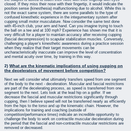
closed. If they miss their nose with their fingertip, it would indicate the
position sense (kinesthesia) malfunctioning due to alcohol. While this is
not the exact same system, there are some parallels to the type of
confused kinesthetic experience in the integumentary system after
cupping small motor musculature. Now consider the same test done
with 45-inch club, your arm and hand. Can you imagine trying to touch
the ball on a tee and at 100 mph? Experience has shown me that it is
very difficult for a player to maintain accuracy after receiving cupping
(fascial decompression) to scapular stabilization muscles. Conversely,
challenging a player’s kinesthetic awareness during a practice session
when they realize that their target movements can be
uncharacteristically inaccurate can improve the level of concentration
and mental acuity over time, by training in this way.
2)
What are the kinematic implications of using cupping on
the decelerators of movement before competition?
Next we will consider what ultimately transfers speed from one segment
of the body to the next - deceleration. Muscular and fascial restrictions
are part of the decelerating process, as speed is transferred from one
segment to the next. Lets look at the lead hip on a golfer. If we
decrease the fascial and muscular restrictions significantly through
cupping, then I believe speed will not be transferred nearly as efficiently
from the hips to the torso and up the kinematic chain. However, the
implications for training and coaching (outside of
competition/performance times) indicate an incredible opportunity to
challenge the body to work on contractile muscular deceleration during
the period that the fascial and non-contractile muscular restrictions are
removed or decreased.