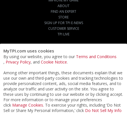
IMPROVE MY GAME
ABOUT
FIND AN EXPERT
STORE
SIGN UP FOR TPI E-NEWS
CUSTOMER SERVICE
TPI LIVE
MyTPI.com uses cookies
By using our website, you agree to our
Terms and Conditions
,
Privacy Policy
, and
Cookie Notice
.
Among other important things, these documents explain that we
use our own and third-party cookies and tracking technologies to
provide personalized content, ads, social media features, and to
analyze our traffic and user activity on the site. You agree to
these uses by continuing to use our website or by clicking accept.
For more information or to manage your preferences
click
Manage Cookies
. To exercise your rights, including ‘Do Not
Sell or Share My Personal Information,’ click
Do Not Sell My Info
©2026
ACTPI LLC
- All Rights Reserved