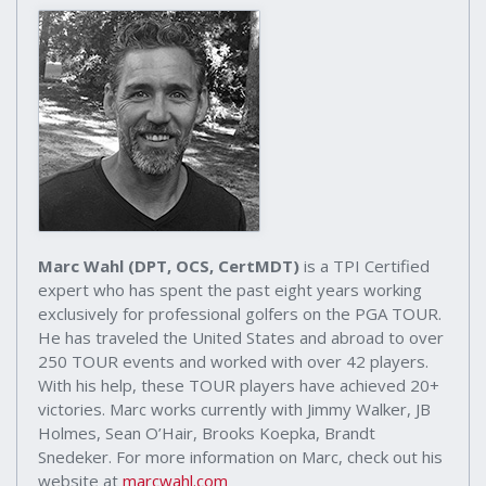
Marc Wahl (DPT, OCS, CertMDT)
is a TPI Certified
expert who has spent the past eight years working
exclusively for professional golfers on the PGA TOUR.
He has traveled the United States and abroad to over
250 TOUR events and worked with over 42 players.
With his help, these TOUR players have achieved 20+
victories. Marc works currently with Jimmy Walker, JB
Holmes, Sean O’Hair, Brooks Koepka, Brandt
Snedeker. For more information on Marc, check out his
website at
marcwahl.com