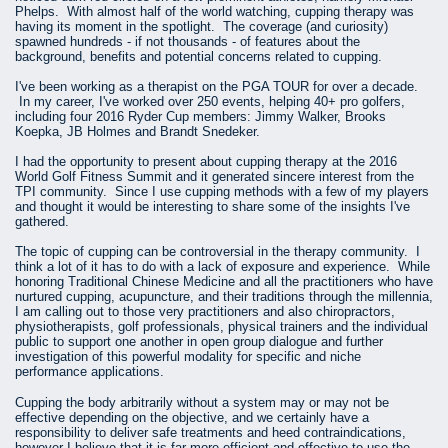
Phelps. With almost half of the world watching, cupping therapy was
having its moment in the spotlight. The coverage (and curiosity)
spawned hundreds - if not thousands - of features about the
background, benefits and potential concerns related to cupping.
I've been working as a therapist on the PGA TOUR for over a decade.
In my career, I've worked over 250 events, helping 40+ pro golfers,
including four 2016 Ryder Cup members: Jimmy Walker, Brooks
Koepka, JB Holmes and Brandt Snedeker.
I had the opportunity to present about cupping therapy at the 2016
World Golf Fitness Summit and it generated sincere interest from the
TPI community. Since I use cupping methods with a few of my players
and thought it would be interesting to share some of the insights I've
gathered.
The topic of cupping can be controversial in the therapy community. I
think a lot of it has to do with a lack of exposure and experience. While
honoring Traditional Chinese Medicine and all the practitioners who have
nurtured cupping, acupuncture, and their traditions through the millennia,
I am calling out to those very practitioners and also chiropractors,
physiotherapists, golf professionals, physical trainers and the individual
public to support one another in open group dialogue and further
investigation of this powerful modality for specific and niche
performance applications.
Cupping the body arbitrarily without a system may or may not be
effective depending on the objective, and we certainly have a
responsibility to deliver safe treatments and heed contraindications,
however I believe that it is far more efficient and effective to use the