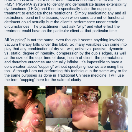
FMS/TPI/SFMA system to identify and demonstrate tissue extensibility
dysfunctions (TEDs) and then to specifically tailor the cupping
treatment to eradicate those restrictions. Simply eradicating any and all
restrictions found in the tissues, even when some are not of functional
detriment could actually hurt the client’s performance under certain
circumstances. The practitioner must ask “why” and what effect the
treatment could have on the particular client at that particular time.
All “cupping” is not the same, even though it seems anything involving
vacuum therapy falls under this label. So many variables can come into
play that any combination of dry vs. wet, active vs. passive, dynamic
vs. static, degree of intensity, compression by the cup’s edges, as well
as the size of the cup, time of dose, health of client, the permutations
and therefore outcomes are virtually infinite. It’s impossible to have a
conversation about “cupping” without specifying how we are using this
tool. Although I am not performing this technique in the same way or for
the same purposes as done in Traditional Chinese medicine, I will use
the term “cupping” here for the sake of clarity.