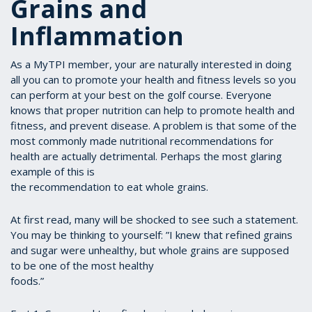
Grains and
Inflammation
As a MyTPI member, your are naturally interested in doing
all you can to promote your health and fitness levels so you
can perform at your best on the golf course. Everyone
knows that proper nutrition can help to promote health and
fitness, and prevent disease. A problem is that some of the
most commonly made nutritional recommendations for
health are actually detrimental. Perhaps the most glaring
example of this is
the recommendation to eat whole grains.
At first read, many will be shocked to see such a statement.
You may be thinking to yourself: ”I knew that refined grains
and sugar were unhealthy, but whole grains are supposed
to be one of the most healthy
foods.”