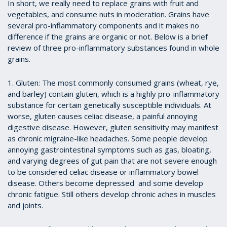
In short, we really need to replace grains with fruit and
vegetables, and consume nuts in moderation. Grains have
several pro-inflammatory components and it makes no
difference if the grains are organic or not. Below is a brief
review of three pro-inflammatory substances found in whole
grains.
1. Gluten: The most commonly consumed grains (wheat, rye,
and barley) contain gluten, which is a highly pro-inflammatory
substance for certain genetically susceptible individuals. At
worse, gluten causes celiac disease, a painful annoying
digestive disease. However, gluten sensitivity may manifest
as chronic migraine-like headaches. Some people develop
annoying gastrointestinal symptoms such as gas, bloating,
and varying degrees of gut pain that are not severe enough
to be considered celiac disease or inflammatory bowel
disease. Others become depressed and some develop
chronic fatigue. Still others develop chronic aches in muscles
and joints.