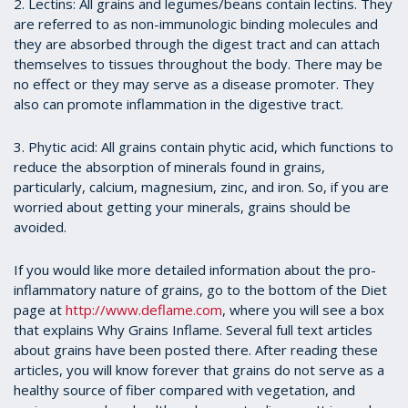
2. Lectins: All grains and legumes/beans contain lectins. They
are referred to as non-immunologic binding molecules and
they are absorbed through the digest tract and can attach
themselves to tissues throughout the body. There may be
no effect or they may serve as a disease promoter. They
also can promote inflammation in the digestive tract.
3. Phytic acid: All grains contain phytic acid, which functions to
reduce the absorption of minerals found in grains,
particularly, calcium, magnesium, zinc, and iron. So, if you are
worried about getting your minerals, grains should be
avoided.
If you would like more detailed information about the pro-
inflammatory nature of grains, go to the bottom of the Diet
page at
http://www.deflame.com
, where you will see a box
that explains Why Grains Inflame. Several full text articles
about grains have been posted there. After reading these
articles, you will know forever that grains do not serve as a
healthy source of fiber compared with vegetation, and