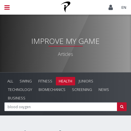
EN
IMPROVE MY GAME
Articles
ALL
SWING
FITNESS
HEALTH
JUNIORS
TECHNOLOGY
BIOMECHANICS
SCREENING
NEWS
BUSINESS