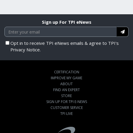
Sign up For TPI eNews
Opt in to receive TPI eNews emails & agree to TPI's
Privacy Notice.
CERTIFICATION
IMPROVE MY GAME
ABOUT
FIND AN EXPERT
STORE
SIGN UP FOR TPI E-NEWS
CUSTOMER SERVICE
TPI LIVE