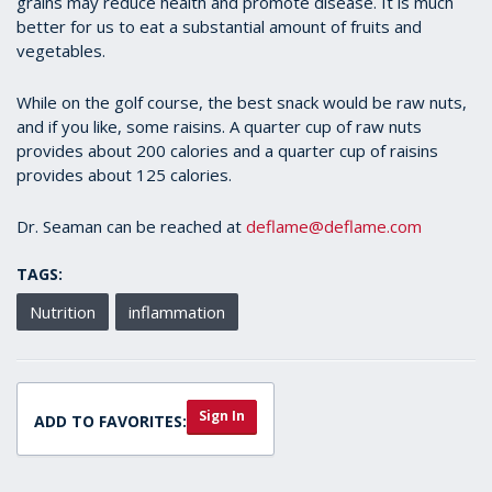
grains may reduce health and promote disease. It is much
better for us to eat a substantial amount of fruits and
vegetables.
While on the golf course, the best snack would be raw nuts,
and if you like, some raisins. A quarter cup of raw nuts
provides about 200 calories and a quarter cup of raisins
provides about 125 calories.
Dr. Seaman can be reached at
deflame@deflame.com
TAGS:
Nutrition
inflammation
Sign In
ADD TO FAVORITES: