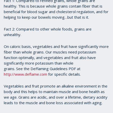
Fact 1: Compared to refined grains, whole grains are
healthy. This is because whole grains contain fiber that is
beneficial for blood sugar and cholesterol regulation, and for
helping to keep our bowels moving…but that is it.
Fact 2: Compared to other whole foods, grains are
unhealthy.
On caloric basis, vegetables and fruit have significantly more
fiber than whole grains. Our muscles need potassium
function optimally, and vegetables and fruit also have
significantly more potassium than whole
grains. See the DeFlaming Guidelines PDF at
http://www.deflame.com
for specific details.
Vegetables and fruit promote an alkaline environment in the
body and this helps to maintain muscle and bone health as
we age. Grains are acidic, and over a lifetime, dietary acidity
leads to the muscle and bone loss associated with aging.