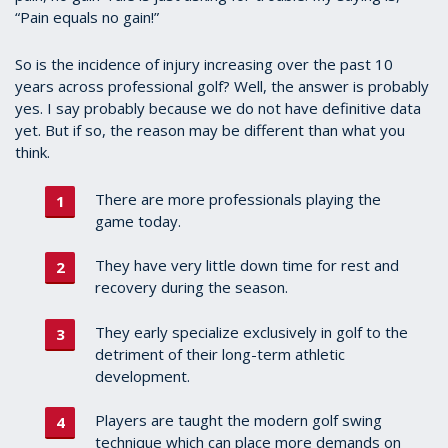
“Pain equals no gain!”
So is the incidence of injury increasing over the past 10
years across professional golf? Well, the answer is probably
yes. I say probably because we do not have definitive data
yet. But if so, the reason may be different than what you
think.
There are more professionals playing the
game today.
They have very little down time for rest and
recovery during the season.
They early specialize exclusively in golf to the
detriment of their long-term athletic
development.
Players are taught the modern golf swing
technique which can place more demands on