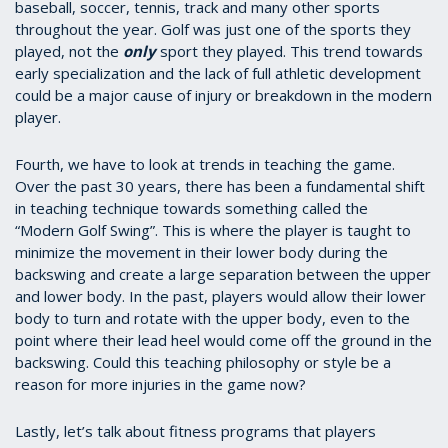
baseball, soccer, tennis, track and many other sports
throughout the year. Golf was just one of the sports they
played, not the
only
sport they played. This trend towards
early specialization and the lack of full athletic development
could be a major cause of injury or breakdown in the modern
player.
Fourth, we have to look at trends in teaching the game.
Over the past 30 years, there has been a fundamental shift
in teaching technique towards something called the
“Modern Golf Swing”. This is where the player is taught to
minimize the movement in their lower body during the
backswing and create a large separation between the upper
and lower body. In the past, players would allow their lower
body to turn and rotate with the upper body, even to the
point where their lead heel would come off the ground in the
backswing. Could this teaching philosophy or style be a
reason for more injuries in the game now?
Lastly, let’s talk about fitness programs that players