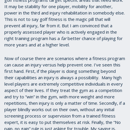
It may be stability for one player, mobility for another,
power in the third and injury rehabilitation in somebody else.
This is not to say golf fitness is the magic pill that will
prevent all injury, far from it. But I am convinced that a
properly assessed player who is actively engaged in the
right training program has a
far
better chance of playing for
more years and at a higher level.
Now of course there are scenarios where a fitness program
can cause an injury versus help prevent one. I’ve seen this
first hand. First, if the player is doing something beyond
their capabilities an injury is always a possibility. Many high
level players are extremely competitive individuals in every
aspect of their lives. If they treat the gym as a competition
and try to “win” in the gym, with more weight and more
repetitions, then injury is only a matter of time. Secondly, if a
player blindly works out on their own, without any initial
screening process or supervision from a trained fitness
expert, it is easy to put themselves at risk. Finally, the “No
pain, no gain” rule is just asking for trouble. My saying is,