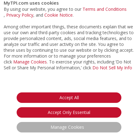
MyTPI.com uses cookies
By using our website, you agree to our
Terms and Conditions
,
Privacy Policy
, and
Cookie Notice
.
Among other important things, these documents explain that we
use our own and third-party cookies and tracking technologies to
provide personalized content, ads, social media features, and to
analyze our traffic and user activity on the site. You agree to
these uses by continuing to use our website or by clicking accept.
For more information or to manage your preferences
click
Manage Cookies
. To exercise your rights, including ‘Do Not
Sell or Share My Personal Information,’ click
Do Not Sell My Info
©2026
ACTPI LLC
- All Rights Reserved
Privacy Notice
Terms & Conditions
Cookie Notice
California:
Accept All
Your Privacy Rights
Do Not Sell My Info
Accept Only Essential
Manage Cookies