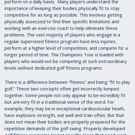
perform on a daily basis. Many players understand the
importance of keeping their bodies physically fit to stay
competitive for as long as possible. This involves getting
physically assessed to find their specific limitations and
working with an exercise coach to help eliminate these
problems. The vast majority of players who engage in a
regular supervised fitness program have less injuries,
perform at a higher level of competition, and compete for a
longer period of time. The Champions Tour is loaded with
players who would not be competing at such extraordinary
levels without dedicated golf fitness programs.
There is a difference between “fitness” and being “fit to play
golf.” These two concepts often get incorrectly lumped
together. Some people not only appear to be incredibly fit
but
are
very fit in a traditional sense of the word. For
example, they may be in exceptional cardiovascular heath,
have explosive strength, eat well and train often. But that
does not mean their bodies are properly prepared for the
repetitive demands of the golf swing. Properly developed
golf fitness programs target specific areas that need work.