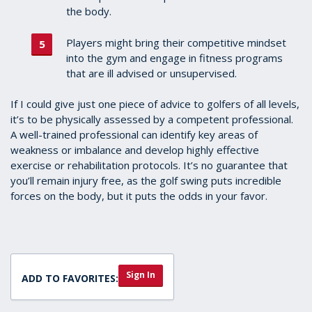
the body.
Players might bring their competitive mindset
into the gym and engage in fitness programs
that are ill advised or unsupervised.
If I could give just one piece of advice to golfers of all levels,
it’s to be physically assessed by a competent professional.
A well-trained professional can identify key areas of
weakness or imbalance and develop highly effective
exercise or rehabilitation protocols. It’s no guarantee that
you’ll remain injury free, as the golf swing puts incredible
forces on the body, but it puts the odds in your favor.
Sign In
ADD TO FAVORITES: