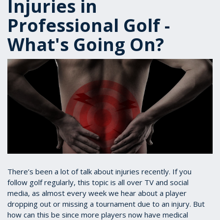
Injuries in
Professional Golf -
What's Going On?
There’s been a lot of talk about injuries recently. If you
follow golf regularly, this topic is all over TV and social
media, as almost every week we hear about a player
dropping out or missing a tournament due to an injury. But
how can this be since more players now have medical