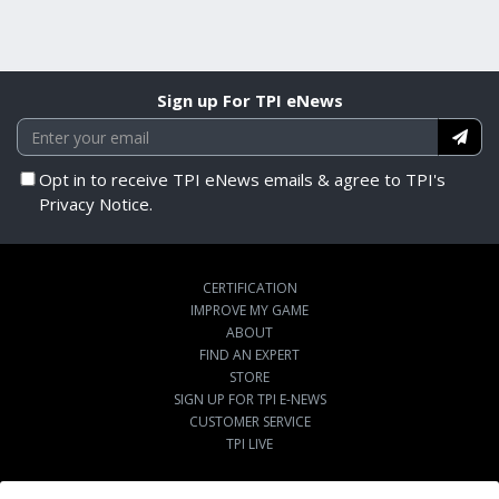
Sign up For TPI eNews
Opt in to receive TPI eNews emails & agree to TPI's
Privacy Notice.
CERTIFICATION
IMPROVE MY GAME
ABOUT
FIND AN EXPERT
STORE
SIGN UP FOR TPI E-NEWS
CUSTOMER SERVICE
TPI LIVE