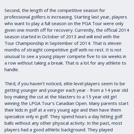
Second, the length of the competitive season for
professional golfers is increasing. Starting last year, players
who want to play a full season on the PGA Tour were only
given one month off for recovery. Currently, the official 2014
season started in October of 2013 and will end with the
Tour Championship in September of 2014. That is eleven
months of straight competitive golf with no rest. It is not
unusual to see a young player compete five to six weeks in
a row without taking a break. That is a lot for any athlete to
handle.
Third, if you haven’t noticed, elite level players seem to be
getting younger and younger each year - from a 14 year old
boy making the cut at the Masters to a 15 year old girl
winning the LPGA Tour’s Canadian Open. Many parents start
their kids in golf at a very young age and then have them
specialize only in golf. They spend hours a day hitting golf
balls without any other physical activity. In the past, most
players had a good athletic background. They played