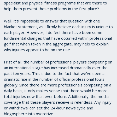
specialist and physical fitness programs that are there to
help them prevent these problems in the first place?
Well, it’s impossible to answer that question with one
blanket statement, as I firmly believe each injury is unique to
each player. However, I do feel there have been some
fundamental changes that have occurred within professional
golf that when taken in the aggregate, may help to explain
why injuries appear to be on the rise.
First of all, the number of professional players competing on
an international stage has increased dramatically over the
past ten years. This is due to the fact that we’ve seen a
dramatic rise in the number of official professional tours
globally. Since there are more professionals competing on a
daily basis, it only makes sense that there would be more
total injuries now than ever before. Additionally, the media
coverage that these players receive is relentless. Any injury
or withdrawal can set the 24-hour news cycle and
blogosphere into overdrive.