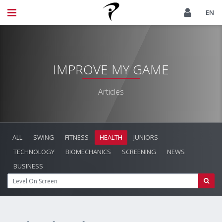
EN
IMPROVE MY GAME
Articles
ALL
SWING
FITNESS
HEALTH
JUNIORS
TECHNOLOGY
BIOMECHANICS
SCREENING
NEWS
BUSINESS