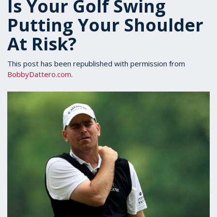
Is Your Golf Swing
Putting Your Shoulder
At Risk?
This post has been republished with permission from
BobbyDattero.com
.