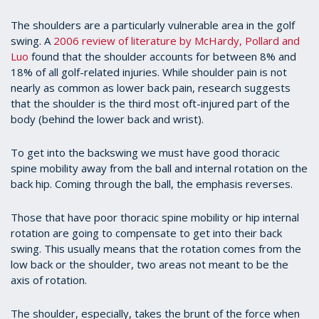
The shoulders are a particularly vulnerable area in the golf
swing. A
2006 review of literature by McHardy, Pollard and
Luo
found that the shoulder accounts for between 8% and
18% of all golf-related injuries. While shoulder pain is not
nearly as common as lower back pain, research suggests
that the shoulder is the third most oft-injured part of the
body (behind the lower back and wrist).
To get into the backswing we must have good thoracic
spine mobility away from the ball and internal rotation on the
back hip. Coming through the ball, the emphasis reverses.
Those that have poor thoracic spine mobility or hip internal
rotation are going to compensate to get into their back
swing. This usually means that the rotation comes from the
low back or the shoulder, two areas not meant to be the
axis of rotation.
The shoulder, especially, takes the brunt of the force when