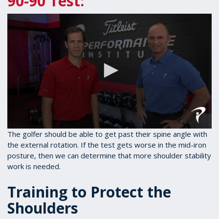
90-90 Test:
0
The golfer should be able to get past their spine angle with
seconds
the external rotation. If the test gets worse in the mid-iron
of
posture, then we can determine that more shoulder stability
1
minute,
work is needed.
28
seconds
Training to Protect the
Shoulders