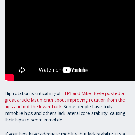
Hip rotation is critical in golf.
TPI and Mike Boyle posted a
great article last month about improving rotation from the
hips and not the lower back.
Some people have truly
immobile hips and others lack lateral core stability, causing
their hips to seem immobile.
If your hips have adequate mobility, but lack stability, it's a