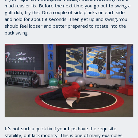
much easier fix. Before the next time you go out to swing a
golf club, try this. Do a couple of side planks on each side
and hold for about 8 seconds. Then get up and swing. You
should feel looser and better prepared to rotate into the
back swing.
It's not such a quick fix if your hips have the requisite
stability, but lack mobility. This is one of many examples