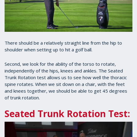
There should be a relatively straight line from the hip to
shoulder when setting up to hit a golf ball.
Second, we look for the ability of the torso to rotate,
independently of the hips, knees and ankles. The Seated
Trunk Rotation test allows us to see how well the thoracic
spine rotates. When we sit down on a chair, with the feet
and knees together, we should be able to get 45 degrees
of trunk rotation.
Seated Trunk Rotation Test: