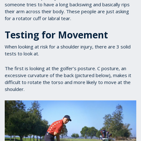
someone tries to have a long backswing and basically rips
their arm across their body. These people are just asking
for a rotator cuff or labral tear.
Testing for Movement
When looking at risk for a shoulder injury, there are 3 solid
tests to look at.
The first is looking at the golfer’s posture. C posture, an
excessive curvature of the back (pictured below), makes it
difficult to rotate the torso and more likely to move at the
shoulder.