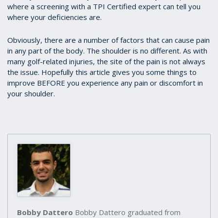
where a screening with a TPI Certified expert can tell you
where your deficiencies are.
Obviously, there are a number of factors that can cause pain
in any part of the body. The shoulder is no different. As with
many golf-related injuries, the site of the pain is not always
the issue. Hopefully this article gives you some things to
improve BEFORE you experience any pain or discomfort in
your shoulder.
Bobby Dattero
Bobby Dattero graduated from