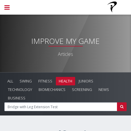
IMPROVE MY GAME
Articles
ALL
SWING
FITNESS
HEALTH
JUNIORS
TECHNOLOGY
BIOMECHANICS
SCREENING
NEWS
BUSINESS