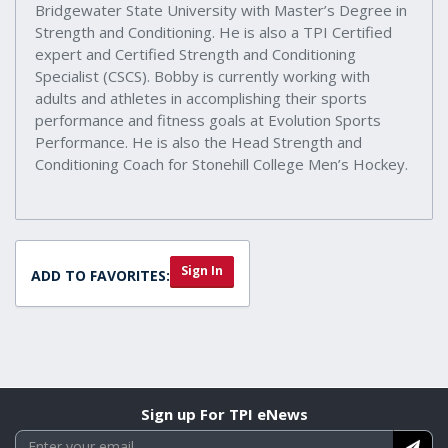
Bridgewater State University with Master’s Degree in
Strength and Conditioning. He is also a TPI Certified
expert and Certified Strength and Conditioning
Specialist (CSCS). Bobby is currently working with
adults and athletes in accomplishing their sports
performance and fitness goals at Evolution Sports
Performance. He is also the Head Strength and
Conditioning Coach for Stonehill College Men’s Hockey.
Sign In
ADD TO FAVORITES:
Sign up For TPI eNews