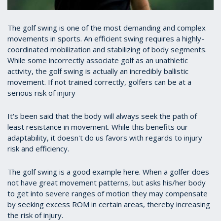
The golf swing is one of the most demanding and complex
movements in sports. An efficient swing requires a highly-
coordinated mobilization and stabilizing of body segments.
While some incorrectly associate golf as an unathletic
activity, the golf swing is actually an incredibly ballistic
movement. If not trained correctly, golfers can be at a
serious risk of injury
It's been said that the body will always seek the path of
least resistance in movement. While this benefits our
adaptability, it doesn't do us favors with regards to injury
risk and efficiency.
The golf swing is a good example here. When a golfer does
not have great movement patterns, but asks his/her body
to get into severe ranges of motion they may compensate
by seeking excess ROM in certain areas, thereby increasing
the risk of injury.