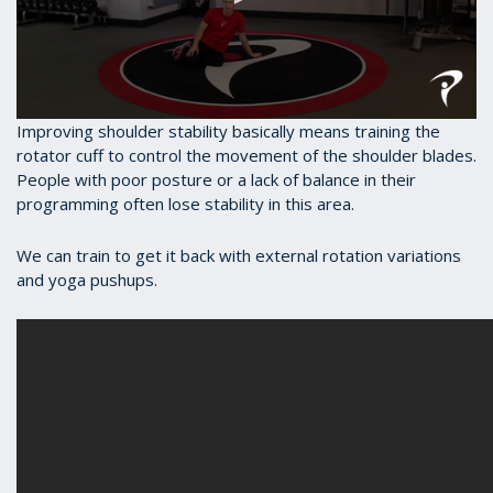
0
Improving shoulder stability basically means training the
seconds
rotator cuff to control the movement of the shoulder blades.
of
People with poor posture or a lack of balance in their
45
seconds
programming often lose stability in this area.
We can train to get it back with external rotation variations
and yoga pushups.