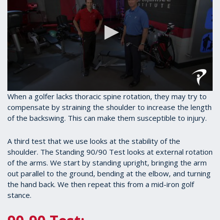
0
When a golfer lacks thoracic spine rotation, they may try to
seconds
compensate by straining the shoulder to increase the length
of
of the backswing. This can make them susceptible to injury.
1
minute,
27
A third test that we use looks at the stability of the
seconds
shoulder. The Standing 90/90 Test looks at external rotation
of the arms. We start by standing upright, bringing the arm
out parallel to the ground, bending at the elbow, and turning
the hand back. We then repeat this from a mid-iron golf
stance.