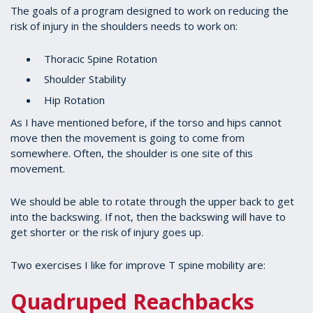
The goals of a program designed to work on reducing the
risk of injury in the shoulders needs to work on:
Thoracic Spine Rotation
Shoulder Stability
Hip Rotation
As I have mentioned before, if the torso and hips cannot
move then the movement is going to come from
somewhere. Often, the shoulder is one site of this
movement.
We should be able to rotate through the upper back to get
into the backswing. If not, then the backswing will have to
get shorter or the risk of injury goes up.
Two exercises I like for improve T spine mobility are:
Quadruped Reachbacks