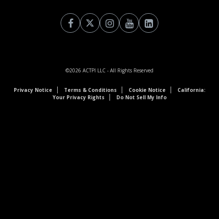
©2026
ACTPI LLC
- All Rights Reserved
Privacy Notice
Terms & Conditions
Cookie Notice
California:
Your Privacy Rights
Do Not Sell My Info