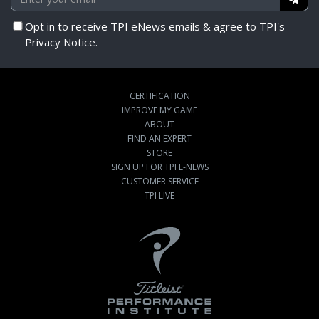
Opt in to receive TPI eNews emails & agree to TPI's
Privacy Notice.
CERTIFICATION
IMPROVE MY GAME
ABOUT
FIND AN EXPERT
STORE
SIGN UP FOR TPI E-NEWS
CUSTOMER SERVICE
TPI LIVE