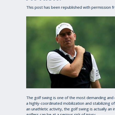
This post has been republished with permission 
The golf swing is one of the most demanding and 
a highly-coordinated mobilization and stabilizing 
an unathletic activity, the golf swing is actually an 
golfers can be at a serious risk of injury