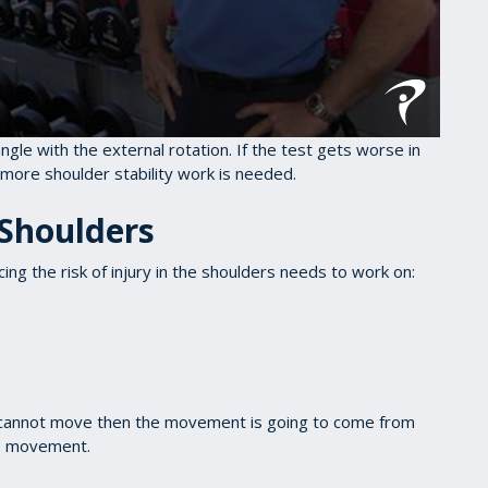
ngle with the external rotation. If the test gets worse in
more shoulder stability work is needed.
 Shoulders
ng the risk of injury in the shoulders needs to work on:
s cannot move then the movement is going to come from
is movement.