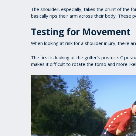
The shoulder, especially, takes the brunt of the 
basically rips their arm across their body. These pe
Testing for Movement
When looking at risk for a shoulder injury, there are
The first is looking at the golfer’s posture. C pos
makes it difficult to rotate the torso and more lik