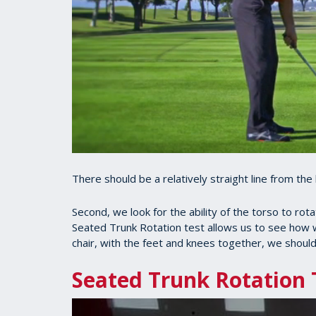
There should be a relatively straight line from the 
Second, we look for the ability of the torso to rot
Seated Trunk Rotation test allows us to see how w
chair, with the feet and knees together, we should
Seated Trunk Rotation 