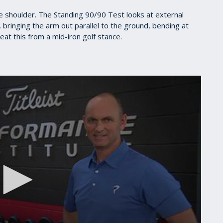
the shoulder. The Standing 90/90 Test looks at external
 bringing the arm out parallel to the ground, bending at
at this from a mid-iron golf stance.