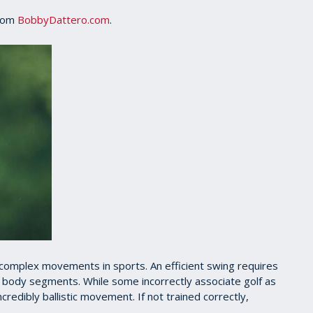
from
BobbyDattero.com
.
complex movements in sports. An efficient swing requires
of body segments. While some incorrectly associate golf as
incredibly ballistic movement. If not trained correctly,