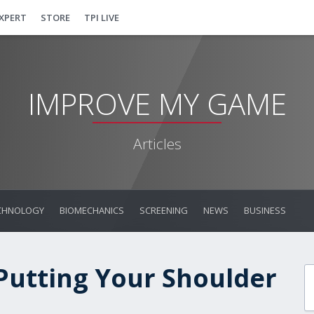
EXPERT
STORE
TPI LIVE
IMPROVE MY GAME
Articles
CHNOLOGY
BIOMECHANICS
SCREENING
NEWS
BUSINESS
 Putting Your Shoulder