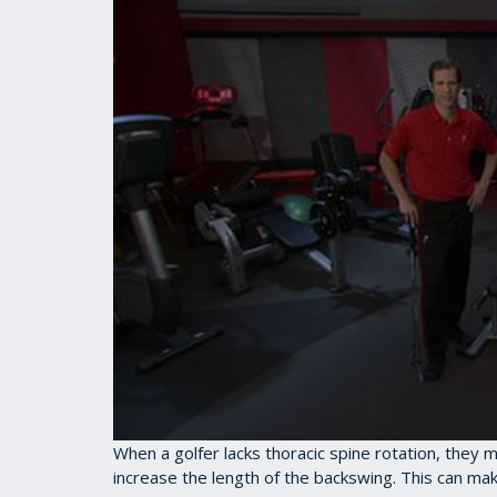
0
When a golfer lacks thoracic spine rotation, they 
seconds
increase the length of the backswing. This can mak
of