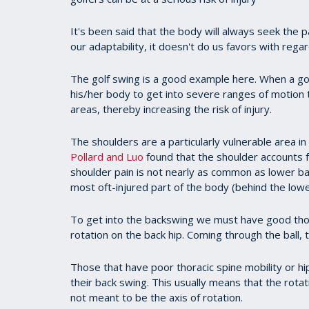
It's been said that the body will always seek the 
our adaptability, it doesn't do us favors with regard
The golf swing is a good example here. When a g
his/her body to get into severe ranges of motio
areas, thereby increasing the risk of injury.
The shoulders are a particularly vulnerable area in
Pollard and Luo
found that the shoulder accounts f
shoulder pain is not nearly as common as lower bac
most oft-injured part of the body (behind the lowe
To get into the backswing we must have good thora
rotation on the back hip. Coming through the ball,
Those that have poor thoracic spine mobility or hi
their back swing. This usually means that the rot
not meant to be the axis of rotation.