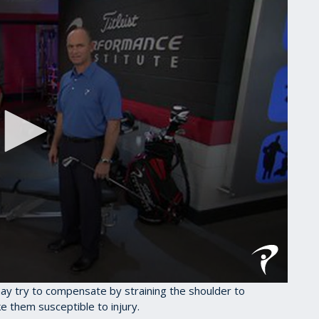
may try to compensate by straining the shoulder to
e them susceptible to injury.