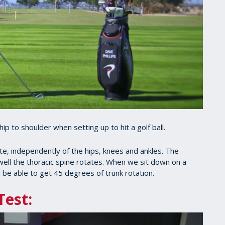
hip to shoulder when setting up to hit a golf ball.
ate, independently of the hips, knees and ankles. The
ell the thoracic spine rotates. When we sit down on a
 be able to get 45 degrees of trunk rotation.
Test: