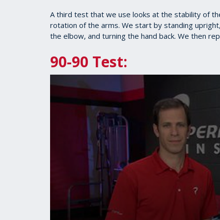
1
minute,
A third test that we use looks at the stability of 
27
rotation of the arms. We start by standing upright,
seconds
Volume
90%
the elbow, and turning the hand back. We then repe
90-90 Test: