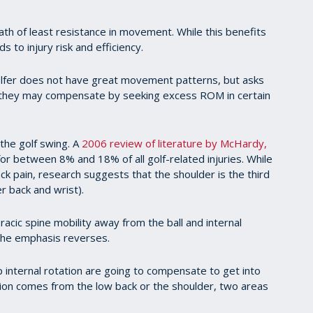
path of least resistance in movement. While this benefits
s to injury risk and efficiency.
olfer does not have great movement patterns, but asks
n they may compensate by seeking excess ROM in certain
 the golf swing. A
2006 review of literature by McHardy,
or between 8% and 18% of all golf-related injuries. While
k pain, research suggests that the shoulder is the third
r back and wrist).
cic spine mobility away from the ball and internal
 the emphasis reverses.
p internal rotation are going to compensate to get into
ation comes from the low back or the shoulder, two areas