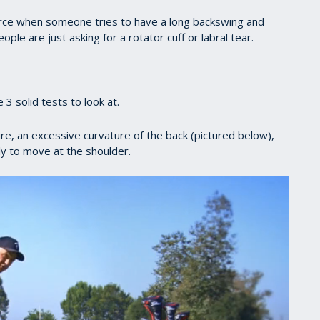
force when someone tries to have a long backswing and
ople are just asking for a rotator cuff or labral tear.
 3 solid tests to look at.
ture, an excessive curvature of the back (pictured below),
ely to move at the shoulder.