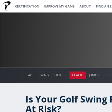
CERTIFICATION
IMPROVE MY GAME
ABOUT
FIND AN 
ALL
SWING
FITNESS
HEALTH
JUNIORS
TE
Is Your Golf Swing
At Risk?