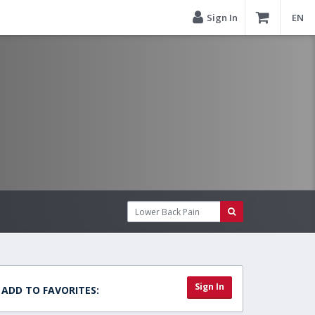
Sign In
EN
Sign In
ADD TO FAVORITES: