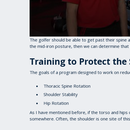
0
The golfer should be able to get past their spine a
seconds
the mid-iron posture, then we can determine that 
of
1
minute,
Training to Protect the
28
seconds
Volume
90%
The goals of a program designed to work on reduci
Thoracic Spine Rotation
Shoulder Stability
Hip Rotation
As I have mentioned before, if the torso and hip
somewhere. Often, the shoulder is one site of th