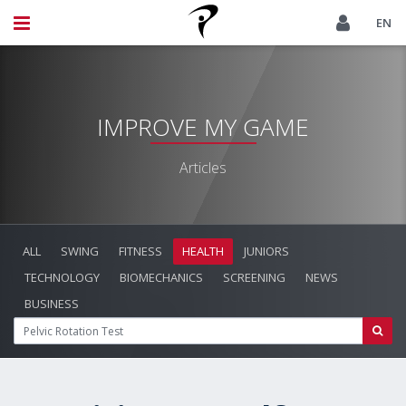
EN
IMPROVE MY GAME
Articles
ALL
SWING
FITNESS
HEALTH
JUNIORS
TECHNOLOGY
BIOMECHANICS
SCREENING
NEWS
BUSINESS