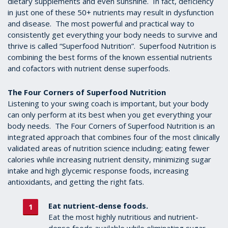
dietary supplements and even sunshine. In fact, deficiency
in just one of these 50+ nutrients may result in dysfunction
and disease. The most powerful and practical way to
consistently get everything your body needs to survive and
thrive is called “Superfood Nutrition”. Superfood Nutrition is
combining the best forms of the known essential nutrients
and cofactors with nutrient dense superfoods.
The Four Corners of Superfood Nutrition
Listening to your swing coach is important, but your body
can only perform at its best when you get everything your
body needs. The Four Corners of Superfood Nutrition is an
integrated approach that combines four of the most clinically
validated areas of nutrition science including; eating fewer
calories while increasing nutrient density, minimizing sugar
intake and high glycemic response foods, increasing
antioxidants, and getting the right fats.
Eat nutrient-dense foods.
Eat the most highly nutritious and nutrient-