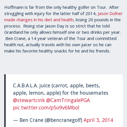
Hoffmann is far from the only healthy golfer on Tour. After
struggling with injury for the latter half of 2014,
Jason Dufner
made changes in his diet and health
, losing 20 pounds in the
process. Rising star Jason Day is so strict that he told
Grantland he only allows himself one or two drinks per year.
Ben Crane, a 14 year veteran of the Tour and committed
health nut, actually travels with his own juicer so he can
make his favorite healthy snacks for he and his friends.
C.A.B.A.L.A. juice (carrot, apple, beets,
apple, lemon, apple) for the housemates
@stewartcink
@CamTringalePGA
pic.twitter.com/p5o9v6Mbol
— Ben Crane (@bencranegolf)
April 3, 2014