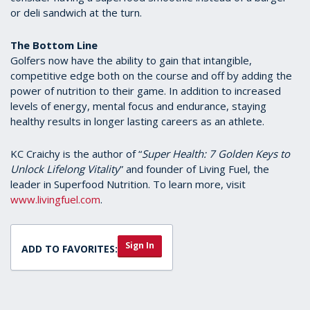
or deli sandwich at the turn.
The Bottom Line
Golfers now have the ability to gain that intangible,
competitive edge both on the course and off by adding the
power of nutrition to their game. In addition to increased
levels of energy, mental focus and endurance, staying
healthy results in longer lasting careers as an athlete.
KC Craichy is the author of “
Super Health: 7 Golden Keys to
Unlock Lifelong Vitality
” and founder of Living Fuel, the
leader in Superfood Nutrition. To learn more, visit
www.livingfuel.com
.
Sign In
ADD TO FAVORITES: