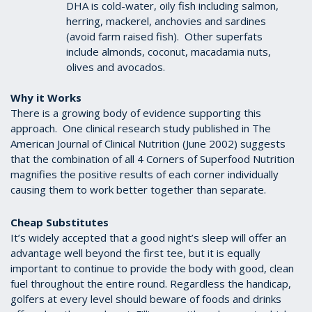
DHA is cold-water, oily fish including salmon,
herring, mackerel, anchovies and sardines
(avoid farm raised fish). Other superfats
include almonds, coconut, macadamia nuts,
olives and avocados.
Why it Works
There is a growing body of evidence supporting this
approach. One clinical research study published in The
American Journal of Clinical Nutrition (June 2002) suggests
that the combination of all 4 Corners of Superfood Nutrition
magnifies the positive results of each corner individually
causing them to work better together than separate.
Cheap Substitutes
It’s widely accepted that a good night’s sleep will offer an
advantage well beyond the first tee, but it is equally
important to continue to provide the body with good, clean
fuel throughout the entire round. Regardless the handicap,
golfers at every level should beware of foods and drinks