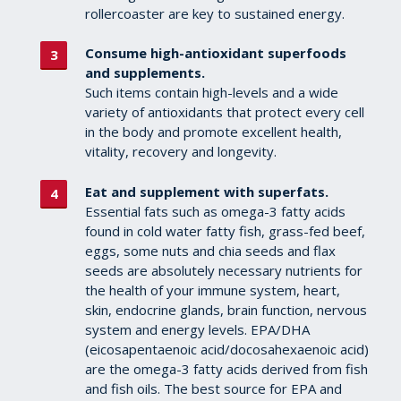
rollercoaster are key to sustained energy.
Consume high-antioxidant superfoods
and supplements.
Such items contain high-levels and a wide
variety of antioxidants that protect every cell
in the body and promote excellent health,
vitality, recovery and longevity.
Eat and supplement with superfats.
Essential fats such as omega-3 fatty acids
found in cold water fatty fish, grass-fed beef,
eggs, some nuts and chia seeds and flax
seeds are absolutely necessary nutrients for
the health of your immune system, heart,
skin, endocrine glands, brain function, nervous
system and energy levels. EPA/DHA
(eicosapentaenoic acid/docosahexaenoic acid)
are the omega-3 fatty acids derived from fish
and fish oils. The best source for EPA and