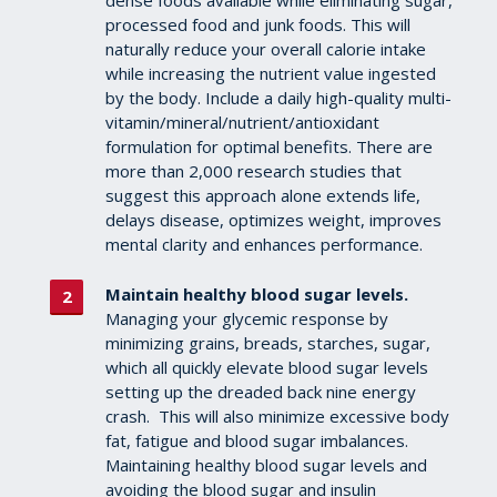
dense foods available while eliminating sugar,
processed food and junk foods. This will
naturally reduce your overall calorie intake
while increasing the nutrient value ingested
by the body. Include a daily high-quality multi-
vitamin/mineral/nutrient/antioxidant
formulation for optimal benefits. There are
more than 2,000 research studies that
suggest this approach alone extends life,
delays disease, optimizes weight, improves
mental clarity and enhances performance.
Maintain healthy blood sugar levels.
Managing your glycemic response by
minimizing grains, breads, starches, sugar,
which all quickly elevate blood sugar levels
setting up the dreaded back nine energy
crash. This will also minimize excessive body
fat, fatigue and blood sugar imbalances.
Maintaining healthy blood sugar levels and
avoiding the blood sugar and insulin