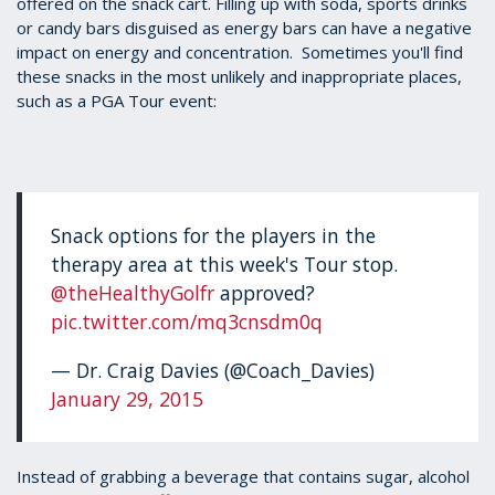
offered on the snack cart. Filling up with soda, sports drinks
or candy bars disguised as energy bars can have a negative
impact on energy and concentration. Sometimes you'll find
these snacks in the most unlikely and inappropriate places,
such as a PGA Tour event:
Snack options for the players in the
therapy area at this week's Tour stop.
@theHealthyGolfr
approved?
pic.twitter.com/mq3cnsdm0q
— Dr. Craig Davies (@Coach_Davies)
January 29, 2015
Instead of grabbing a beverage that contains sugar, alcohol