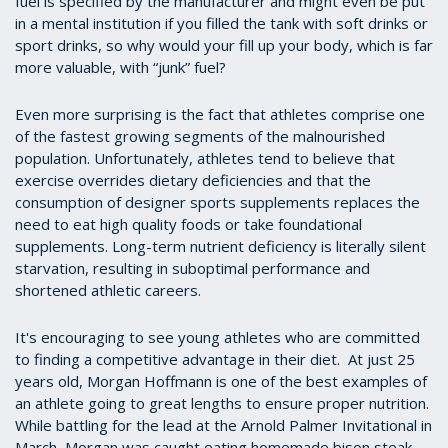
fuel is specified by the manufacturer and might even be put
in a mental institution if you filled the tank with soft drinks or
sport drinks, so why would your fill up your body, which is far
more valuable, with “junk” fuel?
Even more surprising is the fact that athletes comprise one
of the fastest growing segments of the malnourished
population. Unfortunately, athletes tend to believe that
exercise overrides dietary deficiencies and that the
consumption of designer sports supplements replaces the
need to eat high quality foods or take foundational
supplements. Long-term nutrient deficiency is literally silent
starvation, resulting in suboptimal performance and
shortened athletic careers.
It's encouraging to see young athletes who are committed
to finding a competitive advantage in their diet. At just 25
years old, Morgan Hoffmann is one of the best examples of
an athlete going to great lengths to ensure proper nutrition.
While battling for the lead at the Arnold Palmer Invitational in
March, Morgan was caught eating homemade bison steak