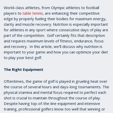
World-class athletes, from Olympic athletes to football
players to
table tennis
, are enhancing their competitive
edge by properly fueling their bodies for maximum energy,
clarity and muscle recovery. Nutrition is especially important
for athletes in any sport where consecutive days of play are
part of the competition. Golf certainly fits that description
and requires maximum levels of fitness, endurance, focus
and recovery. In this article, we'll discuss why nutrition is
important to your game and how you can optimize your diet
to play your best golf.
The Right Equipment
Oftentimes, the game of golf is played in grueling heat over
the course of several hours and days-long tournaments. The
physical stamina and mental focus required to perfect each
shot is crucial to maintain throughout the course of play.
Despite having top-of-the-line equipment and intensive
training, professional golfers know too well that winning or