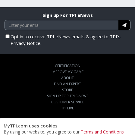
Sign up For TPI eNews
Opt in to receive TPI eNews emails & agree to TPI's
Privacy Notice.
CERTIFICATION
IMPROVE MY GAME
ABOUT
FIND AN EXPERT
STORE
SIGN UP FOR TPI E-NEWS
CUSTOMER SERVICE
TPI LIVE
MyTPI.com uses cookies
By using our website, you agree to our
Terms and Conditions