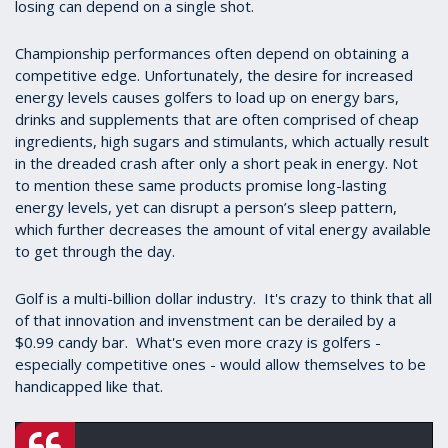
losing can depend on a single shot.
Championship performances often depend on obtaining a
competitive edge. Unfortunately, the desire for increased
energy levels causes golfers to load up on energy bars,
drinks and supplements that are often comprised of cheap
ingredients, high sugars and stimulants, which actually result
in the dreaded crash after only a short peak in energy. Not
to mention these same products promise long-lasting
energy levels, yet can disrupt a person’s sleep pattern,
which further decreases the amount of vital energy available
to get through the day.
Golf is a multi-billion dollar industry. It's crazy to think that all
of that innovation and invenstment can be derailed by a
$0.99 candy bar. What's even more crazy is golfers -
especially competitive ones - would allow themselves to be
handicapped like that.