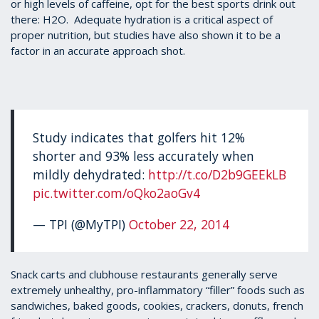
or high levels of caffeine, opt for the best sports drink out
there: H2O. Adequate hydration is a critical aspect of
proper nutrition, but studies have also shown it to be a
factor in an accurate approach shot.
Study indicates that golfers hit 12%
shorter and 93% less accurately when
mildly dehydrated:
http://t.co/D2b9GEEkLB
pic.twitter.com/oQko2aoGv4
— TPI (@MyTPI)
October 22, 2014
Snack carts and clubhouse restaurants generally serve
extremely unhealthy, pro-inflammatory “filler” foods such as
sandwiches, baked goods, cookies, crackers, donuts, french