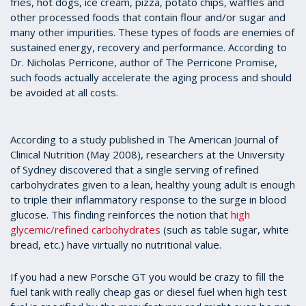
fries, hot dogs, ice cream, pizza, potato chips, waffles and
other processed foods that contain flour and/or sugar and
many other impurities. These types of foods are enemies of
sustained energy, recovery and performance. According to
Dr. Nicholas Perricone, author of The Perricone Promise,
such foods actually accelerate the aging process and should
be avoided at all costs.
According to a study published in The American Journal of
Clinical Nutrition (May 2008), researchers at the University
of Sydney discovered that a single serving of refined
carbohydrates given to a lean, healthy young adult is enough
to triple their inflammatory response to the surge in blood
glucose. This finding reinforces the notion that
high
glycemic/refined carbohydrates
(such as table sugar, white
bread, etc.) have virtually no nutritional value.
If you had a new Porsche GT you would be crazy to fill the
fuel tank with really cheap gas or diesel fuel when high test