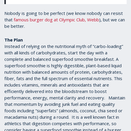
Nobody is going to be perfect (we know nobody can resist
that
famous burger dog at Olympic Club, Webb
), but we can
be better.
The Plan
Instead of relying on the nutritional myth of “carbo-loading”
with all kinds of carbohydrates, start the day with a
complete and balanced superfood smoothie breakfast. A
superfood smoothie is highly digestible, plant-based liquid
nutrition with balanced amounts of protein, carbohydrates,
fiber, fats and the full spectrum of essential nutrients. This
includes vitamins, minerals and antioxidants that are
efficiently delivered into the bloodstream to boost
performance, energy, mental clarity and recovery. Maintain
that momentum by avoiding junk fuel and eating quality
foods including “superfats” (almonds, coconut, chia seed or
macadamia nuts) during a round. It is a well known fact in
athletics that digestion competes with performance, so
consider having a superfood smoothie instead of a burger