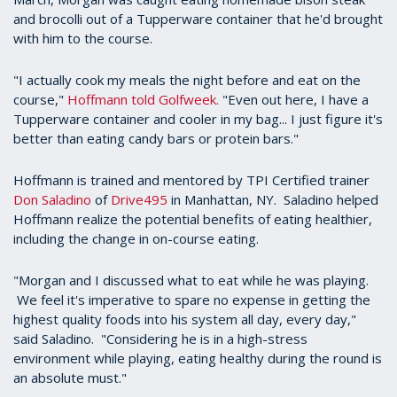
and brocolli out of a Tupperware container that he'd brought
with him to the course.
"I actually cook my meals the night before and eat on the
course,"
Hoffmann told Golfweek.
"Even out here, I have a
Tupperware container and cooler in my bag... I just figure it's
better than eating candy bars or protein bars."
Hoffmann is trained and mentored by TPI Certified trainer
Don Saladino
of
Drive495
in Manhattan, NY. Saladino helped
Hoffmann realize the potential benefits of eating healthier,
including the change in on-course eating.
"Morgan and I discussed what to eat while he was playing.
We feel it's imperative to spare no expense in getting the
highest quality foods into his system all day, every day,"
said Saladino. "Considering he is in a high-stress
environment while playing, eating healthy during the round is
an absolute must."