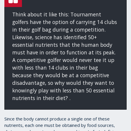
Think about it like this: Tournament
golfers have the option of carrying 14 clubs
in their golf bag during a competition.
Likewise, science has identified 50+
essential nutrients that the human body
must have in order to function at its peak.
A competitive golfer would never tee it up
with less than 14 clubs in their bag
because they would be at a competitive
disadvantage, so why would they want to
knowingly play with less than 50 essential
nutrients in their diet? .
Since the body cannot produce a single one of these
nutrients, each one must be obtained by food sources,