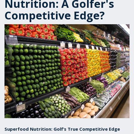
Nutrition: A Golfer's
Competitive Edge?
Superfood Nutrition: Golf’s True Competitive Edge