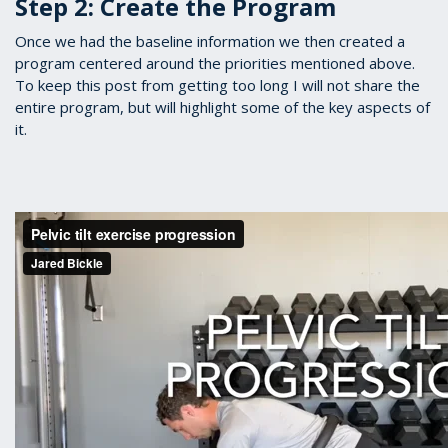
Step 2: Create the Program
Once we had the baseline information we then created a
program centered around the priorities mentioned above.
To keep this post from getting too long I will not share the
entire program, but will highlight some of the key aspects of
it.