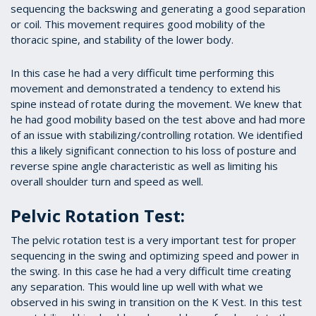
sequencing the backswing and generating a good separation
or coil. This movement requires good mobility of the
thoracic spine, and stability of the lower body.
In this case he had a very difficult time performing this
movement and demonstrated a tendency to extend his
spine instead of rotate during the movement. We knew that
he had good mobility based on the test above and had more
of an issue with stabilizing/controlling rotation. We identified
this a likely significant connection to his loss of posture and
reverse spine angle characteristic as well as limiting his
overall shoulder turn and speed as well.
Pelvic Rotation Test:
The pelvic rotation test is a very important test for proper
sequencing in the swing and optimizing speed and power in
the swing. In this case he had a very difficult time creating
any separation. This would line up well with what we
observed in his swing in transition on the K Vest. In this test