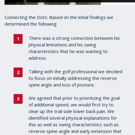
Connecting the Dots: Based on the initial findings we
determined the following
There was a strong connection between his
physical limitations and his swing
characteristics that he was wanting to
address.
Talking with the golf professional we decided
to focus on initially addressing the reverse
spine angle and loss of posture.
We agreed that prior to prioritizing the goal
of additional speed, we would first try to
clear up the trail side lower back pain. We
identified several physical explanations for
this as well as swing characteristics such as
reverse spine angle and early extension that