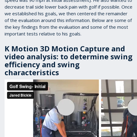
speed was 90 mph at initial assessment). He also wanted to
decrease trail side lower back pain with golf if possible. Once
we established his goals, we then centered the remainder
of the evaluation around this information. Below are some of
the key findings from the evaluation and some of the most
important tests relative to his goals.
K Motion 3D Motion Capture and
video analysis: to determine swing
efficiency and swing
characteristics