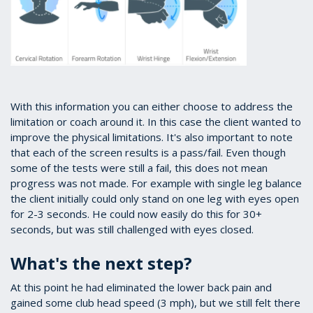
With this information you can either choose to address the
limitation or coach around it. In this case the client wanted to
improve the physical limitations. It's also important to note
that each of the screen results is a pass/fail. Even though
some of the tests were still a fail, this does not mean
progress was not made. For example with single leg balance
the client initially could only stand on one leg with eyes open
for 2-3 seconds. He could now easily do this for 30+
seconds, but was still challenged with eyes closed.
What's the next step?
At this point he had eliminated the lower back pain and
gained some club head speed (3 mph), but we still felt there