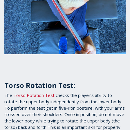
Torso Rotation Test:
The
Torso Rotation Test
checks the player’s ability to
rotate the upper body independently from the lower body.
To perform the test get in five-iron posture, with your arms
crossed over their shoulders. Once in position, do not move
the lower body while trying to rotate the upper body (the
torso) back and forth This is an important skill for properly