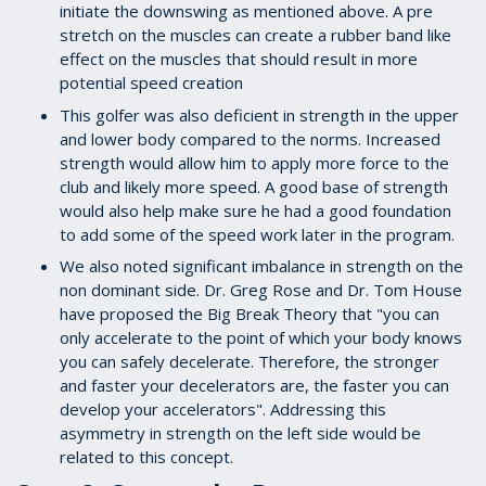
initiate the downswing as mentioned above. A pre
stretch on the muscles can create a rubber band like
effect on the muscles that should result in more
potential speed creation
This golfer was also deficient in strength in the upper
and lower body compared to the norms. Increased
strength would allow him to apply more force to the
club and likely more speed. A good base of strength
would also help make sure he had a good foundation
to add some of the speed work later in the program.
We also noted significant imbalance in strength on the
non dominant side. Dr. Greg Rose and Dr. Tom House
have proposed the Big Break Theory that "you can
only accelerate to the point of which your body knows
you can safely decelerate. Therefore, the stronger
and faster your decelerators are, the faster you can
develop your accelerators". Addressing this
asymmetry in strength on the left side would be
related to this concept.