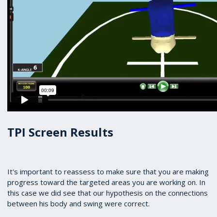
TPI Screen Results
It's important to reassess to make sure that you are making
progress toward the targeted areas you are working on. In
this case we did see that our hypothesis on the connections
between his body and swing were correct.