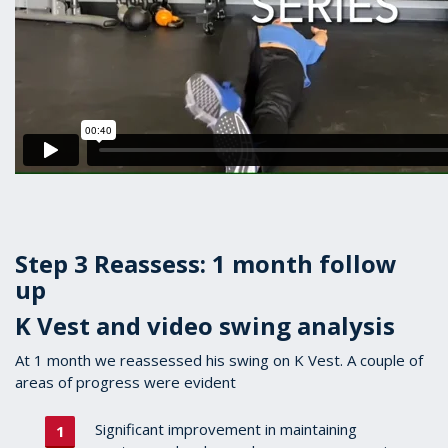
Step 3 Reassess: 1 month follow
up
K Vest and video swing analysis
At 1 month we reassessed his swing on K Vest. A couple of
areas of progress were evident
Significant improvement in maintaining