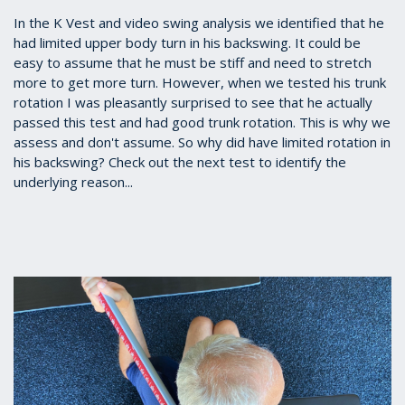
In the K Vest and video swing analysis we identified that he
had limited upper body turn in his backswing. It could be
easy to assume that he must be stiff and need to stretch
more to get more turn. However, when we tested his trunk
rotation I was pleasantly surprised to see that he actually
passed this test and had good trunk rotation. This is why we
assess and don't assume. So why did have limited rotation in
his backswing? Check out the next test to identify the
underlying reason...