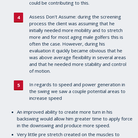
could be contributing to this.
Assess Don't Assume: during the screening
process the client was assuming that he
initially needed more mobility and to stretch
more and for most aging male golfers this is
often the case. However, during his
evaluation it quickly became obvious that he
was above average flexibility in several areas
and that he needed more stability and control
of motion.
In regards to speed and power generation in
the swing we saw a couple potential areas to
increase speed
An improved ability to create more turn in his
backswing would allow him greater time to apply force
in the downswing and produce more speed.
Very little pre stretch created on the muscles to