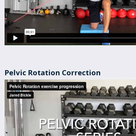
Pelvic Rotation Correction