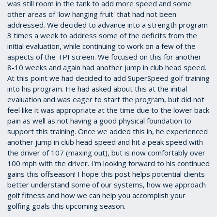
was still room in the tank to add more speed and some
other areas of 'low hanging fruit' that had not been
addressed. We decided to advance into a strength program
3 times a week to address some of the deficits from the
initial evaluation, while continuing to work on a few of the
aspects of the TPI screen. We focused on this for another
8-10 weeks and again had another jump in club head speed.
At this point we had decided to add SuperSpeed golf training
into his program. He had asked about this at the initial
evaluation and was eager to start the program, but did not
feel like it was appropriate at the time due to the lower back
pain as well as not having a good physical foundation to
support this training. Once we added this in, he experienced
another jump in club head speed and hit a peak speed with
the driver of 107 (maxing out), but is now comfortably over
100 mph with the driver. I'm looking forward to his continued
gains this offseason! I hope this post helps potential clients
better understand some of our systems, how we approach
golf fitness and how we can help you accomplish your
golfing goals this upcoming season.