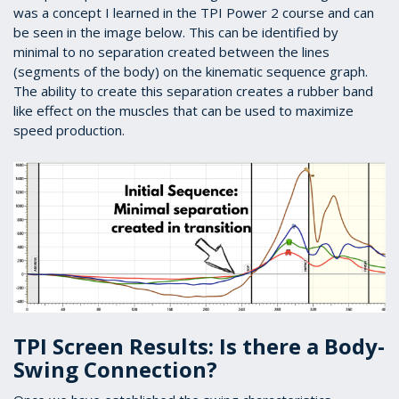
was a concept I learned in the TPI Power 2 course and can
be seen in the image below. This can be identified by
minimal to no separation created between the lines
(segments of the body) on the kinematic sequence graph.
The ability to create this separation creates a rubber band
like effect on the muscles that can be used to maximize
speed production.
TPI Screen Results: Is there a Body-
Swing Connection?