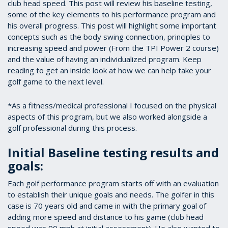
club head speed. This post will review his baseline testing,
some of the key elements to his performance program and
his overall progress. This post will highlight some important
concepts such as the body swing connection, principles to
increasing speed and power (From the TPI Power 2 course)
and the value of having an individualized program. Keep
reading to get an inside look at how we can help take your
golf game to the next level.
*As a fitness/medical professional I focused on the physical
aspects of this program, but we also worked alongside a
golf professional during this process.
Initial Baseline testing results and
goals:
Each golf performance program starts off with an evaluation
to establish their unique goals and needs. The golfer in this
case is 70 years old and came in with the primary goal of
adding more speed and distance to his game (club head