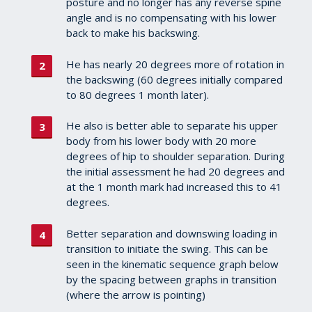
posture and no longer has any reverse spine
angle and is no compensating with his lower
back to make his backswing.
He has nearly 20 degrees more of rotation in
the backswing (60 degrees initially compared
to 80 degrees 1 month later).
He also is better able to separate his upper
body from his lower body with 20 more
degrees of hip to shoulder separation. During
the initial assessment he had 20 degrees and
at the 1 month mark had increased this to 41
degrees.
Better separation and downswing loading in
transition to initiate the swing. This can be
seen in the kinematic sequence graph below
by the spacing between graphs in transition
(where the arrow is pointing)