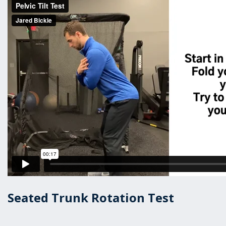
Seated Trunk Rotation Test