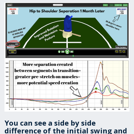
You can see a side by side
difference of the initial swing and