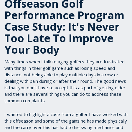
Offseason Golf
Performance Program
Case Study: It's Never
Too Late To Improve
Your Body
Many times when I talk to aging golfers they are frustrated
with things in their golf game such as losing speed and
distance, not being able to play multiple days in a row or
dealing with pain during or after their round. The good news
is that you don't have to accept this as part of getting older
and there are several things you can do to address these
common complaints.
I wanted to highlight a case from a golfer I have worked with
this offseason and some of the gains he has made physically
and the carry over this has had to his swing mechanics and