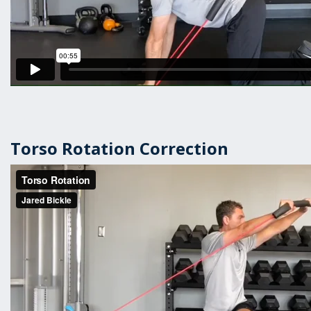
Torso Rotation Correction