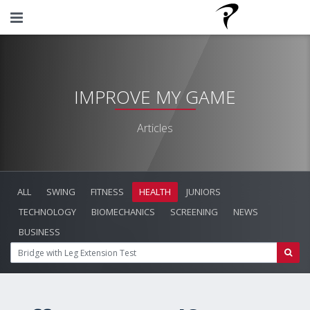
IMPROVE MY GAME
Articles
ALL
SWING
FITNESS
HEALTH
JUNIORS
TECHNOLOGY
BIOMECHANICS
SCREENING
NEWS
BUSINESS