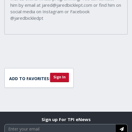
him by email at jared@jaredbicklept.com or find him on
social media on Instagram or Facebook
@jaredbickledpt
Sign In
ADD TO FAVORITES:
Sign up For TPI eNews