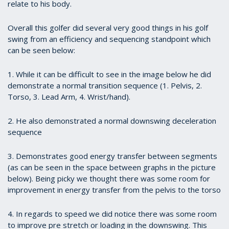
relate to his body.
Overall this golfer did several very good things in his golf
swing from an efficiency and sequencing standpoint which
can be seen below:
1. While it can be difficult to see in the image below he did
demonstrate a normal transition sequence (1. Pelvis, 2.
Torso, 3. Lead Arm, 4. Wrist/hand).
2. He also demonstrated a normal downswing deceleration
sequence
3. Demonstrates good energy transfer between segments
(as can be seen in the space between graphs in the picture
below). Being picky we thought there was some room for
improvement in energy transfer from the pelvis to the torso
4. In regards to speed we did notice there was some room
to improve pre stretch or loading in the downswing. This