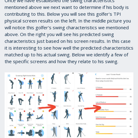
Once we have established the swing characteristics
mentioned above we next want to determine if his body is
contributing to this. Below you will see this golfer's TPI
physical screen results on the left. In the middle picture you
will notice this golfer's swing characteristics we mentioned
above. On the right you will see his predicted swing
characteristics just based on his screen results. In this case
it is interesting to see how well the predicted characteristics
matched up to his actual swing. Below we identify a few of
the specific screens and how they relate to his swing.