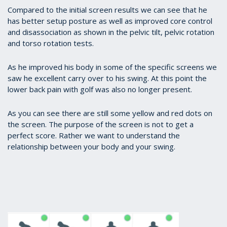
Compared to the initial screen results we can see that he
has better setup posture as well as improved core control
and disassociation as shown in the pelvic tilt, pelvic rotation
and torso rotation tests.
As he improved his body in some of the specific screens we
saw he excellent carry over to his swing. At this point the
lower back pain with golf was also no longer present.
As you can see there are still some yellow and red dots on
the screen. The purpose of the screen is not to get a
perfect score. Rather we want to understand the
relationship between your body and your swing.