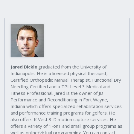
Jared Bickle
graduated from the University of
Indianapolis. He is a licensed physical therapist,
Certified Orthopedic Manual Therapist, Functional Dry
Needling Certified and a TPI Level 3 Medical and
Fitness Professional. Jared is the owner of JB
Performance and Reconditioning in Fort Wayne,
Indiana which offers specialized rehabilitation services
and performance training programs for golfers. He
also offers K Vest 3-D motion capture services. He
offers a variety of 1-on1 and small group programs as
well as online/virtual programming. You can contact