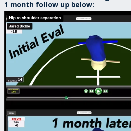
1 month follow up below: