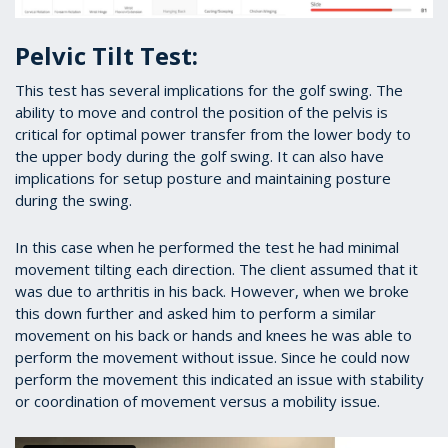
Pelvic Tilt Test:
This test has several implications for the golf swing. The
ability to move and control the position of the pelvis is
critical for optimal power transfer from the lower body to
the upper body during the golf swing. It can also have
implications for setup posture and maintaining posture
during the swing.
In this case when he performed the test he had minimal
movement tilting each direction. The client assumed that it
was due to arthritis in his back. However, when we broke
this down further and asked him to perform a similar
movement on his back or hands and knees he was able to
perform the movement without issue. Since he could now
perform the movement this indicated an issue with stability
or coordination of movement versus a mobility issue.