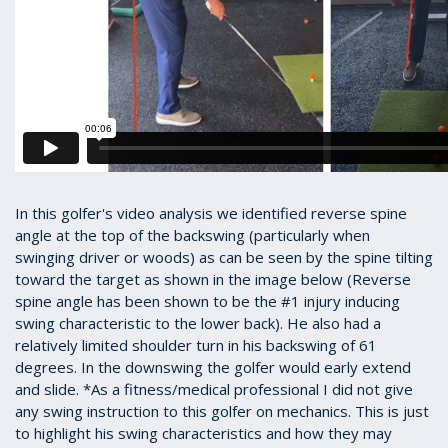
In this golfer's video analysis we identified reverse spine
angle at the top of the backswing (particularly when
swinging driver or woods) as can be seen by the spine tilting
toward the target as shown in the image below (Reverse
spine angle has been shown to be the #1 injury inducing
swing characteristic to the lower back). He also had a
relatively limited shoulder turn in his backswing of 61
degrees. In the downswing the golfer would early extend
and slide. *As a fitness/medical professional I did not give
any swing instruction to this golfer on mechanics. This is just
to highlight his swing characteristics and how they may