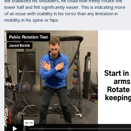
we stabilized his shoulders, he could now freely rotate the
lower half and felt significantly easier. This is indicating more
of an issue with stability in his torso than any limitation in
mobility in his spine or hips.