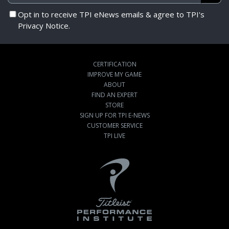
Opt in to receive TPI eNews emails & agree to TPI's
Privacy Notice.
CERTIFICATION
IMPROVE MY GAME
ABOUT
FIND AN EXPERT
STORE
SIGN UP FOR TPI E-NEWS
CUSTOMER SERVICE
TPI LIVE