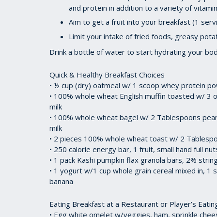
and protein in addition to a variety of vitam
Aim to get a fruit into your breakfast (1 ser
Limit your intake of fried foods, greasy pot
Drink a bottle of water to start hydrating your bo
Quick & Healthy Breakfast Choices
• ½ cup (dry) oatmeal w/ 1 scoop whey protein po
• 100% whole wheat English muffin toasted w/ 3 o
milk
• 100% whole wheat bagel w/ 2 Tablespoons peanu
milk
• 2 pieces 100% whole wheat toast w/ 2 Tablespo
• 250 calorie energy bar, 1 fruit, small hand full nu
• 1 pack Kashi pumpkin flax granola bars, 2% string
• 1 yogurt w/1 cup whole grain cereal mixed in, 1
banana
Eating Breakfast at a Restaurant or Player’s Eatin
• Egg white omelet w/veggies, ham, sprinkle chees