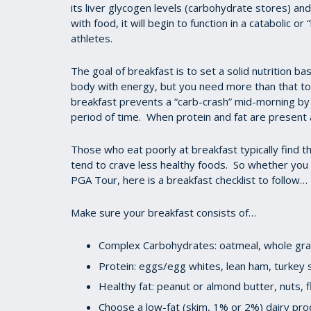
its liver glycogen levels (carbohydrate stores) and
with food, it will begin to function in a catabolic o
athletes.
The goal of breakfast is to set a solid nutrition b
body with energy, but you need more than that to 
breakfast prevents a “carb-crash” mid-morning by 
period of time. When protein and fat are present 
Those who eat poorly at breakfast typically find t
tend to crave less healthy foods. So whether you ar
PGA Tour, here is a breakfast checklist to follow…
Make sure your breakfast consists of…
Complex Carbohydrates: oatmeal, whole grai
Protein: eggs/egg whites, lean ham, turke
Healthy fat: peanut or almond butter, nuts, f
Choose a low-fat (skim, 1% or 2%) dairy pro