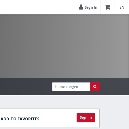
Sign In
EN
Sign In
ADD TO FAVORITES: