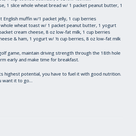
se, 1 slice whole wheat bread w/ 1 packet peanut butter, 1
 English muffin w/1 packet jelly, 1 cup berries
es whole wheat toast w/ 1 packet peanut butter, 1 yogurt
packet cream cheese, 8 oz low-fat milk, 1 cup berries
eese & ham, 1 yogurt w/ ½ cup berries, 8 oz low-fat milk
golf game, maintain driving strength through the 18th hole
arm early and make time for breakfast.
highest potential, you have to fuel it with good nutrition.
u want it to go…