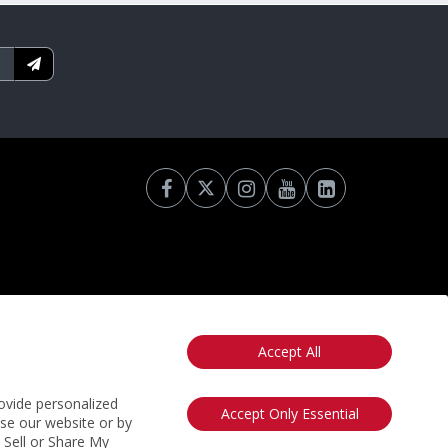
Accept All
otice
California: Your Privacy Rights
Do Not Sell My Info
ovide personalized
Accept Only Essential
use our website or by
t Sell or Share My