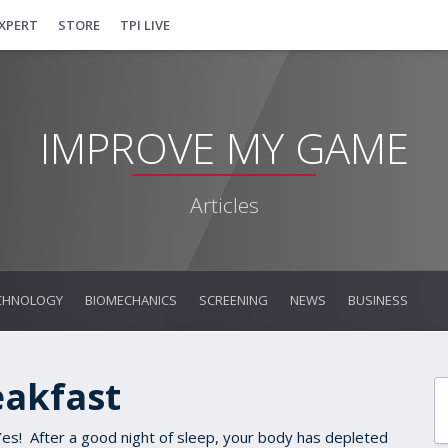
EXPERT
STORE
TPI LIVE
IMPROVE MY GAME
Articles
CHNOLOGY
BIOMECHANICS
SCREENING
NEWS
BUSINESS
eakfast
s! After a good night of sleep, your body has depleted