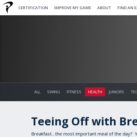
CERTIFICATION
IMPROVE MY GAME
ABOUT
FIND AN 
ALL
SWING
FITNESS
HEALTH
JUNIORS
TE
Teeing Off with Br
Breakfast…the most important meal of the day? Ye