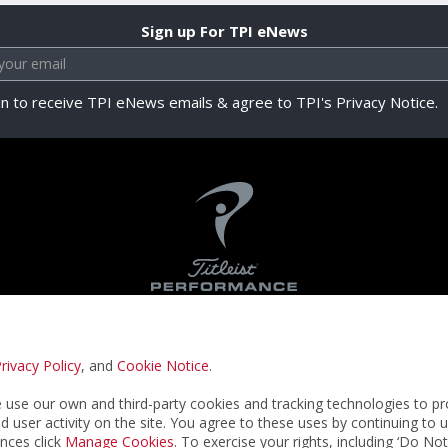
Sign up For TPI eNews
in to receive TPI eNews emails & agree to TPI's Privacy Notice.
rivacy Policy
, and
Cookie Notice
.
Privacy Notice
Terms & Conditions
Cookie N
use our own and third-party cookies and tracking technologies to pr
nd user activity on the site. You agree to these uses by continuing to 
nces click
Manage Cookies
. To exercise your rights, including ‘Do No