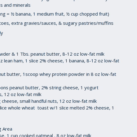
ins and minerals
ving = ½ banana, 1 medium fruit, ½ cup chopped fruit)
atoes, extra gravies/sauces, & sugary pastries/muffins
dy
wder & 1 Tbs. peanut butter, 8-12 oz low-fat milk
z lean ham, 1 slice 2% cheese, 1 banana, 8-12 oz low-fat
t butter, 1scoop whey protein powder in 8 oz low-fat
ons peanut butter, 2% string cheese, 1 yogurt
ts, 12 oz low-fat milk
 cheese, small handful nuts, 12 oz low-fat milk
 slice whole wheat toast w/1 slice melted 2% cheese, 1
g Area
e, 1 cup cooked oatmeal , 8 oz low-fat milk