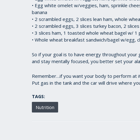
• Egg white omelet w/veggies, ham, sprinkle chee
banana
• 2 scrambled eggs, 2 slices lean ham, whole wheat
• 2 scrambled eggs, 3 slices turkey bacon, 2 slic
• 3 slices ham, 1 toasted whole wheat bagel w/ 1 
• Whole wheat breakfast sandwich/bagel w/egg, ch
So if your goal is to have energy throughout your 
and stay mentally focused, you better set your al
Remember…if you want your body to perform at its 
Put gas in the tank and the car will drive where yo
TAGS:
Nutrition