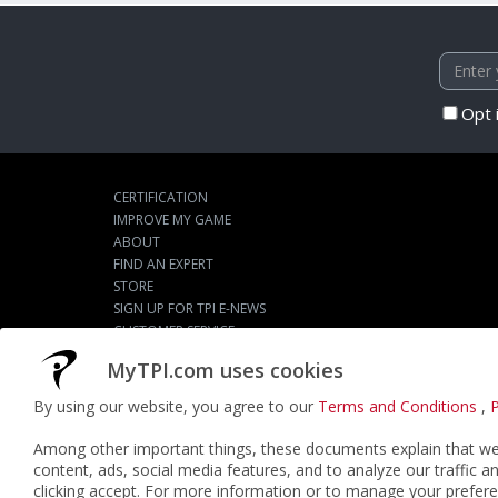
Opt 
CERTIFICATION
IMPROVE MY GAME
ABOUT
FIND AN EXPERT
STORE
SIGN UP FOR TPI E-NEWS
CUSTOMER SERVICE
TPI LIVE
MyTPI.com uses cookies
By using our website, you agree to our
Terms and Conditions
,
P
©2026
ACTPI LLC
- All Rights Reserved
Among other important things, these documents explain that we 
content, ads, social media features, and to analyze our traffic a
clicking accept. For more information or to manage your prefere