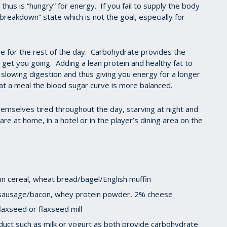
 thus is “hungry” for energy. If you fail to supply the body
r “breakdown” state which is not the goal, especially for
ase for the rest of the day. Carbohydrate provides the
get you going. Adding a lean protein and healthy fat to
slowing digestion and thus giving you energy for a longer
at a meal the blood sugar curve is more balanced.
hemselves tired throughout the day, starving at night and
e at home, in a hotel or in the player’s dining area on the
n cereal, wheat bread/bagel/English muffin
y sausage/bacon, whey protein powder, 2% cheese
laxseed or flaxseed mill
duct such as milk or yogurt as both provide carbohydrate