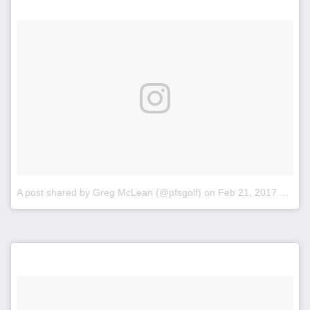
A post shared by Greg McLean (@pfsgolf)
on
Feb 21, 2017 at 2:19pm PST