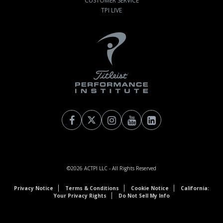
CUSTOMER SERVICE
TPI LIVE
©2026
ACTPI LLC
- All Rights Reserved
Privacy Notice
Terms & Conditions
Cookie Notice
California:
Your Privacy Rights
Do Not Sell My Info