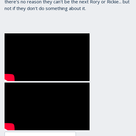
there's no reason they can't be the next Rory or Rickie... but
not if they don't do something about it.