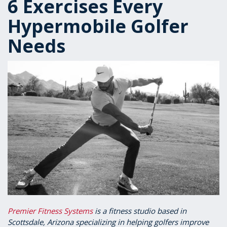
6 Exercises Every
Hypermobile Golfer
Needs
Premier Fitness Systems
is a fitness studio based in
Scottsdale, Arizona specializing in helping golfers improve