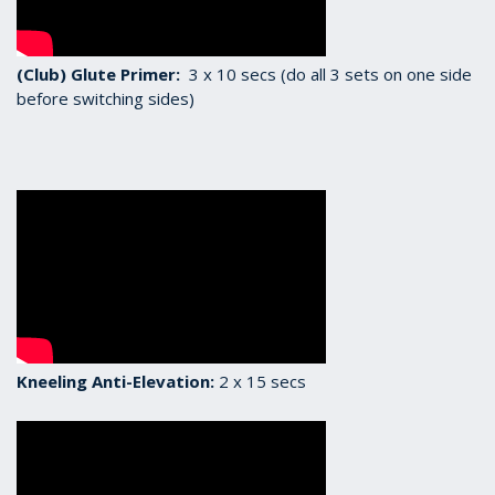
(Club) Glute Primer:
3 x 10 secs (do all 3 sets on one side
before switching sides)
Kneeling Anti-Elevation:
2 x 15 secs