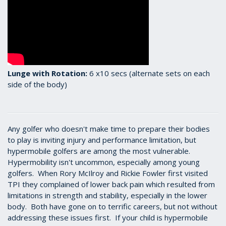
Lunge with Rotation:
6 x10 secs (alternate sets on each
side of the body)
Any golfer who doesn't make time to prepare their bodies
to play is inviting injury and performance limitation, but
hypermobile golfers are among the most vulnerable.
Hypermobility isn't uncommon, especially among young
golfers. When Rory McIlroy and Rickie Fowler first visited
TPI they complained of lower back pain which resulted from
limitations in strength and stability, especially in the lower
body. Both have gone on to terrific careers, but not without
addressing these issues first. If your child is hypermobile