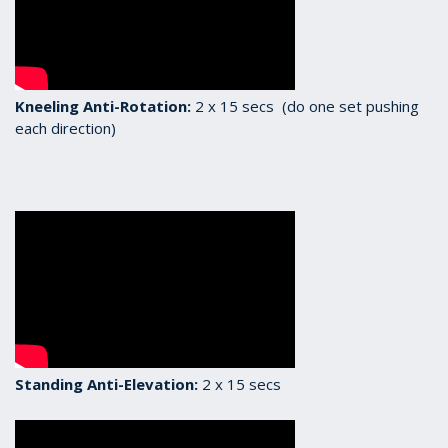
Kneeling Anti-Rotation:
2 x 15 secs (do one set pushing
each direction)
Standing Anti-Elevation:
2 x 15 secs