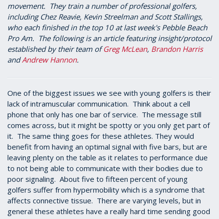
movement. They train a number of professional golfers,
including Chez Reavie, Kevin Streelman and Scott Stallings,
who each finished in the top 10 at last week's Pebble Beach
Pro Am. The following is an article featuring insight/protocol
established by their team of
Greg McLean
,
Brandon Harris
and
Andrew Hannon
.
One of the biggest issues we see with young golfers is their
lack of intramuscular communication. Think about a cell
phone that only has one bar of service. The message still
comes across, but it might be spotty or you only get part of
it. The same thing goes for these athletes. They would
benefit from having an optimal signal with five bars, but are
leaving plenty on the table as it relates to performance due
to not being able to communicate with their bodies due to
poor signaling. About five to fifteen percent of young
golfers suffer from hypermobility which is a syndrome that
affects connective tissue. There are varying levels, but in
general these athletes have a really hard time sending good