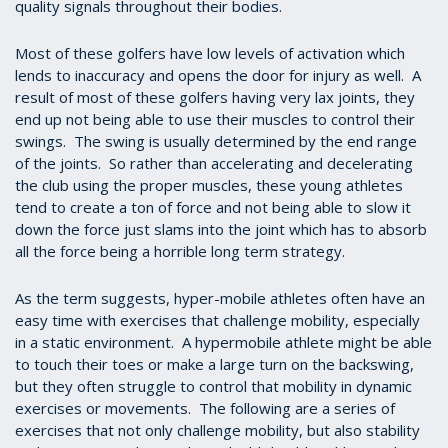
quality signals throughout their bodies.
Most of these golfers have low levels of activation which
lends to inaccuracy and opens the door for injury as well. A
result of most of these golfers having very lax joints, they
end up not being able to use their muscles to control their
swings. The swing is usually determined by the end range
of the joints. So rather than accelerating and decelerating
the club using the proper muscles, these young athletes
tend to create a ton of force and not being able to slow it
down the force just slams into the joint which has to absorb
all the force being a horrible long term strategy.
As the term suggests, hyper-mobile athletes often have an
easy time with exercises that challenge mobility, especially
in a static environment. A hypermobile athlete might be able
to touch their toes or make a large turn on the backswing,
but they often struggle to control that mobility in dynamic
exercises or movements. The following are a series of
exercises that not only challenge mobility, but also stability