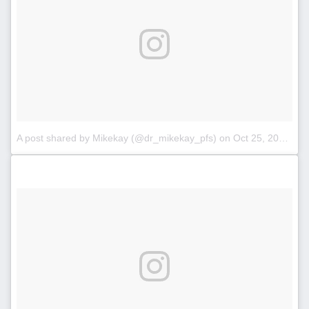
A post shared by Mikekay (@dr_mikekay_pfs)
on
Oct 25, 2017 at 3:32pm PDT