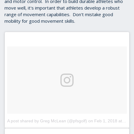
and motor control. In order to build durable athletes who
move well, it's important that athletes develop a robust
range of movement capabilities. Don't mistake good
mobility for good movement skills.
A post shared by Greg McLean (@pfsgolf)
on
Feb 1, 2018 at 9:47am PST