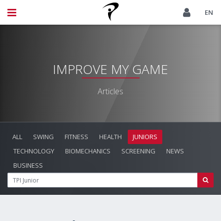
EN
IMPROVE MY GAME
Articles
ALL
SWING
FITNESS
HEALTH
JUNIORS
TECHNOLOGY
BIOMECHANICS
SCREENING
NEWS
BUSINESS