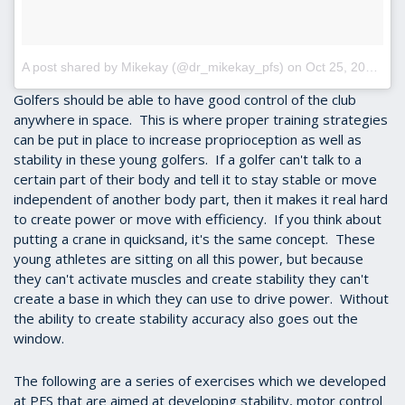
A post shared by Mikekay (@dr_mikekay_pfs)
on
Oct 25, 2017 at 3:32pm PDT
Golfers should be able to have good control of the club
anywhere in space. This is where proper training strategies
can be put in place to increase proprioception as well as
stability in these young golfers. If a golfer can't talk to a
certain part of their body and tell it to stay stable or move
independent of another body part, then it makes it real hard
to create power or move with efficiency. If you think about
putting a crane in quicksand, it's the same concept. These
young athletes are sitting on all this power, but because
they can't activate muscles and create stability they can't
create a base in which they can use to drive power. Without
the ability to create stability accuracy also goes out the
window.
The following are a series of exercises which we developed
at PFS that are aimed at developing stability, motor control