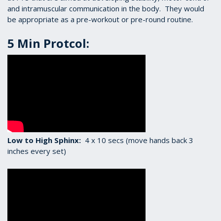
and intramuscular communication in the body. They would
be appropriate as a pre-workout or pre-round routine.
5 Min Protcol:
Low to High Sphinx:
4 x 10 secs (move hands back 3
inches every set)