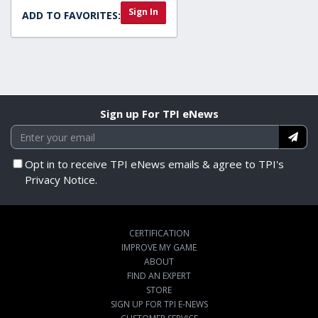
Sign In
ADD TO FAVORITES:
Sign up For TPI eNews
Opt in to receive TPI eNews emails & agree to TPI's
Privacy Notice.
CERTIFICATION
IMPROVE MY GAME
ABOUT
FIND AN EXPERT
STORE
SIGN UP FOR TPI E-NEWS